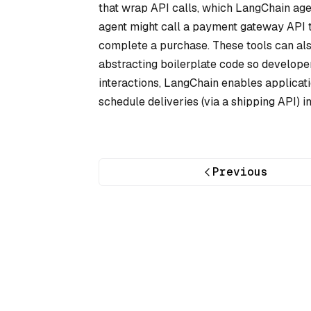
that wrap API calls, which LangChain age
agent might call a payment gateway API to
complete a purchase. These tools can also 
abstracting boilerplate code so develope
interactions, LangChain enables applicati
schedule deliveries (via a shipping API) i
Previous