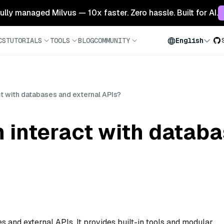
 fully managed Milvus — 10x faster. Zero hassle. Built for AI.
CS
TUTORIALS
TOOLS
BLOG
COMMUNITY
English
t with databases and external APIs?
 interact with datab
s and external APIs. It provides built-in tools and modular