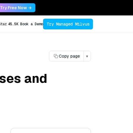
Try Free Now →
Try Managed Milvus
Star
45.5K
Book a Demo
Copy page
▾
ases and