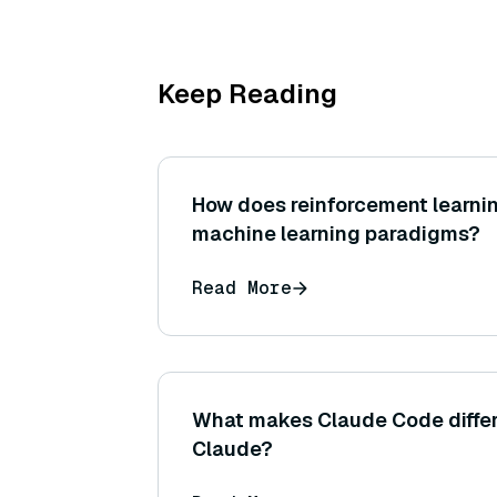
Keep Reading
How does reinforcement learnin
machine learning paradigms?
Read More
What makes Claude Code differ
Claude?