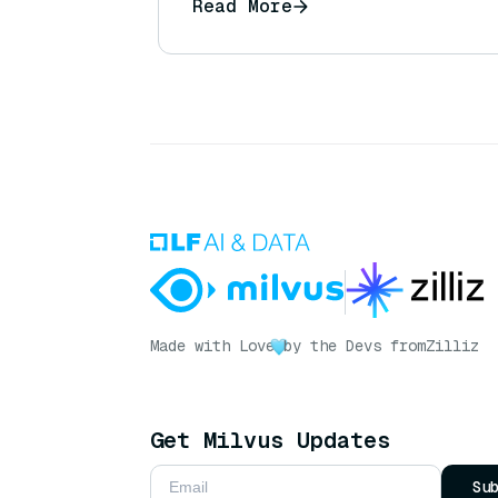
Read More
Made with Love
by the Devs from
Zilliz
Get Milvus Updates
Su