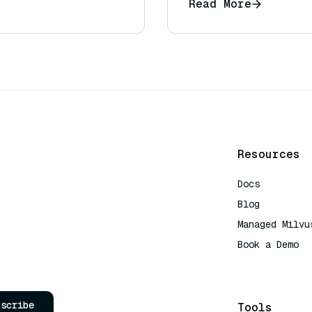
Read More
Resources
Docs
Blog
Managed Milvu
Book a Demo
AI Quick Refe
bscribe
Tools