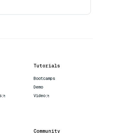
Tutorials
Bootcamps
Demo
s
Video
rence
Community