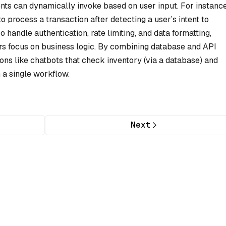
nts can dynamically invoke based on user input. For instance
 process a transaction after detecting a user’s intent to
handle authentication, rate limiting, and data formatting,
rs focus on business logic. By combining database and API
ons like chatbots that check inventory (via a database) and
n a single workflow.
Next