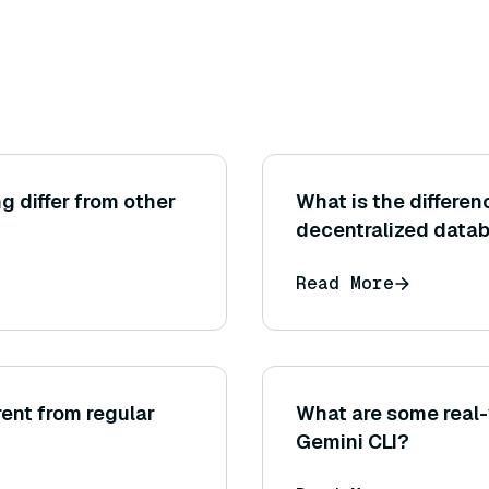
g differ from other
What is the differe
decentralized data
Read More
ent from regular
What are some real-
Gemini CLI?