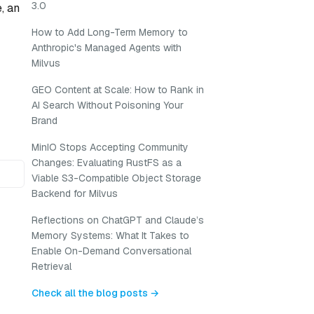
3.0
, an
How to Add Long-Term Memory to
Anthropic's Managed Agents with
Milvus
GEO Content at Scale: How to Rank in
AI Search Without Poisoning Your
Brand
MinIO Stops Accepting Community
Changes: Evaluating RustFS as a
Viable S3-Compatible Object Storage
Backend for Milvus
Reflections on ChatGPT and Claude’s
Memory Systems: What It Takes to
Enable On-Demand Conversational
Retrieval
Check all the blog posts →