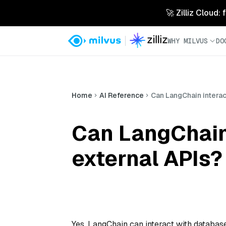
🚀 Zilliz Cloud:
WHY MILVUS
DO
Home
AI Reference
Can LangChain interac
Can LangChain
external APIs?
Yes, LangChain can interact with database