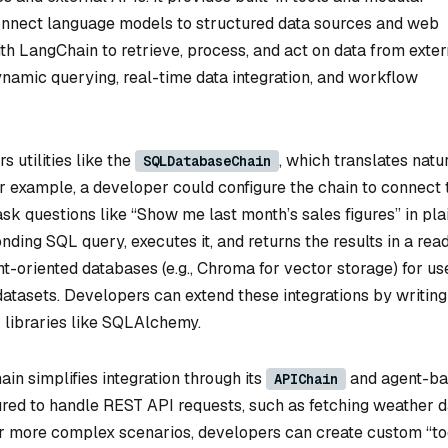
nnect language models to structured data sources and web
ith LangChain to retrieve, process, and act on data from exter
dynamic querying, real-time data integration, and workflow
 utilities like the
, which translates natu
SQLDatabaseChain
example, a developer could configure the chain to connect 
k questions like “Show me last month’s sales figures” in pla
nding SQL query, executes it, and returns the results in a rea
-oriented databases (e.g., Chroma for vector storage) for us
atasets. Developers can extend these integrations by writing
libraries like SQLAlchemy.
n simplifies integration through its
and agent-b
APIChain
red to handle REST API requests, such as fetching weather d
 more complex scenarios, developers can create custom “to