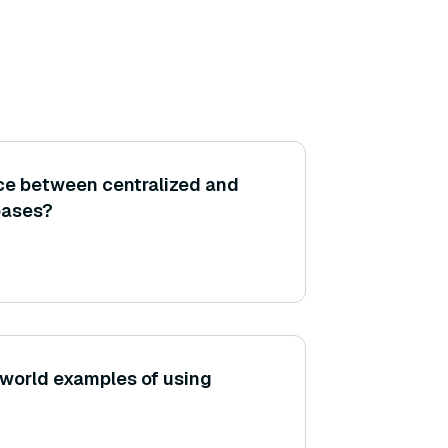
nce between centralized and
bases?
world examples of using