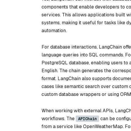
components that enable developers to co
services. This allows applications built w
systems, making it useful for tasks like 
automation.
For database interactions, LangChain offers
language queries into SQL commands. For 
PostgreSQL database, enabling users to as
English. The chain generates the correspo
format. LangChain also supports document
cases like semantic search over custom d
custom database wrappers or using ORM 
When working with external APIs, LangChai
workflows. The
can be configu
APIChain
from a service like OpenWeatherMap. For