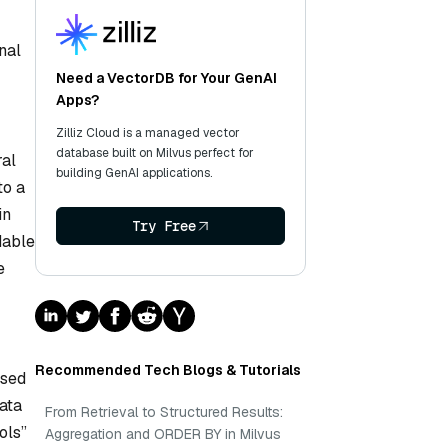
nal
Need a VectorDB for Your GenAI
Apps?
Zilliz Cloud is a managed vector
database built on Milvus perfect for
ral
building GenAI applications.
to a
in
Try Free
dable
e
Recommended Tech Blogs & Tutorials
ased
ata
From Retrieval to Structured Results:
ols”
Aggregation and ORDER BY in Milvus