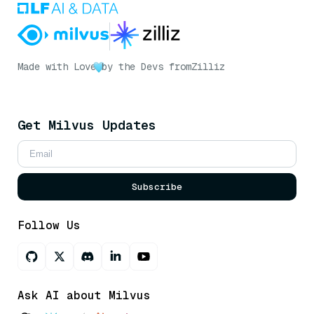
Made with Love
by the Devs from
Zilliz
Get Milvus Updates
Subscribe
Follow Us
Ask AI about Milvus