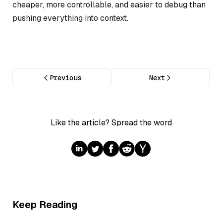
cheaper, more controllable, and easier to debug than
pushing everything into context.
Previous
Next
Like the article? Spread the word
Keep Reading