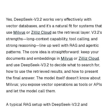
Yes, DeepSeek-V3.2 works very effectively with
vector databases, and it’s a natural fit for systems that
use
Milvus
or
Zilliz Cloud
as the retrieval layer. V3.2’s
strengths—long-context capability, tool calling, and
strong reasoning—line up well with RAG and agentic
patterns. The core idea is straightforward: keep your
documents and embeddings in
Milvus
or
Zilliz Cloud
,
and use DeepSeek-V3.2 to decide what to search for,
how to use the retrieved results, and how to present
the final answer. The model itself doesn’t know about
Milvus; you expose vector operations as tools or APIs
and let the model call them.
A typical RAG setup with DeepSeek-V3.2 and