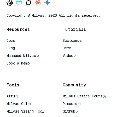
Copyright © Milvus. 2026 All rights reserved.
Resources
Tutorials
Docs
Bootcamps
Blog
Demo
Managed Milvus
Video
Book a Demo
AI Quick Reference
Tools
Community
Attu
Milvus Office Hours
Milvus CLI
Discord
Milvus Sizing Tool
Github