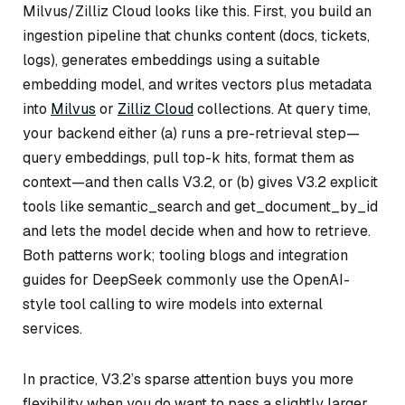
Milvus/Zilliz Cloud looks like this. First, you build an
ingestion pipeline that chunks content (docs, tickets,
logs), generates embeddings using a suitable
embedding model, and writes vectors plus metadata
into
Milvus
or
Zilliz Cloud
collections. At query time,
your backend either (a) runs a pre-retrieval step—
query embeddings, pull top-k hits, format them as
context—and then calls V3.2, or (b) gives V3.2 explicit
tools like semantic_search and get_document_by_id
and lets the model decide when and how to retrieve.
Both patterns work; tooling blogs and integration
guides for DeepSeek commonly use the OpenAI-
style tool calling to wire models into external
services.
In practice, V3.2’s sparse attention buys you more
flexibility when you do want to pass a slightly larger