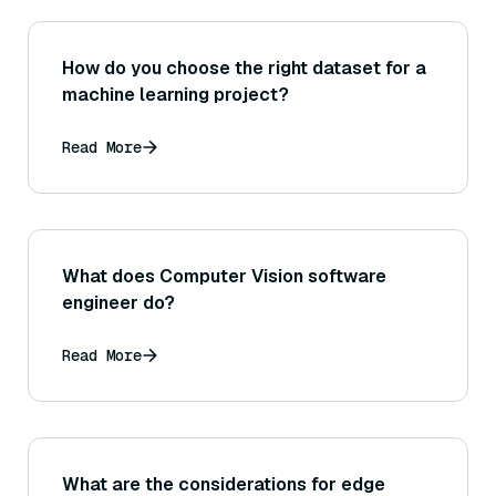
How do you choose the right dataset for a
machine learning project?
Read More
What does Computer Vision software
engineer do?
Read More
What are the considerations for edge