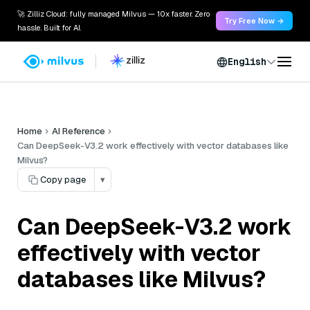
🚀 Zilliz Cloud: fully managed Milvus — 10x faster. Zero
Try Free Now →
hassle. Built for AI.
English
Home
AI Reference
Can DeepSeek-V3.2 work effectively with vector databases like
Milvus?
Copy page
▾
Can DeepSeek-V3.2 work
effectively with vector
databases like Milvus?