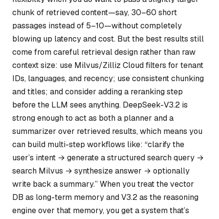
chunk of retrieved content—say, 30–60 short
passages instead of 5–10—without completely
blowing up latency and cost. But the best results still
come from careful retrieval design rather than raw
context size: use Milvus/Zilliz Cloud filters for tenant
IDs, languages, and recency; use consistent chunking
and titles; and consider adding a reranking step
before the LLM sees anything. DeepSeek-V3.2 is
strong enough to act as both a planner and a
summarizer over retrieved results, which means you
can build multi-step workflows like: “clarify the
user’s intent → generate a structured search query →
search Milvus → synthesize answer → optionally
write back a summary.” When you treat the vector
DB as long-term memory and V3.2 as the reasoning
engine over that memory, you get a system that’s