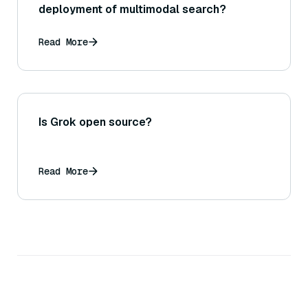
deployment of multimodal search?
Read More
Is Grok open source?
Read More