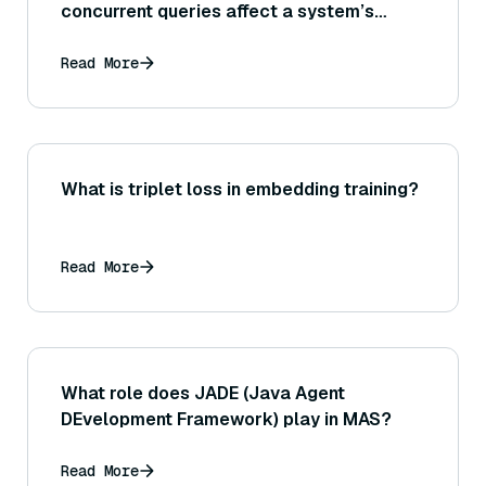
concurrent queries affect a system’s
scalability and what techniques (like
connection pooling or query scheduling)
Read More
help manage high concurrency at scale?
What is triplet loss in embedding training?
Read More
What role does JADE (Java Agent
DEvelopment Framework) play in MAS?
Read More