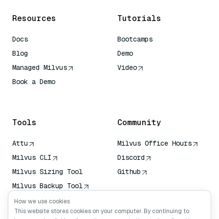
Resources
Tutorials
Docs
Bootcamps
Blog
Demo
Managed Milvus
Video
Book a Demo
AI Quick Reference
Tools
Community
Attu
Milvus Office Hours
Milvus CLI
Discord
Milvus Sizing Tool
Github
Milvus Backup Tool
Vector Transport
How we use cookies
Service (VTS)
This website stores cookies on your computer. By continuing to