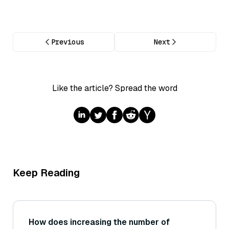
Previous
Next
Like the article? Spread the word
Keep Reading
How does increasing the number of