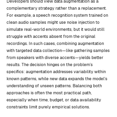
Developers should view data augmentation as a
complementary strategy rather than a replacement.
For example, a speech recognition system trained on
clean audio samples might use noise injection to
simulate real-world environments, but it would still
struggle with accents absent from the original
recordings. In such cases, combining augmentation
with targeted data collection—like gathering samples
from speakers with diverse accents—yields better
results. The decision hinges on the problem’s
specifics: augmentation addresses variability within
known patterns, while new data expands the model’s
understanding of unseen patterns. Balancing both
approaches is often the most practical path,
especially when time, budget, or data availability
constraints limit purely empirical solutions.