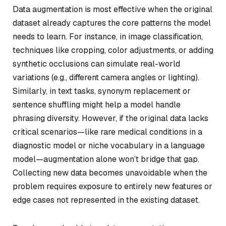
Data augmentation is most effective when the original
dataset already captures the core patterns the model
needs to learn. For instance, in image classification,
techniques like cropping, color adjustments, or adding
synthetic occlusions can simulate real-world
variations (e.g., different camera angles or lighting).
Similarly, in text tasks, synonym replacement or
sentence shuffling might help a model handle
phrasing diversity. However, if the original data lacks
critical scenarios—like rare medical conditions in a
diagnostic model or niche vocabulary in a language
model—augmentation alone won’t bridge that gap.
Collecting new data becomes unavoidable when the
problem requires exposure to entirely new features or
edge cases not represented in the existing dataset.