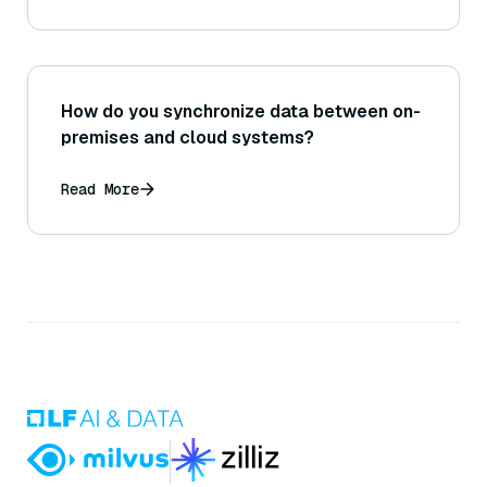
How do you synchronize data between on-
premises and cloud systems?
Read More