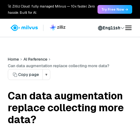
🚀 Zilliz Cloud: fully managed Milvus — 10x faster. Zero
Try Free Now →
hassle. Built for AI.
English
Home
AI Reference
Can data augmentation replace collecting more data?
Copy page
▾
Can data augmentation
replace collecting more
data?