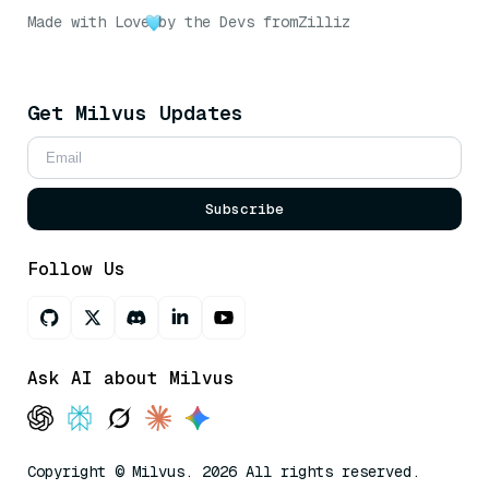
Made with Love
by the Devs from
Zilliz
Get Milvus Updates
Subscribe
Follow Us
Ask AI about Milvus
Copyright © Milvus. 2026 All rights reserved.