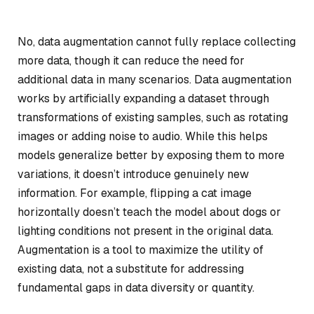
No, data augmentation cannot fully replace collecting
more data, though it can reduce the need for
additional data in many scenarios. Data augmentation
works by artificially expanding a dataset through
transformations of existing samples, such as rotating
images or adding noise to audio. While this helps
models generalize better by exposing them to more
variations, it doesn’t introduce genuinely new
information. For example, flipping a cat image
horizontally doesn’t teach the model about dogs or
lighting conditions not present in the original data.
Augmentation is a tool to maximize the utility of
existing data, not a substitute for addressing
fundamental gaps in data diversity or quantity.