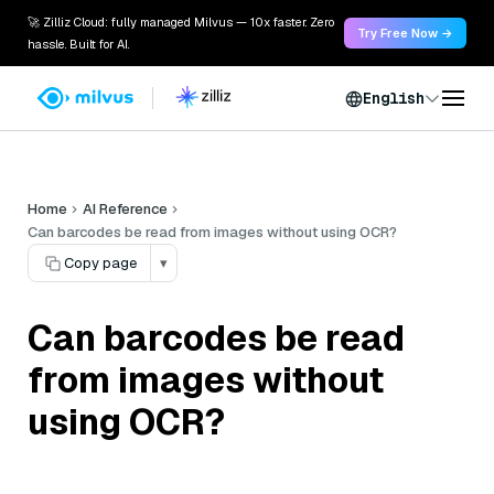
🚀 Zilliz Cloud: fully managed Milvus — 10x faster. Zero
Try Free Now →
hassle. Built for AI.
English
Home
AI Reference
Can barcodes be read from images without using OCR?
Copy page
▾
Can barcodes be read
from images without
using OCR?