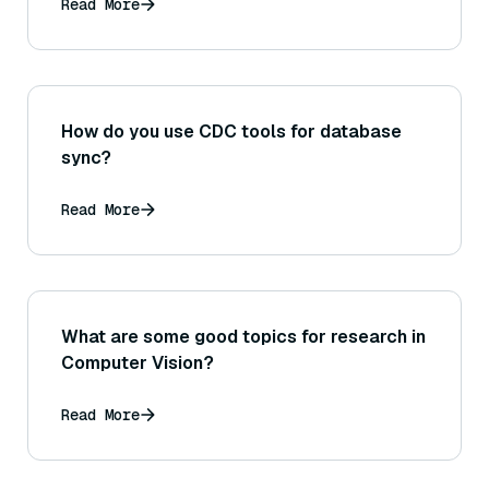
Read More
How do you use CDC tools for database
sync?
Read More
What are some good topics for research in
Computer Vision?
Read More