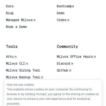
Docs
Bootcamps
Blog
Demo
Managed Milvus
Video
Book a Demo
AI Quick Reference
Tools
Community
Attu
Milvus Office Hours
Milvus CLI
Discord
Milvus Sizing Tool
Github
Milvus Backup Tool
Vector Transport
How we use cookies
Service (VTS)
This website stores cookies on your computer. By continuing to
browse or by clicking ‘Accept’, you agree to the storing of cookies on
Deep Searcher
your device to enhance your site experience and for analytical
Claude Context
purposes.