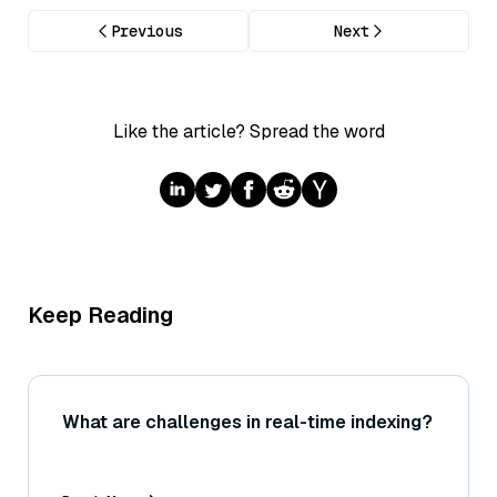
Previous
Next
Like the article? Spread the word
Keep Reading
What are challenges in real-time indexing?