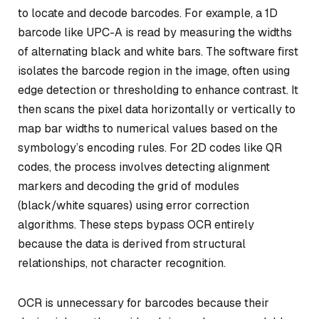
to locate and decode barcodes. For example, a 1D
barcode like UPC-A is read by measuring the widths
of alternating black and white bars. The software first
isolates the barcode region in the image, often using
edge detection or thresholding to enhance contrast. It
then scans the pixel data horizontally or vertically to
map bar widths to numerical values based on the
symbology’s encoding rules. For 2D codes like QR
codes, the process involves detecting alignment
markers and decoding the grid of modules
(black/white squares) using error correction
algorithms. These steps bypass OCR entirely
because the data is derived from structural
relationships, not character recognition.
OCR is unnecessary for barcodes because their