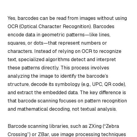
Yes, barcodes can be read from images without using
OCR (Optical Character Recognition). Barcodes
encode data in geometric patterns—like lines,
squares, or dots—that represent numbers or
characters. Instead of relying on OCR to recognize
text, specialized algorithms detect and interpret
these patterns directly. This process involves
analyzing the image to identify the barcode’s
structure, decode its symbology (e.g., UPC, QR code),
and extract the embedded data. The key difference is
that barcode scanning focuses on pattern recognition
and mathematical decoding, not textual analysis.
Barcode scanning libraries, such as ZXing (“Zebra
Crossing”) or ZBar, use image processing techniques