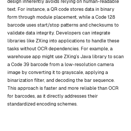
design inherently avoids relying on human-readable
text. For instance, a QR code stores data in binary
form through module placement, while a Code 128
barcode uses start/stop patterns and checksums to
validate data integrity. Developers can integrate
libraries like ZXing into applications to handle these
tasks without OCR dependencies. For example, a
warehouse app might use ZXing’s Java library to scan
a Code 39 barcode from a low-resolution camera
image by converting it to grayscale, applying a
binarization filter, and decoding the bar sequence.
This approach is faster and more reliable than OCR
for barcodes, as it directly addresses their
standardized encoding schemes.