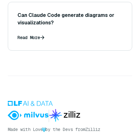
Can Claude Code generate diagrams or
visualizations?
Read More
Made with Love
by the Devs from
Zilliz