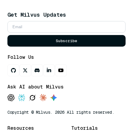
Get Milvus Updates
Subscribe
Follow Us
Ask AI about Milvus
Copyright © Milvus. 2026 All rights reserved.
Resources
Tutorials