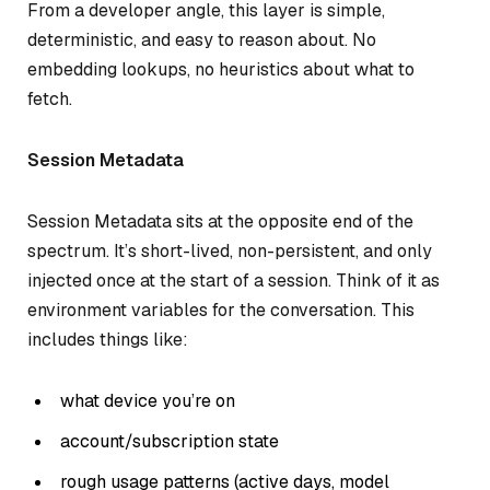
From a developer angle, this layer is simple,
deterministic, and easy to reason about. No
embedding lookups, no heuristics about what to
fetch.
Session Metadata
Session Metadata sits at the opposite end of the
spectrum. It’s short-lived, non-persistent, and only
injected once at the start of a session. Think of it as
environment variables for the conversation. This
includes things like:
what device you’re on
account/subscription state
rough usage patterns (active days, model