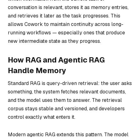
conversation is relevant, stores it as memory entries,
and retrieves it later as the task progresses. This
allows Cowork to maintain continuity across long-
running workflows — especially ones that produce
new intermediate state as they progress.
How RAG and Agentic RAG
Handle Memory
Standard RAG is query-driven retrieval: the user asks
something, the system fetches relevant documents,
and the model uses them to answer. The retrieval
corpus stays stable and versioned, and developers
control exactly what enters it.
Modern agentic RAG extends this pattern. The model