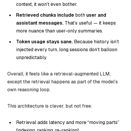
context, it won’t even bother.
Retrieved chunks include
both
user and
assistant messages.
That’s useful — it keeps
more nuance than user-only summaries.
Token usage stays sane.
Because history isn’t
injected every turn, long sessions don’t balloon
unpredictably.
Overall, it feels like a retrieval-augmented LLM,
except the retrieval happens as part of the model’s
own reasoning loop.
This architecture is clever, but not free:
Retrieval adds latency and more “moving parts”
(indexing, ranking, re-ranking).