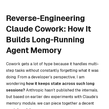
Reverse-Engineering
Claude Cowork: How It
Builds Long-Running
Agent Memory
Cowork gets a lot of hype because it handles multi-
step tasks without constantly forgetting what it was
doing. From a developer’s perspective, I am
wondering
how it keeps state across such long
sessions?
Anthropic hasn’t published the internals,
but based on earlier dev experiments with Claude’s
memory module, we can piece together a decent