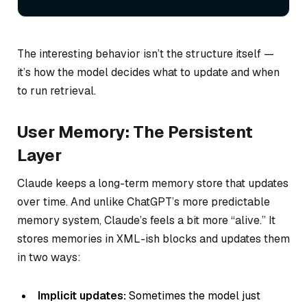
The interesting behavior isn’t the structure itself —
it’s how the model decides what to update and when
to run retrieval.
User Memory: The Persistent
Layer
Claude keeps a long-term memory store that updates
over time. And unlike ChatGPT’s more predictable
memory system, Claude’s feels a bit more “alive.” It
stores memories in XML-ish blocks and updates them
in two ways:
Implicit updates:
Sometimes the model just