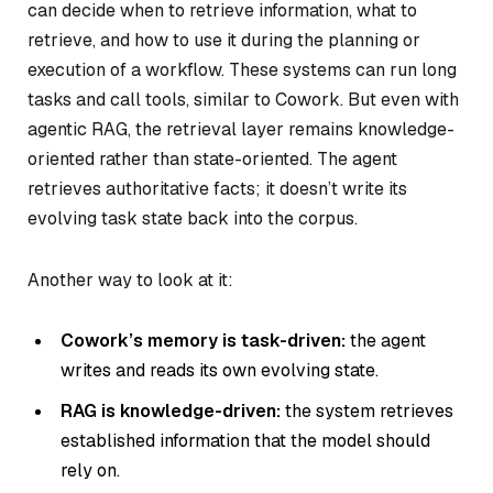
can decide when to retrieve information, what to
retrieve, and how to use it during the planning or
execution of a workflow. These systems can run long
tasks and call tools, similar to Cowork. But even with
agentic RAG, the retrieval layer remains knowledge-
oriented rather than state-oriented. The agent
retrieves authoritative facts; it doesn’t write its
evolving task state back into the corpus.
Another way to look at it:
Cowork’s memory is task-driven:
the agent
writes and reads its own evolving state.
RAG is knowledge-driven:
the system retrieves
established information that the model should
rely on.