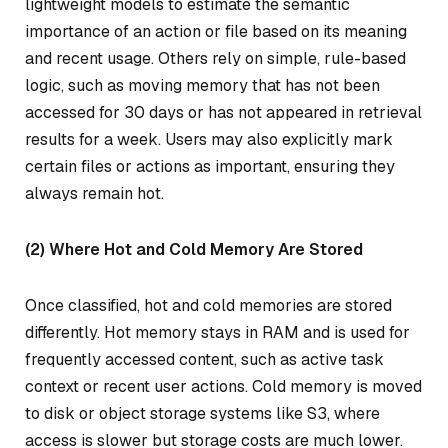
lightweight models to estimate the semantic
importance of an action or file based on its meaning
and recent usage. Others rely on simple, rule-based
logic, such as moving memory that has not been
accessed for 30 days or has not appeared in retrieval
results for a week. Users may also explicitly mark
certain files or actions as important, ensuring they
always remain hot.
(2) Where Hot and Cold Memory Are Stored
Once classified, hot and cold memories are stored
differently. Hot memory stays in RAM and is used for
frequently accessed content, such as active task
context or recent user actions. Cold memory is moved
to disk or object storage systems like S3, where
access is slower but storage costs are much lower.