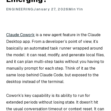
ENGINEERING
January 27, 2026
Min Yin
Claude Cowork
is a new agent feature in the Claude
Desktop app. From a developer’s point of view, it’s
basically an automated task runner wrapped around
the model: it can read, modify, and generate local files,
and it can plan multi-step tasks without you having to
manually prompt for each step. Think of it as the
same loop behind Claude Code, but exposed to the
desktop instead of the terminal.
Cowork’s key capability is its ability to run for
extended periods without losing state. It doesn’t hit
the usual conversation timeout or context reset. It can