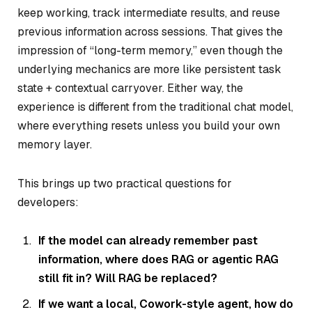
keep working, track intermediate results, and reuse
previous information across sessions. That gives the
impression of “long-term memory,” even though the
underlying mechanics are more like persistent task
state + contextual carryover. Either way, the
experience is different from the traditional chat model,
where everything resets unless you build your own
memory layer.
This brings up two practical questions for
developers:
If the model can already remember past
information, where does RAG or agentic RAG
still fit in? Will RAG be replaced?
If we want a local, Cowork-style agent, how do