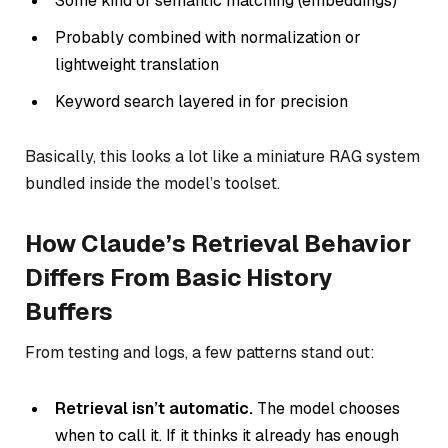
Some kind of semantic matching (embeddings)
Probably combined with normalization or
lightweight translation
Keyword search layered in for precision
Basically, this looks a lot like a miniature RAG system
bundled inside the model’s toolset.
How Claude’s Retrieval Behavior
Differs From Basic History
Buffers
From testing and logs, a few patterns stand out:
Retrieval isn’t automatic.
The model chooses
when to call it. If it thinks it already has enough