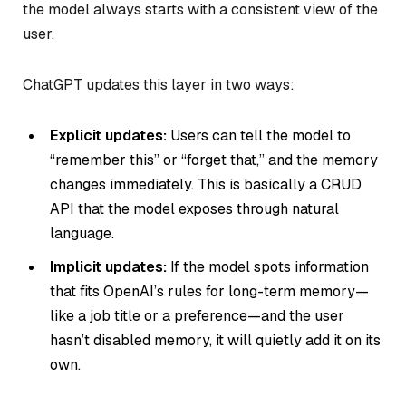
the model always starts with a consistent view of the
user.
ChatGPT updates this layer in two ways:
Explicit updates:
Users can tell the model to
“remember this” or “forget that,” and the memory
changes immediately. This is basically a CRUD
API that the model exposes through natural
language.
Implicit updates:
If the model spots information
that fits OpenAI’s rules for long-term memory—
like a job title or a preference—and the user
hasn’t disabled memory, it will quietly add it on its
own.