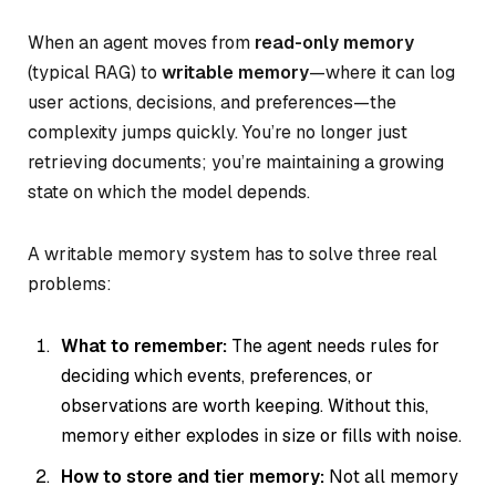
When an agent moves from
read-only memory
(typical RAG) to
writable memory
—where it can log
user actions, decisions, and preferences—the
complexity jumps quickly. You’re no longer just
retrieving documents; you’re maintaining a growing
state on which the model depends.
A writable memory system has to solve three real
problems:
What to remember:
The agent needs rules for
deciding which events, preferences, or
observations are worth keeping. Without this,
memory either explodes in size or fills with noise.
How to store and tier memory:
Not all memory