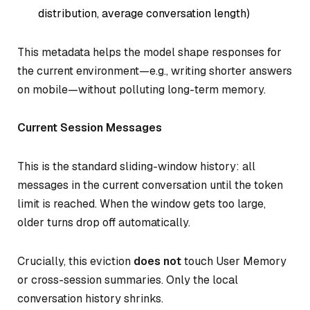
distribution, average conversation length)
This metadata helps the model shape responses for
the current environment—e.g., writing shorter answers
on mobile—without polluting long-term memory.
Current Session Messages
This is the standard sliding-window history: all
messages in the current conversation until the token
limit is reached. When the window gets too large,
older turns drop off automatically.
Crucially, this eviction
does not
touch User Memory
or cross-session summaries. Only the local
conversation history shrinks.