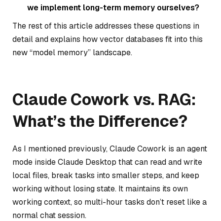
we implement long-term memory ourselves?
The rest of this article addresses these questions in
detail and explains how vector databases fit into this
new “model memory” landscape.
Claude Cowork vs. RAG:
What’s the Difference?
As I mentioned previously, Claude Cowork is an agent
mode inside Claude Desktop that can read and write
local files, break tasks into smaller steps, and keep
working without losing state. It maintains its own
working context, so multi-hour tasks don’t reset like a
normal chat session.