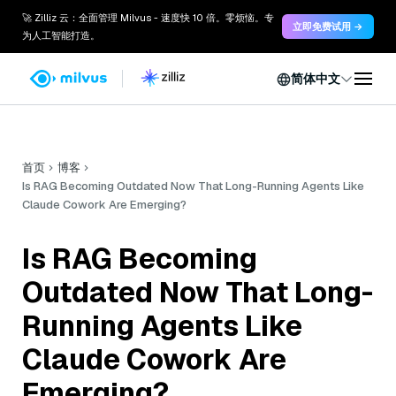
🚀 Zilliz 云：全面管理 Milvus - 速度快 10 倍。零烦恼。专
立即免费试用 →
为人工智能打造。
简体中文
首页
博客
Is RAG Becoming Outdated Now That Long-Running Agents Like
Claude Cowork Are Emerging?
Is RAG Becoming
Outdated Now That Long-
Running Agents Like
Claude Cowork Are
Emerging?