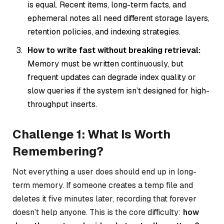
is equal. Recent items, long-term facts, and
ephemeral notes all need different storage layers,
retention policies, and indexing strategies.
How to write fast without breaking retrieval:
Memory must be written continuously, but
frequent updates can degrade index quality or
slow queries if the system isn’t designed for high-
throughput inserts.
Challenge 1: What Is Worth
Remembering?
Not everything a user does should end up in long-
term memory. If someone creates a temp file and
deletes it five minutes later, recording that forever
doesn’t help anyone. This is the core difficulty:
how