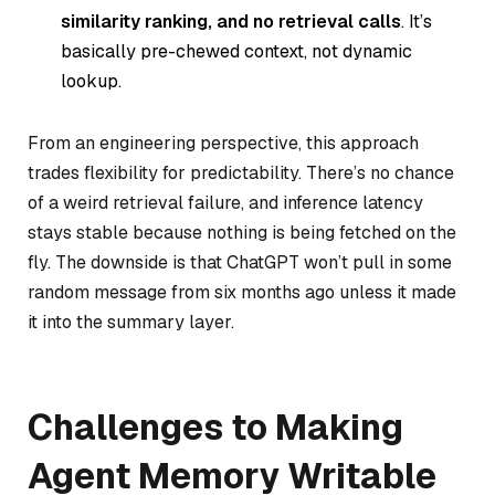
similarity ranking, and no retrieval calls
. It’s
basically pre-chewed context, not dynamic
lookup.
From an engineering perspective, this approach
trades flexibility for predictability. There’s no chance
of a weird retrieval failure, and inference latency
stays stable because nothing is being fetched on the
fly. The downside is that ChatGPT won’t pull in some
random message from six months ago unless it made
it into the summary layer.
Challenges to Making
Agent Memory Writable