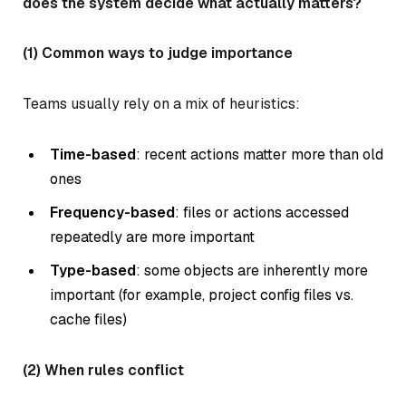
does the system decide what actually matters?
(1) Common ways to judge importance
Teams usually rely on a mix of heuristics:
Time-based
: recent actions matter more than old
ones
Frequency-based
: files or actions accessed
repeatedly are more important
Type-based
: some objects are inherently more
important (for example, project config files vs.
cache files)
(2) When rules conflict