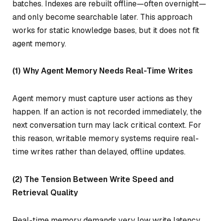
batches. Indexes are rebuilt offline—often overnight—
and only become searchable later. This approach
works for static knowledge bases, but it does not fit
agent memory.
(1) Why Agent Memory Needs Real-Time Writes
Agent memory must capture user actions as they
happen. If an action is not recorded immediately, the
next conversation turn may lack critical context. For
this reason, writable memory systems require real-
time writes rather than delayed, offline updates.
(2) The Tension Between Write Speed and
Retrieval Quality
Real-time memory demands very low write latency.