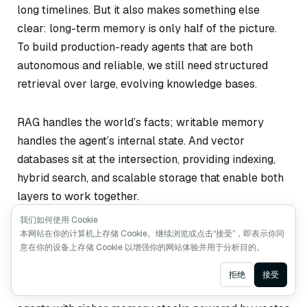
long timelines. But it also makes something else
clear: long-term memory is only half of the picture.
To build production-ready agents that are both
autonomous and reliable, we still need structured
retrieval over large, evolving knowledge bases.
RAG handles the world’s facts; writable memory
handles the agent’s internal state. And vector
databases sit at the intersection, providing indexing,
hybrid search, and scalable storage that enable both
layers to work together.
我们如何使用 Cookie
As long-running agents continue to mature, their
本网站在你的计算机上存储 Cookie。继续浏览或点击“接受”，即表示你同
意在你的设备上存储 Cookie 以增强你的网站体验并用于分析目的。
architectures will likely converge on this hybrid
design. Cowork is a strong signal of where things are
Ask AI
拒绝
接受
heading—not toward a world without RAG, but toward