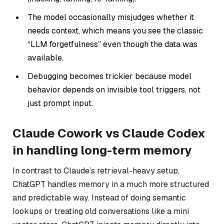
The model occasionally misjudges whether it
needs context, which means you see the classic
“LLM forgetfulness” even though the data
was
available.
Debugging becomes trickier because model
behavior depends on invisible tool triggers, not
just prompt input.
Claude Cowork vs Claude Codex
in handling long-term memory
In contrast to Claude’s retrieval-heavy setup,
ChatGPT handles memory in a much more structured
and predictable way. Instead of doing semantic
lookups or treating old conversations like a mini