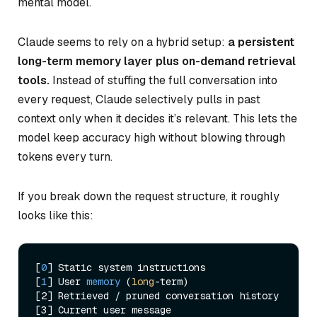
mental model.
Claude seems to rely on a hybrid setup:
a persistent
long-term memory layer plus on-demand retrieval
tools.
Instead of stuffing the full conversation into
every request, Claude selectively pulls in past
context only when it decides it’s relevant. This lets the
model keep accuracy high without blowing through
tokens every turn.
If you break down the request structure, it roughly
looks like this:
[
0
] Static system instructions

[
1
] 
User 
memory
 (
long
-term
)

[2] Retrieved / pruned conversation history
