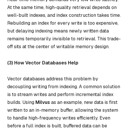
At the same time, high-quality retrieval depends on
well-built indexes, and index construction takes time.
Rebuilding an index for every write is too expensive,
but delaying indexing means newly written data
remains temporarily invisible to retrieval. This trade-
off sits at the center of writable memory design.
(3) How Vector Databases Help
Vector databases address this problem by
decoupling writing from indexing. A common solution
is to stream writes and perform incremental index
builds. Using
Milvus
as an example, new data is first
written to an in-memory buffer, allowing the system
to handle high-frequency writes efficiently. Even
before a full index is built, buffered data can be