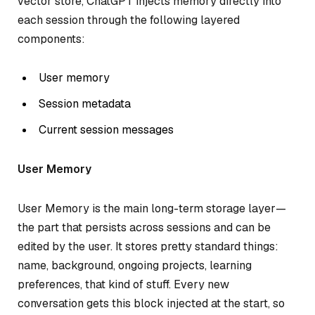
vector store, ChatGPT injects memory directly into
each session through the following layered
components:
User memory
Session metadata
Current session messages
User Memory
User Memory is the main long-term storage layer—
the part that persists across sessions and can be
edited by the user. It stores pretty standard things:
name, background, ongoing projects, learning
preferences, that kind of stuff. Every new
conversation gets this block injected at the start, so