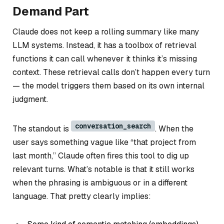
Demand Part
Claude does
not
keep a rolling summary like many
LLM systems. Instead, it has a toolbox of retrieval
functions it can call whenever it thinks it’s missing
context. These retrieval calls don’t happen every turn
— the model triggers them based on its own internal
judgment.
conversation_search
The standout is
. When the
user says something vague like “that project from
last month,” Claude often fires this tool to dig up
relevant turns. What’s notable is that it still works
when the phrasing is ambiguous or in a different
language. That pretty clearly implies: