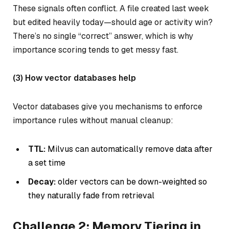
These signals often conflict. A file created last week
but edited heavily today—should age or activity win?
There’s no single “correct” answer, which is why
importance scoring tends to get messy fast.
(3) How vector databases help
Vector databases give you mechanisms to enforce
importance rules without manual cleanup:
TTL:
Milvus can automatically remove data after
a set time
Decay:
older vectors can be down-weighted so
they naturally fade from retrieval
Challenge 2: Memory Tiering in