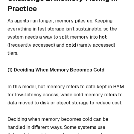
Practice
As agents run longer, memory piles up. Keeping
everything in fast storage isn’t sustainable, so the
system needs a way to split memory into
hot
(frequently accessed) and
cold
(rarely accessed)
tiers.
(1) Deciding When Memory Becomes Cold
In this model,
hot memory
refers to data kept in RAM
for low-latency access, while
cold memory
refers to
data moved to disk or object storage to reduce cost.
Deciding when memory becomes cold can be
handled in different ways. Some systems use