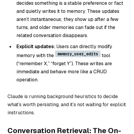
decides something is a stable preference or fact
and quietly writes it to memory. These updates
aren’t instantaneous; they show up after a few
turns, and older memories can fade out if the
related conversation disappears.
Explicit updates:
Users can directly modify
memory_user_edits
memory with the
tool
(“remember X,” “forget Y”). These writes are
immediate and behave more like a CRUD
operation.
Claude is running background heuristics to decide
what’s worth persisting, and it’s not waiting for explicit
instructions.
Conversation Retrieval: The On-