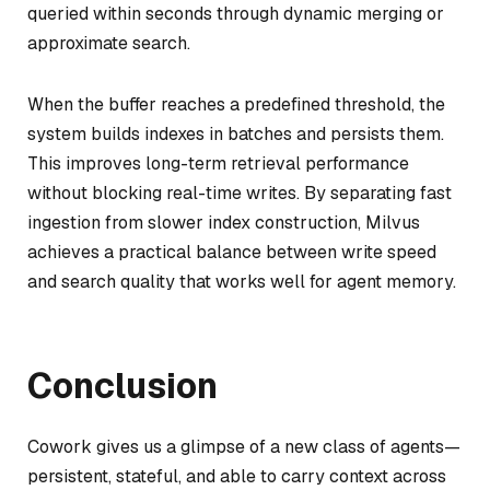
queried within seconds through dynamic merging or
approximate search.
When the buffer reaches a predefined threshold, the
system builds indexes in batches and persists them.
This improves long-term retrieval performance
without blocking real-time writes. By separating fast
ingestion from slower index construction, Milvus
achieves a practical balance between write speed
and search quality that works well for agent memory.
Conclusion
Cowork gives us a glimpse of a new class of agents—
persistent, stateful, and able to carry context across