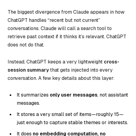
The biggest divergence from Claude appears in how
ChatGPT handles “recent but not current”
conversations. Claude will call a search tool to
retrieve past context if it thinks it’s relevant. ChatGPT
does not do that.
Instead, ChatGPT keeps a very lightweight
cross-
session summary
that gets injected into every
conversation. A few key details about this layer:
It summarizes
only user messages
, not assistant
messages.
It stores a very small set of items—roughly 15—
just enough to capture stable themes or interests.
It does
no embedding computation, no