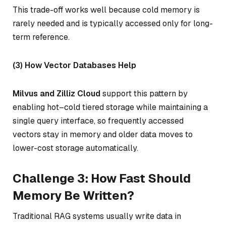
This trade-off works well because cold memory is
rarely needed and is typically accessed only for long-
term reference.
(3) How Vector Databases Help
Milvus and Zilliz Cloud
support this pattern by
enabling hot–cold tiered storage while maintaining a
single query interface, so frequently accessed
vectors stay in memory and older data moves to
lower-cost storage automatically.
Challenge 3: How Fast Should
Memory Be Written?
Traditional RAG systems usually write data in