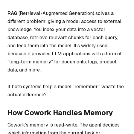
RAG
(Retrieval-Augmented Generation) solves a
different problem: giving a model access to external
knowledge. You index your data into a vector
database, retrieve relevant chunks for each query,
and feed them into the model. It’s widely used
because it provides LLM applications with a form of
“long-term memory” for documents, logs, product
data, and more.
If both systems help a model “remember,” what’s the
actual difference?
How Cowork Handles Memory
Cowork’s memory is read-write. The agent decides
which information from the current task or