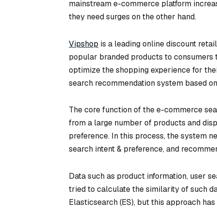
mainstream e-commerce platform increase o
they need surges on the other hand.
Vipshop
is a leading online discount reta
popular branded products to consumers thr
optimize the shopping experience for the
search recommendation system based on 
The core function of the e-commerce sea
from a large number of products and displ
preference. In this process, the system n
search intent & preference, and recommend
Data such as product information, user se
tried to calculate the similarity of such d
Elasticsearch (ES), but this approach has