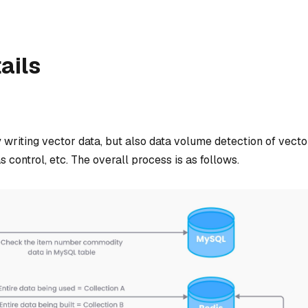
ails
 writing vector data, but also data volume detection of vecto
s control, etc. The overall process is as follows.