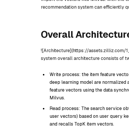
recommendation system can efficiently que
Overall Architectur
![Architecture](https://assets.zilliz.com
system overall architecture consists of t
Write process: the item feature vector
deep learning model are normalized 
feature vectors using the data synchr
Milvus.
Read process: The search service obta
user vectors) based on user query key
and recalls TopK item vectors.