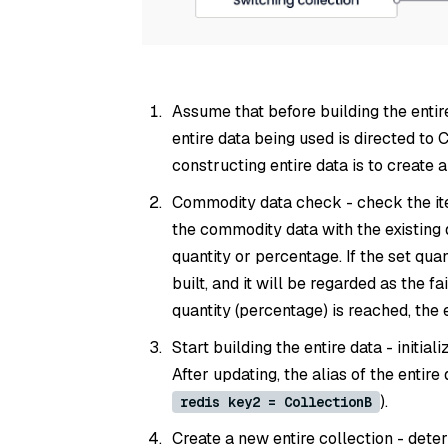
Assume that before building the entir
entire data being used is directed to 
constructing entire data is to create 
Commodity data check - check the i
the commodity data with the existing 
quantity or percentage. If the set quan
built, and it will be regarded as the fa
quantity (percentage) is reached, the 
Start building the entire data - initial
After updating, the alias of the entire 
).
redis key2 = CollectionB
Create a new entire collection - determ