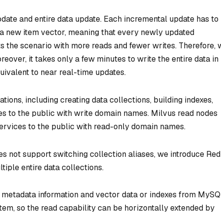
date and entire data update. Each incremental update has to
t a new item vector, meaning that every newly updated
uits the scenario with more reads and fewer writes. Therefore,
over, it takes only a few minutes to write the entire data in
quivalent to near real-time updates.
tions, including creating data collections, building indexes,
ices to the public with write domain names. Milvus read nodes
services to the public with read-only domain names.
s not support switching collection aliases, we introduce Red
iple entire data collections.
g metadata information and vector data or indexes from MySQ
stem, so the read capability can be horizontally extended by