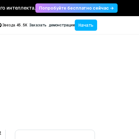
ого интеллекта.
Попробуйте бесплатно сейчас →
Начать
Звезда
45.5K
Заказать демонстрацию
t