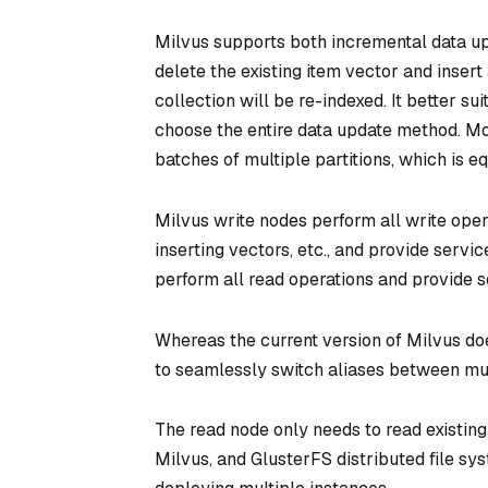
Milvus supports both incremental data up
delete the existing item vector and inser
collection will be re-indexed. It better s
choose the entire data update method. More
batches of multiple partitions, which is e
Milvus write nodes perform all write opera
inserting vectors, etc., and provide serv
perform all read operations and provide 
Whereas the current version of Milvus doe
to seamlessly switch aliases between mult
The read node only needs to read existin
Milvus, and GlusterFS distributed file sy