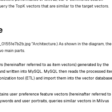
ry the TopK vectors that are similar to the target vectors.
e
/1_01551e7b2b.jpg "Architecture.) As shown in the diagram, the
wo main parts.
s (hereinafter referred to as item vectors) generated by the
and written into MySQL. MySQL then reads the processed it
onization tool (ETL) and import them into the vector databas
ins user preference feature vectors (hereinafter referred to
words and user portraits, queries similar vectors in Milvus