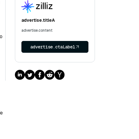
s
advertise.titleA
advertise.content
To
advertise.ctaLabel
We