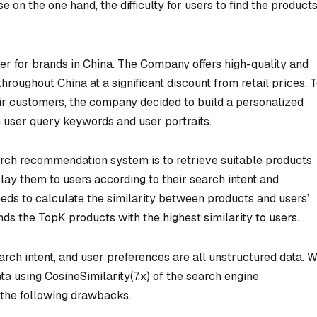
n the one hand, the difficulty for users to find the product
iler for brands in China. The Company offers high-quality and
oughout China at a significant discount from retail prices. 
ir customers, the company decided to build a personalized
user query keywords and user portraits.
rch recommendation system is to retrieve suitable products
ay them to users according to their search intent and
eeds to calculate the similarity between products and users’
s the TopK products with the highest similarity to users.
arch intent, and user preferences are all unstructured data. 
ata using CosineSimilarity(7.x) of the search engine
 the following drawbacks.