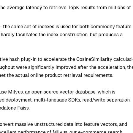
he average latency to retrieve TopK results from millions of
- the same set of indexes is used for both commodity feature
hardly facilitates the index construction, but produces a
tive hash plug-in to accelerate the CosineSimilarity calculat
ghput were significantly improved after the acceleration, th
meet the actual online product retrieval requirements.
 use Milvus, an open source vector database, which is
ted deployment, multi-language SDKs, read/write separation,
dalone Faiss.
onvert massive unstructured data into feature vectors, and
 excellent performance of Milvus, our e-commerce search