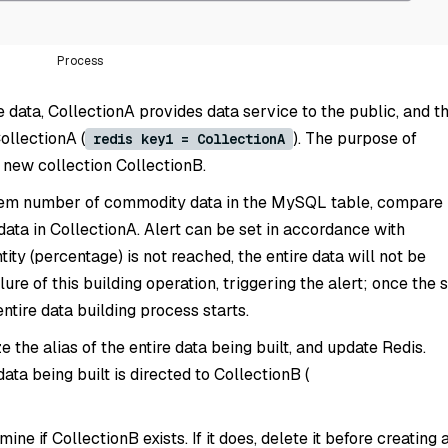
Process
e data, CollectionA provides data service to the public, and t
CollectionA (
). The purpose of
redis key1 = CollectionA
a new collection CollectionB.
tem number of commodity data in the MySQL table, compare
data in CollectionA. Alert can be set in accordance with
tity (percentage) is not reached, the entire data will not be
ilure of this building operation, triggering the alert; once the 
entire data building process starts.
ize the alias of the entire data being built, and update Redis.
data being built is directed to CollectionB (
ine if CollectionB exists. If it does, delete it before creating 