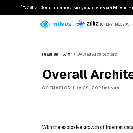
🚀 Zilliz Cloud: полностью управляемый Milvus 
ПОЧЕМУ MILVUS
Главная
Блог
Overall Architecture
Overall Archit
SCENARIOS
July 29, 2021
milvus
With the explosive growth of Internet data