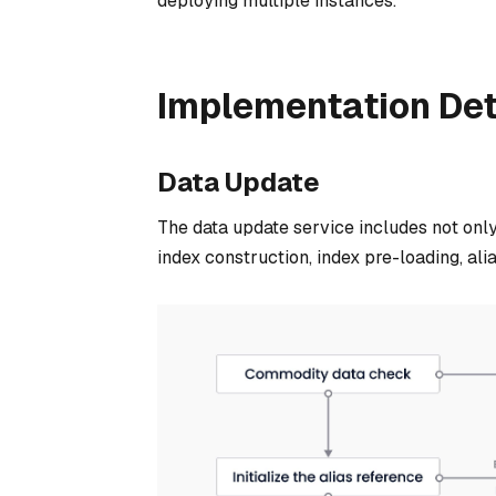
deploying multiple instances.
Implementation Det
Data Update
The data update service includes not only
index construction, index pre-loading, alia