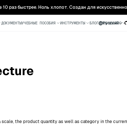
- в 10 раз быстрее. Ноль хлопот. Создан для искусственн
ДОКУМЕНТЫ
УЧЕБНЫЕ ПОСОБИЯ
ИНСТРУМЕНТЫ
БЛОГ
СООБЩЕСТВО
Русский
ecture
 scale, the product quantity as well as category in the curren