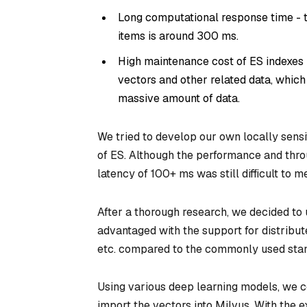
Long computational response time - t
items is around 300 ms.
High maintenance cost of ES indexes 
vectors and other related data, which 
massive amount of data.
We tried to develop our own locally sensi
of ES. Although the performance and throu
latency of 100+ ms was still difficult to 
After a thorough research, we decided to
advantaged with the support for distribu
etc. compared to the commonly used stan
Using various deep learning models, we c
import the vectors into Milvus. With the