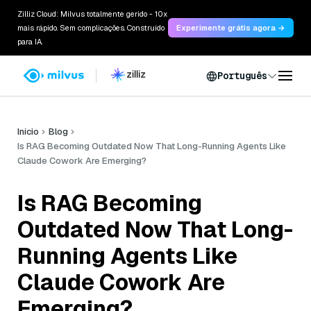
Zilliz Cloud: Milvus totalmente gerido - 10x
mais rápido. Sem complicações. Construído
Experimente grátis agora →
para IA.
Português
Início
Blog
Is RAG Becoming Outdated Now That Long-Running Agents Like
Claude Cowork Are Emerging?
Is RAG Becoming
Outdated Now That Long-
Running Agents Like
Claude Cowork Are
Emerging?