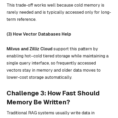
This trade-off works well because cold memory is
rarely needed and is typically accessed only for long-
term reference.
(3) How Vector Databases Help
Milvus and Zilliz Cloud
support this pattern by
enabling hot–cold tiered storage while maintaining a
single query interface, so frequently accessed
vectors stay in memory and older data moves to
lower-cost storage automatically.
Challenge 3: How Fast Should
Memory Be Written?
Traditional RAG systems usually write data in