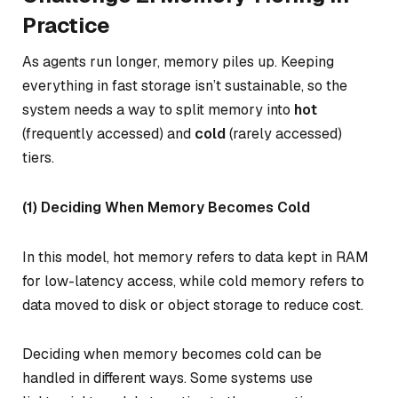
Practice
As agents run longer, memory piles up. Keeping
everything in fast storage isn’t sustainable, so the
system needs a way to split memory into
hot
(frequently accessed) and
cold
(rarely accessed)
tiers.
(1) Deciding When Memory Becomes Cold
In this model,
hot memory
refers to data kept in RAM
for low-latency access, while
cold memory
refers to
data moved to disk or object storage to reduce cost.
Deciding when memory becomes cold can be
handled in different ways. Some systems use