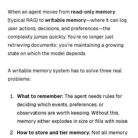
When an agent moves from
read-only memory
(typical RAG) to
writable memory
—where it can log
user actions, decisions, and preferences—the
complexity jumps quickly. You’re no longer just
retrieving documents; you’re maintaining a growing
state on which the model depends.
A writable memory system has to solve three real
problems:
What to remember:
The agent needs rules for
deciding which events, preferences, or
observations are worth keeping. Without this,
memory either explodes in size or fills with noise.
How to store and tier memory:
Not all memory