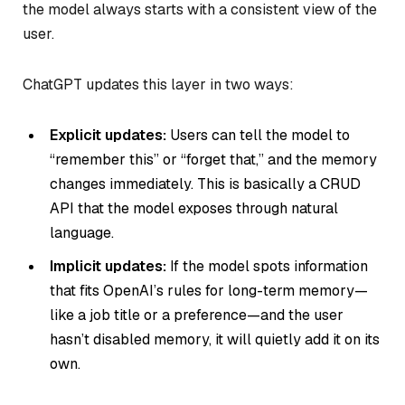
the model always starts with a consistent view of the
user.
ChatGPT updates this layer in two ways:
Explicit updates:
Users can tell the model to
“remember this” or “forget that,” and the memory
changes immediately. This is basically a CRUD
API that the model exposes through natural
language.
Implicit updates:
If the model spots information
that fits OpenAI’s rules for long-term memory—
like a job title or a preference—and the user
hasn’t disabled memory, it will quietly add it on its
own.