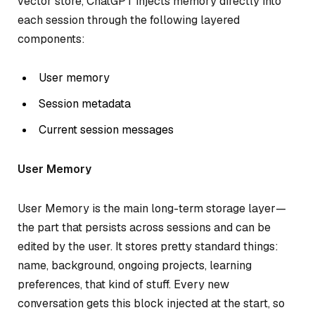
vector store, ChatGPT injects memory directly into
each session through the following layered
components:
User memory
Session metadata
Current session messages
User Memory
User Memory is the main long-term storage layer—
the part that persists across sessions and can be
edited by the user. It stores pretty standard things:
name, background, ongoing projects, learning
preferences, that kind of stuff. Every new
conversation gets this block injected at the start, so