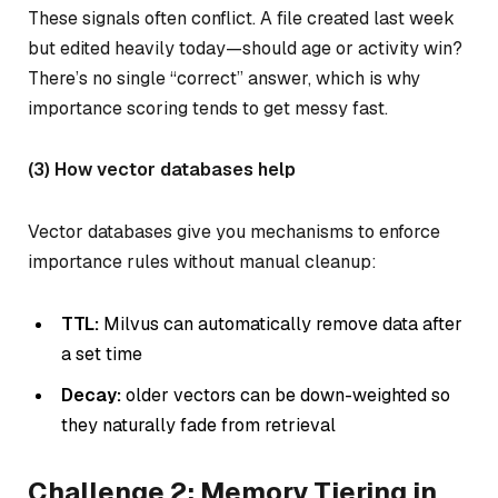
These signals often conflict. A file created last week
but edited heavily today—should age or activity win?
There’s no single “correct” answer, which is why
importance scoring tends to get messy fast.
(3) How vector databases help
Vector databases give you mechanisms to enforce
importance rules without manual cleanup:
TTL:
Milvus can automatically remove data after
a set time
Decay:
older vectors can be down-weighted so
they naturally fade from retrieval
Challenge 2: Memory Tiering in