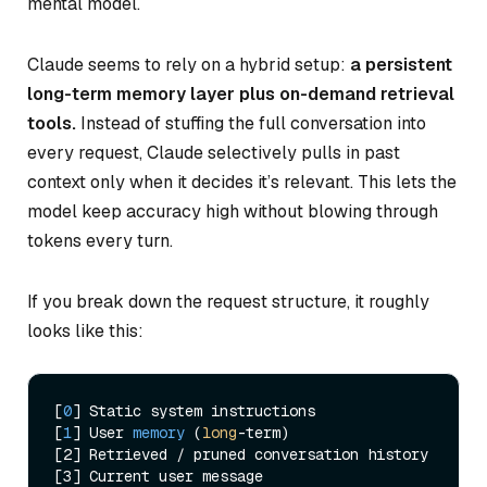
mental model.
Claude seems to rely on a hybrid setup:
a persistent
long-term memory layer plus on-demand retrieval
tools.
Instead of stuffing the full conversation into
every request, Claude selectively pulls in past
context only when it decides it’s relevant. This lets the
model keep accuracy high without blowing through
tokens every turn.
If you break down the request structure, it roughly
looks like this:
[
0
] Static system instructions

[
1
] 
User 
memory
 (
long
-term
)

[2] Retrieved / pruned conversation history
