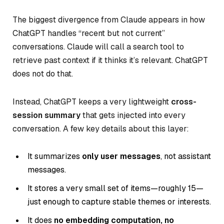
The biggest divergence from Claude appears in how
ChatGPT handles “recent but not current”
conversations. Claude will call a search tool to
retrieve past context if it thinks it’s relevant. ChatGPT
does not do that.
Instead, ChatGPT keeps a very lightweight
cross-
session summary
that gets injected into every
conversation. A few key details about this layer:
It summarizes
only user messages
, not assistant
messages.
It stores a very small set of items—roughly 15—
just enough to capture stable themes or interests.
It does
no embedding computation, no