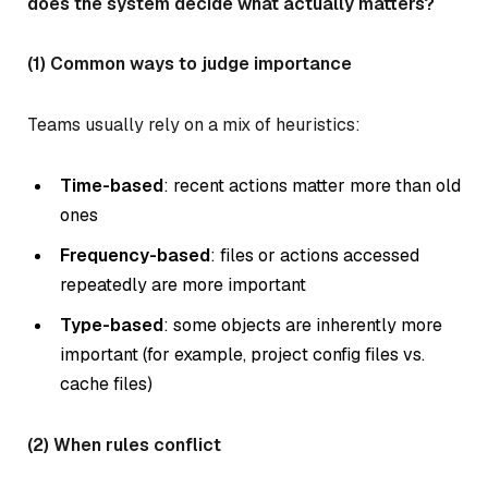
does the system decide what actually matters?
(1) Common ways to judge importance
Teams usually rely on a mix of heuristics:
Time-based
: recent actions matter more than old
ones
Frequency-based
: files or actions accessed
repeatedly are more important
Type-based
: some objects are inherently more
important (for example, project config files vs.
cache files)
(2) When rules conflict