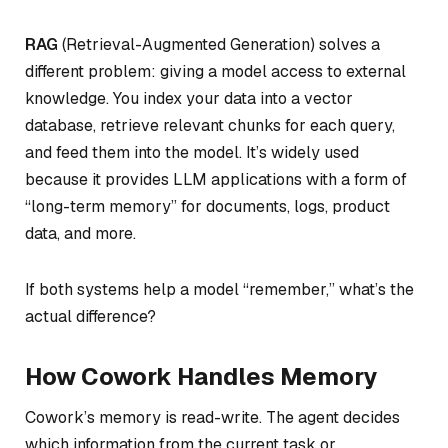
RAG
(Retrieval-Augmented Generation) solves a
different problem: giving a model access to external
knowledge. You index your data into a vector
database, retrieve relevant chunks for each query,
and feed them into the model. It’s widely used
because it provides LLM applications with a form of
“long-term memory” for documents, logs, product
data, and more.
If both systems help a model “remember,” what’s the
actual difference?
How Cowork Handles Memory
Cowork’s memory is read-write. The agent decides
which information from the current task or