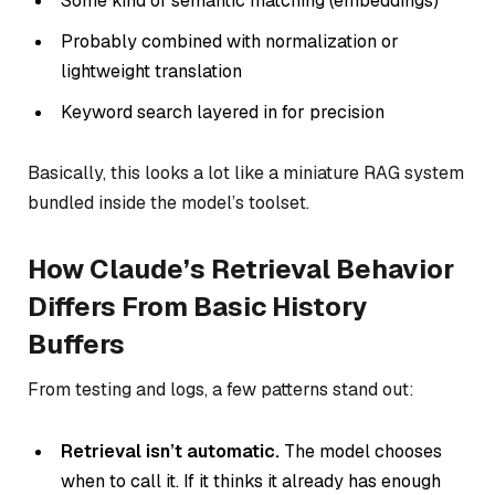
Some kind of semantic matching (embeddings)
Probably combined with normalization or
lightweight translation
Keyword search layered in for precision
Basically, this looks a lot like a miniature RAG system
bundled inside the model’s toolset.
How Claude’s Retrieval Behavior
Differs From Basic History
Buffers
From testing and logs, a few patterns stand out:
Retrieval isn’t automatic.
The model chooses
when to call it. If it thinks it already has enough