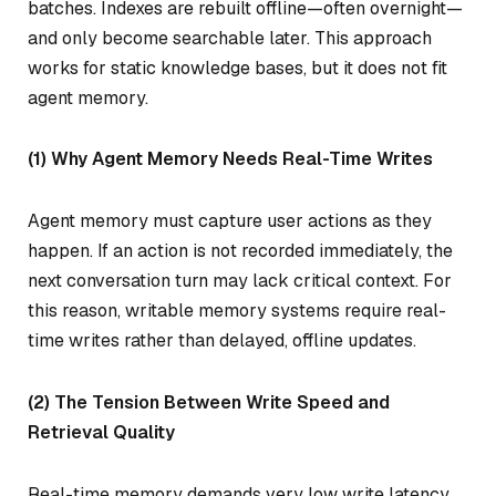
batches. Indexes are rebuilt offline—often overnight—
and only become searchable later. This approach
works for static knowledge bases, but it does not fit
agent memory.
(1) Why Agent Memory Needs Real-Time Writes
Agent memory must capture user actions as they
happen. If an action is not recorded immediately, the
next conversation turn may lack critical context. For
this reason, writable memory systems require real-
time writes rather than delayed, offline updates.
(2) The Tension Between Write Speed and
Retrieval Quality
Real-time memory demands very low write latency.