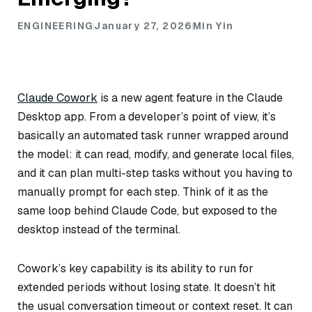
ENGINEERING
January 27, 2026
Min Yin
Claude Cowork
is a new agent feature in the Claude
Desktop app. From a developer’s point of view, it’s
basically an automated task runner wrapped around
the model: it can read, modify, and generate local files,
and it can plan multi-step tasks without you having to
manually prompt for each step. Think of it as the
same loop behind Claude Code, but exposed to the
desktop instead of the terminal.
Cowork’s key capability is its ability to run for
extended periods without losing state. It doesn’t hit
the usual conversation timeout or context reset. It can