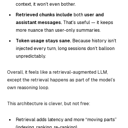
context, it won’t even bother.
Retrieved chunks include
both
user and
assistant messages.
That’s useful — it keeps
more nuance than user-only summaries.
Token usage stays sane.
Because history isn’t
injected every turn, long sessions don’t balloon
unpredictably.
Overall, it feels like a retrieval-augmented LLM,
except the retrieval happens as part of the model’s
own reasoning loop.
This architecture is clever, but not free:
Retrieval adds latency and more “moving parts”
(indexing, ranking, re-ranking).