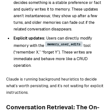
decides something is a stable preference or fact
and quietly writes it to memory. These updates
aren’t instantaneous; they show up after a few
turns, and older memories can fade out if the
related conversation disappears.
Explicit updates:
Users can directly modify
memory_user_edits
memory with the
tool
(“remember X,” “forget Y”). These writes are
immediate and behave more like a CRUD
operation.
Claude is running background heuristics to decide
what’s worth persisting, and it’s not waiting for explicit
instructions.
Conversation Retrieval: The On-