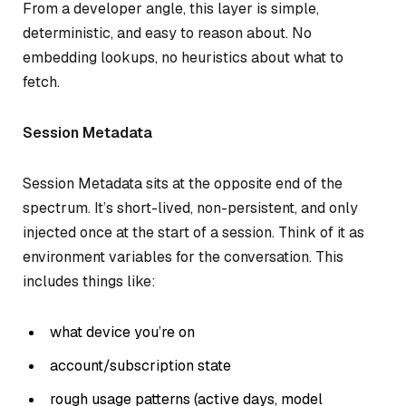
From a developer angle, this layer is simple,
deterministic, and easy to reason about. No
embedding lookups, no heuristics about what to
fetch.
Session Metadata
Session Metadata sits at the opposite end of the
spectrum. It’s short-lived, non-persistent, and only
injected once at the start of a session. Think of it as
environment variables for the conversation. This
includes things like:
what device you’re on
account/subscription state
rough usage patterns (active days, model