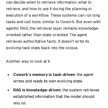
can decide when to retrieve information, what to
retrieve, and how to use it during the planning or
execution of a workflow. These systems can run long
tasks and call tools, similar to Cowork. But even with
agentic RAG, the retrieval layer remains knowledge-
oriented rather than state-oriented. The agent
retrieves authoritative facts; it doesn’t write its
evolving task state back into the corpus.
Another way to look at it:
Cowork’s memory is task-driven:
the agent
writes and reads its own evolving state.
RAG is knowledge-driven:
the system retrieves
established information that the model should
rely on.