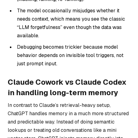
The model occasionally misjudges whether it
needs context, which means you see the classic
“LLM forgetfulness” even though the data
was
available.
Debugging becomes trickier because model
behavior depends on invisible tool triggers, not
just prompt input.
Claude Cowork vs Claude Codex
in handling long-term memory
In contrast to Claude’s retrieval-heavy setup,
ChatGPT handles memory in a much more structured
and predictable way. Instead of doing semantic
lookups or treating old conversations like a mini