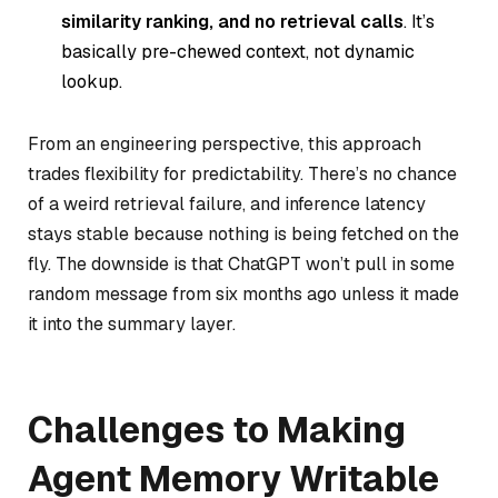
similarity ranking, and no retrieval calls
. It’s
basically pre-chewed context, not dynamic
lookup.
From an engineering perspective, this approach
trades flexibility for predictability. There’s no chance
of a weird retrieval failure, and inference latency
stays stable because nothing is being fetched on the
fly. The downside is that ChatGPT won’t pull in some
random message from six months ago unless it made
it into the summary layer.
Challenges to Making
Agent Memory Writable