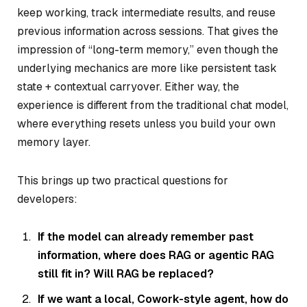
keep working, track intermediate results, and reuse
previous information across sessions. That gives the
impression of “long-term memory,” even though the
underlying mechanics are more like persistent task
state + contextual carryover. Either way, the
experience is different from the traditional chat model,
where everything resets unless you build your own
memory layer.
This brings up two practical questions for
developers:
If the model can already remember past
information, where does RAG or agentic RAG
still fit in? Will RAG be replaced?
If we want a local, Cowork-style agent, how do