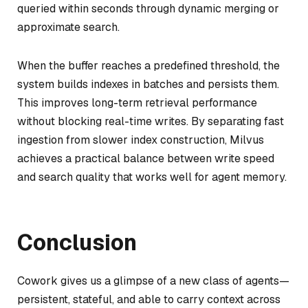
queried within seconds through dynamic merging or
approximate search.
When the buffer reaches a predefined threshold, the
system builds indexes in batches and persists them.
This improves long-term retrieval performance
without blocking real-time writes. By separating fast
ingestion from slower index construction, Milvus
achieves a practical balance between write speed
and search quality that works well for agent memory.
Conclusion
Cowork gives us a glimpse of a new class of agents—
persistent, stateful, and able to carry context across