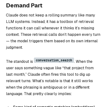
Demand Part
Claude does
not
keep a rolling summary like many
LLM systems. Instead, it has a toolbox of retrieval
functions it can call whenever it thinks it’s missing
context. These retrieval calls don’t happen every turn
— the model triggers them based on its own internal
judgment.
conversation_search
The standout is
. When the
user says something vague like “that project from
last month,” Claude often fires this tool to dig up
relevant turns. What’s notable is that it still works
when the phrasing is ambiguous or in a different
language. That pretty clearly implies: