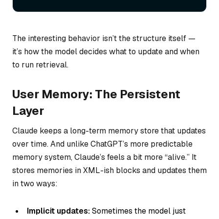
The interesting behavior isn’t the structure itself —
it’s how the model decides what to update and when
to run retrieval.
User Memory: The Persistent
Layer
Claude keeps a long-term memory store that updates
over time. And unlike ChatGPT’s more predictable
memory system, Claude’s feels a bit more “alive.” It
stores memories in XML-ish blocks and updates them
in two ways:
Implicit updates:
Sometimes the model just