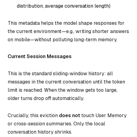
distribution, average conversation length)
This metadata helps the model shape responses for
the current environment—e.g., writing shorter answers
on mobile—without polluting long-term memory.
Current Session Messages
This is the standard sliding-window history: all
messages in the current conversation until the token
limit is reached. When the window gets too large,
older turns drop off automatically.
Crucially, this eviction
does not
touch User Memory
or cross-session summaries. Only the local
conversation history shrinks.