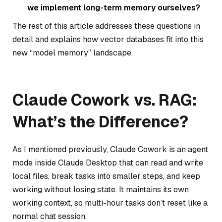
we implement long-term memory ourselves?
The rest of this article addresses these questions in
detail and explains how vector databases fit into this
new “model memory” landscape.
Claude Cowork vs. RAG:
What’s the Difference?
As I mentioned previously, Claude Cowork is an agent
mode inside Claude Desktop that can read and write
local files, break tasks into smaller steps, and keep
working without losing state. It maintains its own
working context, so multi-hour tasks don’t reset like a
normal chat session.