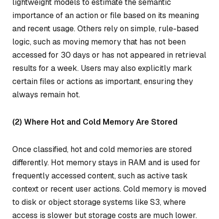
lightweight models to estimate the semantic
importance of an action or file based on its meaning
and recent usage. Others rely on simple, rule-based
logic, such as moving memory that has not been
accessed for 30 days or has not appeared in retrieval
results for a week. Users may also explicitly mark
certain files or actions as important, ensuring they
always remain hot.
(2) Where Hot and Cold Memory Are Stored
Once classified, hot and cold memories are stored
differently. Hot memory stays in RAM and is used for
frequently accessed content, such as active task
context or recent user actions. Cold memory is moved
to disk or object storage systems like S3, where
access is slower but storage costs are much lower.