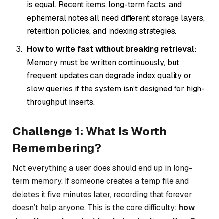
is equal. Recent items, long-term facts, and
ephemeral notes all need different storage layers,
retention policies, and indexing strategies.
How to write fast without breaking retrieval:
Memory must be written continuously, but
frequent updates can degrade index quality or
slow queries if the system isn’t designed for high-
throughput inserts.
Challenge 1: What Is Worth
Remembering?
Not everything a user does should end up in long-
term memory. If someone creates a temp file and
deletes it five minutes later, recording that forever
doesn’t help anyone. This is the core difficulty:
how