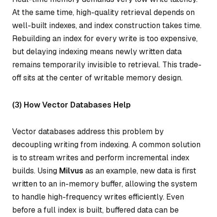
At the same time, high-quality retrieval depends on
well-built indexes, and index construction takes time.
Rebuilding an index for every write is too expensive,
but delaying indexing means newly written data
remains temporarily invisible to retrieval. This trade-
off sits at the center of writable memory design.
(3) How Vector Databases Help
Vector databases address this problem by
decoupling writing from indexing. A common solution
is to stream writes and perform incremental index
builds. Using
Milvus
as an example, new data is first
written to an in-memory buffer, allowing the system
to handle high-frequency writes efficiently. Even
before a full index is built, buffered data can be