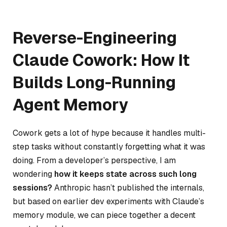
Reverse-Engineering
Claude Cowork: How It
Builds Long-Running
Agent Memory
Cowork gets a lot of hype because it handles multi-
step tasks without constantly forgetting what it was
doing. From a developer’s perspective, I am
wondering
how it keeps state across such long
sessions?
Anthropic hasn’t published the internals,
but based on earlier dev experiments with Claude’s
memory module, we can piece together a decent