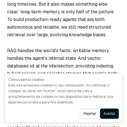
long timelines. But it also makes something else
clear: long-term memory is only half of the picture.
To build production-ready agents that are both
autonomous and reliable, we still need structured
retrieval over large, evolving knowledge bases.
RAG handles the world’s facts; writable memory
handles the agent’s internal state. And vector
databases sit at the intersection, providing indexing,
hybrid search, and scalable storage that enable both
Como usamos cookies
layers to work together.
Este site armazena cookies no seu computador. Ao continuar a
navegar ou clicar em 'Aceitar', você concorda com o
As long-running agents continue to mature, their
armazenamento de cookies no seu dispositivo para melhorar sua
experiência no site e para fins analíticos.
architectures will likely converge on this hybrid
design. Cowork is a strong signal of where things are
Ask AI
Rejeitar
Aceitar
heading—not toward a world without RAG, but toward