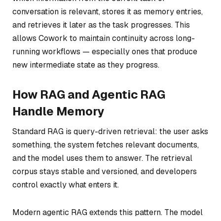
conversation is relevant, stores it as memory entries,
and retrieves it later as the task progresses. This
allows Cowork to maintain continuity across long-
running workflows — especially ones that produce
new intermediate state as they progress.
How RAG and Agentic RAG
Handle Memory
Standard RAG is query-driven retrieval: the user asks
something, the system fetches relevant documents,
and the model uses them to answer. The retrieval
corpus stays stable and versioned, and developers
control exactly what enters it.
Modern agentic RAG extends this pattern. The model