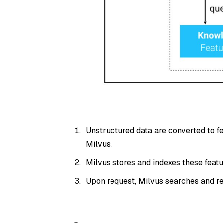
Unstructured data are converted to f
Milvus.
Milvus stores and indexes these featu
Upon request, Milvus searches and re