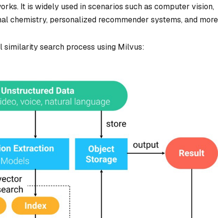
ks. It is widely used in scenarios such as computer vision,
nal chemistry, personalized recommender systems, and more
l similarity search process using Milvus: