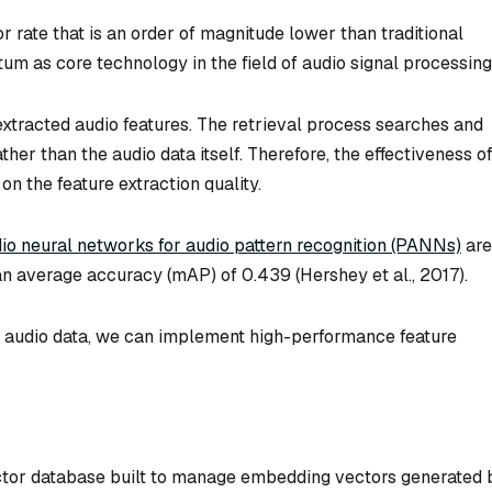
rate that is an order of magnitude lower than traditional
m as core technology in the field of audio signal processing
extracted audio features. The retrieval process searches and
her than the audio data itself. Therefore, the effectiveness o
on the feature extraction quality.
dio neural networks for audio pattern recognition (PANNs)
are
ean average accuracy (mAP) of 0.439 (Hershey et al., 2017).
he audio data, we can implement high-performance feature
ctor database built to manage embedding vectors generated 