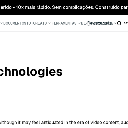
 gerido - 10x mais rápido. Sem complicações. Construído para
DOCUMENTOS
TUTORIAIS
FERRAMENTAS
BLOG
COMUNIDADE
Português
Est
chnologies
lthough it may feel antiquated in the era of video content, au