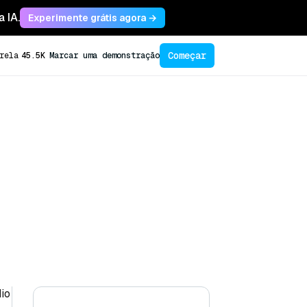
 IA.
Experimente grátis agora →
Começar
rela
45.5K
Marcar uma demonstração
dio