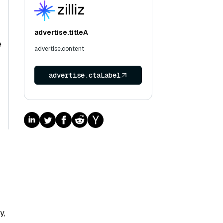
advertise.titleA
e
advertise.content
advertise.ctaLabel
y,