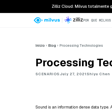
Zilliz Cloud: Milvus totalmente
POR QUE MILVUS
Início
Blog
Processing Technologies
Processing Te
SCENARIOS
July 27, 2021
Shiyu Chen
Sound is an information dense data type. A