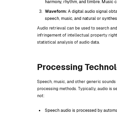
harmony, rhythm, and timbre. Music c
Waveform:
A digital audio signal ob
speech, music, and natural or synthe
Audio retrieval can be used to search an
infringement of intellectual property right
statistical analysis of audio data.
Processing Technol
Speech, music, and other generic sounds 
processing methods. Typically, audio is s
not:
Speech audio is processed by automa