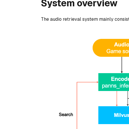
System overview
The audio retrieval system mainly consists