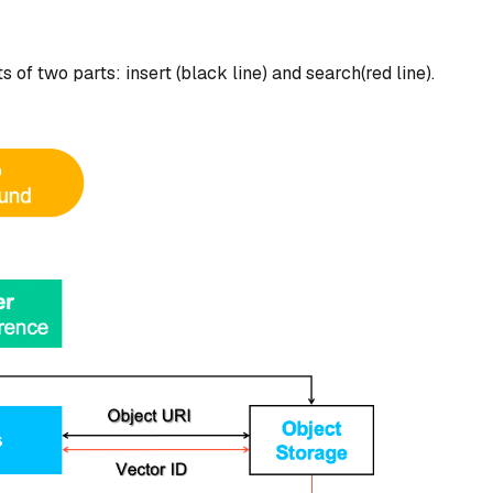
 of two parts: insert (black line) and search(red line).