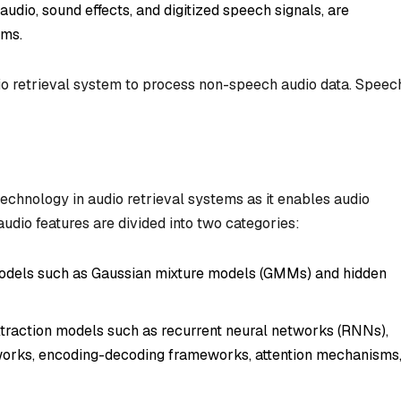
udio, sound effects, and digitized speech signals, are
ems.
dio retrieval system to process non-speech audio data. Speec
technology in audio retrieval systems as it enables audio
audio features are divided into two categories:
 models such as Gaussian mixture models (GMMs) and hidden
traction models such as recurrent neural networks (RNNs),
orks, encoding-decoding frameworks, attention mechanisms