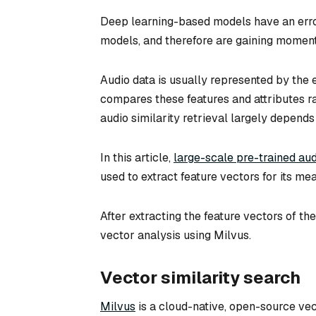
Deep learning-based models have an error 
models, and therefore are gaining momentu
Audio data is usually represented by the 
compares these features and attributes rat
audio similarity retrieval largely depends 
In this article,
large-scale pre-trained au
used to extract feature vectors for its m
After extracting the feature vectors of t
vector analysis using Milvus.
Vector similarity search
Milvus
is a cloud-native, open-source ve