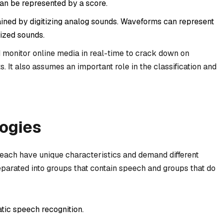
an be represented by a score.
tained by digitizing analog sounds. Waveforms can represent
sized sounds.
d monitor online media in real-time to crack down on
s. It also assumes an important role in the classification and
ogies
each have unique characteristics and demand different
eparated into groups that contain speech and groups that do
tic speech recognition.