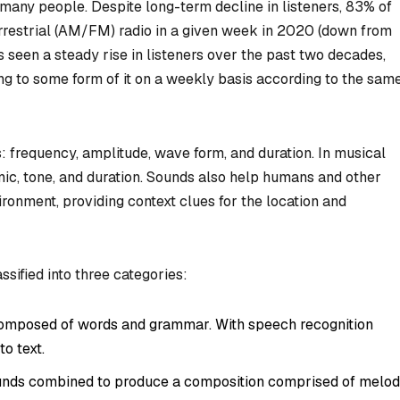
many people. Despite long-term decline in listeners, 83% of
errestrial (AM/FM) radio in a given week in 2020 (down from
s seen a steady rise in listeners over the past two decades,
ng to some form of it on a weekly basis according to the sam
: frequency, amplitude, wave form, and duration. In musical
mic, tone, and duration. Sounds also help humans and other
onment, providing context clues for the location and
ssified into three categories:
mposed of words and grammar. With speech recognition
o text.
unds combined to produce a composition comprised of melod