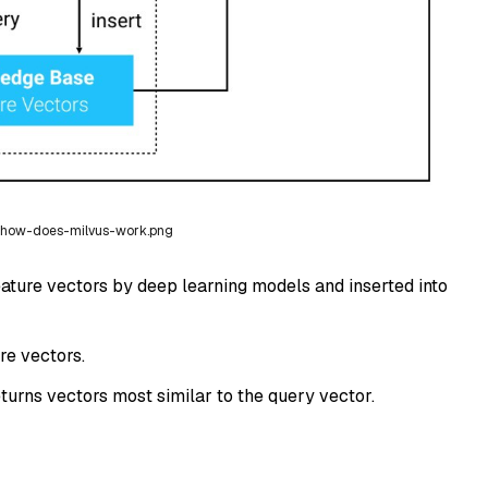
how-does-milvus-work.png
eature vectors by deep learning models and inserted into
re vectors.
turns vectors most similar to the query vector.