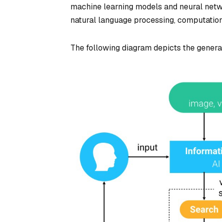
machine learning models and neural networ
natural language processing, computatio
The following diagram depicts the genera