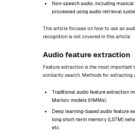
Non-speech audio, including musical a
processed using audio retrieval syst
This article focuses on how to use an au
recognition is not covered in this article
Audio feature extraction
Feature extraction is the most important 
similarity search. Methods for extracting 
Traditional audio feature extraction
Markov models (HMMs);
Deep learning-based audio feature ex
long short-term memory (LSTM) netw
etc.