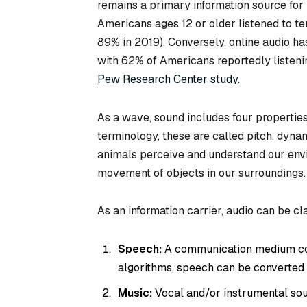
remains a primary information source for 
Americans ages 12 or older listened to t
89% in 2019). Conversely, online audio ha
with 62% of Americans reportedly listeni
Pew Research Center study
.
As a wave, sound includes four properties
terminology, these are called pitch, dyna
animals perceive and understand our envir
movement of objects in our surroundings.
As an information carrier, audio can be cla
Speech:
A communication medium co
algorithms, speech can be converted t
Music:
Vocal and/or instrumental so