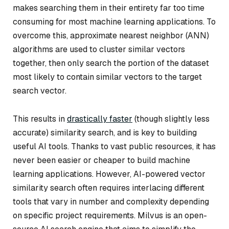
makes searching them in their entirety far too time
consuming for most machine learning applications. To
overcome this, approximate nearest neighbor (ANN)
algorithms are used to cluster similar vectors
together, then only search the portion of the dataset
most likely to contain similar vectors to the target
search vector.
This results in
drastically faster
(though slightly less
accurate) similarity search, and is key to building
useful AI tools. Thanks to vast public resources, it has
never been easier or cheaper to build machine
learning applications. However, AI-powered vector
similarity search often requires interlacing different
tools that vary in number and complexity depending
on specific project requirements. Milvus is an open-