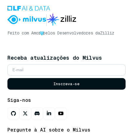
Feito com Amor
pelos Desenvolvedores da
Zilliz
Receba atualizações do Milvus
Inscreva-se
Siga-nos
Pergunte à AI sobre o Milvus