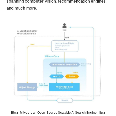
spanning computer vision, recommendation engines,
and much more.
Blog_Milvus Is an Open-Source Scalable AI Search Engine_1.jpg