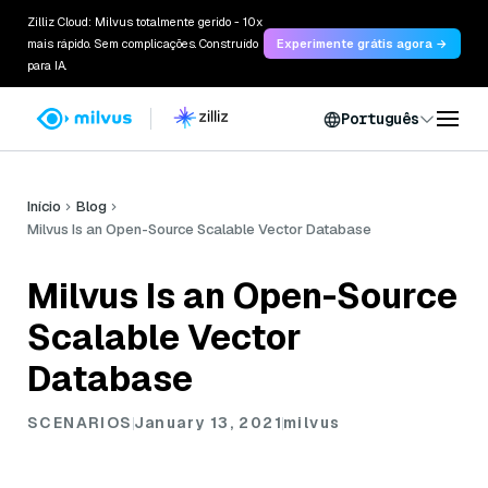
Zilliz Cloud: Milvus totalmente gerido - 10x
mais rápido. Sem complicações. Construído
Experimente grátis agora →
para IA.
Português
Início
Blog
Milvus Is an Open-Source Scalable Vector Database
Milvus Is an Open-Source
Scalable Vector
Database
SCENARIOS
January 13, 2021
milvus