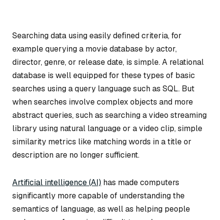
Searching data using easily defined criteria, for
example querying a movie database by actor,
director, genre, or release date, is simple. A relational
database is well equipped for these types of basic
searches using a query language such as SQL. But
when searches involve complex objects and more
abstract queries, such as searching a video streaming
library using natural language or a video clip, simple
similarity metrics like matching words in a title or
description are no longer sufficient.
Artificial intelligence (AI)
has made computers
significantly more capable of understanding the
semantics of language, as well as helping people