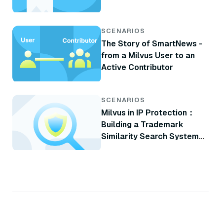
SCENARIOS
The Story of SmartNews -
from a Milvus User to an
Active Contributor
SCENARIOS
Milvus in IP Protection：
Building a Trademark
Similarity Search System
with Milvus