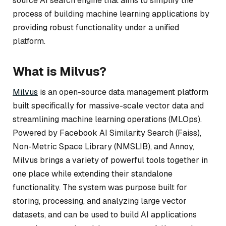
source AI search engine that aims to simplify the
process of building machine learning applications by
providing robust functionality under a unified
platform.
What is Milvus?
Milvus
is an open-source data management platform
built specifically for massive-scale vector data and
streamlining machine learning operations (MLOps).
Powered by Facebook AI Similarity Search (Faiss),
Non-Metric Space Library (NMSLIB), and Annoy,
Milvus brings a variety of powerful tools together in
one place while extending their standalone
functionality. The system was purpose built for
storing, processing, and analyzing large vector
datasets, and can be used to build AI applications