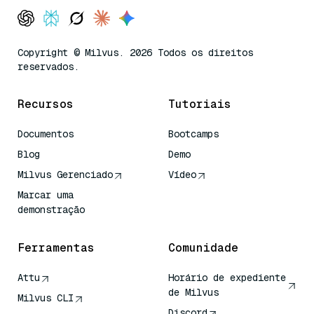
Copyright © Milvus. 2026 Todos os direitos
reservados.
Recursos
Tutoriais
Documentos
Bootcamps
Blog
Demo
Milvus Gerenciado
Vídeo
Marcar uma
demonstração
Ferramentas
Comunidade
Attu
Horário de expediente
de Milvus
Milvus CLI
Discord