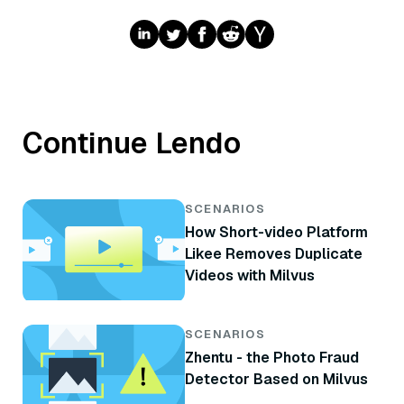
Continue Lendo
SCENARIOS
How Short-video Platform
Likee Removes Duplicate
Videos with Milvus
SCENARIOS
Zhentu - the Photo Fraud
Detector Based on Milvus