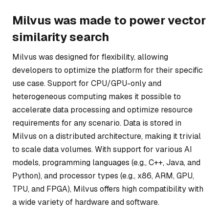
Milvus was made to power vector
similarity search
Milvus was designed for flexibility, allowing
developers to optimize the platform for their specific
use case. Support for CPU/GPU-only and
heterogeneous computing makes it possible to
accelerate data processing and optimize resource
requirements for any scenario. Data is stored in
Milvus on a distributed architecture, making it trivial
to scale data volumes. With support for various AI
models, programming languages (e.g., C++, Java, and
Python), and processor types (e.g., x86, ARM, GPU,
TPU, and FPGA), Milvus offers high compatibility with
a wide variety of hardware and software.