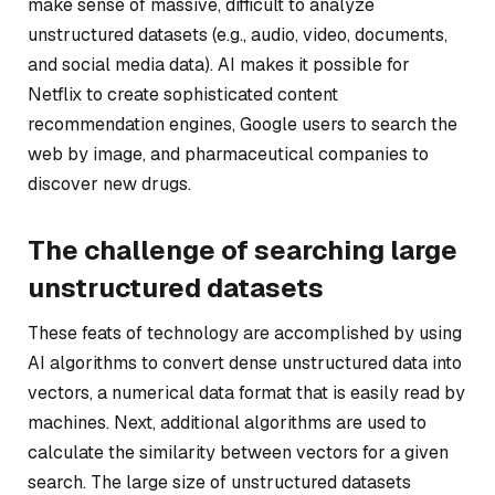
make sense of massive, difficult to analyze
unstructured datasets (e.g., audio, video, documents,
and social media data). AI makes it possible for
Netflix to create sophisticated content
recommendation engines, Google users to search the
web by image, and pharmaceutical companies to
discover new drugs.
The challenge of searching large
unstructured datasets
These feats of technology are accomplished by using
AI algorithms to convert dense unstructured data into
vectors, a numerical data format that is easily read by
machines. Next, additional algorithms are used to
calculate the similarity between vectors for a given
search. The large size of unstructured datasets