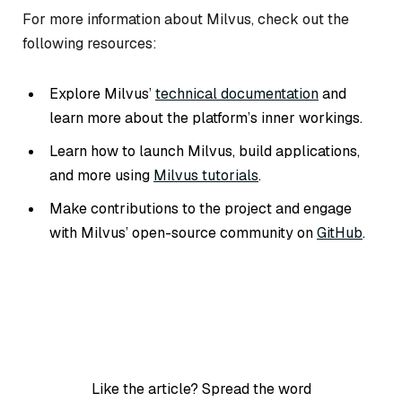
For more information about Milvus, check out the
following resources:
Explore Milvus’
technical documentation
and
learn more about the platform’s inner workings.
Learn how to launch Milvus, build applications,
and more using
Milvus tutorials
.
Make contributions to the project and engage
with Milvus’ open-source community on
GitHub
.
Like the article? Spread the word