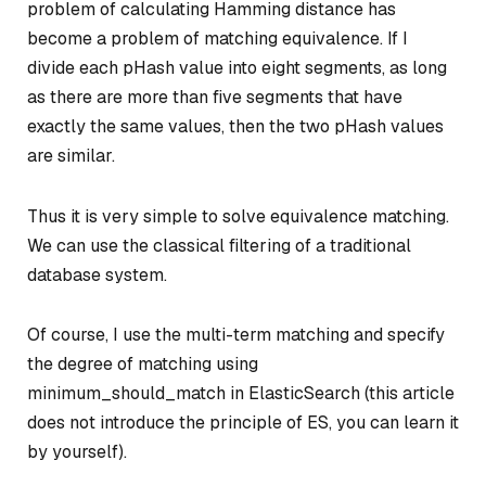
problem of calculating Hamming distance has
become a problem of matching equivalence. If I
divide each pHash value into eight segments, as long
as there are more than five segments that have
exactly the same values, then the two pHash values
are similar.
Thus it is very simple to solve equivalence matching.
We can use the classical filtering of a traditional
database system.
Of course, I use the multi-term matching and specify
the degree of matching using
minimum_should_match in ElasticSearch (this article
does not introduce the principle of ES, you can learn it
by yourself).