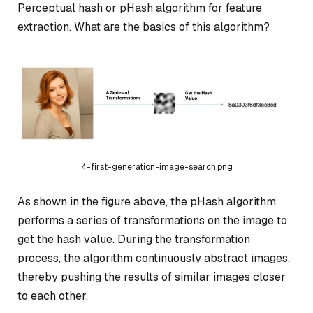
Perceptual hash or pHash algorithm for feature
extraction. What are the basics of this algorithm?
4-first-generation-image-search.png
As shown in the figure above, the pHash algorithm
performs a series of transformations on the image to
get the hash value. During the transformation
process, the algorithm continuously abstract images,
thereby pushing the results of similar images closer
to each other.