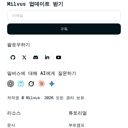
Milvus 업데이트 받기
구독
팔로우하기
밀버스에 대해 AI에게 질문하기
저작권 © Milvus. 2026 모든 권리 보유.
리소스
튜토리얼
문서
부트캠프