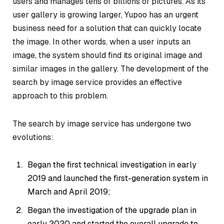
users and manages tens of billions of pictures. As its
user gallery is growing larger, Yupoo has an urgent
business need for a solution that can quickly locate
the image. In other words, when a user inputs an
image, the system should find its original image and
similar images in the gallery. The development of the
search by image service provides an effective
approach to this problem.
The search by image service has undergone two
evolutions:
Began the first technical investigation in early
2019 and launched the first-generation system in
March and April 2019;
Began the investigation of the upgrade plan in
early 2020 and started the overall upgrade to