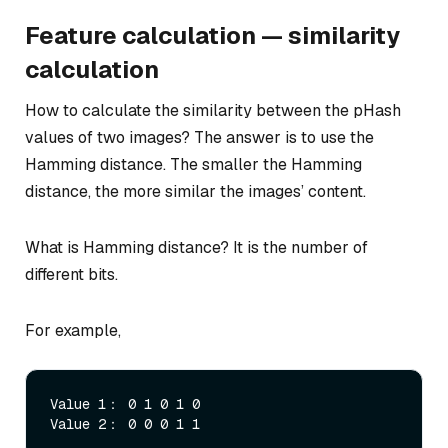
Feature calculation — similarity
calculation
How to calculate the similarity between the pHash
values of two images? The answer is to use the
Hamming distance. The smaller the Hamming
distance, the more similar the images’ content.
What is Hamming distance? It is the number of
different bits.
For example,
Value 1： 0 1 0 1 0
