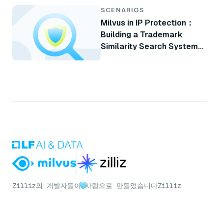
SCENARIOS
Milvus in IP Protection：
Building a Trademark
Similarity Search System
with Milvus
Zilliz의 개발자들이
사랑으로 만들었습니다
Zilliz