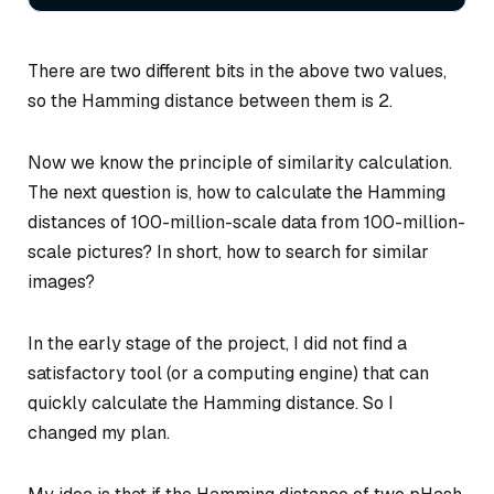
There are two different bits in the above two values,
so the Hamming distance between them is 2.
Now we know the principle of similarity calculation.
The next question is, how to calculate the Hamming
distances of 100-million-scale data from 100-million-
scale pictures? In short, how to search for similar
images?
In the early stage of the project, I did not find a
satisfactory tool (or a computing engine) that can
quickly calculate the Hamming distance. So I
changed my plan.