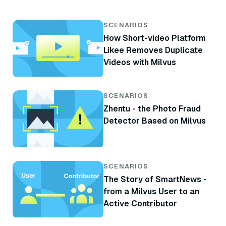
SCENARIOS
How Short-video Platform
Likee Removes Duplicate
Videos with Milvus
SCENARIOS
Zhentu - the Photo Fraud
Detector Based on Milvus
SCENARIOS
The Story of SmartNews -
from a Milvus User to an
Active Contributor