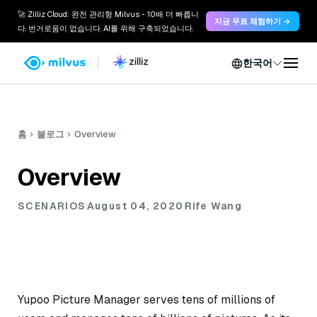
🚀 Zilliz Cloud: 완전 관리형 Milvus - 10배 더 빠릅니
지금 무료 체험하기 →
다. 번거로움이 없습니다. AI를 위해 구축되었습니다.
한국어
홈
블로그
Overview
Overview
SCENARIOS
August 04, 2020
Rife Wang
Yupoo Picture Manager serves tens of millions of