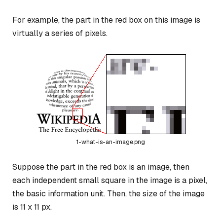
For example, the part in the red box on this image is
virtually a series of pixels.
1-what-is-an-image.png
Suppose the part in the red box is an image, then
each independent small square in the image is a pixel,
the basic information unit. Then, the size of the image
is 11 x 11 px.