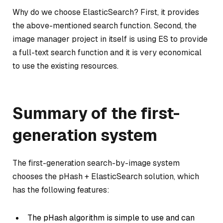
Why do we choose ElasticSearch? First, it provides
the above-mentioned search function. Second, the
image manager project in itself is using ES to provide
a full-text search function and it is very economical
to use the existing resources.
Summary of the first-
generation system
The first-generation search-by-image system
chooses the pHash + ElasticSearch solution, which
has the following features:
The pHash algorithm is simple to use and can