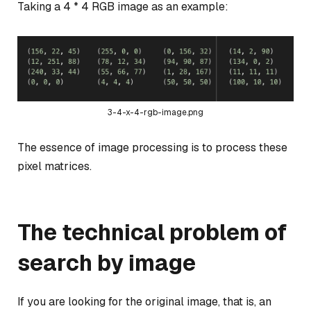
Taking a 4 * 4 RGB image as an example:
3-4-x-4-rgb-image.png
The essence of image processing is to process these
pixel matrices.
The technical problem of
search by image
If you are looking for the original image, that is, an