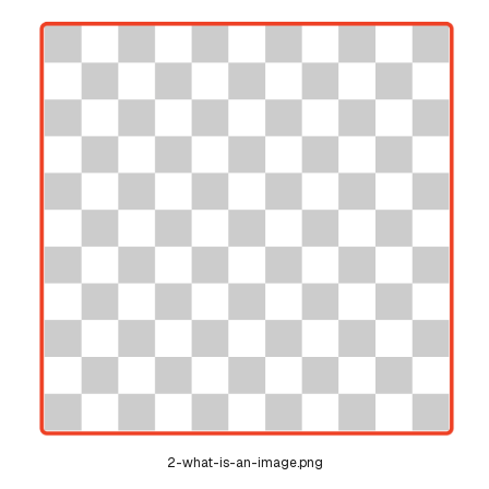
2-what-is-an-image.png