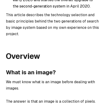
the second-generation system in April 2020.
This article describes the technology selection and
basic principles behind the two generations of search
by image system based on my own experience on this
project.
Overview
What is an image?
We must know what is an image before dealing with
images.
The answer is that an image is a collection of pixels.