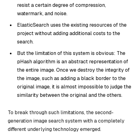
resist a certain degree of compression,
watermark, and noise.
ElasticSearch uses the existing resources of the
project without adding additional costs to the
search.
But the limitation of this system is obvious: The
pHash algorithm is an abstract representation of
the entire image. Once we destroy the integrity of
the image, such as adding a black border to the
original image, it is almost impossible to judge the
similarity between the original and the others.
To break through such limitations, the second-
generation image search system with a completely
different underlying technology emerged.