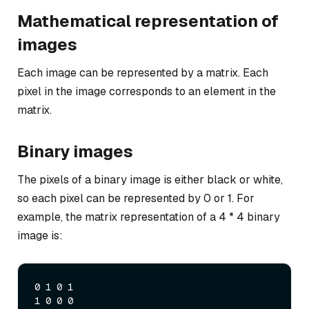
Mathematical representation of
images
Each image can be represented by a matrix. Each
pixel in the image corresponds to an element in the
matrix.
Binary images
The pixels of a binary image is either black or white,
so each pixel can be represented by 0 or 1. For
example, the matrix representation of a 4 * 4 binary
image is:
0 1 0 1

1 0 0 0
