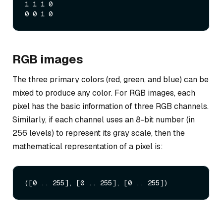
1 1 1 0

RGB images
The three primary colors (red, green, and blue) can be
mixed to produce any color. For RGB images, each
pixel has the basic information of three RGB channels.
Similarly, if each channel uses an 8-bit number (in
256 levels) to represent its gray scale, then the
mathematical representation of a pixel is: