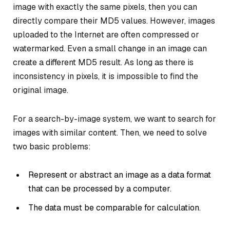
image with exactly the same pixels, then you can
directly compare their MD5 values. However, images
uploaded to the Internet are often compressed or
watermarked. Even a small change in an image can
create a different MD5 result. As long as there is
inconsistency in pixels, it is impossible to find the
original image.
For a search-by-image system, we want to search for
images with similar content. Then, we need to solve
two basic problems:
Represent or abstract an image as a data format
that can be processed by a computer.
The data must be comparable for calculation.