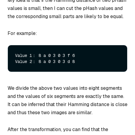
My idea is that if the Hamming distance of two pHash
values is small, then I can cut the pHash values and
the corresponding small parts are likely to be equal.
For example:
Value 1： 8 a 0 3 0 3 f 6

We divide the above two values into eight segments
and the values of six segments are exactly the same.
It can be inferred that their Hamming distance is close
and thus these two images are similar.
After the transformation, you can find that the