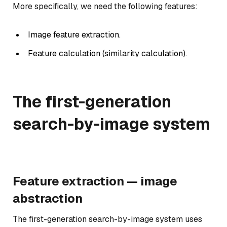
More specifically, we need the following features:
Image feature extraction.
Feature calculation (similarity calculation).
The first-generation
search-by-image system
Feature extraction — image
abstraction
The first-generation search-by-image system uses