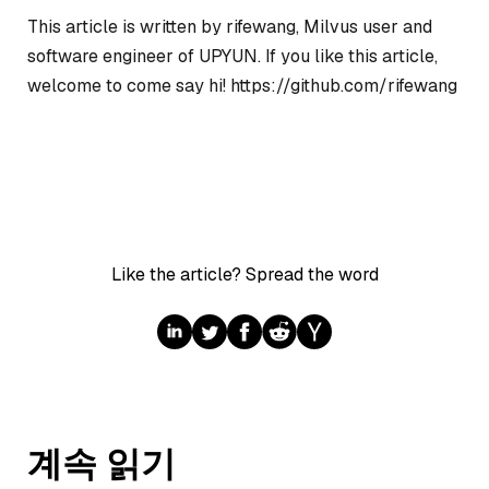
This article is written by rifewang, Milvus user and
software engineer of UPYUN. If you like this article,
welcome to come say hi! https://github.com/rifewang
Like the article? Spread the word
계속 읽기