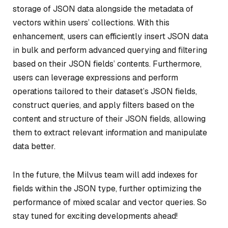
storage of JSON data alongside the metadata of
vectors within users’ collections. With this
enhancement, users can efficiently insert JSON data
in bulk and perform advanced querying and filtering
based on their JSON fields’ contents. Furthermore,
users can leverage expressions and perform
operations tailored to their dataset’s JSON fields,
construct queries, and apply filters based on the
content and structure of their JSON fields, allowing
them to extract relevant information and manipulate
data better.
In the future, the Milvus team will add indexes for
fields within the JSON type, further optimizing the
performance of mixed scalar and vector queries. So
stay tuned for exciting developments ahead!