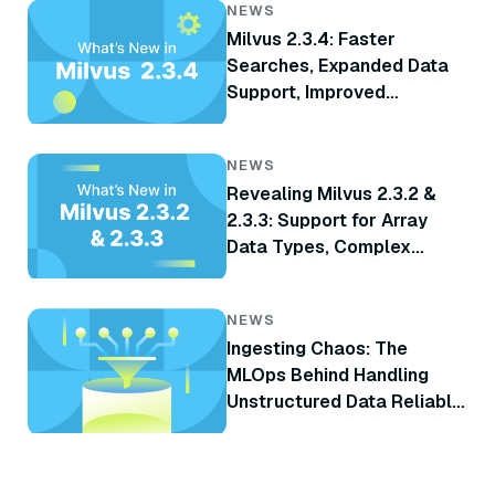
NEWS
Milvus 2.3.4: Faster
Searches, Expanded Data
Support, Improved
Monitoring, and More
NEWS
Revealing Milvus 2.3.2 &
2.3.3: Support for Array
Data Types, Complex
Delete, TiKV Integration,
and More
NEWS
Ingesting Chaos: The
MLOps Behind Handling
Unstructured Data Reliably
at Scale for RAG