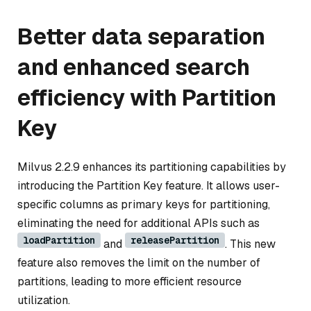
Better data separation
and enhanced search
efficiency with Partition
Key
Milvus 2.2.9 enhances its partitioning capabilities by
introducing the Partition Key feature. It allows user-
specific columns as primary keys for partitioning,
eliminating the need for additional APIs such as
loadPartition
releasePartition
and
. This new
feature also removes the limit on the number of
partitions, leading to more efficient resource
utilization.