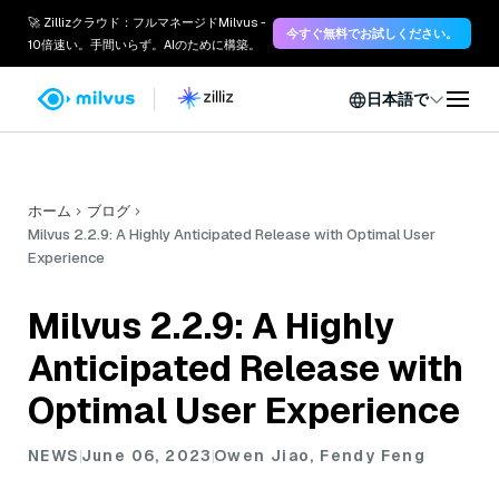
🚀 Zillizクラウド：フルマネージドMilvus -
今すぐ無料でお試しください。
10倍速い。手間いらず。AIのために構築。
日本語で
ホーム
ブログ
Milvus 2.2.9: A Highly Anticipated Release with Optimal User
Experience
Milvus 2.2.9: A Highly
Anticipated Release with
Optimal User Experience
NEWS
June 06, 2023
Owen Jiao, Fendy Feng