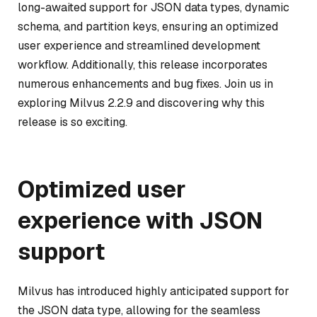
long-awaited support for JSON data types, dynamic
schema, and partition keys, ensuring an optimized
user experience and streamlined development
workflow. Additionally, this release incorporates
numerous enhancements and bug fixes. Join us in
exploring Milvus 2.2.9 and discovering why this
release is so exciting.
Optimized user
experience with JSON
support
Milvus has introduced highly anticipated support for
the JSON data type, allowing for the seamless