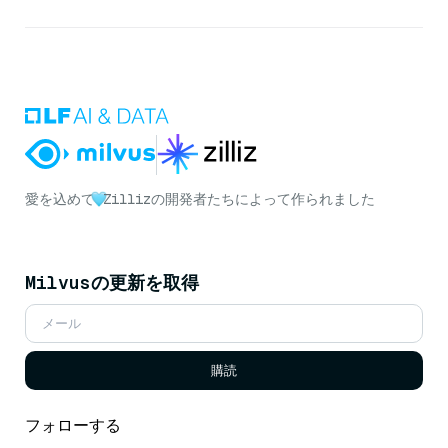
愛を込めて
Zillizの開発者たちによって作られました
Milvusの更新を取得
購読
フォローする