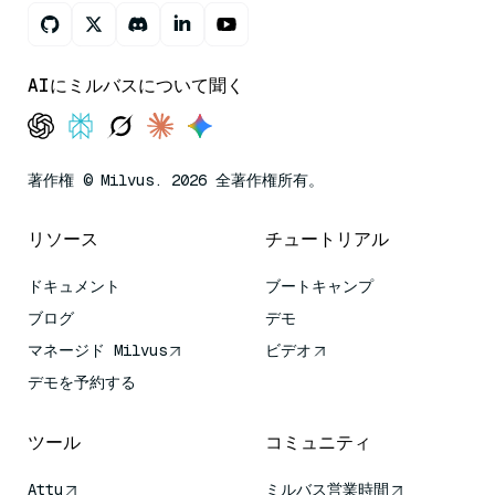
AIにミルバスについて聞く
著作権 © Milvus. 2026 全著作権所有。
リソース
チュートリアル
ドキュメント
ブートキャンプ
ブログ
デモ
マネージド Milvus
ビデオ
デモを予約する
ツール
コミュニティ
Attu
ミルバス営業時間