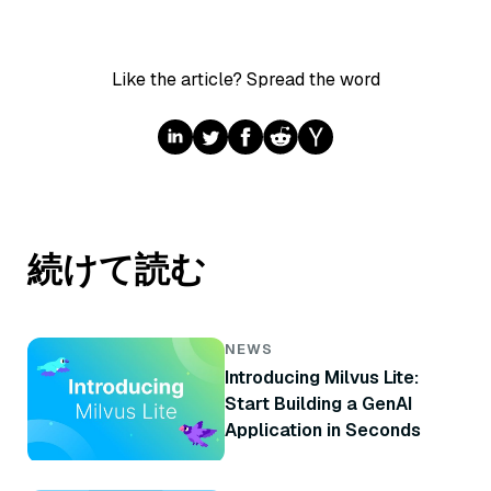
Like the article? Spread the word
続けて読む
NEWS
Introducing Milvus Lite:
Start Building a GenAI
Application in Seconds