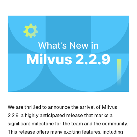
We are thrilled to announce the arrival of Milvus
2.2.9, a highly anticipated release that marks a
significant milestone for the team and the community.
This release offers many exciting features, including