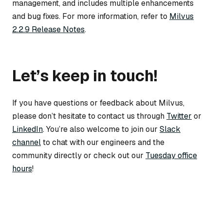
management, and includes multiple enhancements
and bug fixes. For more information, refer to
Milvus
2.2.9 Release Notes
.
Let’s keep in touch!
If you have questions or feedback about Milvus,
please don’t hesitate to contact us through
Twitter
or
LinkedIn
. You’re also welcome to join our
Slack
channel
to chat with our engineers and the
community directly or check out our
Tuesday office
hours
!