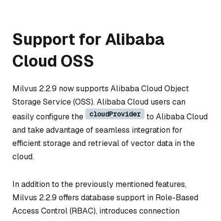
Support for Alibaba
Cloud OSS
Milvus 2.2.9 now supports Alibaba Cloud Object
Storage Service (OSS). Alibaba Cloud users can
cloudProvider
easily configure the
to Alibaba Cloud
and take advantage of seamless integration for
efficient storage and retrieval of vector data in the
cloud.
In addition to the previously mentioned features,
Milvus 2.2.9 offers database support in Role-Based
Access Control (RBAC), introduces connection