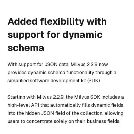
Added flexibility with
support for dynamic
schema
With support for JSON data, Milvus 2.2.9 now
provides dynamic schema functionality through a
simplified software development kit (SDK).
Starting with Milvus 2.2.9, the Milvus SDK includes a
high-level API that automatically fills dynamic fields
into the hidden JSON field of the collection, allowing
users to concentrate solely on their business fields.