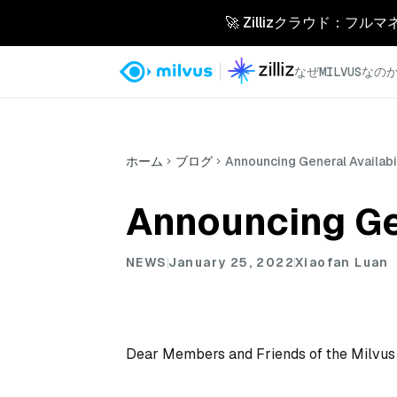
🚀 Zillizクラウド：フル
なぜMILVUSなの
ホーム
ブログ
Announcing General Availabil
Announcing Gen
NEWS
January 25, 2022
Xiaofan Luan
Dear Members and Friends of the Milvu