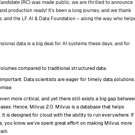
 Candidate (RC) was made public, we are thrilled to announce
nd production ready! It’s been a long journey, and we thank
s, and the LF AI & Data Foundation – along the way who help
nsional data is a big deal for AI systems these days, and for
olumes compared to traditional structured data.
portant. Data scientists are eager for timely data solutions
omise.
n more critical, and yet there still exists a big gap betwee
cases. Hence, Milvus 2.0. Milvus is a database that helps
It is designed for cloud with the ability to run everywhere. If
s, you know we’ve spent great effort on making Milvus more
ain.