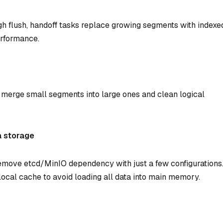
h flush, handoff tasks replace growing segments with indexe
erformance.
merge small segments into large ones and clean logical
a storage
move etcd/MinIO dependency with just a few configurations
local cache to avoid loading all data into main memory.