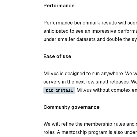
Performance
Performance benchmark results will soon 
anticipated to see an impressive perform
under smaller datasets and double the s
Ease of use
Milvus is designed to run anywhere. We 
servers in the next few small releases. 
Milvus without complex en
pip install
Community governance
We will refine the membership rules and c
roles. A mentorship program is also under