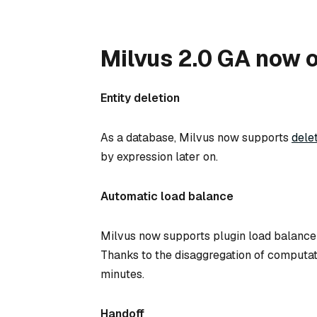
Milvus 2.0 GA now o
Entity deletion
As a database, Milvus now supports
dele
by expression later on.
Automatic load balance
Milvus now supports plugin load balance 
Thanks to the disaggregation of computati
minutes.
Handoff