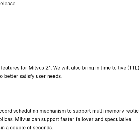
elease.
features for Milvus 2.1. We will also bring in time to live (TTL
better satisfy user needs.
 coord scheduling mechanism to support multi memory repli
plicas, Milvus can support faster failover and speculative
in a couple of seconds.