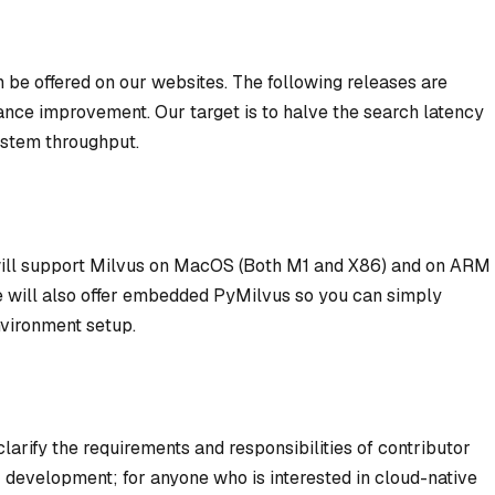
be offered on our websites. The following releases are
ance improvement. Our target is to halve the search latency
ystem throughput.
will support Milvus on MacOS (Both M1 and X86) and on ARM
We will also offer embedded PyMilvus so you can simply
vironment setup.
larify the requirements and responsibilities of contributor
 development; for anyone who is interested in cloud-native