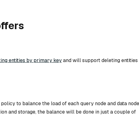
ffers
ting entities by primary key
and will support deleting entities
policy to balance the load of each query node and data node
on and storage, the balance will be done in just a couple of