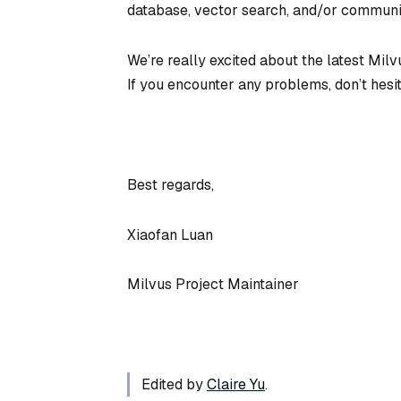
database, vector search, and/or communit
We’re really excited about the latest Mil
If you encounter any problems, don’t hesi
Best regards,
Xiaofan Luan
Milvus Project Maintainer
Edited by
Claire Yu
.