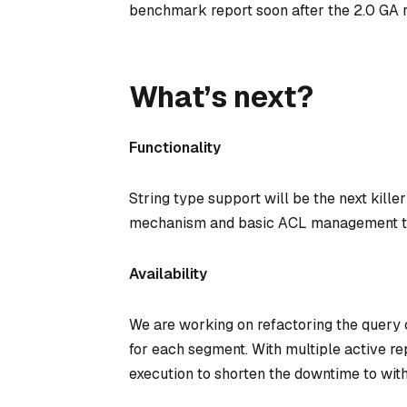
benchmark report soon after the 2.0 GA r
What’s next?
Functionality
String type support will be the next killer 
mechanism and basic ACL management to 
Availability
We are working on refactoring the query
for each segment. With multiple active re
execution to shorten the downtime to with