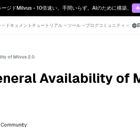
マネージドMilvus - 10倍速い。手間いらず。AIのために構築。
今
か
ドキュメント
チュートリアル
ツール
ブログ
コミュニティ
ity of Milvus 2.0
eral Availability of 
s Community: