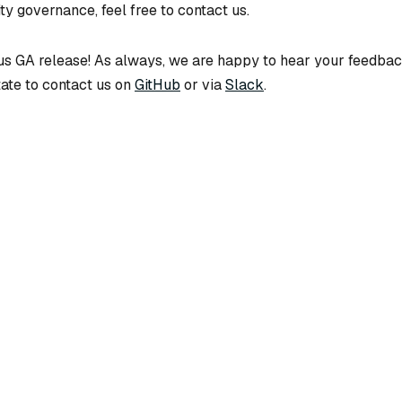
y governance, feel free to contact us.
vus GA release! As always, we are happy to hear your feedbac
tate to contact us on
GitHub
or via
Slack
.