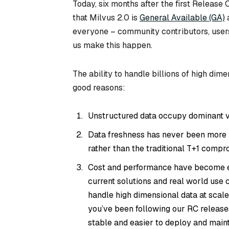
Today, six months after the first Release
that Milvus 2.0 is
General Available (GA)
a
everyone – community contributors, user
us make this happen.
The ability to handle billions of high dime
good reasons:
Unstructured data occupy dominant v
Data freshness has never been more im
rather than the traditional T+1 compr
Cost and performance have become eve
current solutions and real world use 
handle high dimensional data at scale. 
you’ve been following our RC release
stable and easier to deploy and maint