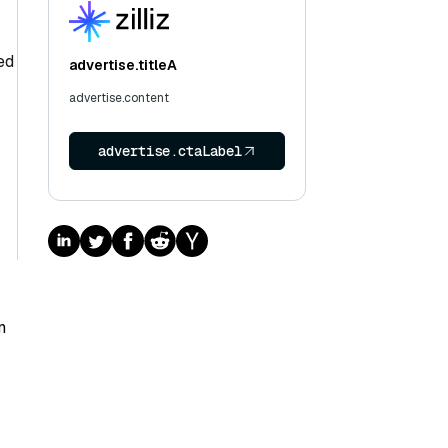
ed
advertise.titleA
advertise.content
advertise.ctaLabel
n