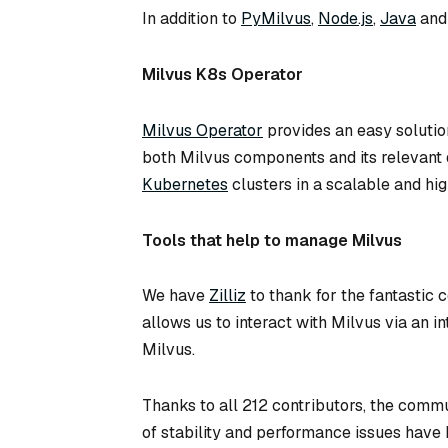
In addition to
PyMilvus
,
Node.js
,
Java
an
Milvus K8s Operator
Milvus Operator
provides an easy solutio
both Milvus components and its relevant d
Kubernetes
clusters in a scalable and hi
Tools that help to manage Milvus
We have
Zilliz
to thank for the fantastic
allows us to interact with Milvus via an in
Milvus.
Thanks to all 212 contributors, the commu
of stability and performance issues have 