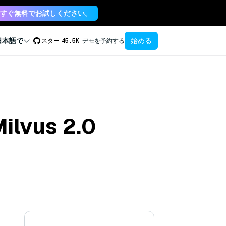
すぐ無料でお試しください。
始める
日本語で
スター
45.5K
デモを予約する
Milvus 2.0