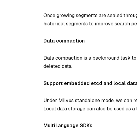
Once growing segments are sealed throug
historical segments to improve search p
Data compaction
Data compaction is a background task to 
deleted data.
Support embedded etcd and local dat
Under Milvus standalone mode, we can re
Local data storage can also be used as a 
Multi language SDKs