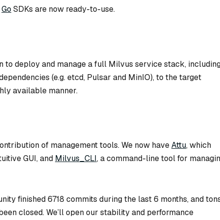
d
Go
SDKs are now ready-to-use.
n to deploy and manage a full Milvus service stack, includin
ependencies (e.g. etcd, Pulsar and MinIO), to the target
ghly available manner.
 contribution of management tools. We now have
Attu
, which
tuitive GUI, and
Milvus_CLI
, a command-line tool for managi
nity finished 6718 commits during the last 6 months, and ton
been closed. We’ll open our stability and performance