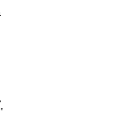
l
s
in