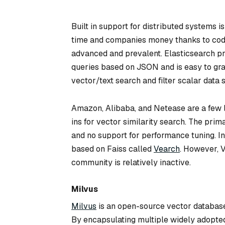
Built in support for distributed systems 
time and companies money thanks to code 
advanced and prevalent. Elasticsearch p
queries based on JSON and is easy to gras
vector/text search and filter scalar data 
Amazon, Alibaba, and Netease are a few l
ins for vector similarity search. The pr
and no support for performance tuning. In
based on Faiss called
Vearch
. However, V
community is relatively inactive.
Milvus
Milvus
is an open-source vector databas
By encapsulating multiple widely adopted