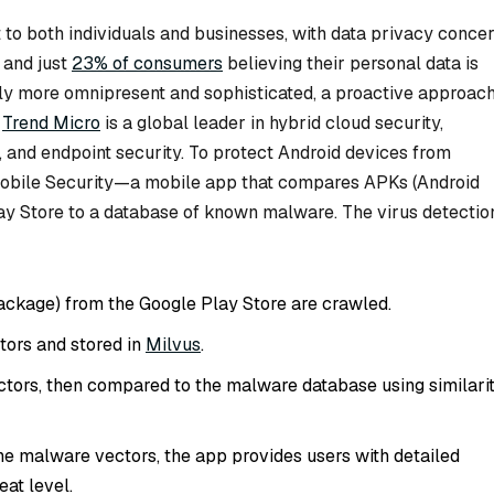
 to both individuals and businesses, with data privacy conce
 and just
23% of consumers
believing their personal data is
y more omnipresent and sophisticated, a proactive approac
.
Trend Micro
is a global leader in hybrid cloud security,
 and endpoint security. To protect Android devices from
Mobile Security—a mobile app that compares APKs (Android
ay Store to a database of known malware. The virus detectio
ackage) from the Google Play Store are crawled.
tors and stored in
Milvus
.
tors, then compared to the malware database using similari
 the malware vectors, the app provides users with detailed
eat level.