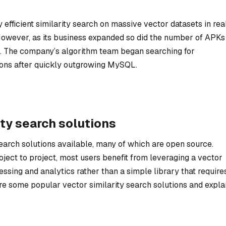
efficient similarity search on massive vector datasets in rea
However, as its business expanded so did the number of APKs
se. The company’s algorithm team began searching for
tions after quickly outgrowing MySQL.
ty search solutions
earch solutions available, many of which are open source.
ject to project, most users benefit from leveraging a vector
essing and analytics rather than a simple library that require
e some popular vector similarity search solutions and expla