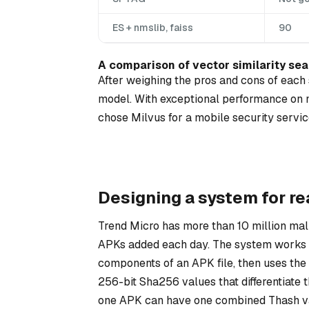
ES + nmslib, faiss
90
A comparison of vector similarity sea
After weighing the pros and cons of each s
model. With exceptional performance on m
chose Milvus for a mobile security service
Designing a system for re
Trend Micro has more than 10 million ma
APKs added each day. The system works by
components of an APK file, then uses the 
256-bit Sha256 values that differentiate 
one APK can have one combined Thash va