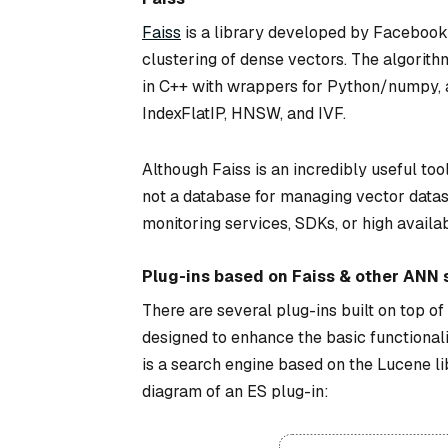
Faiss
is a library developed by Facebook 
clustering of dense vectors. The algorithms
in C++ with wrappers for Python/numpy, a
IndexFlatIP, HNSW, and IVF.
Although Faiss is an incredibly useful tool,
not a database for managing vector datasets
monitoring services, SDKs, or high availab
Plug-ins based on Faiss & other ANN s
There are several plug-ins built on top o
designed to enhance the basic functionali
is a search engine based on the Lucene li
diagram of an ES plug-in: