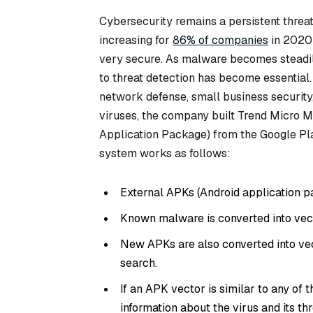
Cybersecurity remains a persistent threat
increasing for
86% of companies
in 2020
very secure. As malware becomes steadil
to threat detection has become essential
network defense, small business security,
viruses, the company built Trend Micro 
Application Package) from the Google Pl
system works as follows:
External APKs (Android application p
Known malware is converted into vec
New APKs are also converted into vec
search.
If an APK vector is similar to any of
information about the virus and its thr