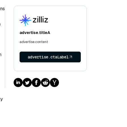
rns
h
advertise.titleA
advertise.content
n
advertise.ctaLabel
ty