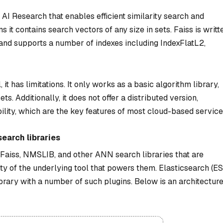
AI Research that enables efficient similarity search and
 it contains search vectors of any size in sets. Faiss is writt
nd supports a number of indexes including IndexFlatL2,
 it has limitations. It only works as a basic algorithm library,
. Additionally, it does not offer a distributed version,
ility, which are the key features of most cloud-based service
earch libraries
f Faiss, NMSLIB, and other ANN search libraries that are
ty of the underlying tool that powers them. Elasticsearch (ES
brary with a number of such plugins. Below is an architectur