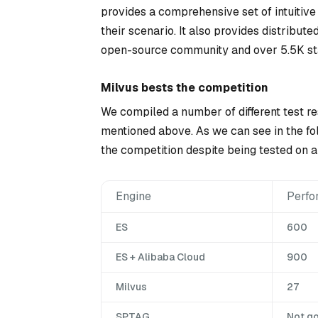
provides a comprehensive set of intuitive
their scenario. It also provides distribut
open-source community and over 5.5K st
Milvus bests the competition
We compiled a number of different test re
mentioned above. As we can see in the fol
the competition despite being tested on a 
Engine
Perfo
ES
600
ES + Alibaba Cloud
900
Milvus
27
SPTAG
Not g