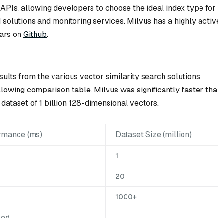
 APIs, allowing developers to choose the ideal index type for
ed solutions and monitoring services. Milvus has a highly activ
ars on
Github
.
sults from the various vector similarity search solutions
lowing comparison table, Milvus was significantly faster tha
dataset of 1 billion 128-dimensional vectors.
rmance (ms)
Dataset Size (million)
1
20
1000+
ood