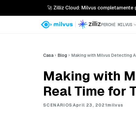
🚀 Zilliz Cloud: Milvus completamente ges
PERCHÉ MILVUS
Casa
Blog
Making with Milvus Detecting A
Making with Mi
Real Time for 
SCENARIOS
April 23, 2021
milvus