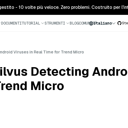
tito - 10 volte più veloce. Zero problemi. Costruito per l'inte
DOCUMENTI
TUTORIAL
STRUMENTI
BLOG
COMUNITÀ
Italiano
Ste
ndroid Viruses in Real Time for Trend Micro
lvus Detecting Androi
Trend Micro