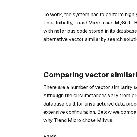
To work, the system has to perform highly 
time. Initially, Trend Micro used
MySQL
. 
with nefarious code stored in its databa
alternative vector similarity search solu
Comparing vector similari
There are a number of vector similarity s
Although the circumstances vary from pro
database built for unstructured data proc
extensive configuration. Below we compar
why Trend Micro chose Milvus.
Faiss