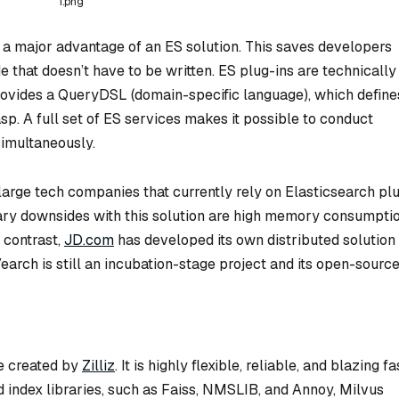
1.png
is a major advantage of an ES solution. This saves developers
that doesn’t have to be written. ES plug-ins are technically
rovides a QueryDSL (domain-specific language), which define
p. A full set of ES services makes it possible to conduct
simultaneously.
arge tech companies that currently rely on Elasticsearch pl
imary downsides with this solution are high memory consumpti
 contrast,
JD.com
has developed its own distributed solution
earch is still an incubation-stage project and its open-sourc
e created by
Zilliz
. It is highly flexible, reliable, and blazing fa
 index libraries, such as Faiss, NMSLIB, and Annoy, Milvus