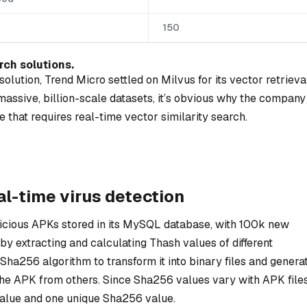
150
rch solutions.
olution, Trend Micro settled on Milvus for its vector retrieva
assive, billion-scale datasets, it’s obvious why the company
 that requires real-time vector similarity search.
al-time virus detection
licious APKs stored in its MySQL database, with 100k new
 extracting and calculating Thash values of different
Sha256 algorithm to transform it into binary files and genera
the APK from others. Since Sha256 values vary with APK files
lue and one unique Sha256 value.