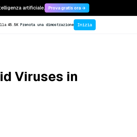
lligenza artificiale.
Prova gratis ora →
Inizia
lla
45.5K
Prenota una dimostrazione
d Viruses in