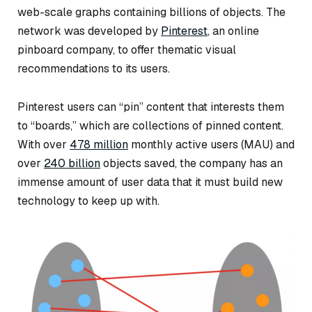
web-scale graphs containing billions of objects. The
network was developed by
Pinterest
, an online
pinboard company, to offer thematic visual
recommendations to its users.
Pinterest users can “pin” content that interests them
to “boards,” which are collections of pinned content.
With over
478 million
monthly active users (MAU) and
over
240 billion
objects saved, the company has an
immense amount of user data that it must build new
technology to keep up with.