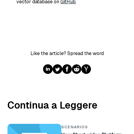
vector database on
GitHub
.
Like the article? Spread the word
Continua a Leggere
SCENARIOS