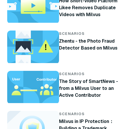
How Short-video Platform
Likee Removes Duplicate
Videos with Milvus
SCENARIOS
Zhentu - the Photo Fraud
Detector Based on Milvus
SCENARIOS
The Story of SmartNews -
from a Milvus User to an
Active Contributor
SCENARIOS
Milvus in IP Protection：
Building a Trademark