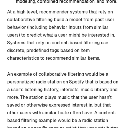
modeling, combined recommendation, and more.
At a high level, recommender systems that rely on
collaborative filtering build a model from past user
behavior (including behavior inputs from similar
users) to predict what a user might be interested in.
Systems that rely on content-based filtering use
discrete, predefined tags based on item
characteristics to recommend similar items.
An example of collaborative filtering would be a
personalized radio station on Spotify that is based on
a user’s listening history, interests, music library and
more. The station plays music that the user hasn’t
saved or otherwise expressed interest in, but that
other users with similar taste often have. A content-
based filtering example would be a radio station