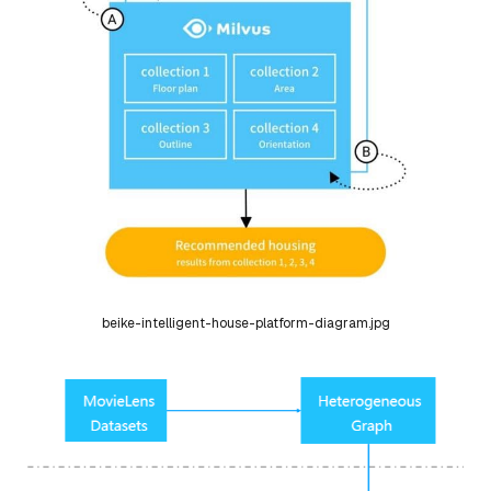
beike-intelligent-house-platform-diagram.jpg