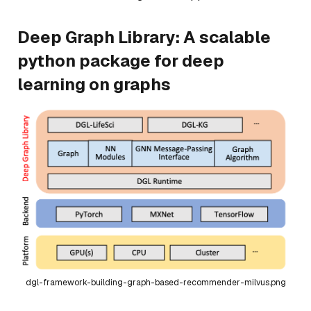
Deep Graph Library: A scalable
python package for deep
learning on graphs
dgl-framework-building-graph-based-recommender-milvus.png