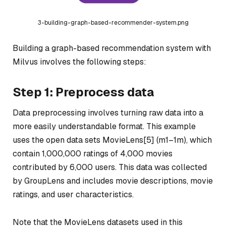
3-building-graph-based-recommender-system.png
Building a graph-based recommendation system with
Milvus involves the following steps:
Step 1: Preprocess data
Data preprocessing involves turning raw data into a
more easily understandable format. This example
uses the open data sets MovieLens[5] (m1–1m), which
contain 1,000,000 ratings of 4,000 movies
contributed by 6,000 users. This data was collected
by GroupLens and includes movie descriptions, movie
ratings, and user characteristics.
Note that the MovieLens datasets used in this