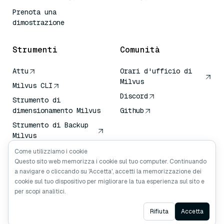
Prenota una
dimostrazione
Strumenti
Comunità
Attu
Orari d'ufficio di
Milvus
Milvus CLI
Discord
Strumento di
dimensionamento Milvus
Github
Strumento di Backup
Milvus
Servizio di Trasporto
Come utilizziamo i cookie
Vettoriale (VTS)
Questo sito web memorizza i cookie sul tuo computer. Continuando
a navigare o cliccando su 'Accetta', accetti la memorizzazione dei
Cercatore profondo
cookie sul tuo dispositivo per migliorare la tua esperienza sul sito e
Contesto Claude
per scopi analitici.
Ask AI
Rifiuta
Accetta