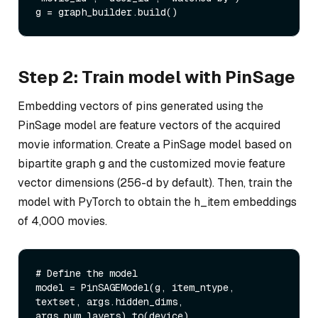
Step 2: Train model with PinSage
Embedding vectors of pins generated using the
PinSage model are feature vectors of the acquired
movie information. Create a PinSage model based on
bipartite graph g and the customized movie feature
vector dimensions (256-d by default). Then, train the
model with PyTorch to obtain the h_item embeddings
of 4,000 movies.
# Define the model

model = PinSAGEModel(g, item_ntype, 
textset, args.hidden_dims, 
args.num_layers).to(device)
