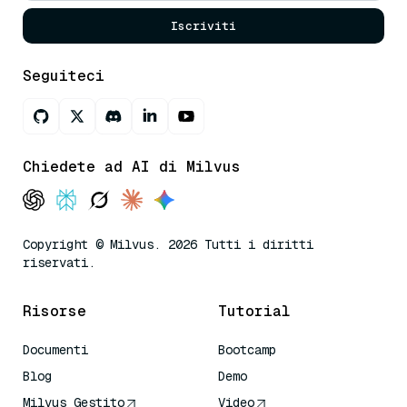
Iscriviti
Seguiteci
Chiedete ad AI di Milvus
Copyright © Milvus. 2026 Tutti i diritti
riservati.
Risorse
Tutorial
Documenti
Bootcamp
Blog
Demo
Milvus Gestito
Video