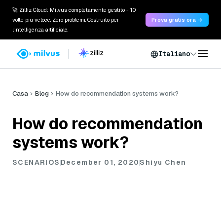
🚀 Zilliz Cloud: Milvus completamente gestito - 10
volte più veloce. Zero problemi. Costruito per
Prova gratis ora →
l'intelligenza artificiale.
Italiano
Casa
Blog
How do recommendation systems work?
How do recommendation
systems work?
SCENARIOS
December 01, 2020
Shiyu Chen