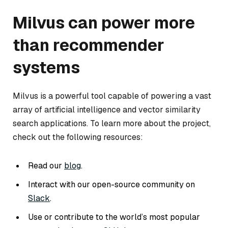
Milvus can power more
than recommender
systems
Milvus is a powerful tool capable of powering a vast
array of artificial intelligence and vector similarity
search applications. To learn more about the project,
check out the following resources:
Read our
blog
.
Interact with our open-source community on
Slack
.
Use or contribute to the world’s most popular