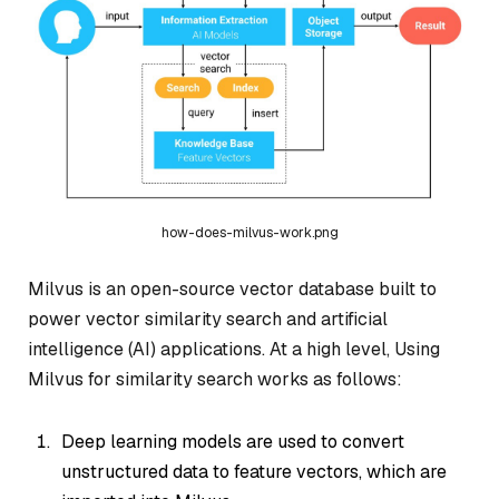
how-does-milvus-work.png
Milvus is an open-source vector database built to
power vector similarity search and artificial
intelligence (AI) applications. At a high level, Using
Milvus for similarity search works as follows:
Deep learning models are used to convert
unstructured data to feature vectors, which are