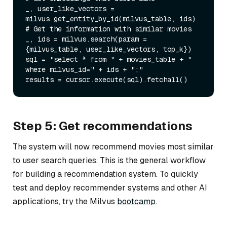
_, user_like_vectors = 
milvus.get_entity_by_id(milvus_table, ids)

# Get the information with similar movies

_, ids = milvus.search(param = 
{milvus_table, user_like_vectors, top_k})

sql = "select * from " + movies_table + " 
where milvus_id=" + ids + ";"

Step 5: Get recommendations
The system will now recommend movies most similar
to user search queries. This is the general workflow
for building a recommendation system. To quickly
test and deploy recommender systems and other AI
applications, try the Milvus
bootcamp
.