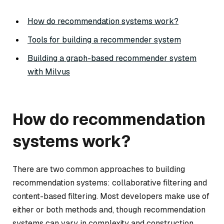
How do recommendation systems work?
Tools for building a recommender system
Building a graph-based recommender system
with Milvus
How do recommendation
systems work?
There are two common approaches to building
recommendation systems: collaborative filtering and
content-based filtering. Most developers make use of
either or both methods and, though recommendation
systems can vary in complexity and construction,