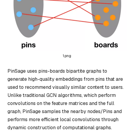
1.png
PinSage uses pins-boards bipartite graphs to
generate high-quality embeddings from pins that are
used to recommend visually similar content to users.
Unlike traditional GCN algorithms, which perform
convolutions on the feature matrices and the full
graph, PinSage samples the nearby nodes/Pins and
performs more efficient local convolutions through
dynamic construction of computational graphs.