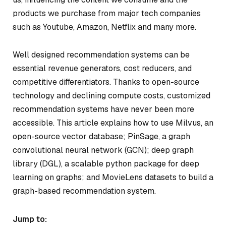
products we purchase from major tech companies
such as Youtube, Amazon, Netflix and many more.
Well designed recommendation systems can be
essential revenue generators, cost reducers, and
competitive differentiators. Thanks to open-source
technology and declining compute costs, customized
recommendation systems have never been more
accessible. This article explains how to use Milvus, an
open-source vector database; PinSage, a graph
convolutional neural network (GCN); deep graph
library (DGL), a scalable python package for deep
learning on graphs; and MovieLens datasets to build a
graph-based recommendation system.
Jump to: