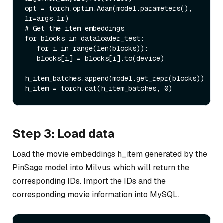
opt = torch.optim.Adam(model.parameters(), 
lr=args.lr)

# Get the item embeddings

for blocks in dataloader_test:

   for i in range(len(blocks)):

   blocks[i] = blocks[i].to(device)

h_item_batches.append(model.get_repr(blocks))

Step 3: Load data
Load the movie embeddings h_item generated by the
PinSage model into Milvus, which will return the
corresponding IDs. Import the IDs and the
corresponding movie information into MySQL.