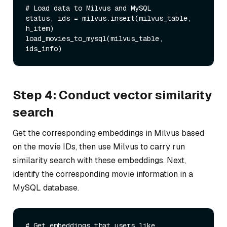
# Load data to Milvus and MySQL

status, ids = milvus.insert(milvus_table, 
h_item)

load_movies_to_mysql(milvus_table, 
Step 4: Conduct vector similarity
search
Get the corresponding embeddings in Milvus based
on the movie IDs, then use Milvus to carry run
similarity search with these embeddings. Next,
identify the corresponding movie information in a
MySQL database.
# Get embeddings that users like
