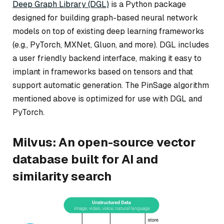
Deep Graph Library (DGL)
is a Python package
designed for building graph-based neural network
models on top of existing deep learning frameworks
(e.g., PyTorch, MXNet, Gluon, and more). DGL includes
a user friendly backend interface, making it easy to
implant in frameworks based on tensors and that
support automatic generation. The PinSage algorithm
mentioned above is optimized for use with DGL and
PyTorch.
Milvus: An open-source vector
database built for AI and
similarity search