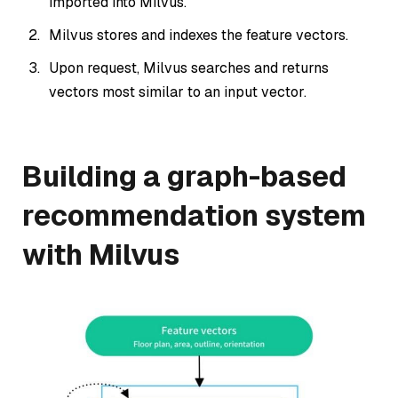
imported into Milvus.
Milvus stores and indexes the feature vectors.
Upon request, Milvus searches and returns
vectors most similar to an input vector.
Building a graph-based
recommendation system
with Milvus