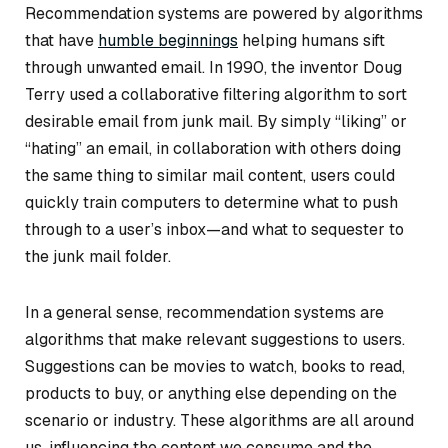
Recommendation systems are powered by algorithms
that have
humble beginnings
helping humans sift
through unwanted email. In 1990, the inventor Doug
Terry used a collaborative filtering algorithm to sort
desirable email from junk mail. By simply “liking” or
“hating” an email, in collaboration with others doing
the same thing to similar mail content, users could
quickly train computers to determine what to push
through to a user’s inbox—and what to sequester to
the junk mail folder.
In a general sense, recommendation systems are
algorithms that make relevant suggestions to users.
Suggestions can be movies to watch, books to read,
products to buy, or anything else depending on the
scenario or industry. These algorithms are all around
us, influencing the content we consume and the