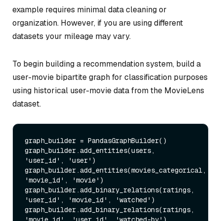
example requires minimal data cleaning or
organization. However, if you are using different
datasets your mileage may vary.
To begin building a recommendation system, build a
user-movie bipartite graph for classification purposes
using historical user-movie data from the MovieLens
dataset.
graph_builder = PandasGraphBuilder()

graph_builder.add_entities(users, 
'user_id', 'user')

graph_builder.add_entities(movies_categorical, 
'movie_id', 'movie')

graph_builder.add_binary_relations(ratings, 
'user_id', 'movie_id', 'watched')

graph_builder.add_binary_relations(ratings, 
'movie_id', 'user_id', 'watched-by')
