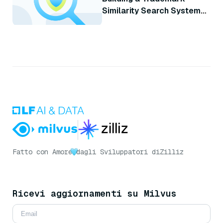
Similarity Search System
with Milvus
Fatto con Amore
dagli Sviluppatori di
Zilliz
Ricevi aggiornamenti su Milvus