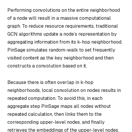
Performing convolutions on the entire neighborhood
of a node will result in a massive computational
graph. To reduce resource requirements, traditional
GCN algorithms update a node’s representation by
aggregating information from its k-hop neighborhood.
PinSage simulates random-walk to set frequently
visited content as the key neighborhood and then
constructs a convolution based on it.
Because there is often overlap in k-hop
neighborhoods, local convolution on nodes results in
repeated computation. To avoid this, in each
aggregate step PinSage maps all nodes without
repeated calculation, then links them to the
corresponding upper-level nodes, and finally
retrieves the embeddings of the upper-level nodes.