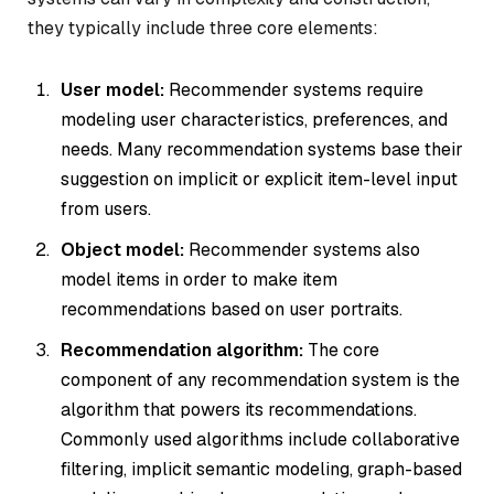
they typically include three core elements:
User model:
Recommender systems require
modeling user characteristics, preferences, and
needs. Many recommendation systems base their
suggestion on implicit or explicit item-level input
from users.
Object model:
Recommender systems also
model items in order to make item
recommendations based on user portraits.
Recommendation algorithm:
The core
component of any recommendation system is the
algorithm that powers its recommendations.
Commonly used algorithms include collaborative
filtering, implicit semantic modeling, graph-based