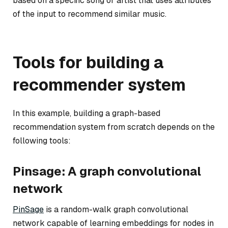
based on a specific song or artist that uses attributes
of the input to recommend similar music.
Tools for building a
recommender system
In this example, building a graph-based
recommendation system from scratch depends on the
following tools:
Pinsage: A graph convolutional
network
PinSage
is a random-walk graph convolutional
network capable of learning embeddings for nodes in