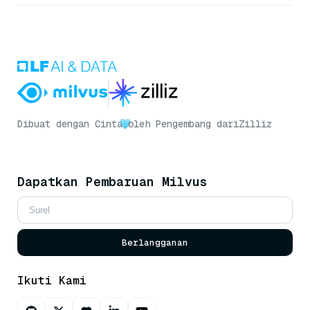
Dibuat dengan Cinta
oleh Pengembang dari
Zilliz
Dapatkan Pembaruan Milvus
Berlangganan
Ikuti Kami