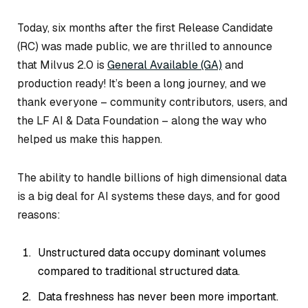
Today, six months after the first Release Candidate
(RC) was made public, we are thrilled to announce
that Milvus 2.0 is
General Available (GA)
and
production ready! It’s been a long journey, and we
thank everyone – community contributors, users, and
the LF AI & Data Foundation – along the way who
helped us make this happen.
The ability to handle billions of high dimensional data
is a big deal for AI systems these days, and for good
reasons:
Unstructured data occupy dominant volumes
compared to traditional structured data.
Data freshness has never been more important.