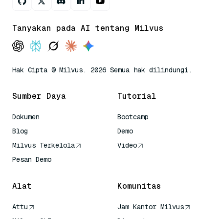
Tanyakan pada AI tentang Milvus
Hak Cipta © Milvus. 2026 Semua hak dilindungi.
Sumber Daya
Tutorial
Dokumen
Bootcamp
Blog
Demo
Milvus Terkelola
Video
Pesan Demo
Alat
Komunitas
Attu
Jam Kantor Milvus