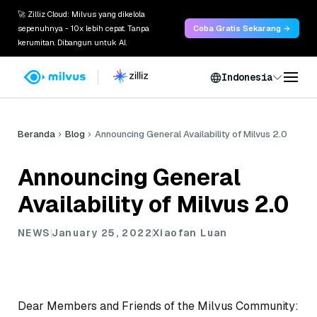
🚀 Zilliz Cloud: Milvus yang dikelola
sepenuhnya - 10x lebih cepat. Tanpa
Coba Gratis Sekarang →
kerumitan. Dibangun untuk AI.
Indonesia
Beranda
Blog
Announcing General Availability of Milvus 2.0
Announcing General
Availability of Milvus 2.0
NEWS
January 25, 2022
Xiaofan Luan
Dear Members and Friends of the Milvus Community: