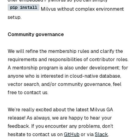
pip install
Milvus without complex environment
setup.
Community governance
We will refine the membership rules and clarify the
requirements and responsibilities of contributor roles.
A mentorship program is also under development; for
anyone who is interested in cloud-native database,
vector search, and/or community governance, feel
free to contact us.
We’re really excited about the latest Milvus GA
release! As always, we are happy to hear your
feedback. If you encounter any problems, don’t
hesitate to contact us on
GitHub
or via
Slack
.