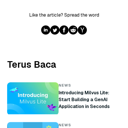
Like the article? Spread the word
Terus Baca
NEWS
Introducing Milvus Lite:
Start Building a GenAI
Application in Seconds
NEWS