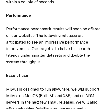
within a couple of seconds.
Performance
Performance benchmark results will soon be offered
on our websites. The following releases are
anticipated to see an impressive performance
improvement. Our target is to halve the search
latency under smaller datasets and double the
system throughput.
Ease of use
Milvus is designed to run anywhere. We will support
Milvus on MacOS (Both M1 and X86) and on ARM
servers in the next few small releases. We will also
offer embedded PyMilvus so you can simply