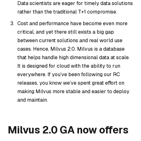
Data scientists are eager for timely data solutions
rather than the traditional T+1 compromise.
Cost and performance have become even more
critical, and yet there still exists a big gap
between current solutions and real world use
cases. Hence, Milvus 2.0. Milvus is a database
that helps handle high dimensional data at scale.
It is designed for cloud with the ability to run
everywhere. If you’ve been following our RC
releases, you know we’ve spent great effort on
making Milvus more stable and easier to deploy
and maintain.
Milvus 2.0 GA now offers