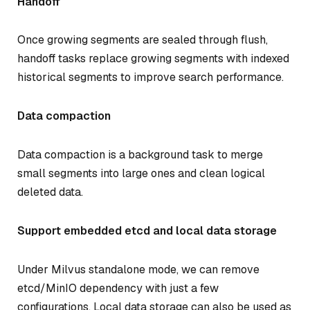
Handoff
Once growing segments are sealed through flush,
handoff tasks replace growing segments with indexed
historical segments to improve search performance.
Data compaction
Data compaction is a background task to merge
small segments into large ones and clean logical
deleted data.
Support embedded etcd and local data storage
Under Milvus standalone mode, we can remove
etcd/MinIO dependency with just a few
configurations. Local data storage can also be used as