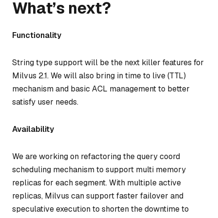
What’s next?
Functionality
String type support will be the next killer features for
Milvus 2.1. We will also bring in time to live (TTL)
mechanism and basic ACL management to better
satisfy user needs.
Availability
We are working on refactoring the query coord
scheduling mechanism to support multi memory
replicas for each segment. With multiple active
replicas, Milvus can support faster failover and
speculative execution to shorten the downtime to