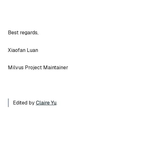
Best regards,
Xiaofan Luan
Milvus Project Maintainer
Edited by
Claire Yu
.