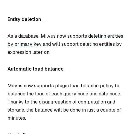
Entity deletion
As a database, Milvus now supports
deleting entities
by primary key
and will support deleting entities by
expression later on.
Automatic load balance
Milvus now supports plugin load balance policy to
balance the load of each query node and data node.
Thanks to the disaggregation of computation and
storage, the balance will be done in just a couple of
minutes.