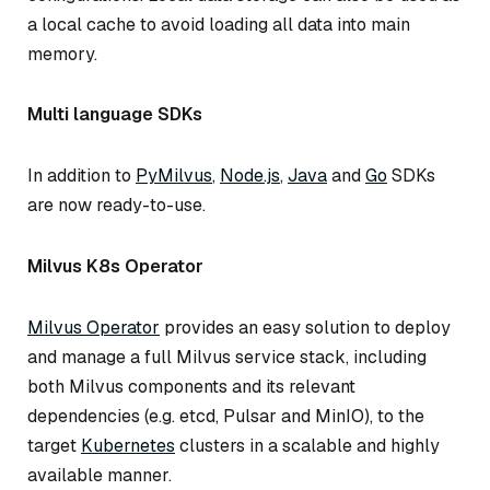
a local cache to avoid loading all data into main
memory.
Multi language SDKs
In addition to
PyMilvus
,
Node.js
,
Java
and
Go
SDKs
are now ready-to-use.
Milvus K8s Operator
Milvus Operator
provides an easy solution to deploy
and manage a full Milvus service stack, including
both Milvus components and its relevant
dependencies (e.g. etcd, Pulsar and MinIO), to the
target
Kubernetes
clusters in a scalable and highly
available manner.