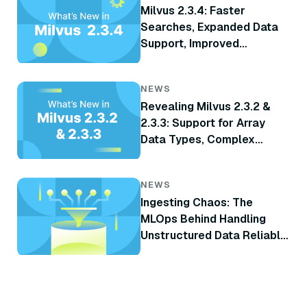
Milvus 2.3.4: Faster
Searches, Expanded Data
Support, Improved
Monitoring, and More
NEWS
Revealing Milvus 2.3.2 &
2.3.3: Support for Array
Data Types, Complex
Delete, TiKV Integration,
and More
NEWS
Ingesting Chaos: The
MLOps Behind Handling
Unstructured Data Reliably
at Scale for RAG