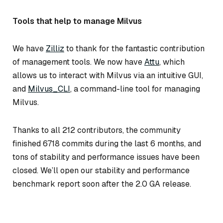
Tools that help to manage Milvus
We have
Zilliz
to thank for the fantastic contribution
of management tools. We now have
Attu
, which
allows us to interact with Milvus via an intuitive GUI,
and
Milvus_CLI
, a command-line tool for managing
Milvus.
Thanks to all 212 contributors, the community
finished 6718 commits during the last 6 months, and
tons of stability and performance issues have been
closed. We’ll open our stability and performance
benchmark report soon after the 2.0 GA release.