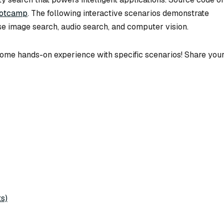
ootcamp
. The following interactive scenarios demonstrate
se image search, audio search, and computer vision.
n some hands-on experience with specific scenarios! Share you
s)