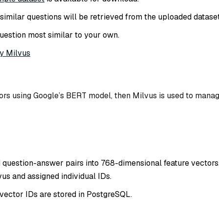
of similar questions will be retrieved from the uploaded dataset
uestion most similar to your own.
y Milvus
tors using Google’s BERT model, then Milvus is used to mana
 question-answer pairs into 768-dimensional feature vectors
us and assigned individual IDs.
vector IDs are stored in PostgreSQL.