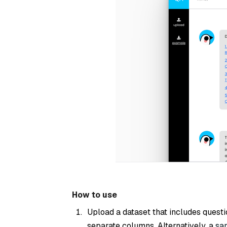
How to use
Upload a dataset that includes quest
separate columns. Alternatively, a
sa