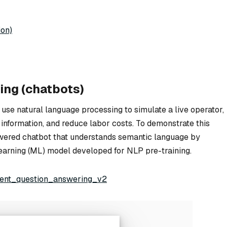
ion)
ing (chatbots)
 use natural language processing to simulate a live operator,
 information, and reduce labor costs. To demonstrate this
powered chatbot that understands semantic language by
learning (ML) model developed for NLP pre-training.
igent_question_answering_v2