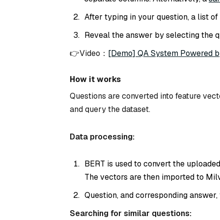
After typing in your question, a list 
Reveal the answer by selecting the q
👉Video：
[Demo] QA System Powered b
How it works
Questions are converted into feature vec
and query the dataset.
Data processing:
BERT is used to convert the uploaded
The vectors are then imported to Milv
Question, and corresponding answer, 
Searching for similar questions: