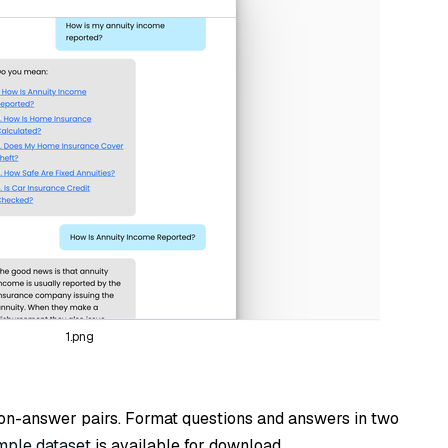
1.png
ion-answer pairs. Format questions and answers in two
mple dataset
is available for download.