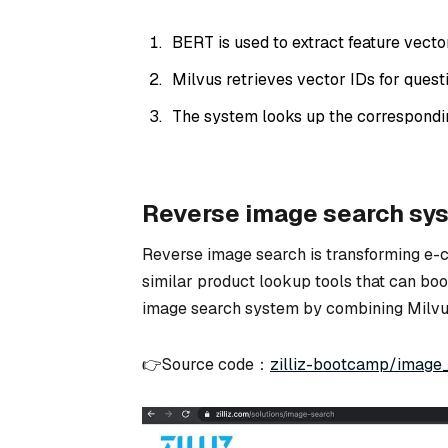
BERT is used to extract feature vector
Milvus retrieves vector IDs for questi
The system looks up the correspondi
Reverse image search sy
Reverse image search is transforming e
similar product lookup tools that can boost
image search system by combining Milvu
👉Source code：
zilliz-bootcamp/image