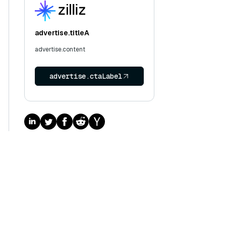
advertise.titleA
advertise.content
advertise.ctaLabel