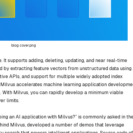
blog cover.png
 It supports adding, deleting, updating, and near real-time
d by extracting feature vectors from unstructured data using
tive APIs, and support for multiple widely adopted index
), Milvus accelerates machine learning application developme
. With Milvus, you can rapidly develop a minimum viable
r limits.
ping an AI application with Milvus?” is commonly asked in th
ind Milvus, developed a number of demos that leverage
ty search that powers intelligent applications. Source code of