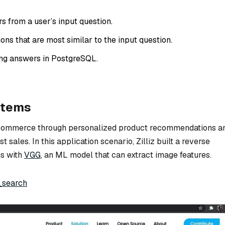
s from a user’s input question.
ons that are most similar to the input question.
ng answers in PostgreSQL.
stems
-commerce through personalized product recommendations a
 sales. In this application scenario, Zilliz built a reverse
s with
VGG
, an ML model that can extract image features.
_search