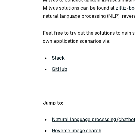
Milvus solutions can be found at
zilliz-b
natural language processing (NLP), rever
Feel free to try out the solutions to gai
own application scenarios via:
Slack
GitHub
Jump to:
Natural language processing (chatbot
Reverse image search