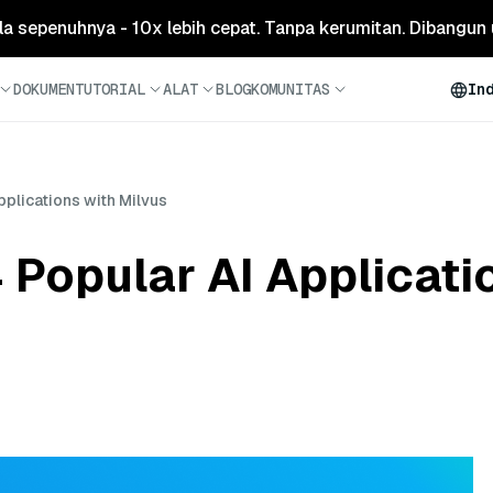
ola sepenuhnya - 10x lebih cepat. Tanpa kerumitan. Dibangun 
DOKUMEN
TUTORIAL
ALAT
BLOG
KOMUNITAS
In
plications with Milvus
Popular AI Applicati