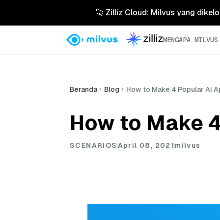
🚀 Zilliz Cloud: Milvus yang dikel
MENGAPA MILVUS
Beranda
Blog
How to Make 4 Popular AI Ap
How to Make 4 
SCENARIOS
April 08, 2021
milvus