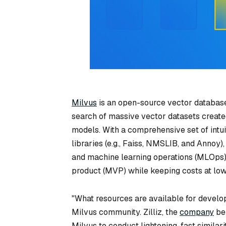
Milvus
is an open-source vector database.
search of massive vector datasets create
models. With a comprehensive set of intui
libraries (e.g., Faiss, NMSLIB, and Annoy
and machine learning operations (MLOps)
product (MVP) while keeping costs at lowe
"What resources are available for develo
Milvus community. Zilliz, the
company
beh
Milvus to conduct lightening-fast similari