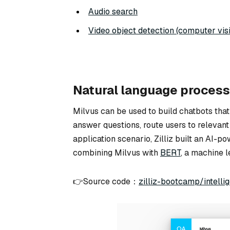
Audio search
Video object detection (computer vis
Natural language process
Milvus can be used to build chatbots that
answer questions, route users to relevant
application scenario, Zilliz built an AI-
combining Milvus with
BERT
, a machine 
👉Source code：
zilliz-bootcamp/intell