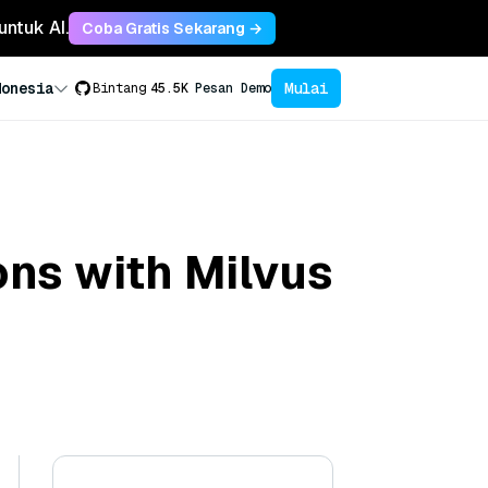
untuk AI.
Coba Gratis Sekarang →
Mulai
donesia
Bintang
45.5K
Pesan Demo
ons with Milvus