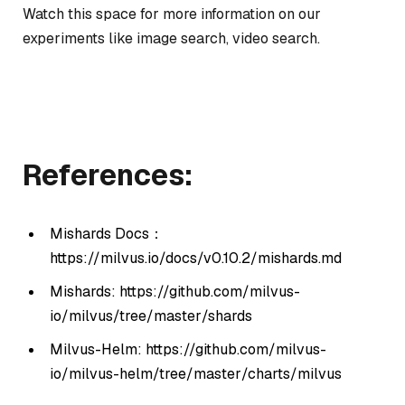
Watch this space for more information on our
experiments like image search, video search.
References:
Mishards Docs：
https://milvus.io/docs/v0.10.2/mishards.md
Mishards: https://github.com/milvus-
io/milvus/tree/master/shards
Milvus-Helm: https://github.com/milvus-
io/milvus-helm/tree/master/charts/milvus