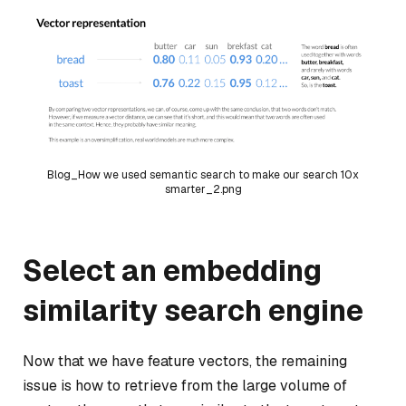
Blog_How we used semantic search to make our search 10x
smarter_2.png
Select an embedding
similarity search engine
Now that we have feature vectors, the remaining
issue is how to retrieve from the large volume of