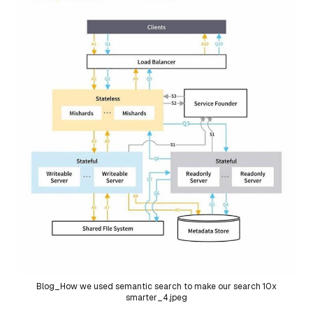
Blog_How we used semantic search to make our search 10x
smarter_4.jpeg