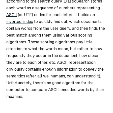
according to the search query. ElasticSearch stores
each word as a sequence of numbers representing
ASCII
(or UTF) codes for each letter. It builds an
inverted-index
to quickly find out, which documents
contain words from the user query, and then finds the
best match among them using various scoring
algorithms. These scoring algorithms pay little
attention to what the words mean, but rather to how
frequently they occur in the document, how close
they are to each other, etc. ASCII representation
obviously contains enough information to convey the
semantics (after all we, humans, can understand it).
Unfortunately, there’s no good algorithm for the
computer to compare ASCII-encoded words by their
meaning.