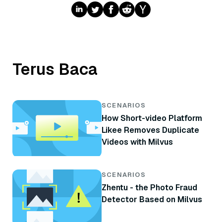
Terus Baca
SCENARIOS
How Short-video Platform
Likee Removes Duplicate
Videos with Milvus
SCENARIOS
Zhentu - the Photo Fraud
Detector Based on Milvus