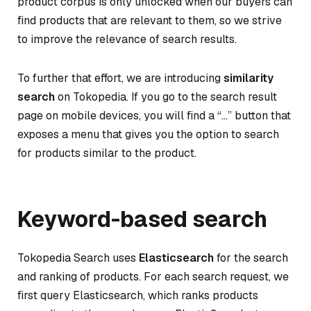
product corpus is only unlocked when our buyers can
find products that are relevant to them, so we strive
to improve the relevance of search results.
To further that effort, we are introducing
similarity
search
on Tokopedia. If you go to the search result
page on mobile devices, you will find a “…” button that
exposes a menu that gives you the option to search
for products similar to the product.
Keyword-based search
Tokopedia Search uses
Elasticsearch
for the search
and ranking of products. For each search request, we
first query Elasticsearch, which ranks products