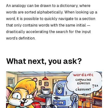
An analogy can be drawn to a dictionary, where
words are sorted alphabetically. When looking up a
word, it is possible to quickly navigate to a section
that only contains words with the same initial —
drastically accelerating the search for the input
word’s definition.
What next, you ask?