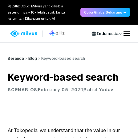
🚀 Zilliz Cloud: Milvus yang dikelola
sepenuhnya - 10x lebih cepat. Tanpa
Coba Gratis Sekarang →
kerumitan. Dibangun untuk AI.
Indonesia
Beranda
Blog
Keyword-based search
Keyword-based search
SCENARIOS
February 05, 2021
Rahul Yadav
At Tokopedia, we understand that the value in our