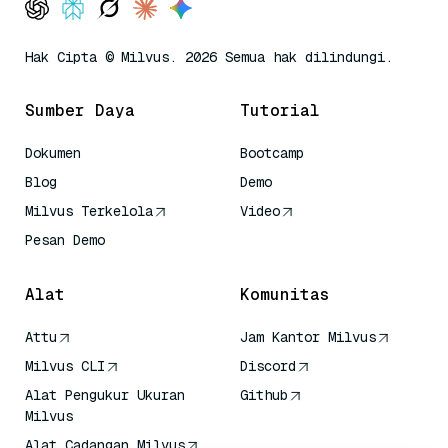
Hak Cipta © Milvus. 2026 Semua hak dilindungi.
Sumber Daya
Tutorial
Dokumen
Bootcamp
Blog
Demo
Milvus Terkelola
Video
Pesan Demo
Alat
Komunitas
Attu
Jam Kantor Milvus
Milvus CLI
Discord
Alat Pengukur Ukuran
Github
Milvus
Alat Cadangan Milvus