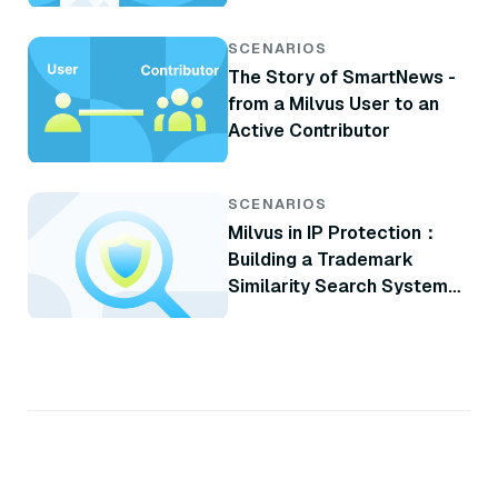
SCENARIOS
The Story of SmartNews -
from a Milvus User to an
Active Contributor
SCENARIOS
Milvus in IP Protection：
Building a Trademark
Similarity Search System
with Milvus