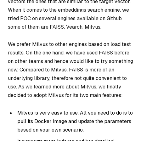
vectors the ones that are similar to the target vector.
When it comes to the embeddings search engine, we
tried POC on several engines available on Github
some of them are FAISS, Vearch, Milvus.
We prefer Milvus to other engines based on load test
results. On the one hand, we have used FAISS before
on other teams and hence would like to try something
new. Compared to Milvus, FAISS is more of an
underlying library, therefore not quite convenient to
use. As we learned more about Milvus, we finally
decided to adopt Milvus for its two main features:
Milvus is very easy to use. All you need to do is to
pull its Docker image and update the parameters
based on your own scenario.