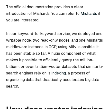
The official documentation provides a clear
introduction of Mishards. You can refer to
Mishards
if
you are interested.
In our keyword-to-keyword service, we deployed one
writable node, two read-only nodes, and one Mishards
middleware instance in GCP, using Milvus ansible. It
has been stable so far. A huge component of what
makes it possible to efficiently query the million-,
billion-, or even trillion-vector datasets that similarity
search engines rely on is
indexing
, a process of
organizing data that drastically accelerates big data
search.