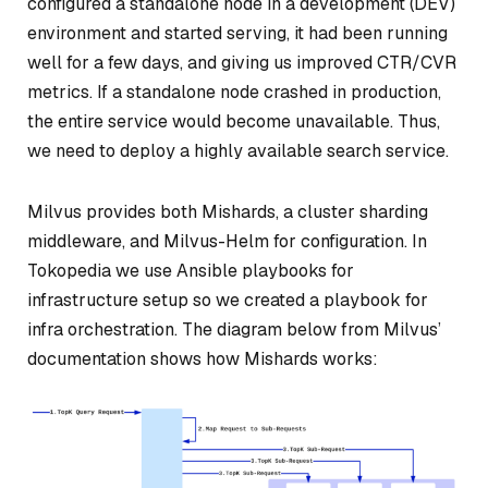
configured a standalone node in a development (DEV)
environment and started serving, it had been running
well for a few days, and giving us improved CTR/CVR
metrics. If a standalone node crashed in production,
the entire service would become unavailable. Thus,
we need to deploy a highly available search service.
Milvus provides both Mishards, a cluster sharding
middleware, and Milvus-Helm for configuration. In
Tokopedia we use Ansible playbooks for
infrastructure setup so we created a playbook for
infra orchestration. The diagram below from Milvus’
documentation shows how Mishards works: