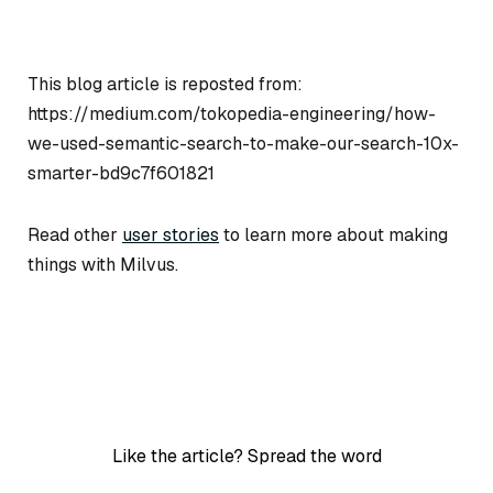
This blog article is reposted from:
https://medium.com/tokopedia-engineering/how-
we-used-semantic-search-to-make-our-search-10x-
smarter-bd9c7f601821
Read other
user stories
to learn more about making
things with Milvus.
Like the article? Spread the word