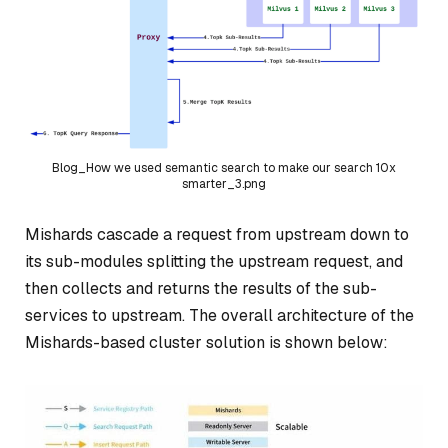
Blog_How we used semantic search to make our search 10x
smarter_3.png
Mishards cascade a request from upstream down to
its sub-modules splitting the upstream request, and
then collects and returns the results of the sub-
services to upstream. The overall architecture of the
Mishards-based cluster solution is shown below: