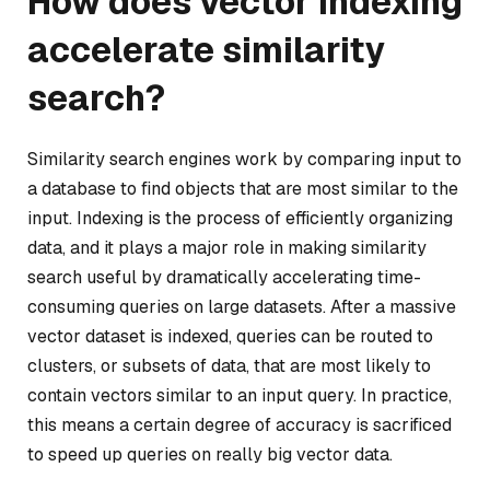
How does vector indexing
accelerate similarity
search?
Similarity search engines work by comparing input to
a database to find objects that are most similar to the
input. Indexing is the process of efficiently organizing
data, and it plays a major role in making similarity
search useful by dramatically accelerating time-
consuming queries on large datasets. After a massive
vector dataset is indexed, queries can be routed to
clusters, or subsets of data, that are most likely to
contain vectors similar to an input query. In practice,
this means a certain degree of accuracy is sacrificed
to speed up queries on really big vector data.