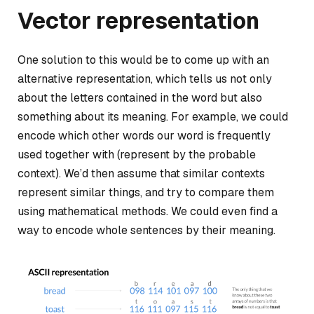
Vector representation
One solution to this would be to come up with an
alternative representation, which tells us not only
about the letters contained in the word but also
something about its meaning. For example, we could
encode
which other words our word is frequently
used together with
(represent by the probable
context). We’d then assume that similar contexts
represent similar things, and try to compare them
using mathematical methods. We could even find a
way to encode whole sentences by their meaning.