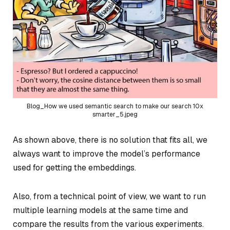
Blog_How we used semantic search to make our search 10x
smarter_5.jpeg
As shown above, there is no solution that fits all, we
always want to improve the model’s performance
used for getting the embeddings.
Also, from a technical point of view, we want to run
multiple learning models at the same time and
compare the results from the various experiments.