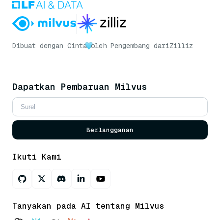
Dibuat dengan Cinta
oleh Pengembang dari
Zilliz
Dapatkan Pembaruan Milvus
Berlangganan
Ikuti Kami
Tanyakan pada AI tentang Milvus