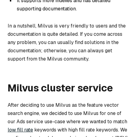
It supports more indexes and has detailed
supporting documentation.
In a nutshell, Milvus is very friendly to users and the
documentation is quite detailed. If you come across
any problem, you can usually find solutions in the
documentation; otherwise, you can always get
support from the Milvus community.
Milvus cluster service
After deciding to use Milvus as the feature vector
search engine, we decided to use Milvus for one of
our Ads service use-case where we wanted to match
low fill rate
keywords with high fill rate keywords. We