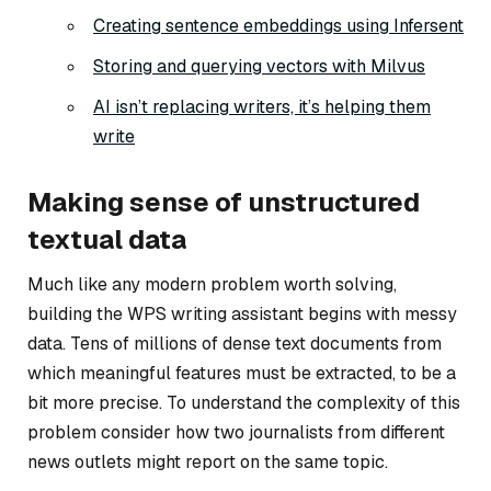
Creating sentence embeddings using Infersent
Storing and querying vectors with Milvus
AI isn’t replacing writers, it’s helping them
write
Making sense of unstructured
textual data
Much like any modern problem worth solving,
building the WPS writing assistant begins with messy
data. Tens of millions of dense text documents from
which meaningful features must be extracted, to be a
bit more precise. To understand the complexity of this
problem consider how two journalists from different
news outlets might report on the same topic.