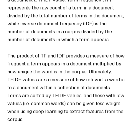
represents the raw count of a term in a document
divided by the total number of terms in the document,
while inverse document frequency (IDF) is the
number of documents in a corpus divided by the
number of documents in which a term appears.
The product of TF and IDF provides a measure of how
frequent a term appears in a document multiplied by
how unique the word is in the corpus. Ultimately,
TFIDF values are a measure of how relevant a word is
to a document within a collection of documents.
Terms are sorted by TFIDF values, and those with low
values (i.e. common words) can be given less weight
when using deep learning to extract features from the
corpus.