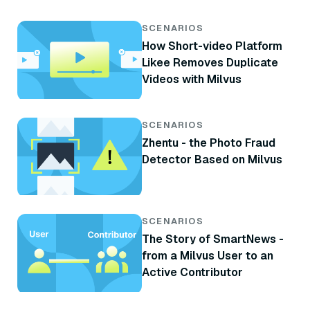
SCENARIOS
How Short-video Platform
Likee Removes Duplicate
Videos with Milvus
SCENARIOS
Zhentu - the Photo Fraud
Detector Based on Milvus
SCENARIOS
The Story of SmartNews -
from a Milvus User to an
Active Contributor