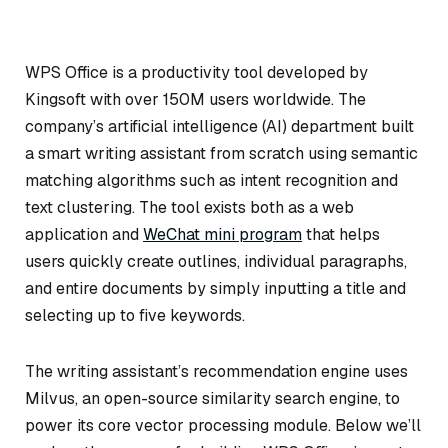
WPS Office is a productivity tool developed by
Kingsoft with over 150M users worldwide. The
company’s artificial intelligence (AI) department built
a smart writing assistant from scratch using semantic
matching algorithms such as intent recognition and
text clustering. The tool exists both as a web
application and
WeChat mini program
that helps
users quickly create outlines, individual paragraphs,
and entire documents by simply inputting a title and
selecting up to five keywords.
The writing assistant’s recommendation engine uses
Milvus, an open-source similarity search engine, to
power its core vector processing module. Below we’ll