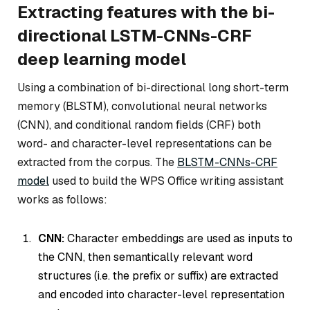
Extracting features with the bi-
directional LSTM-CNNs-CRF
deep learning model
Using a combination of bi-directional long short-term
memory (BLSTM), convolutional neural networks
(CNN), and conditional random fields (CRF) both
word- and character-level representations can be
extracted from the corpus. The
BLSTM-CNNs-CRF
model
used to build the WPS Office writing assistant
works as follows:
CNN:
Character embeddings are used as inputs to
the CNN, then semantically relevant word
structures (i.e. the prefix or suffix) are extracted
and encoded into character-level representation