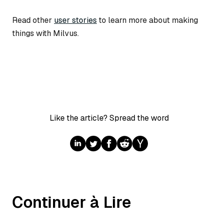
Read other
user stories
to learn more about making
things with Milvus.
Like the article? Spread the word
Continuer à Lire