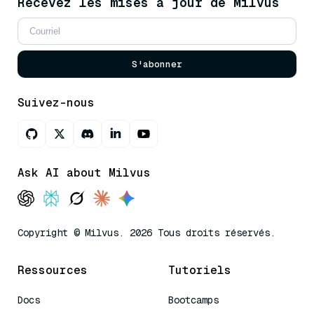
Recevez les mises à jour de Milvus
S'abonner
Suivez-nous
Ask AI about Milvus
Copyright © Milvus. 2026 Tous droits réservés.
Ressources
Tutoriels
Docs
Bootcamps