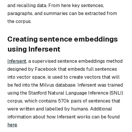
and recalling data. From here key sentences,
paragraphs, and summaries can be extracted from
the corpus.
Creating sentence embeddings
using Infersent
Infersent
, a supervised sentence embeddings method
designed by Facebook that embeds full sentences
into vector space, is used to create vectors that will
be fed into the Milvus database. Infersent was trained
using the Stanford Natural Language Inference (SNLI)
corpus, which contains 570k pairs of sentences that
were written and labelled by humans. Additional
information about how Infersent works can be found
here
.