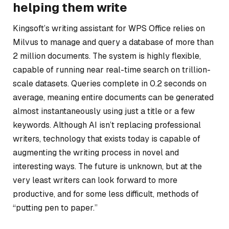
helping them write
Kingsoft’s writing assistant for WPS Office relies on
Milvus to manage and query a database of more than
2 million documents. The system is highly flexible,
capable of running near real-time search on trillion-
scale datasets. Queries complete in 0.2 seconds on
average, meaning entire documents can be generated
almost instantaneously using just a title or a few
keywords. Although AI isn’t replacing professional
writers, technology that exists today is capable of
augmenting the writing process in novel and
interesting ways. The future is unknown, but at the
very least writers can look forward to more
productive, and for some less difficult, methods of
“putting pen to paper.”