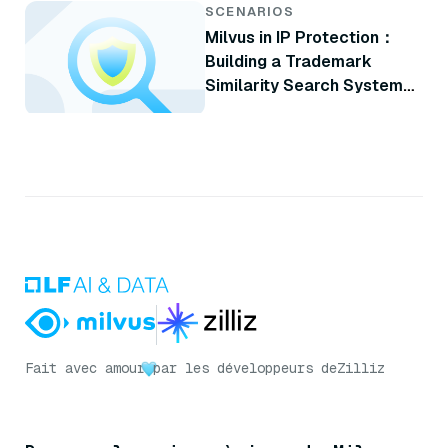
SCENARIOS
Milvus in IP Protection：
Building a Trademark
Similarity Search System
with Milvus
Fait avec amour
par les développeurs de
Zilliz