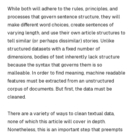
While both will adhere to the rules, principles, and
processes that govern sentence structure, they will
make different word choices, create sentences of
varying length, and use their own article structures to
tell similar (or perhaps dissimilar) stories. Unlike
structured datasets with a fixed number of
dimensions, bodies of text inherently lack structure
because the syntax that governs them is so
malleable. In order to find meaning, machine readable
features must be extracted from an unstructured
corpus of documents. But first, the data must be
cleaned.
There are a variety of ways to clean textual data,
none of which this article will cover in depth.
Nonetheless, this is an important step that preempts