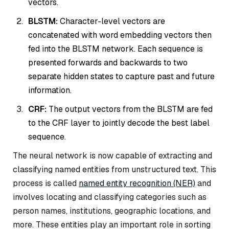
vectors.
BLSTM:
Character-level vectors are
concatenated with word embedding vectors then
fed into the BLSTM network. Each sequence is
presented forwards and backwards to two
separate hidden states to capture past and future
information.
CRF:
The output vectors from the BLSTM are fed
to the CRF layer to jointly decode the best label
sequence.
The neural network is now capable of extracting and
classifying named entities from unstructured text. This
process is called
named entity recognition (NER)
and
involves locating and classifying categories such as
person names, institutions, geographic locations, and
more. These entities play an important role in sorting