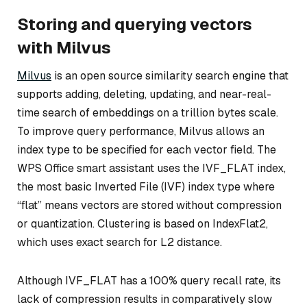
Storing and querying vectors
with Milvus
Milvus
is an open source similarity search engine that
supports adding, deleting, updating, and near-real-
time search of embeddings on a trillion bytes scale.
To improve query performance, Milvus allows an
index type to be specified for each vector field. The
WPS Office smart assistant uses the IVF_FLAT index,
the most basic Inverted File (IVF) index type where
“flat” means vectors are stored without compression
or quantization. Clustering is based on IndexFlat2,
which uses exact search for L2 distance.
Although IVF_FLAT has a 100% query recall rate, its
lack of compression results in comparatively slow