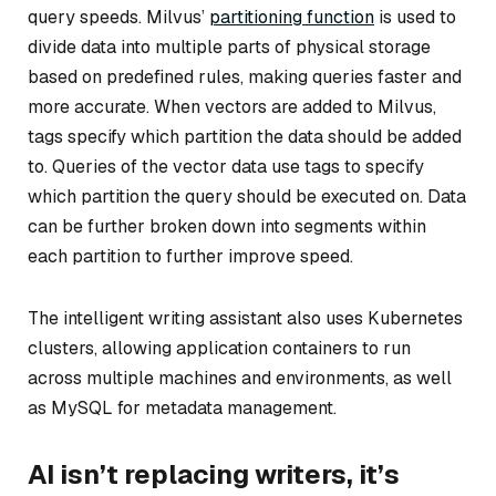
query speeds. Milvus’
partitioning function
is used to
divide data into multiple parts of physical storage
based on predefined rules, making queries faster and
more accurate. When vectors are added to Milvus,
tags specify which partition the data should be added
to. Queries of the vector data use tags to specify
which partition the query should be executed on. Data
can be further broken down into segments within
each partition to further improve speed.
The intelligent writing assistant also uses Kubernetes
clusters, allowing application containers to run
across multiple machines and environments, as well
as MySQL for metadata management.
AI isn’t replacing writers, it’s