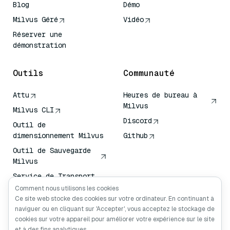
Blog
Démo
Milvus Géré
Vidéo
Réserver une
démonstration
Outils
Communauté
Attu
Heures de bureau à
Milvus
Milvus CLI
Discord
Outil de
dimensionnement Milvus
Github
Outil de Sauvegarde
Milvus
Service de Transport
de Vecteurs (VTS)
Comment nous utilisons les cookies
Ce site web stocke des cookies sur votre ordinateur. En continuant à
Chercheur en
naviguer ou en cliquant sur 'Accepter', vous acceptez le stockage de
profondeur
cookies sur votre appareil pour améliorer votre expérience sur le site
Claude Contexte
et à des fins analytiques.