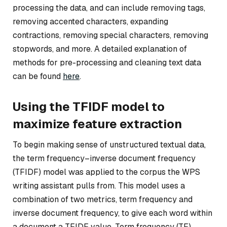
processing the data, and can include removing tags,
removing accented characters, expanding
contractions, removing special characters, removing
stopwords, and more. A detailed explanation of
methods for pre-processing and cleaning text data
can be found
here
.
Using the TFIDF model to
maximize feature extraction
To begin making sense of unstructured textual data,
the term frequency–inverse document frequency
(TFIDF) model was applied to the corpus the WPS
writing assistant pulls from. This model uses a
combination of two metrics, term frequency and
inverse document frequency, to give each word within
a document a TFIDF value. Term frequency (TF)