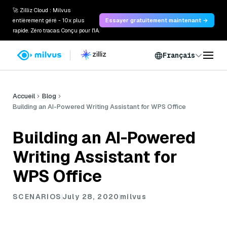
🚀 Zilliz Cloud : Milvus
entièrement géré - 10x plus
Essayer gratuitement maintenant →
rapide. Zéro tracas. Conçu pour l'IA.
Français
Accueil
Blog
Building an AI-Powered Writing Assistant for WPS Office
Building an AI-Powered
Writing Assistant for
WPS Office
SCENARIOS
July 28, 2020
milvus