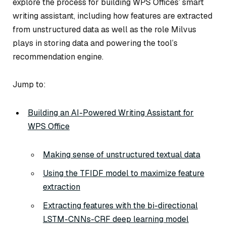
explore the process for building WPS Offices’ smart
writing assistant, including how features are extracted
from unstructured data as well as the role Milvus
plays in storing data and powering the tool’s
recommendation engine.
Jump to:
Building an AI-Powered Writing Assistant for
WPS Office
Making sense of unstructured textual data
Using the TFIDF model to maximize feature
extraction
Extracting features with the bi-directional
LSTM-CNNs-CRF deep learning model