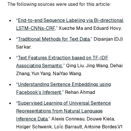
The following sources were used for this article:
“
End-to-end Sequence Labeling via Bi-directional
LSTM-CNNs-CRF
,” Xuezhe Ma and Eduard Hovy.
“
Traditional Methods for Text Data
,” Dipanjan (DJ)
Sarkar.
“
Text Features Extraction based on TF-IDF
Associating Semantic
,” Qing Liu, Jing Wang, Dehai
Zhang, Yun Yang, NaiYao Wang.
“
Understanding Sentence Embeddings using
Facebook’s Infersent
,” Rehan Ahmad
“
Supervised Learning of Universal Sentence
Representations from Natural Language
Inference Data
,” Alexis Conneau, Douwe Kiela,
Holger Schwenk, LoÏc Barrault, Antoine Bordes.V1