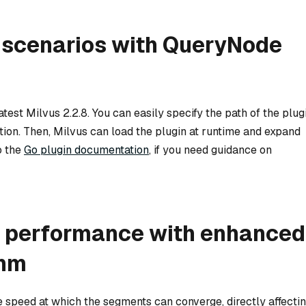
 scenarios with QueryNode
est Milvus 2.2.8. You can easily specify the path of the plug
tion. Then, Milvus can load the plugin at runtime and expand
o the
Go plugin documentation
, if you need guidance on
g performance with enhanced
thm
speed at which the segments can converge, directly affecti