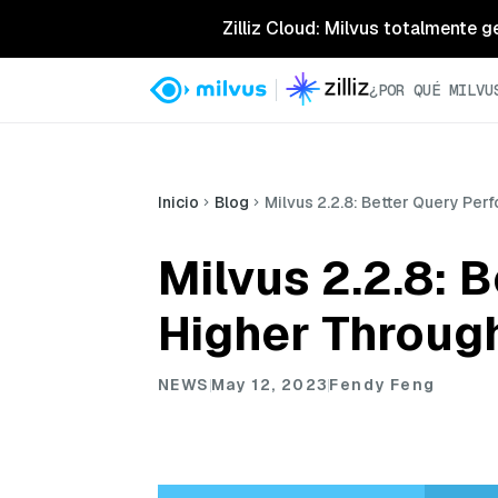
Zilliz Cloud: Milvus totalmente g
¿POR QUÉ MILVU
Inicio
Blog
Milvus 2.2.8: Better Query Pe
Milvus 2.2.8: 
Higher Throug
NEWS
May 12, 2023
Fendy Feng