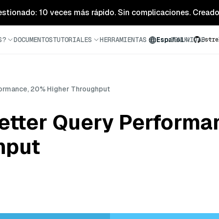
estionado: 10 veces más rápido. Sin complicaciones. Creado 
S?
DOCUMENTOS
TUTORIALES
HERRAMIENTAS
BLOG
COMUNIDAD
Español
Estre
rformance, 20% Higher Throughput
Better Query Perform
hput