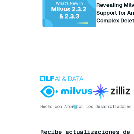
Revealing Milv
Support for Ar
Complex Delete
and More
Hecho con Amor
por los desarrolladores 
Recibe actualizaciones de 