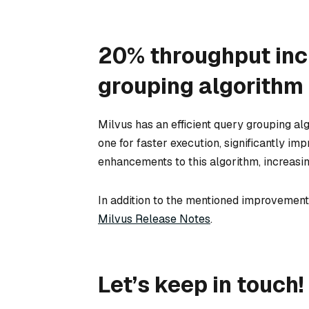
20% throughput inc
grouping algorithm
Milvus has an efficient query grouping al
one for faster execution, significantly im
enhancements to this algorithm, increasin
In addition to the mentioned improvements
Milvus Release Notes
.
Let’s keep in touch!