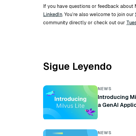
If you have questions or feedback about M
LinkedIn
. You’re also welcome to join our
community directly or check out our
Tues
Sigue Leyendo
NEWS
Introducing Mi
a GenAI Appli
NEWS