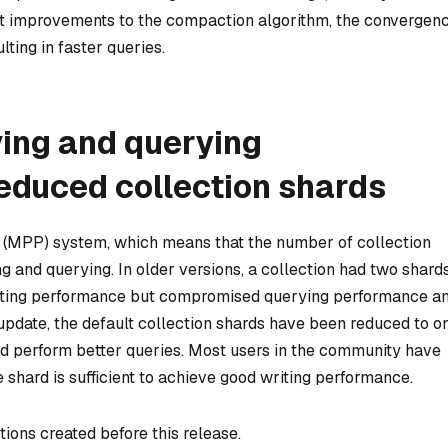
nt improvements to the compaction algorithm, the convergen
lting in faster queries.
ving and querying
educed collection shards
g (MPP) system, which means that the number of collection
ng and querying. In older versions, a collection had two shard
writing performance but compromised querying performance a
update, the default collection shards have been reduced to o
d perform better queries. Most users in the community have
 shard is sufficient to achieve good writing performance.
tions created before this release.