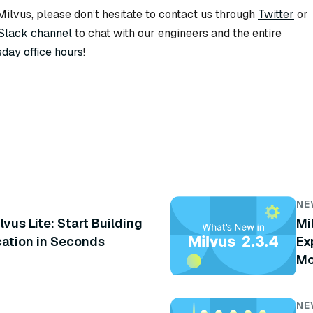
ilvus, please don’t hesitate to contact us through
Twitter
or
Slack channel
to chat with our engineers and the entire
day office hours
!
NE
lvus Lite: Start Building
Mi
cation in Seconds
Ex
Mo
NE