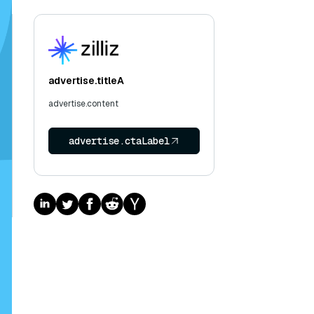
advertise.titleA
advertise.content
advertise.ctaLabel