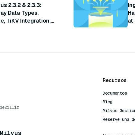
us 2.3.2 & 2.3.3:
In
ray Data Types,
Ha
, TiKV Integration,
at
Recursos
Documentos
Blog
de
Zilliz
Milvus Gestio
Reserve una d
Milvus