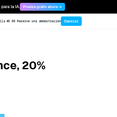
para la IA.
Prueba gratis ahora →
Empezar
lla
45.5K
Reserve una demostración
ance, 20%