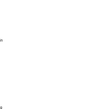
in
ng