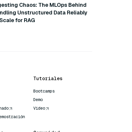
gesting Chaos: The MLOps Behind
ndling Unstructured Data Reliably
 Scale for RAG
Tutoriales
Bootcamps
Demo
nado
Video
emostración