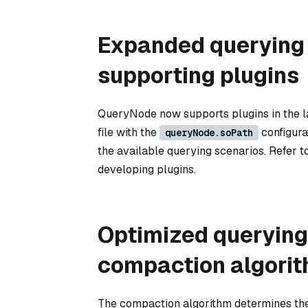
Expanded querying
supporting plugins
QueryNode now supports plugins in the lat
file with the
configura
queryNode.soPath
the available querying scenarios. Refer t
developing plugins.
Optimized queryin
compaction algori
The compaction algorithm determines the 