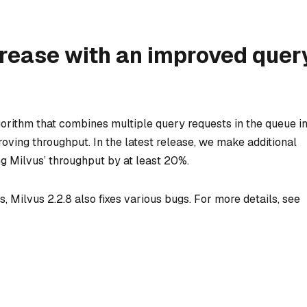
rease with an improved quer
gorithm that combines multiple query requests in the queue i
proving throughput. In the latest release, we make additional
g Milvus’ throughput by at least 20%.
, Milvus 2.2.8 also fixes various bugs. For more details, see