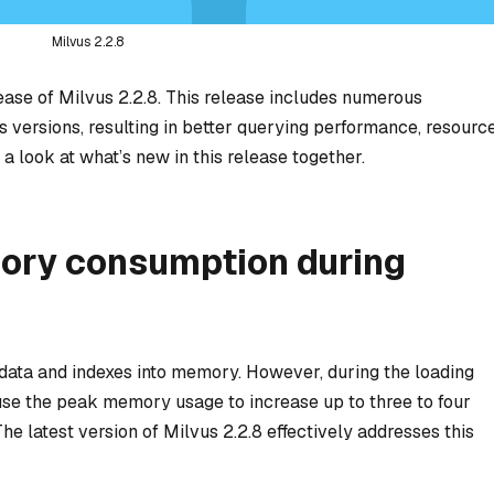
Milvus 2.2.8
ease of Milvus 2.2.8. This release includes numerous
 versions, resulting in better querying performance, resourc
 a look at what’s new in this release together.
ry consumption during
 data and indexes into memory. However, during the loading
se the peak memory usage to increase up to three to four
he latest version of Milvus 2.2.8 effectively addresses this