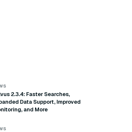
WS
lvus 2.3.4: Faster Searches,
panded Data Support, Improved
nitoring, and More
WS