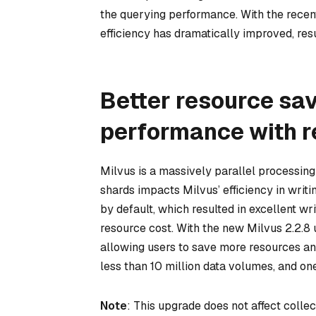
the querying performance. With the rece
efficiency has dramatically improved, resu
Better resource sa
performance with r
Milvus is a massively parallel processin
shards impacts Milvus’ efficiency in writi
by default, which resulted in excellent 
resource cost. With the new Milvus 2.2.8 
allowing users to save more resources an
less than 10 million data volumes, and one
Note
: This upgrade does not affect collec