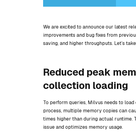
We are excited to announce our latest rel
improvements and bug fixes from previous
saving, and higher throughputs. Let’s take
Reduced peak memo
collection loading
To perform queries, Milvus needs to load
process, multiple memory copies can cau
times higher than during actual runtime. T
issue and optimizes memory usage.