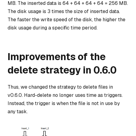
MB. The inserted data is 64 + 64 + 64 + 64 = 256 MB.
The disk usage is 3 times the size of inserted data.
The faster the write speed of the disk, the higher the
disk usage during a specific time period.
Improvements of the
delete strategy in 0.6.0
Thus, we changed the strategy to delete files in
v0.6.0. Hard-delete no longer uses time as triggers.
Instead, the trigger is when the file is not in use by
any task.