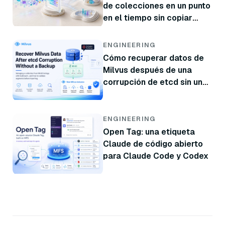
de colecciones en un punto
en el tiempo sin copiar
datos
ENGINEERING
Cómo recuperar datos de
Milvus después de una
corrupción de etcd sin una
copia de seguridad
ENGINEERING
Open Tag: una etiqueta
Claude de código abierto
para Claude Code y Codex