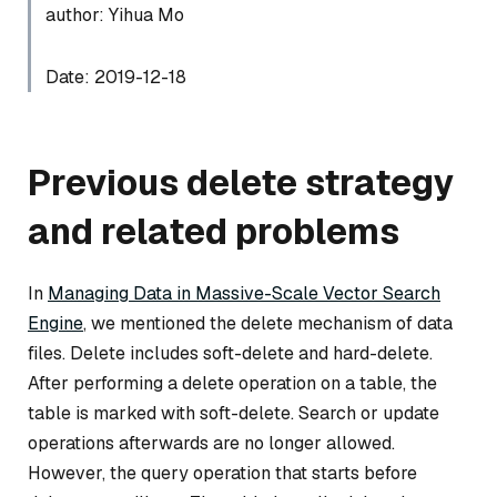
author: Yihua Mo
Date: 2019-12-18
Previous delete strategy
and related problems
In
Managing Data in Massive-Scale Vector Search
Engine
, we mentioned the delete mechanism of data
files. Delete includes soft-delete and hard-delete.
After performing a delete operation on a table, the
table is marked with soft-delete. Search or update
operations afterwards are no longer allowed.
However, the query operation that starts before