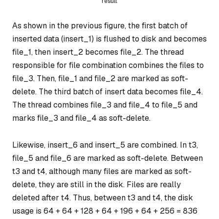
result
As shown in the previous figure, the first batch of
inserted data (insert_1) is flushed to disk and becomes
file_1, then insert_2 becomes file_2. The thread
responsible for file combination combines the files to
file_3. Then, file_1 and file_2 are marked as soft-
delete. The third batch of insert data becomes file_4.
The thread combines file_3 and file_4 to file_5 and
marks file_3 and file_4 as soft-delete.
Likewise, insert_6 and insert_5 are combined. In t3,
file_5 and file_6 are marked as soft-delete. Between
t3 and t4, although many files are marked as soft-
delete, they are still in the disk. Files are really
deleted after t4. Thus, between t3 and t4, the disk
usage is 64 + 64 + 128 + 64 + 196 + 64 + 256 = 836