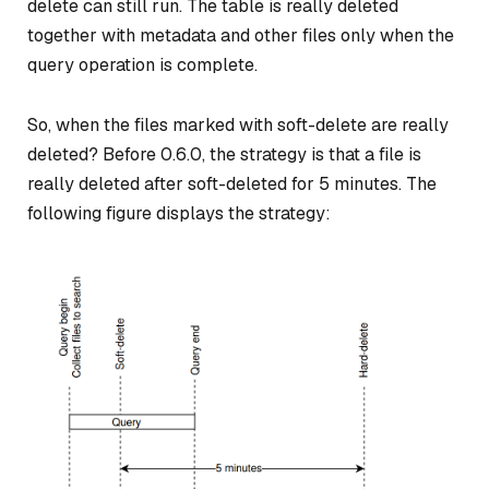
delete can still run. The table is really deleted
together with metadata and other files only when the
query operation is complete.
So, when the files marked with soft-delete are really
deleted? Before 0.6.0, the strategy is that a file is
really deleted after soft-deleted for 5 minutes. The
following figure displays the strategy: