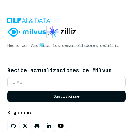
Hecho con Amor
por los desarrolladores de
Zilliz
Recibe actualizaciones de Milvus
Suscribirse
Síguenos