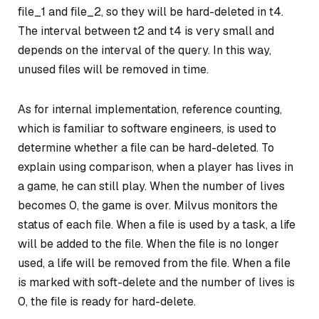
file_1 and file_2, so they will be hard-deleted in t4.
The interval between t2 and t4 is very small and
depends on the interval of the query. In this way,
unused files will be removed in time.
As for internal implementation, reference counting,
which is familiar to software engineers, is used to
determine whether a file can be hard-deleted. To
explain using comparison, when a player has lives in
a game, he can still play. When the number of lives
becomes 0, the game is over. Milvus monitors the
status of each file. When a file is used by a task, a life
will be added to the file. When the file is no longer
used, a life will be removed from the file. When a file
is marked with soft-delete and the number of lives is
0, the file is ready for hard-delete.