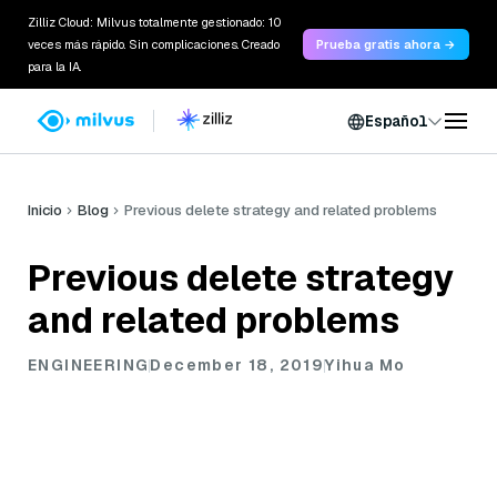
Zilliz Cloud: Milvus totalmente gestionado: 10
veces más rápido. Sin complicaciones. Creado
Prueba gratis ahora →
para la IA.
Español
Inicio
Blog
Previous delete strategy and related problems
Previous delete strategy
and related problems
ENGINEERING
December 18, 2019
Yihua Mo