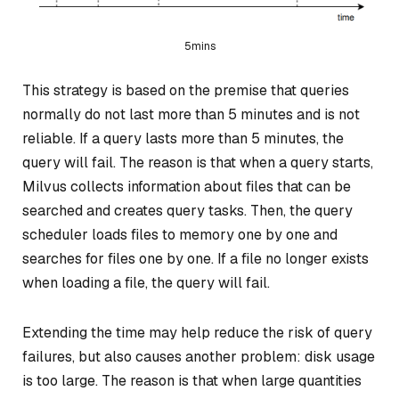
5mins
This strategy is based on the premise that queries
normally do not last more than 5 minutes and is not
reliable. If a query lasts more than 5 minutes, the
query will fail. The reason is that when a query starts,
Milvus collects information about files that can be
searched and creates query tasks. Then, the query
scheduler loads files to memory one by one and
searches for files one by one. If a file no longer exists
when loading a file, the query will fail.
Extending the time may help reduce the risk of query
failures, but also causes another problem: disk usage
is too large. The reason is that when large quantities