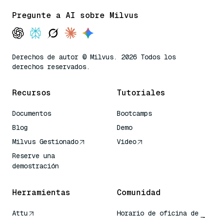
Pregunte a AI sobre Milvus
Derechos de autor © Milvus. 2026 Todos los
derechos reservados.
Recursos
Tutoriales
Documentos
Bootcamps
Blog
Demo
Milvus Gestionado
Video
Reserve una
demostración
Herramientas
Comunidad
Attu
Horario de oficina de