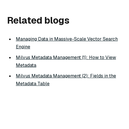
Related blogs
Managing Data in Massive-Scale Vector Search
Engine
Milvus Metadata Management (1): How to View
Metadata
Milvus Metadata Management (2): Fields in the
Metadata Table