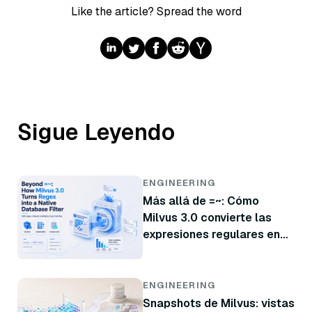
Like the article? Spread the word
Sigue Leyendo
ENGINEERING
Más allá de =~: Cómo
Milvus 3.0 convierte las
expresiones regulares en
un filtro nativo de base de
datos
ENGINEERING
Snapshots de Milvus: vistas