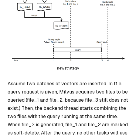
newstrategy
Assume two batches of vectors are inserted. In t1 a
query request is given, Milvus acquires two files to be
queried (file_1 and file_2, because file_3 still does not
exist.) Then, the backend thread starts combining the
two files with the query running at the same time.
When file_3 is generated, file_1 and file_2 are marked
as soft-delete. After the query, no other tasks will use