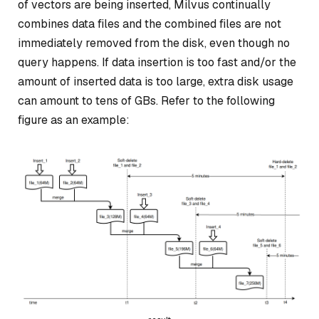
of vectors are being inserted, Milvus continually
combines data files and the combined files are not
immediately removed from the disk, even though no
query happens. If data insertion is too fast and/or the
amount of inserted data is too large, extra disk usage
can amount to tens of GBs. Refer to the following
figure as an example: