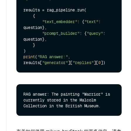
results = rag_pipeline.run(

    {

"text_embedder"
: {
"text"
: 
question},

"prompt_builder"
: {
"query"
: 
question},

    }

print
(
"RAG answer:"
, 
results[
"generator"
][
"replies"
][
0
RAG answer: The painting "Warrior" is 
currently stored in the Malcolm 