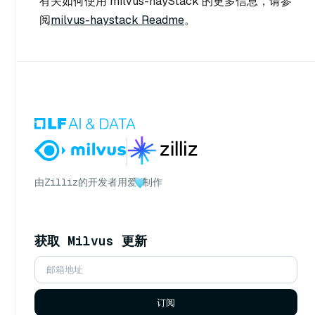
有关如何使用 milvus-hayStack 的更多信息，请参
阅
milvus-haystack Readme
。
由
Zilliz
的开发者用爱
制作
获取 Milvus 更新
订阅