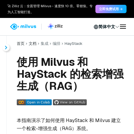
🚀 Zilliz 云：全面管理 Milvus - 速度快 10 倍。零烦恼。专
立即免费试用 →
为人工智能打造。
简体中文
首页
文档
集成
编排
HayStack
使用 Milvus 和
HayStack 的检索增强
生成（RAG）
本指南演示了如何使用 HayStack 和 Milvus 建立
一个检索-增强生成（RAG）系统。