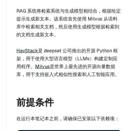
RAG 系统将检索系统与生成模型相结合，根据给定
提示生成新文本。该系统首先使用 Milvus 从语料
库中检索相关文档，然后使用生成模型根据检索到
的文档生成新文本。
HayStack
是 deepset 公司推出的开源 Python 框
架，用于使用大型语言模型（LLMs）构建定制应
用程序。
Milvus
是世界上最先进的开源向量数据
库，用于支持嵌入式相似性搜索和人工智能应用。
前提条件
在运行本笔记本之前，请确保已安装以下依赖项：