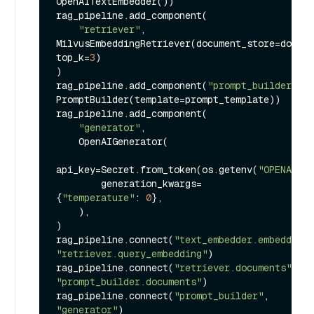
OpenAITextEmbedder())

rag_pipeline.add_component(

"retriever"
, 
MilvusEmbeddingRetriever(document_store=docume
top_k=
3
)

)

rag_pipeline.add_component(
"prompt_builder"
, 
PromptBuilder(template=prompt_template))

rag_pipeline.add_component(

"generator"
,

    OpenAIGenerator(

api_key=Secret.from_token(os.getenv(
"OPENAI_AP
        generation_kwargs=
{
"temperature"
: 
0
},

    ),

)

rag_pipeline.connect(
"text_embedder.embedding"
"retriever.query_embedding"
)

rag_pipeline.connect(
"retriever.documents"
, 
"prompt_builder.documents"
)

rag_pipeline.connect(
"prompt_builder"
, 
"generator"
)
