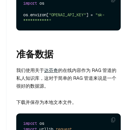
import
 os

os.
environ
[
"OPENAI_API_KEY"
] = 
"sk-
***********"
准备数据
我们使用关于
达芬奇
的在线内容作为 RAG 管道的
私人知识库，这对于简单的 RAG 管道来说是一个
很好的数据源。
下载并保存为本地文本文件。
import
import
 urllib.
request