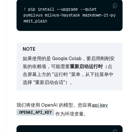
! pip install --upgrade --quiet 
pymilvus milvus-haystack markdown-it-py 
如果使用的是 Google Colab，要启用刚刚安
装的依赖项，可能需要
重新启动运行时
（点
击屏幕上方的 "运行时 "菜单，从下拉菜单中
选择 "重新启动会话"）。
我们将使用 OpenAI 的模型。您应将
api key
OPENAI_API_KEY
作为环境变量。