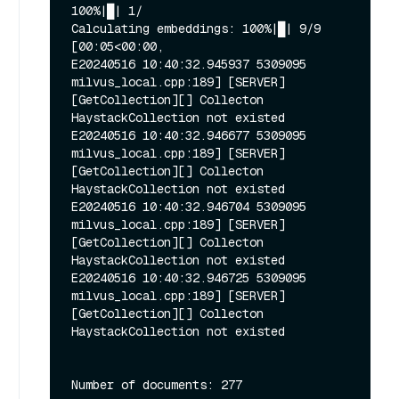
100%|█| 1/

Calculating embeddings: 100%|█| 9/9 
[00:05<00:00, 

E20240516 10:40:32.945937 5309095 
milvus_local.cpp:189] [SERVER]
[GetCollection][] Collecton 
HaystackCollection not existed

E20240516 10:40:32.946677 5309095 
milvus_local.cpp:189] [SERVER]
[GetCollection][] Collecton 
HaystackCollection not existed

E20240516 10:40:32.946704 5309095 
milvus_local.cpp:189] [SERVER]
[GetCollection][] Collecton 
HaystackCollection not existed

E20240516 10:40:32.946725 5309095 
milvus_local.cpp:189] [SERVER]
[GetCollection][] Collecton 
HaystackCollection not existed
