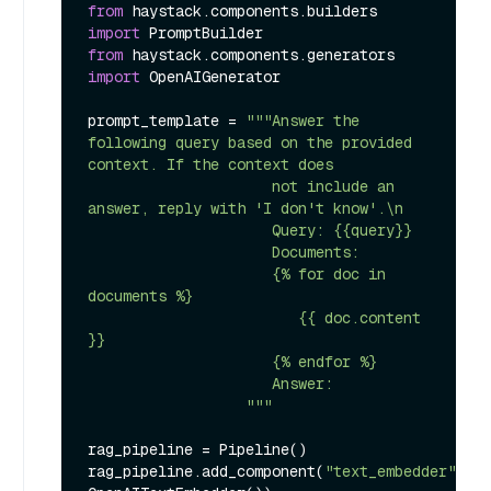
from
 haystack.components.builders 
import
from
 haystack.components.generators 
import
 OpenAIGenerator

prompt_template = 
"""Answer the 
following query based on the provided 
context. If the context does

                     not include an 
answer, reply with 'I don't know'.\n

                     Query: {{query}}

                     Documents:

                     {% for doc in 
documents %}

                        {{ doc.content 
}}

                     {% endfor %}

                     Answer:

                  """
rag_pipeline = Pipeline()

rag_pipeline.add_component(
"text_embedder"
, 