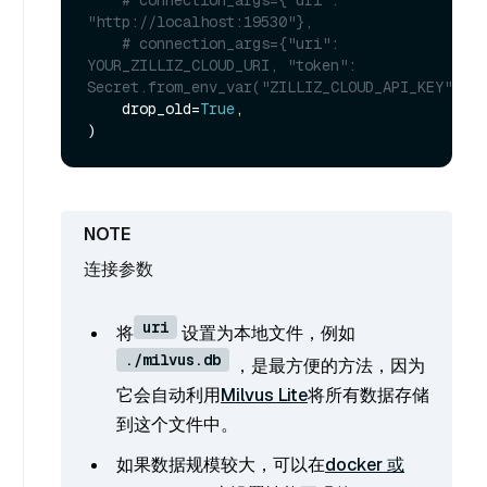
"http://localhost:19530"},
# connection_args={"uri": 
YOUR_ZILLIZ_CLOUD_URI, "token": 
Secret.from_env_var("ZILLIZ_CLOUD_API_KEY")},
    drop_old=
True
,

连接参数
uri
将
设置为本地文件，例如
./milvus.db
，是最方便的方法，因为
它会自动利用
Milvus Lite
将所有数据存储
到这个文件中。
如果数据规模较大，可以在
docker 或