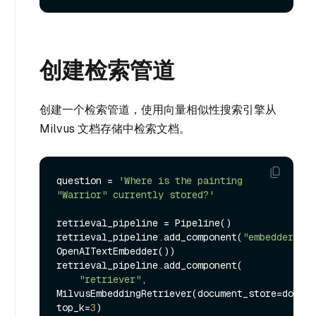
创建检索管道
创建一个检索管道，使用向量相似性搜索引擎从
Milvus 文档存储中检索文档。
question = 
'Where is the painting 
"Warrior" currently stored?'
retrieval_pipeline = Pipeline()

retrieval_pipeline.add_component(
"embedder"
, 
OpenAITextEmbedder())

retrieval_pipeline.add_component(

"retriever"
, 
MilvusEmbeddingRetriever(document_store=docume
top_k=
3
)
