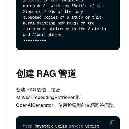
which dealt with the "Battle of the 
Standard." One of the many

supposed copies of a study of this 
mural painting now hangs on the

south-east staircase in the Victoria 
and Albert Museum.

创建 RAG 管道
创建 RAG 管道，结合
MilvusEmbeddingRetriever 和
OpenAIGenerator，使用检索到的文档回答问题。
from
 haystack.utils 
import