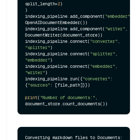
split_length=
2
)

)

indexing_pipeline.add_component(
"embedder"
, 
OpenAIDocumentEmbedder())

indexing_pipeline.add_component(
"writer"
, 
DocumentWriter(document_store))

indexing_pipeline.connect(
"converter"
, 
"splitter"
)

indexing_pipeline.connect(
"splitter"
, 
"embedder"
)

indexing_pipeline.connect(
"embedder"
, 
"writer"
)

indexing_pipeline.run({
"converter"
: 
{
"sources"
: [file_path]}})

print
(
"Number of documents:"
, 
Converting markdown files to Documents: 