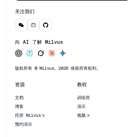
关注我们
向 AI 了解 Milvus
版权所有 © Milvus。2026 保留所有权利。
资源
教程
文档
训练营
博客
演示
托管 Milvus
视频
预约演示