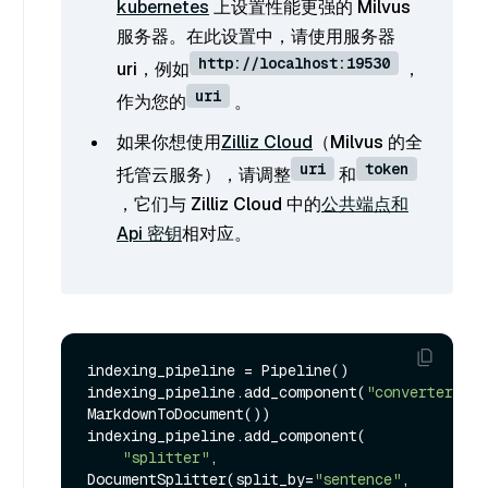
kubernetes
上设置性能更强的 Milvus
服务器。在此设置中，请使用服务器
http://localhost:19530
uri，例如
，
uri
作为您的
。
如果你想使用
Zilliz Cloud
（Milvus 的全
uri
token
托管云服务），请调整
和
，它们与 Zilliz Cloud 中的
公共端点和
Api 密钥
相对应。
indexing_pipeline = Pipeline()

indexing_pipeline.add_component(
"converter"
, 
MarkdownToDocument())

indexing_pipeline.add_component(

"splitter"
, 
DocumentSplitter(split_by=
"sentence"
, 