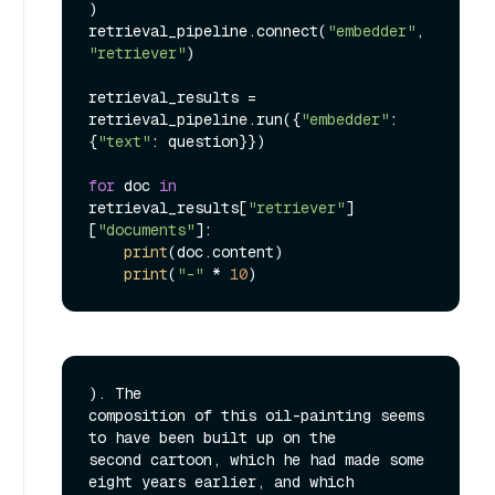
)

retrieval_pipeline.connect(
"embedder"
, 
"retriever"
)

retrieval_results = 
retrieval_pipeline.run({
"embedder"
: 
{
"text"
: question}})

for
 doc 
in
retrieval_results[
"retriever"
]
[
"documents"
]:

print
(doc.content)

print
(
"-"
 * 
10
). The

composition of this oil-painting seems 
to have been built up on the

second cartoon, which he had made some 
eight years earlier, and which
