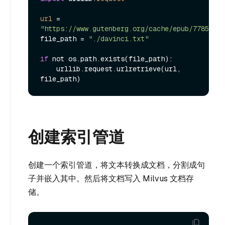
url
=
"https://www.gutenberg.org/cache/epub/7785/pg7
file_path = 
"./davinci.txt"
if
 not os.path.exists(file_path):

    urllib.request.urlretrieve(url, 
创建索引管道
创建一个索引管道，将文本转换成文档，分割成句
子并嵌入其中。然后将文档写入 Milvus 文档存
储。