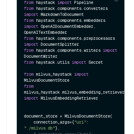
from
 haystack 
import
from
 haystack.components.converters 
import
from
 haystack.components.embedders 
import
 OpenAIDocumentEmbedder, 
from
 haystack.components.preprocessors 
import
from
 haystack.components.writers 
import
from
 haystack.utils 
import
 Secret

from
 milvus_haystack 
import
from
milvus_haystack.milvus_embedding_retriever 
import
 MilvusEmbeddingRetriever

document_store = MilvusDocumentStore(

    connection_args={
"uri"
: 
"./milvus.db"
},

# connection_args={"uri": 