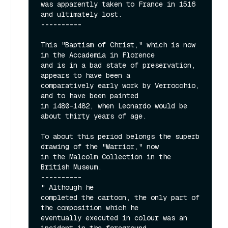
was apparently taken to France in 1516 
and ultimately lost.

----------

This "Baptism of Christ," which is now 
in the Accademia in Florence

and is in a bad state of preservation, 
appears to have been a

comparatively early work by Verrocchio, 
and to have been painted

in 1480-1482, when Leonardo would be 
about thirty years of age.

To about this period belongs the superb 
drawing of the "Warrior," now

in the Malcolm Collection in the 
British Museum.

----------

" Although he

completed the cartoon, the only part of 
the composition which he

eventually executed in colour was an 
incident in the foreground
