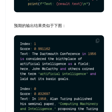
print
(
f"Text: 
{result.text}
\n"
预期的输出结果类似于下图：
Index: 
1
Score: 
0.991162
Text: The Dartmouth Conference 
in
1956
is
 considered the birthplace of 
artificial intelligence 
as
 a field; 
here, John McCarthy 
and
 others coined 
the term 
'artificial intelligence'
and
laid out its basic goals.

Index: 
0
Score: 
0.032697
Text: In 
1950
, Alan Turing published 
his seminal paper, 
'Computing Machinery 
and Intelligence,'
 proposing the Turing 