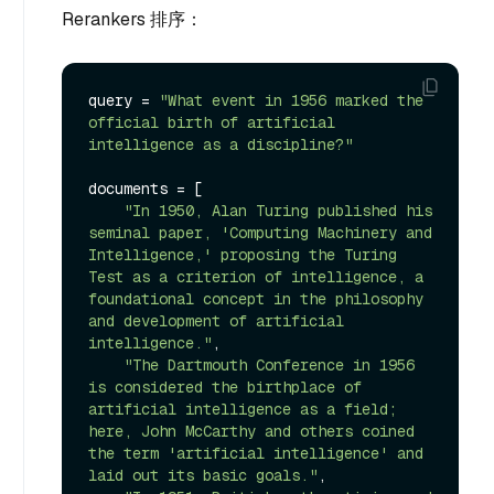
Rerankers 排序：
query = 
"What event in 1956 marked the 
official birth of artificial 
intelligence as a discipline?"
documents = [

"In 1950, Alan Turing published his 
seminal paper, 'Computing Machinery and 
Intelligence,' proposing the Turing 
Test as a criterion of intelligence, a 
foundational concept in the philosophy 
and development of artificial 
intelligence."
,

"The Dartmouth Conference in 1956 
is considered the birthplace of 
artificial intelligence as a field; 
here, John McCarthy and others coined 
the term 'artificial intelligence' and 
laid out its basic goals."
,
