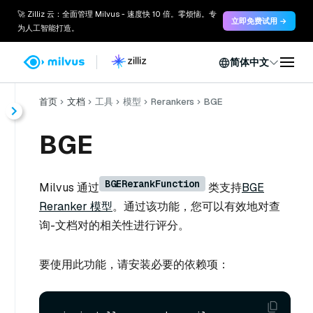
🚀 Zilliz 云：全面管理 Milvus - 速度快 10 倍。零烦恼。专
立即免费试用 →
为人工智能打造。
简体中文
首页
文档
工具
模型
Rerankers
BGE
BGE
BGERerankFunction
Milvus 通过
类支持
BGE
Reranker 模型
。通过该功能，您可以有效地对查
询-文档对的相关性进行评分。
要使用此功能，请安装必要的依赖项：