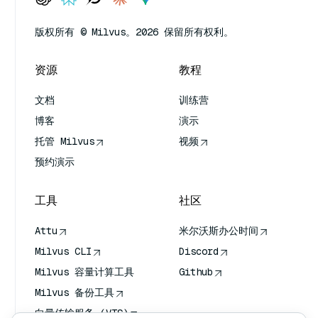
版权所有 © Milvus。2026 保留所有权利。
资源
教程
文档
训练营
博客
演示
托管 Milvus
视频
预约演示
工具
社区
Attu
米尔沃斯办公时间
Milvus CLI
Discord
Milvus 容量计算工具
Github
Milvus 备份工具
向量传输服务 (VTS)