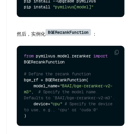
pip install --upgrade pymilvus

pip install 
"pymilvus[model]"
BGERerankFunction
然后，实例化
：
from
 pymilvus.model.reranker 
import
BGERerankFunction

# Define the rerank function
bge_rf = BGERerankFunction(

    model_name=
"BAAI/bge-reranker-v2-
m3"
,  
# Specify the model name. 
Defaults to `BAAI/bge-reranker-v2-m3`.
    device=
"cpu"
# Specify the device 
to use, e.g., 'cpu' or 'cuda:0'