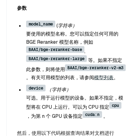
参数
model_name
(字符串）
要使用的模型名称。您可以指定任何可用的
BGE Reranker 模型名称，例如
BAAI/bge-reranker-base
,
BAAI/bge-reranker-large
等。如果不指定
BAAI/bge-reranker-v2-m3
此参数，则将使用
。有关可用模型的列表，请参阅
模型列表
。
device
（字符串）
可选。用于运行模型的设备。如果不指定，模
cpu
型将在 CPU 上运行。可以为 CPU 指定
cuda:n
，为第 n 个 GPU 设备指定
。
然后，使用以下代码根据查询结果对文档进行