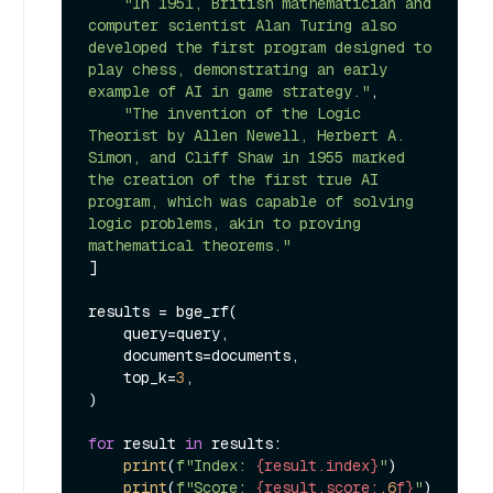
"In 1951, British mathematician and 
computer scientist Alan Turing also 
developed the first program designed to 
play chess, demonstrating an early 
example of AI in game strategy."
,

"The invention of the Logic 
Theorist by Allen Newell, Herbert A. 
Simon, and Cliff Shaw in 1955 marked 
the creation of the first true AI 
program, which was capable of solving 
logic problems, akin to proving 
mathematical theorems."
]

results = bge_rf(

    query=query,

    documents=documents,

    top_k=
3
,

)

for
 result 
in
 results:

print
(
f"Index: 
{result.index}
"
)

print
(
f"Score: 
{result.score:
.6
f}
"
)
