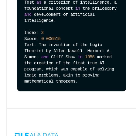
Test 
as
 a criterion of intelligence, a 
foundational concept 
in
 the philosophy 
and
 development of artificial 
intelligence.

Index: 
3
Score: 
0.006515
Text: The invention of the Logic 
Theorist by Allen Newell, Herbert A. 
Simon, 
and
 Cliff Shaw 
in
1955
 marked 
the creation of the first true AI 
program, which was capable of solving 
logic problems, akin to proving 