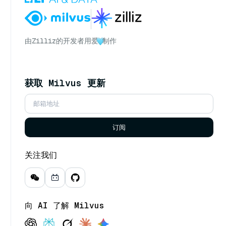
由
Zilliz
的开发者用爱
制作
获取 Milvus 更新
订阅
关注我们
向 AI 了解 Milvus