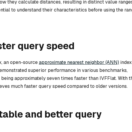
how they calculate distances, resulting in distinct value range
sential to understand their characteristics before using the ra
ster query speed
x, an open-source
approximate nearest neighbor (ANN)
index
emonstrated superior performance in various benchmarks,
ing approximately seven times faster than IVFFlat. With t
ieves much faster query speed compared to older versions.
table and better query