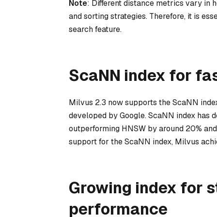
Note
: Different distance metrics vary in 
and sorting strategies. Therefore, it is es
search feature.
ScaNN index for fa
Milvus 2.3 now supports the ScaNN inde
developed by Google. ScaNN index has d
outperforming HNSW by around 20% and be
support for the ScaNN index, Milvus ach
Growing index for s
performance