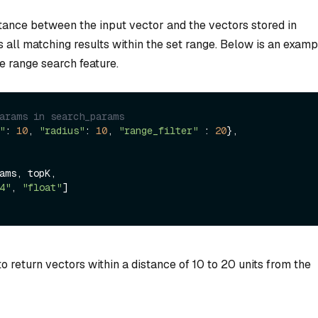
stance between the input vector and the vectors stored in
s all matching results within the set range. Below is an examp
e range search feature.
arams in search_params
"
: 
10
, 
"radius"
: 
10
, 
"range_filter"
 : 
20
}, 
4"
, 
"float"
]

to return vectors within a distance of 10 to 20 units from the