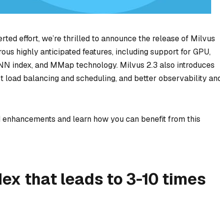
rted effort, we’re thrilled to announce the release of Milvus
ous highly anticipated features, including support for GPU,
NN index, and MMap technology. Milvus 2.3 also introduces
 load balancing and scheduling, and better observability an
d enhancements and learn how you can benefit from this
ex that leads to 3-10 times