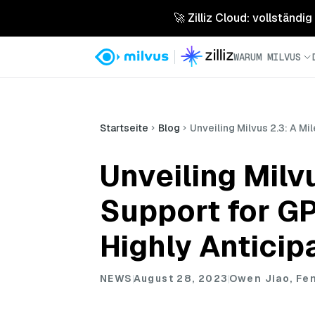
🚀 Zilliz Cloud: vollständig
WARUM MILVUS
Startseite
Blog
Unveiling Milvus 2.3: A M
Unveiling Milv
Support for G
Highly Anticip
NEWS
August 28, 2023
Owen Jiao, Fe