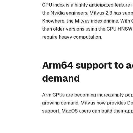
GPU index is a highly anticipated feature
the Nvidia engineers, Milvus 2.3 has sup
Knowhere, the Milvus index engine. With 
than older versions using the CPU HNSW i
require heavy computation.
Arm64 support to 
demand
Arm CPUs are becoming increasingly popu
growing demand, Milvus now provides Do
support, MacOS users can build their app