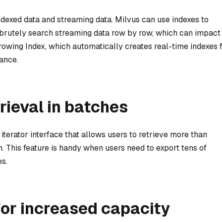
ndexed data and streaming data. Milvus can use indexes to
 brutely search streaming data row by row, which can impact
rowing Index, which automatically creates real-time indexes 
ance.
trieval in batches
iterator interface that allows users to retrieve more than
h. This feature is handy when users need to export tens of
s.
or increased capacity