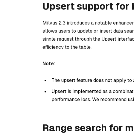
Upsert support for 
Milvus 2.3 introduces a notable enhancem
allows users to update or insert data se
single request through the Upsert interf
efficiency to the table.
Note
:
The upsert feature does not apply to
Upsert is implemented as a combinat
performance loss. We recommend us
Range search for m