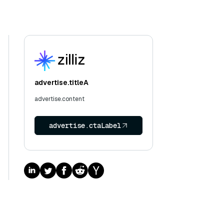
advertise.titleA
advertise.content
advertise.ctaLabel