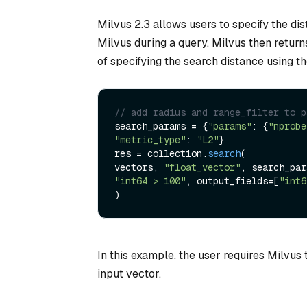
Milvus 2.3 allows users to specify the di
Milvus during a query. Milvus then return
of specifying the search distance using th
// add radius and range_filter to p
search_params = {
"params"
: {
"nprobe
"metric_type"
: 
"L2"
}

res = collection.
search
(

vectors, 
"float_vector"
"int64 > 100"
, output_fields=[
"int6
In this example, the user requires Milvus 
input vector.