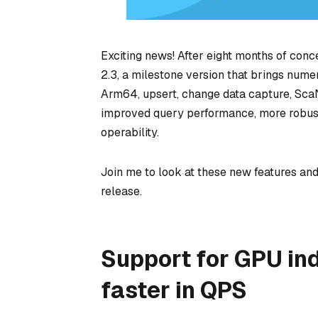
Exciting news! After eight months of conce
2.3, a milestone version that brings numer
Arm64, upsert, change data capture, Sca
improved query performance, more robust
operability.
Join me to look at these new features an
release.
Support for GPU ind
faster in QPS