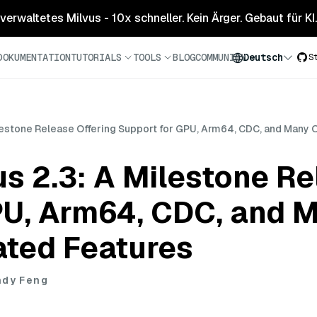
 verwaltetes Milvus - 10x schneller. Kein Ärger. Gebaut für KI.
DOKUMENTATION
TUTORIALS
TOOLS
BLOG
COMMUNITY
Deutsch
S
ilestone Release Offering Support for GPU, Arm64, CDC, and Many 
us 2.3: A Milestone Re
PU, Arm64, CDC, and 
ated Features
ndy Feng