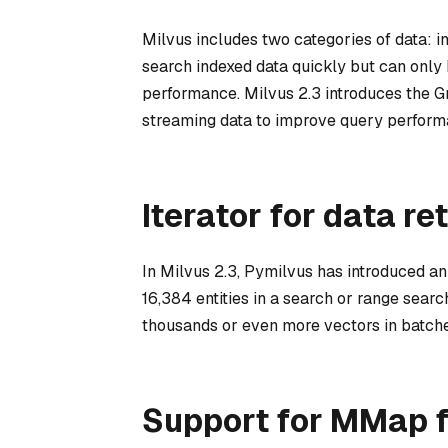
Milvus includes two categories of data: i
search indexed data quickly but can only
performance. Milvus 2.3 introduces the G
streaming data to improve query perform
Iterator for data re
In Milvus 2.3, Pymilvus has introduced an 
16,384 entities in a search or range searc
thousands or even more vectors in batche
Support for MMap f