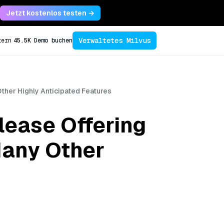
Jetzt kostenlos testen →
Verwaltetes Milvus
tern
45.5K
Demo buchen
Other Highly Anticipated Features
lease Offering
Many Other