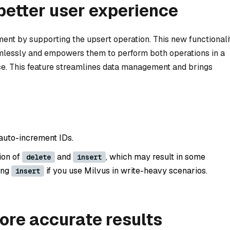
better user experience
ent by supporting the upsert operation. This new functionali
amlessly and empowers them to perform both operations in a
ace. This feature streamlines data management and brings
 auto-increment IDs.
ion of
and
, which may result in some
delete
insert
ing
if you use Milvus in write-heavy scenarios.
insert
ore accurate results