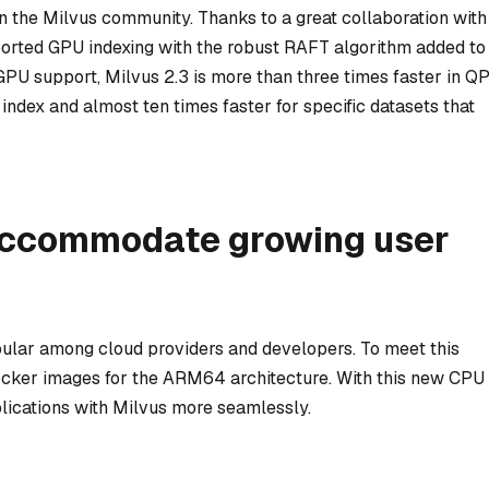
 in the Milvus community. Thanks to a great collaboration with
ported GPU indexing with the robust RAFT algorithm added to
GPU support, Milvus 2.3 is more than three times faster in Q
ndex and almost ten times faster for specific datasets that
accommodate growing user
lar among cloud providers and developers. To meet this
cker images for the ARM64 architecture. With this new CPU
lications with Milvus more seamlessly.