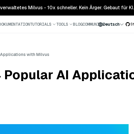
 verwaltetes Milvus - 10x schneller. Kein Ärger. Gebaut für KI.
DOKUMENTATION
TUTORIALS
TOOLS
BLOG
COMMUNITY
Deutsch
S
Applications with Milvus
Popular AI Applicati