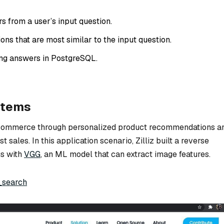
s from a user’s input question.
ons that are most similar to the input question.
ng answers in PostgreSQL.
stems
-commerce through personalized product recommendations a
 sales. In this application scenario, Zilliz built a reverse
s with
VGG
, an ML model that can extract image features.
_search