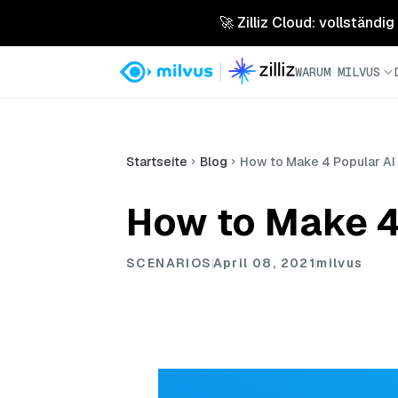
🚀 Zilliz Cloud: vollständig
WARUM MILVUS
Startseite
Blog
How to Make 4 Popular AI 
How to Make 4 
SCENARIOS
April 08, 2021
milvus