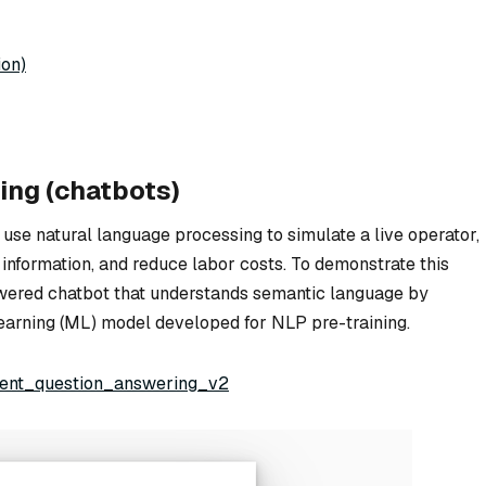
ion)
ing (chatbots)
 use natural language processing to simulate a live operator,
 information, and reduce labor costs. To demonstrate this
powered chatbot that understands semantic language by
learning (ML) model developed for NLP pre-training.
igent_question_answering_v2