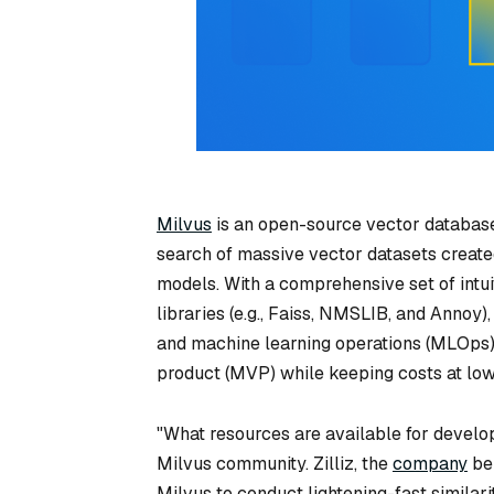
Milvus
is an open-source vector database.
search of massive vector datasets create
models. With a comprehensive set of intui
libraries (e.g., Faiss, NMSLIB, and Annoy
and machine learning operations (MLOps)
product (MVP) while keeping costs at lowe
"What resources are available for develo
Milvus community. Zilliz, the
company
beh
Milvus to conduct lightening-fast similari