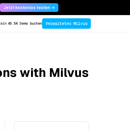
Jetzt kostenlos testen →
Verwaltetes Milvus
tern
45.5K
Demo buchen
ons with Milvus