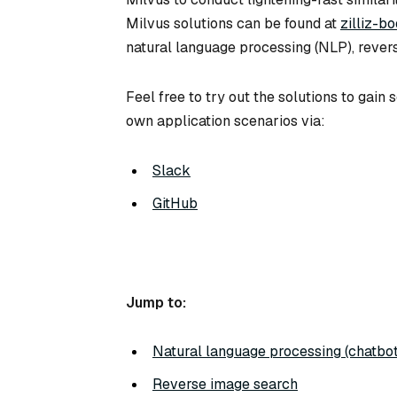
Milvus solutions can be found at
zilliz-b
natural language processing (NLP), rever
Feel free to try out the solutions to gai
own application scenarios via:
Slack
GitHub
Jump to:
Natural language processing (chatbot
Reverse image search