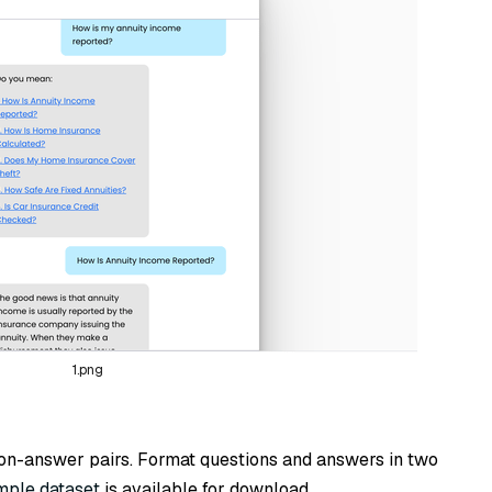
1.png
ion-answer pairs. Format questions and answers in two
mple dataset
is available for download.