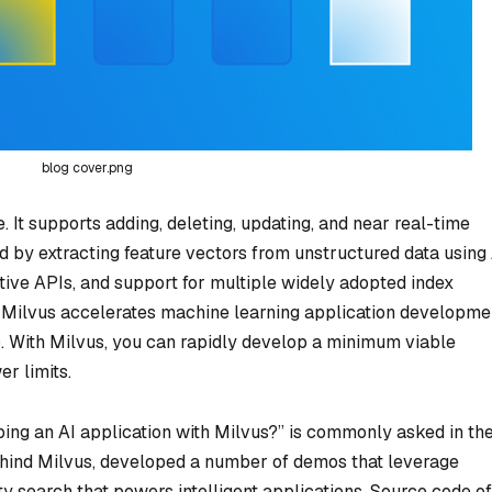
blog cover.png
 It supports adding, deleting, updating, and near real-time
d by extracting feature vectors from unstructured data using
tive APIs, and support for multiple widely adopted index
), Milvus accelerates machine learning application developme
. With Milvus, you can rapidly develop a minimum viable
r limits.
ping an AI application with Milvus?” is commonly asked in th
ind Milvus, developed a number of demos that leverage
ty search that powers intelligent applications. Source code of