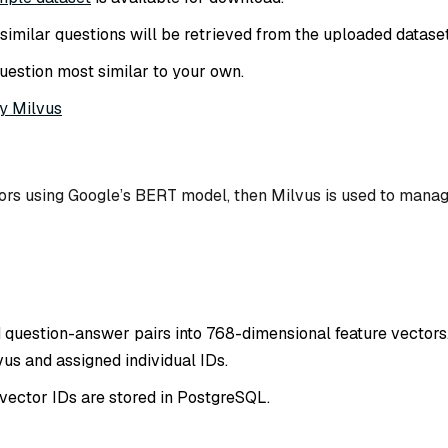
of similar questions will be retrieved from the uploaded dataset
uestion most similar to your own.
y Milvus
tors using Google’s BERT model, then Milvus is used to mana
 question-answer pairs into 768-dimensional feature vectors
us and assigned individual IDs.
vector IDs are stored in PostgreSQL.