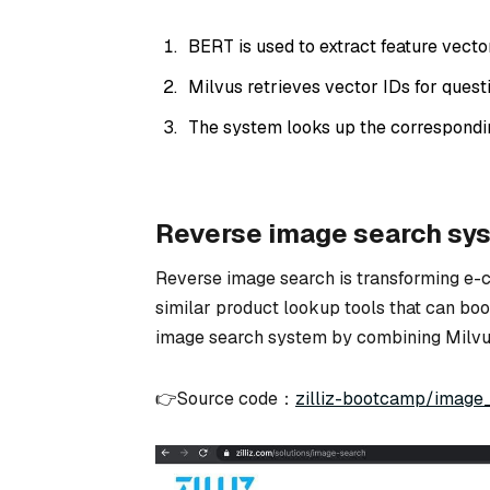
BERT is used to extract feature vector
Milvus retrieves vector IDs for questi
The system looks up the correspondi
Reverse image search sy
Reverse image search is transforming e
similar product lookup tools that can boost
image search system by combining Milvu
👉Source code：
zilliz-bootcamp/image