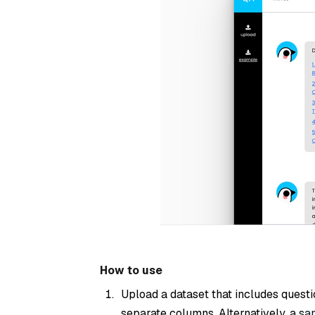
How to use
Upload a dataset that includes quest
separate columns. Alternatively, a
sa