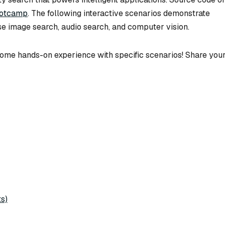
ootcamp
. The following interactive scenarios demonstrate
se image search, audio search, and computer vision.
n some hands-on experience with specific scenarios! Share you
s)