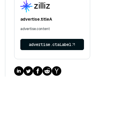
advertise.titleA
advertise.content
advertise.ctaLabel