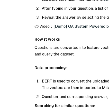
After typing in your question, a list 
Reveal the answer by selecting the q
👉Video：
[Demo] QA System Powered b
How it works
Questions are converted into feature vec
and query the dataset.
Data processing:
BERT is used to convert the uploaded
The vectors are then imported to Milv
Question, and corresponding answer, 
Searching for similar questions: