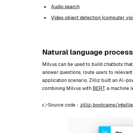
Audio search
Video object detection (computer vis
Natural language process
Milvus can be used to build chatbots that
answer questions, route users to relevant
application scenario, Zilliz built an AI-
combining Milvus with
BERT
, a machine 
👉Source code：
zilliz-bootcamp/intell