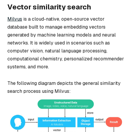
Vector similarity search
Milvus
is a cloud-native, open-source vector
database built to manage embedding vectors
generated by machine learning models and neural
networks. It is widely used in scenarios such as
computer vision, natural language processing,
computational chemistry, personalized recommender
systems, and more.
The following diagram depicts the general similarity
search process using Milvus: