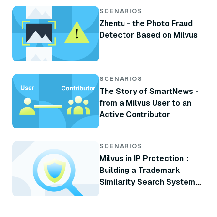
SCENARIOS
Zhentu - the Photo Fraud
Detector Based on Milvus
SCENARIOS
The Story of SmartNews -
from a Milvus User to an
Active Contributor
SCENARIOS
Milvus in IP Protection：
Building a Trademark
Similarity Search System
with Milvus