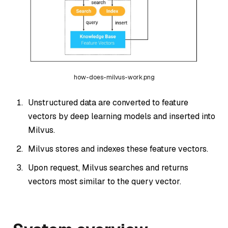
how-does-milvus-work.png
Unstructured data are converted to feature
vectors by deep learning models and inserted into
Milvus.
Milvus stores and indexes these feature vectors.
Upon request, Milvus searches and returns
vectors most similar to the query vector.