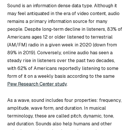
Sound is an information dense data type. Although it
may feel antiquated in the era of video content, audio
remains a primary information source for many
people. Despite long-term decline in listeners, 83% of
Americans ages 12 or older listened to terrestrial
(AM/FM) radio in a given week in 2020 (down from
89% in 2019). Conversely, online audio has seen a
steady rise in listeners over the past two decades,
with 62% of Americans reportedly listening to some
form of it on a weekly basis according to the same
Pew Research Center study
.
As a wave, sound includes four properties: frequency,
amplitude, wave form, and duration. In musical
terminology, these are called pitch, dynamic, tone,
and duration. Sounds also help humans and other