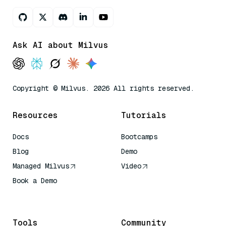
Ask AI about Milvus
Copyright © Milvus. 2026 All rights reserved.
Resources
Tutorials
Docs
Bootcamps
Blog
Demo
Managed Milvus
Video
Book a Demo
AI Quick Reference
Tools
Community