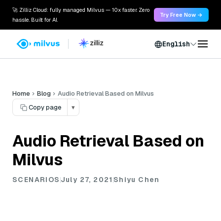
🚀 Zilliz Cloud: fully managed Milvus — 10x faster. Zero
Try Free Now →
hassle. Built for AI.
English
Home
Blog
Audio Retrieval Based on Milvus
Copy page
▾
Audio Retrieval Based on
Milvus
SCENARIOS
July 27, 2021
Shiyu Chen