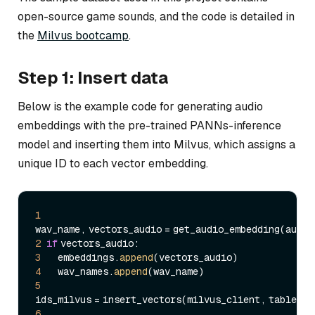
open-source game sounds, and the code is detailed in
the
Milvus bootcamp
.
Step 1: Insert data
Below is the example code for generating audio
embeddings with the pre-trained PANNs-inference
model and inserting them into Milvus, which assigns a
unique ID to each vector embedding.
1
2
if
3
     embeddings.
append
4
     wav_names.
append
5
6