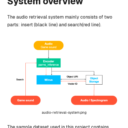
System overview
The audio retrieval system mainly consists of two
parts: insert (black line) and search(red line).
audio-retrieval-system.png
The sample dataset used in this project contains