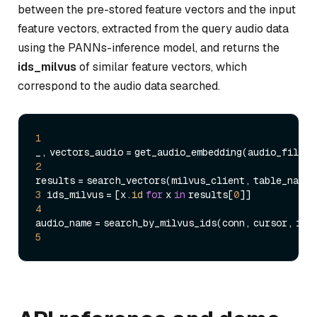
between the pre-stored feature vectors and the input
feature vectors, extracted from the query audio data
using the PANNs-inference model, and returns the
ids_milvus
of similar feature vectors, which
correspond to the audio data searched.
1
2
3
 ids_milvus = [x.
id
for
 x 
in
 results[
0
4
5