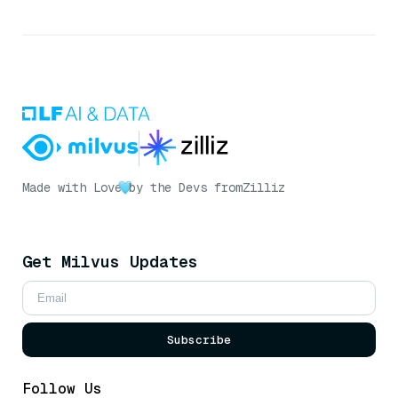
Made with Love
by the Devs from
Zilliz
Get Milvus Updates
Subscribe
Follow Us