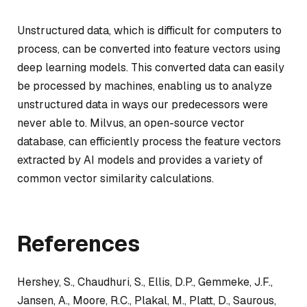
Unstructured data, which is difficult for computers to
process, can be converted into feature vectors using
deep learning models. This converted data can easily
be processed by machines, enabling us to analyze
unstructured data in ways our predecessors were
never able to. Milvus, an open-source vector
database, can efficiently process the feature vectors
extracted by AI models and provides a variety of
common vector similarity calculations.
References
Hershey, S., Chaudhuri, S., Ellis, D.P., Gemmeke, J.F.,
Jansen, A., Moore, R.C., Plakal, M., Platt, D., Saurous,