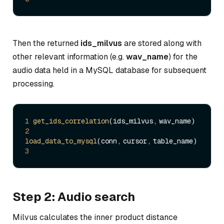
Then the returned
ids_milvus
are stored along with
other relevant information (e.g.
wav_name
) for the
audio data held in a MySQL database for subsequent
processing.
1
get_ids_correlation
2
load_data_to_mysql
3
Step 2: Audio search
Milvus calculates the inner product distance