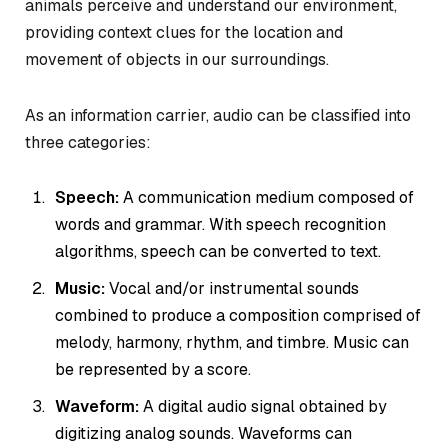
animals perceive and understand our environment,
providing context clues for the location and
movement of objects in our surroundings.
As an information carrier, audio can be classified into
three categories:
Speech:
A communication medium composed of
words and grammar. With speech recognition
algorithms, speech can be converted to text.
Music:
Vocal and/or instrumental sounds
combined to produce a composition comprised of
melody, harmony, rhythm, and timbre. Music can
be represented by a score.
Waveform:
A digital audio signal obtained by
digitizing analog sounds. Waveforms can