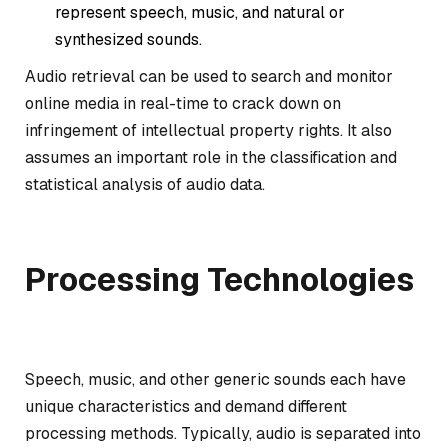
represent speech, music, and natural or
synthesized sounds.
Audio retrieval can be used to search and monitor
online media in real-time to crack down on
infringement of intellectual property rights. It also
assumes an important role in the classification and
statistical analysis of audio data.
Processing Technologies
Speech, music, and other generic sounds each have
unique characteristics and demand different
processing methods. Typically, audio is separated into