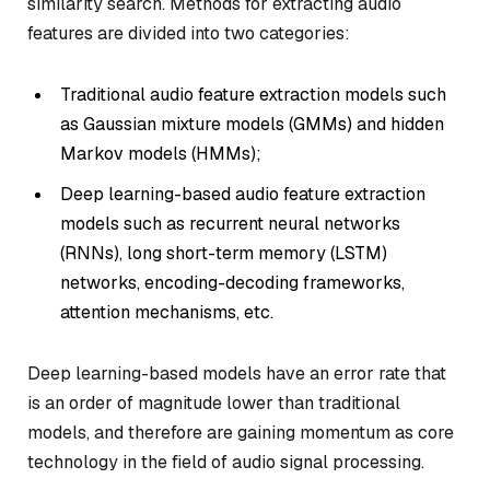
similarity search. Methods for extracting audio
features are divided into two categories:
Traditional audio feature extraction models such
as Gaussian mixture models (GMMs) and hidden
Markov models (HMMs);
Deep learning-based audio feature extraction
models such as recurrent neural networks
(RNNs), long short-term memory (LSTM)
networks, encoding-decoding frameworks,
attention mechanisms, etc.
Deep learning-based models have an error rate that
is an order of magnitude lower than traditional
models, and therefore are gaining momentum as core
technology in the field of audio signal processing.