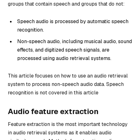
groups that contain speech and groups that do not:
Speech audio is processed by automatic speech
recognition.
Non-speech audio, including musical audio, sound
effects, and digitized speech signals, are
processed using audio retrieval systems.
This article focuses on how to use an audio retrieval
system to process non-speech audio data. Speech
recognition is not covered in this article
Audio feature extraction
Feature extraction is the most important technology
in audio retrieval systems as it enables audio