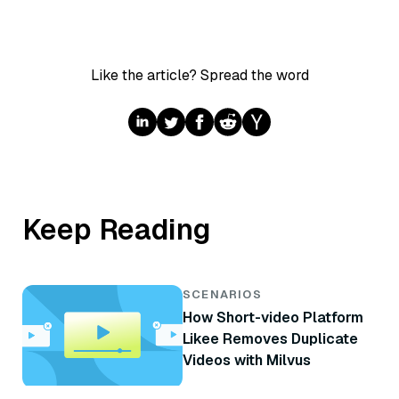
Like the article? Spread the word
Keep Reading
SCENARIOS
How Short-video Platform
Likee Removes Duplicate
Videos with Milvus