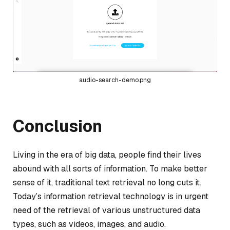
audio-search-demo.png
Conclusion
Living in the era of big data, people find their lives
abound with all sorts of information. To make better
sense of it, traditional text retrieval no long cuts it.
Today’s information retrieval technology is in urgent
need of the retrieval of various unstructured data
types, such as videos, images, and audio.