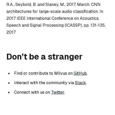
R.A., Seybold, B. and Slaney, M., 2017, March. CNN
architectures for large-scale audio classification. In
2017 IEEE International Conference on Acoustics,
Speech and Signal Processing (ICASSP), pp. 131-135,
2017
Don’t be a stranger
Find or contribute to Milvus on
GitHub
.
Interact with the community via
Slack
.
Connect with us on
Twitter
.