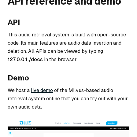
API reference and demo
API
This audio retrieval system is built with open-source
code. Its main features are audio data insertion and
deletion. All APIs can be viewed by typing
127.0.0.1:
/docs
in the browser.
Demo
We host a
live demo
of the Milvus-based audio
retrieval system online that you can try out with your
own audio data.