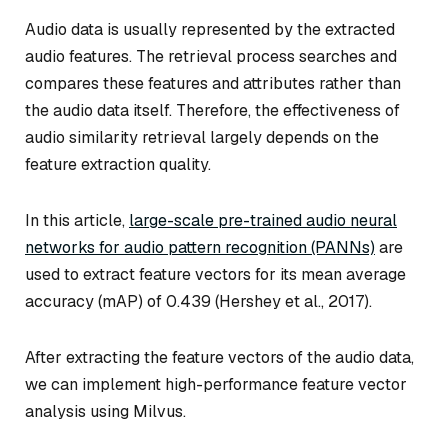
Audio data is usually represented by the extracted
audio features. The retrieval process searches and
compares these features and attributes rather than
the audio data itself. Therefore, the effectiveness of
audio similarity retrieval largely depends on the
feature extraction quality.
In this article,
large-scale pre-trained audio neural
networks for audio pattern recognition (PANNs)
are
used to extract feature vectors for its mean average
accuracy (mAP) of 0.439 (Hershey et al., 2017).
After extracting the feature vectors of the audio data,
we can implement high-performance feature vector
analysis using Milvus.