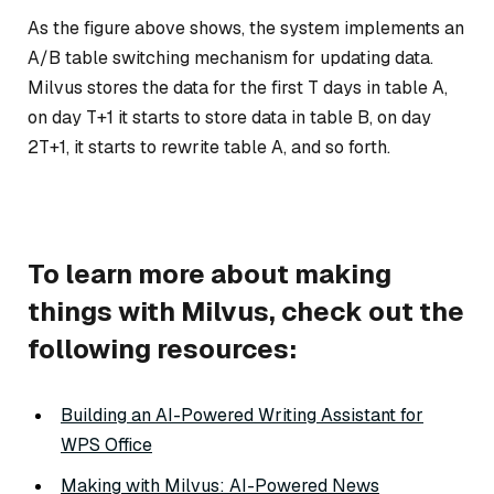
As the figure above shows, the system implements an
A/B table switching mechanism for updating data.
Milvus stores the data for the first T days in table A,
on day T+1 it starts to store data in table B, on day
2T+1, it starts to rewrite table A, and so forth.
To learn more about making
things with Milvus, check out the
following resources:
Building an AI-Powered Writing Assistant for
WPS Office
Making with Milvus: AI-Powered News