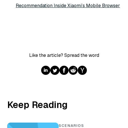
Recommendation Inside Xiaomi’s Mobile Browser
Like the article? Spread the word
Keep Reading
SCENARIOS