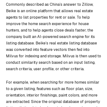
Commonly described as China’s answer to Zillow,
Beike is an online platform that allows real estate
agents to list properties for rent or sale. To help
improve the home search experience for house
hunters, and to help agents close deals faster, the
company built an AI-powered search engine for its
listing database. Beike’s real estate listing database
was converted into feature vectors then fed into
Milvus for indexing and storage. Milvus is then used to
conduct similarity search based on an input listing,
search criteria, user profile, or other criteria.
For example, when searching for more homes similar
to a given listing, features such as floor plan, size,
orientation, interior finishings, paint colors, and more
are extracted. Since the original database of property