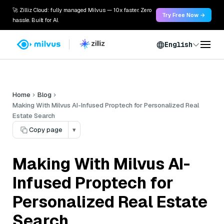
🚀 Zilliz Cloud: fully managed Milvus — 10x faster. Zero
Try Free Now →
hassle. Built for AI.
English
Home
Blog
Making With Milvus AI-Infused Proptech for Personalized Real
Estate Search
Copy page
▾
Making With Milvus AI-
Infused Proptech for
Personalized Real Estate
Search