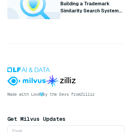
Building a Trademark
Similarity Search System
with Milvus
Made with Love
by the Devs from
Zilliz
Get Milvus Updates