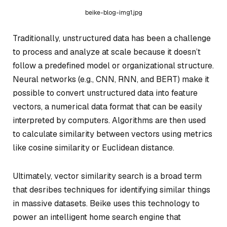
beike-blog-img1.jpg
Traditionally, unstructured data has been a challenge
to process and analyze at scale because it doesn’t
follow a predefined model or organizational structure.
Neural networks (e.g., CNN, RNN, and BERT) make it
possible to convert unstructured data into feature
vectors, a numerical data format that can be easily
interpreted by computers. Algorithms are then used
to calculate similarity between vectors using metrics
like cosine similarity or Euclidean distance.
Ultimately, vector similarity search is a broad term
that desribes techniques for identifying similar things
in massive datasets. Beike uses this technology to
power an intelligent home search engine that