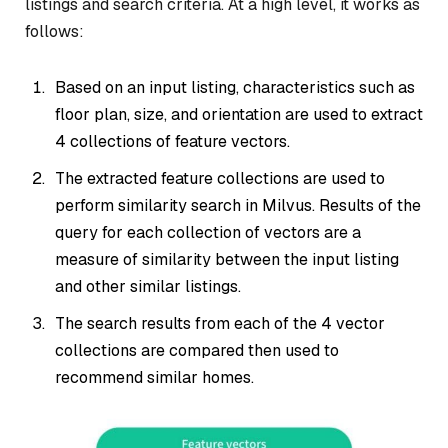
listings and search criteria. At a high level, it works as
follows:
Based on an input listing, characteristics such as
floor plan, size, and orientation are used to extract
4 collections of feature vectors.
The extracted feature collections are used to
perform similarity search in Milvus. Results of the
query for each collection of vectors are a
measure of similarity between the input listing
and other similar listings.
The search results from each of the 4 vector
collections are compared then used to
recommend similar homes.