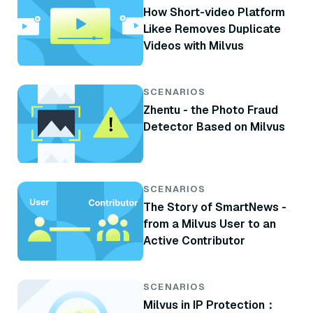
How Short-video Platform
Likee Removes Duplicate
Videos with Milvus
SCENARIOS
Zhentu - the Photo Fraud
Detector Based on Milvus
SCENARIOS
The Story of SmartNews -
from a Milvus User to an
Active Contributor
SCENARIOS
Milvus in IP Protection：