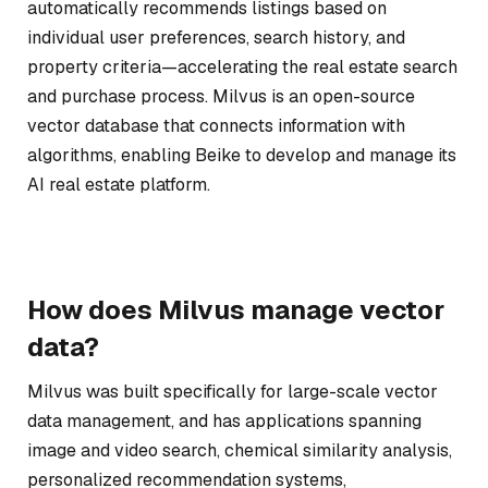
automatically recommends listings based on
individual user preferences, search history, and
property criteria—accelerating the real estate search
and purchase process. Milvus is an open-source
vector database that connects information with
algorithms, enabling Beike to develop and manage its
AI real estate platform.
How does Milvus manage vector
data?
Milvus was built specifically for large-scale vector
data management, and has applications spanning
image and video search, chemical similarity analysis,
personalized recommendation systems,