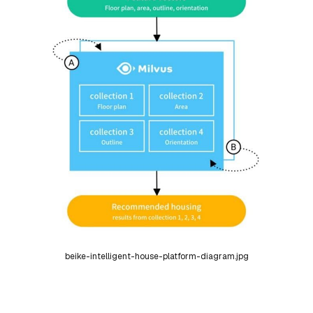
beike-intelligent-house-platform-diagram.jpg