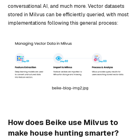
conversational AI, and much more. Vector datasets
stored in Milvus can be efficiently queried, with most
implementations following this general process:
beike-blog-img2.jpg
How does Beike use Milvus to
make house hunting smarter?