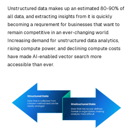
Unstructured data makes up an estimated 80-90% of
all data, and extracting insights from it is quickly
becoming a requrement for businesses that want to
remain competitive in an ever-changing world.
Increasing demand for unstructured data analytics,
rising compute power, and declining compute costs
have made AI-enabled vector search more
accessible than ever.