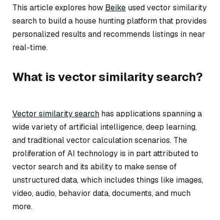
This article explores how
Beike
used vector similarity
search to build a house hunting platform that provides
personalized results and recommends listings in near
real-time.
What is vector similarity search?
Vector similarity search
has applications spanning a
wide variety of artificial intelligence, deep learning,
and traditional vector calculation scenarios. The
proliferation of AI technology is in part attributed to
vector search and its ability to make sense of
unstructured data, which includes things like images,
video, audio, behavior data, documents, and much
more.