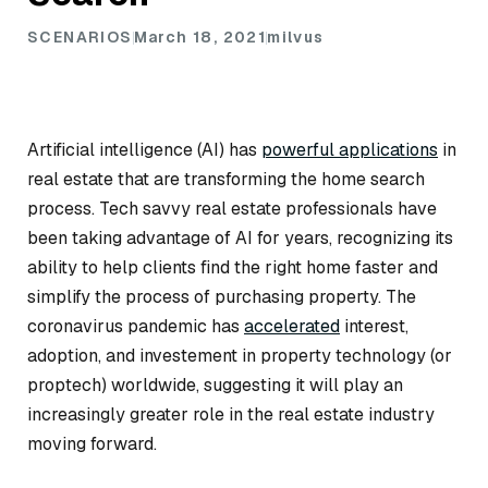
SCENARIOS
March 18, 2021
milvus
Artificial intelligence (AI) has
powerful applications
in
real estate that are transforming the home search
process. Tech savvy real estate professionals have
been taking advantage of AI for years, recognizing its
ability to help clients find the right home faster and
simplify the process of purchasing property. The
coronavirus pandemic has
accelerated
interest,
adoption, and investement in property technology (or
proptech) worldwide, suggesting it will play an
increasingly greater role in the real estate industry
moving forward.