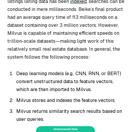
listings listing data has been
indexed
, searches can be
conducted in mere milliseconds. Beike’s final product
had an average query time of 113 milliseconds on a
dataset containing over 3 million vectors. However,
Milvus is capable of maintaining efficient speeds on
trillion-scale datasets—making light work of this
relatively small real estate database. In general, the
system follows the following process:
Deep learning models (e.g., CNN, RNN, or BERT)
convert unstructured data to feature vectors,
which are then imported to Milvus.
Milvus stores and indexes the feature vectors.
Milvus returns similarity search results based on
user queries.