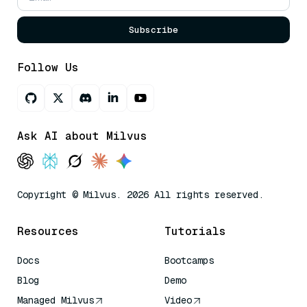
Subscribe
Follow Us
Ask AI about Milvus
Copyright © Milvus. 2026 All rights reserved.
Resources
Tutorials
Docs
Bootcamps
Blog
Demo
Managed Milvus
Video