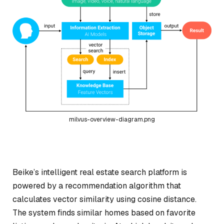
milvus-overview-diagram.png
Beike’s intelligent real estate search platform is
powered by a recommendation algorithm that
calculates vector similarity using cosine distance.
The system finds similar homes based on favorite