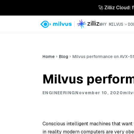
🚀 Zilliz Cloud:
WHY MILVUS
DO
Home
Blog
Milvus performance on AVX-51
Milvus perfor
ENGINEERING
November 10, 2020
milv
Conscious intelligent machines that want t
in reality modern computers are very obe