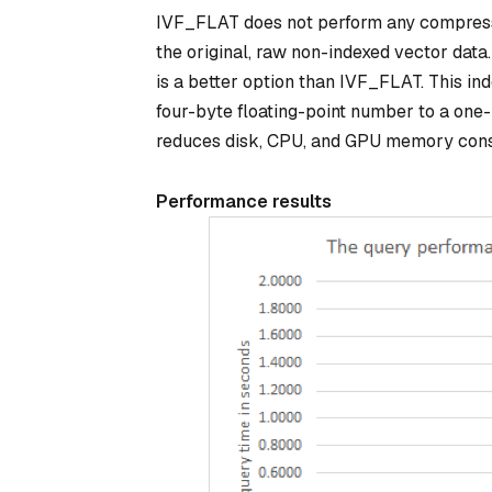
IVF_FLAT does not perform any compressio
the original, raw non-indexed vector dat
is a better option than IVF_FLAT. This in
four-byte floating-point number to a one-
reduces disk, CPU, and GPU memory con
Performance results