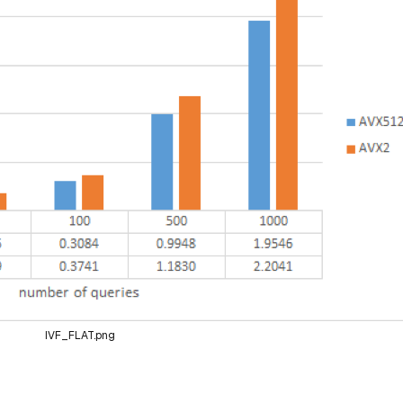
IVF_FLAT.png