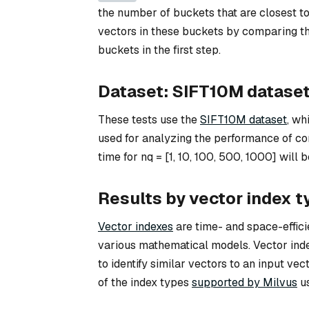
the number of buckets that are closest to 
vectors in these buckets by comparing th
buckets in the first step.
Dataset: SIFT10M datase
These tests use the
SIFT10M dataset
, wh
used for analyzing the performance of c
time for nq = [1, 10, 100, 500, 1000] wil
Results by vector index t
Vector indexes
are time- and space-efficie
various mathematical models. Vector index
to identify similar vectors to an input ve
of the index types
supported by Milvus
us