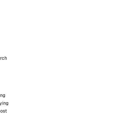
arch
ing
ying
most