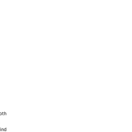
oth
,
find