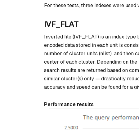
For these tests, three indexes were us
IVF_FLAT
Inverted file (IVF_FLAT) is an index type 
encoded data stored in each unit is consist
number of cluster units (nlist), and then
center of each cluster. Depending on the 
search results are returned based on com
similar cluster(s) only — drastically red
accuracy and speed can be found for a gi
Performance results