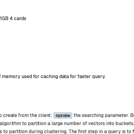
11GB 4 cards
 memory used for caching data for faster query.
o create from the client;
the searching parameter. B
nprobe
gorithm to partition a large number of vectors into buckets
o partition during clustering. The first step in a query is to 