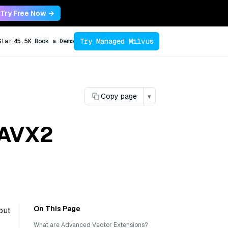
Try Free Now →
Try Managed Milvus
Star
45.5K
Book a Demo
Copy page
▾
 AVX2
On This Page
but
What are Advanced Vector Extensions?