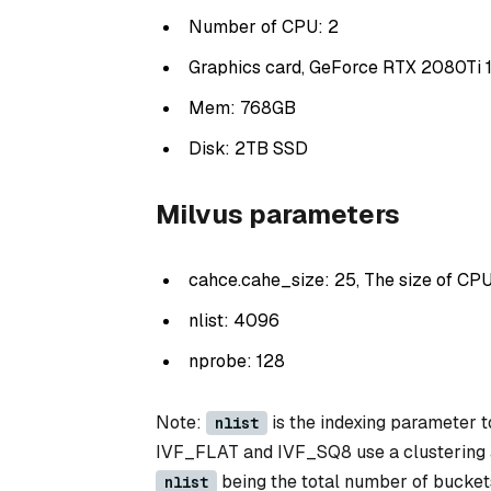
Number of CPU: 2
Graphics card, GeForce RTX 2080Ti 
Mem: 768GB
Disk: 2TB SSD
Milvus parameters
cahce.cahe_size: 25, The size of CPU
nlist: 4096
nprobe: 128
Note:
is the indexing parameter t
nlist
IVF_FLAT and IVF_SQ8 use a clustering al
being the total number of buckets t
nlist