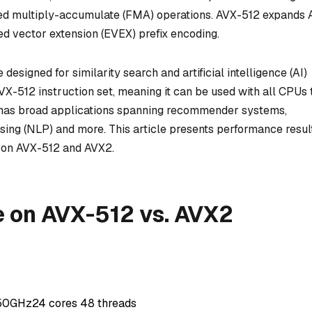
used multiply-accumulate (FMA) operations. AVX-512 expands
ed vector extension (EVEX) prefix encoding.
esigned for similarity search and artificial intelligence (AI)
VX-512 instruction set, meaning it can be used with all CPUs 
s has broad applications spanning recommender systems,
sing (NLP) and more. This article presents performance resul
e on AVX-512 and AVX2.
 on AVX-512 vs. AVX2
.50GHz24 cores 48 threads