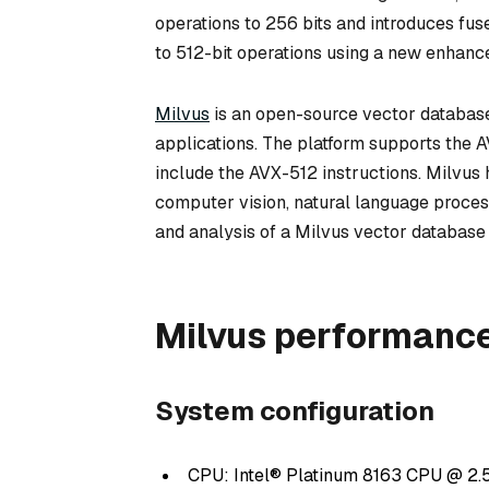
operations to 256 bits and introduces f
to 512-bit operations using a new enhanc
Milvus
is an open-source vector database d
applications. The platform supports the A
include the AVX-512 instructions. Milvu
computer vision, natural language proces
and analysis of a Milvus vector databas
Milvus performance
System configuration
CPU: Intel® Platinum 8163 CPU @ 2