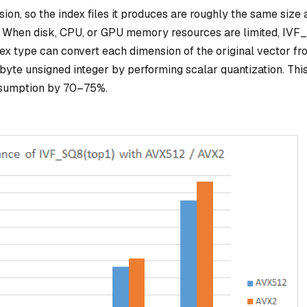
n, so the index files it produces are roughly the same size 
a. When disk, CPU, or GPU memory resources are limited, IV
dex type can convert each dimension of the original vector fr
byte unsigned integer by performing scalar quantization. Thi
sumption by 70–75%.