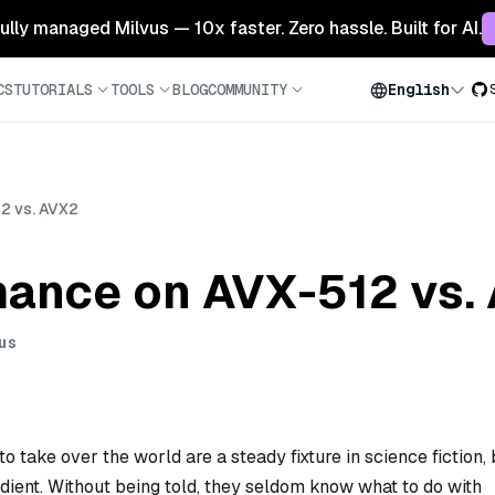
 fully managed Milvus — 10x faster. Zero hassle. Built for AI.
CS
TUTORIALS
TOOLS
BLOG
COMMUNITY
English
2 vs. AVX2
mance on AVX-512 vs.
us
o take over the world are a steady fixture in science fiction, 
dient. Without being told, they seldom know what to do with