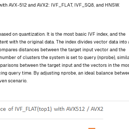
ed with AVX-512 and AVX2: IVF_FLAT, IVF_SQ8, and HNSW.
based on quantization. It is the most basic IVF index, and the
ent with the original data. The index divides vector data into 
 compares distances between the target input vector and the
number of clusters the system is set to query (nprobe), simila
parisons between the target input and the vectors in the mo
ucing query time. By adjusting nprobe, an ideal balance betwe
ven scenario.