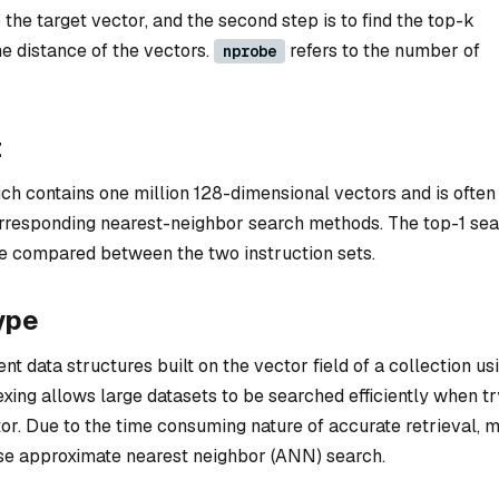
the target vector, and the second step is to find the top-k
e distance of the vectors.
refers to the number of
nprobe
t
ich contains one million 128-dimensional vectors and is often
orresponding nearest-neighbor search methods. The top-1 se
l be compared between the two instruction sets.
ype
nt data structures built on the vector field of a collection us
ing allows large datasets to be searched efficiently when tr
ctor. Due to the time consuming nature of accurate retrieval, 
e approximate nearest neighbor (ANN) search.