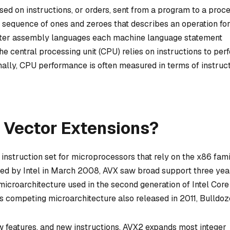
d on instructions, or orders, sent from a program to a proce
 a sequence of ones and zeroes that describes an operation for
puter assembly languages each machine language statement
he central processing unit (CPU) relies on instructions to per
nally, CPU performance is often measured in terms of instruc
 Vector Extensions?
nstruction set for microprocessors that rely on the x86 fami
osed by Intel in March 2008, AVX saw broad support three yea
icroarchitecture used in the second generation of Intel Core
’s competing microarchitecture also released in 2011, Bulldoz
 features, and new instructions. AVX2 expands most integer