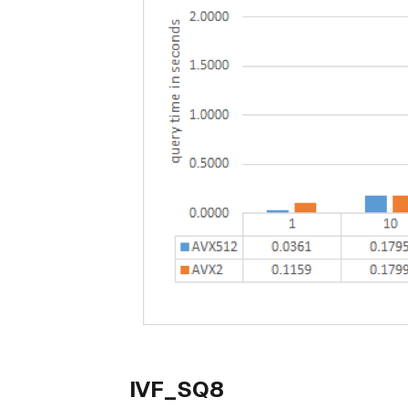
IVF_SQ8