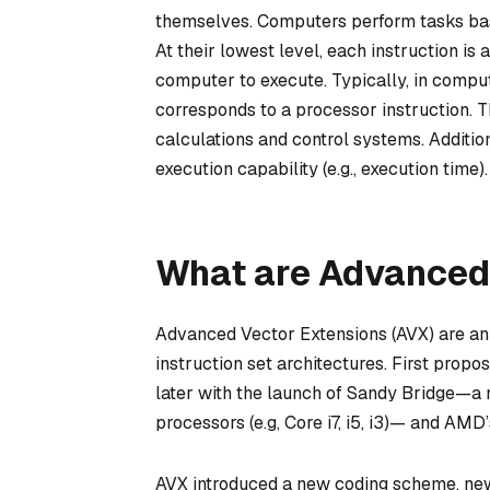
themselves. Computers perform tasks base
At their lowest level, each instruction is
computer to execute. Typically, in com
corresponds to a processor instruction. T
calculations and control systems. Additio
execution capability (e.g., execution time).
What are Advanced
Advanced Vector Extensions (AVX) are an i
instruction set architectures. First prop
later with the launch of Sandy Bridge—a m
processors (e.g, Core i7, i5, i3)— and AMD
AVX introduced a new coding scheme, new