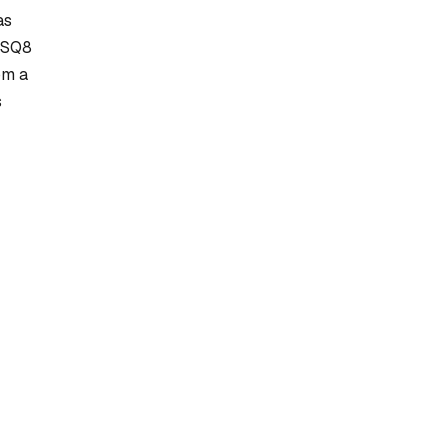
as
F_SQ8
om a
s