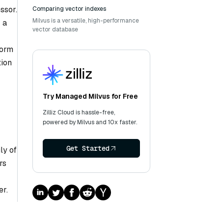
ssor.
Comparing vector indexes
Milvus is a versatile, high-performance
 a
vector database
form
tion
Try Managed Milvus for Free
Zilliz Cloud is hassle-free,
powered by Milvus and 10x faster.
Get Started
ly of
rs
er.