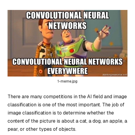
1-meme.jpg
There are many competitions in the AI field and image
classification is one of the most important. The job of
image classification is to determine whether the
content of the picture is about a cat, a dog, an apple, a
pear, or other types of objects.