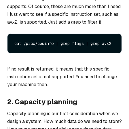
supports. Of course, these are much more than I need.
I just want to see if a specific instruction set, such as
avx2, is supported. Just add a grep to filter it:
If no result is returned, it means that this specific
instruction set is not supported. You need to change
your machine then.
2. Capacity planning
Capacity planning is our first consideration when we
design a system. How much data do we need to store?