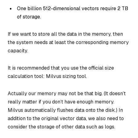
One billion 512-dimensional vectors require 2 TB
of storage.
If we want to store all the data in the memory, then
the system needs at least the corresponding memory
capacity.
It is recommended that you use the official size
calculation tool: Milvus sizing tool.
Actually our memory may not be that big. (It doesn’t
really matter if you don’t have enough memory.
Milvus automatically flushes data onto the disk.) In
addition to the original vector data, we also need to
consider the storage of other data such as logs.