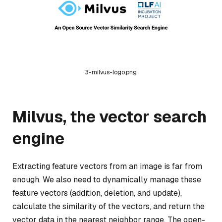
3-milvus-logo.png
Milvus, the vector search
engine
Extracting feature vectors from an image is far from
enough. We also need to dynamically manage these
feature vectors (addition, deletion, and update),
calculate the similarity of the vectors, and return the
vector data in the nearest neighbor range. The open-