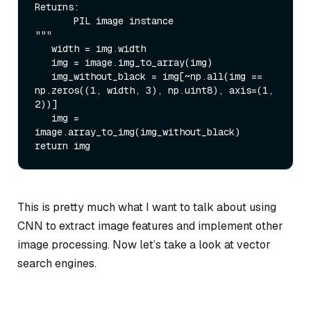
Returns:

       PIL image instance

"""

   width = img.width

   img = image.img_to_array(img)

   img_without_black = img[~np.all(img == 
np.zeros((1, width, 3), np.uint8), axis=(1, 
2))]

   img = 
image.array_to_img(img_without_black)

This is pretty much what I want to talk about using
CNN to extract image features and implement other
image processing. Now let’s take a look at vector
search engines.