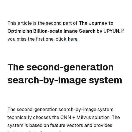
This article is the second part of
The Journey to
Optimizing Billion-scale Image Search by UPYUN
. If
you miss the first one, click
here
.
The second-generation
search-by-image system
The second-generation search-by-image system
technically chooses the CNN + Milvus solution. The
system is based on feature vectors and provides