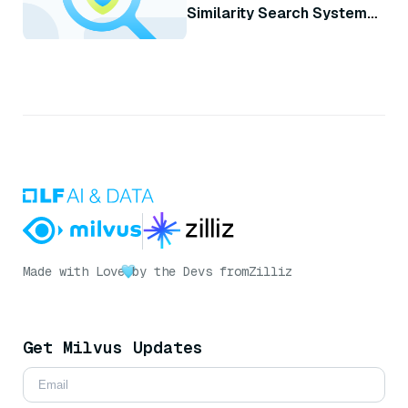
Similarity Search System
with Milvus
Made with Love
by the Devs from
Zilliz
Get Milvus Updates