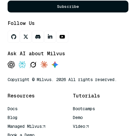
Subscribe
Follow Us
Ask AI about Milvus
Copyright © Milvus. 2026 All rights reserved.
Resources
Tutorials
Docs
Bootcamps
Blog
Demo
Managed Milvus
Video
Book a Demo