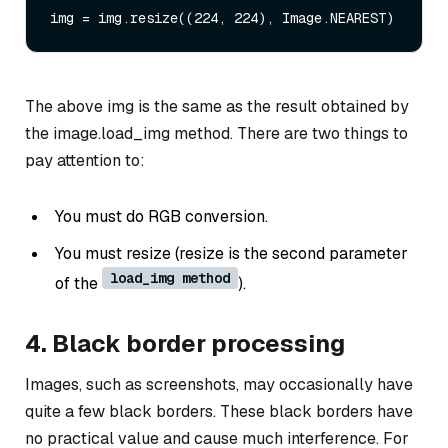
The above img is the same as the result obtained by
the image.load_img method. There are two things to
pay attention to:
You must do RGB conversion.
You must resize (resize is the second parameter
load_img method
of the
).
4. Black border processing
Images, such as screenshots, may occasionally have
quite a few black borders. These black borders have
no practical value and cause much interference. For