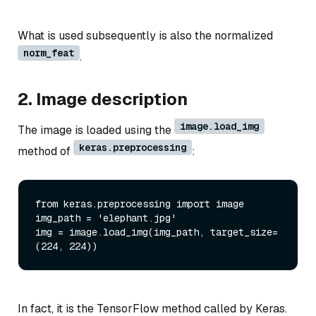
What is used subsequently is also the normalized
norm_feat
.
2. Image description
image.load_img
The image is loaded using the
keras.preprocessing
method of
:
from keras.preprocessing import image

img_path = 'elephant.jpg'

img = image.load_img(img_path, target_size=
In fact, it is the TensorFlow method called by Keras.