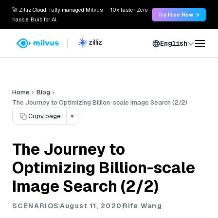
🚀 Zilliz Cloud: fully managed Milvus — 10x faster. Zero
Try Free Now →
hassle. Built for AI.
English
Home
Blog
The Journey to Optimizing Billion-scale Image Search (2/2)
Copy page
▾
The Journey to
Optimizing Billion-scale
Image Search (2/2)
SCENARIOS
August 11, 2020
Rife Wang