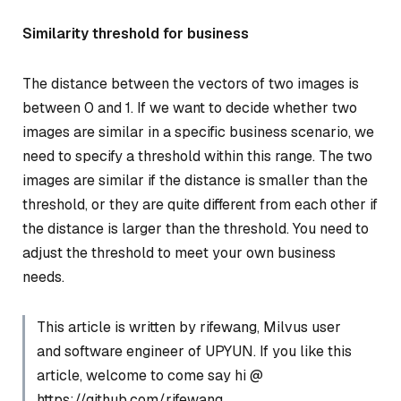
Similarity threshold for business
The distance between the vectors of two images is
between 0 and 1. If we want to decide whether two
images are similar in a specific business scenario, we
need to specify a threshold within this range. The two
images are similar if the distance is smaller than the
threshold, or they are quite different from each other if
the distance is larger than the threshold. You need to
adjust the threshold to meet your own business
needs.
This article is written by rifewang, Milvus user
and software engineer of UPYUN. If you like this
article, welcome to come say hi @
https://github.com/rifewang.