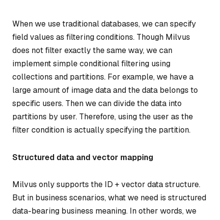
When we use traditional databases, we can specify
field values as filtering conditions. Though Milvus
does not filter exactly the same way, we can
implement simple conditional filtering using
collections and partitions. For example, we have a
large amount of image data and the data belongs to
specific users. Then we can divide the data into
partitions by user. Therefore, using the user as the
filter condition is actually specifying the partition.
Structured data and vector mapping
Milvus only supports the ID + vector data structure.
But in business scenarios, what we need is structured
data-bearing business meaning. In other words, we