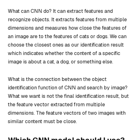
What can CNN do? It can extract features and
recognize objects. It extracts features from multiple
dimensions and measures how close the features of
an image are to the features of cats or dogs. We can
choose the closest ones as our identification result
which indicates whether the content of a specific
image is about a cat, a dog, or something else.
What is the connection between the object
identification function of CNN and search by image?
What we want is not the final identification result, but
the feature vector extracted from multiple
dimensions. The feature vectors of two images with
similar content must be close.