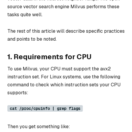
source vector search engine Milvus performs these
tasks quite well.
The rest of this article will describe specific practices
and points to be noted.
1. Requirements for CPU
To use Milvus, your CPU must support the avx2
instruction set. For Linux systems, use the following
command to check which instruction sets your CPU
supports:
cat /proc/cpuinfo | grep flags
Then you get something like: