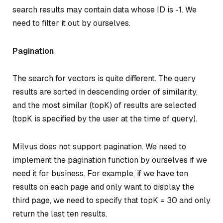
search results may contain data whose ID is -1. We
need to filter it out by ourselves.
Pagination
The search for vectors is quite different. The query
results are sorted in descending order of similarity,
and the most similar (topK) of results are selected
(topK is specified by the user at the time of query).
Milvus does not support pagination. We need to
implement the pagination function by ourselves if we
need it for business. For example, if we have ten
results on each page and only want to display the
third page, we need to specify that topK = 30 and only
return the last ten results.