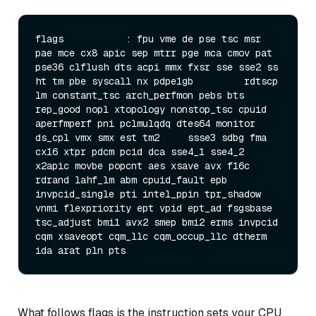
flags           : fpu vme de pse tsc msr 
pae mce cx8 apic sep mtrr pge mca cmov pat 
pse36 clflush dts acpi mmx fxsr sse sse2 ss 
ht tm pbe syscall nx pdpe1gb         rdtscp 
lm constant_tsc arch_perfmon pebs bts 
rep_good nopl xtopology nonstop_tsc cpuid 
aperfmperf pni pclmulqdq dtes64 monitor 
ds_cpl vmx smx est tm2     ssse3 sdbg fma 
cx16 xtpr pdcm pcid dca sse4_1 sse4_2 
x2apic movbe popcnt aes xsave avx f16c 
rdrand lahf_lm abm cpuid_fault epb 
invpcid_single pti intel_ppin tpr_shadow 
vnmi flexpriority ept vpid ept_ad fsgsbase 
tsc_adjust bmi1 avx2 smep bmi2 erms invpcid 
cqm xsaveopt cqm_llc cqm_occup_llc dtherm 
What follows flags is the instruction sets your CPU