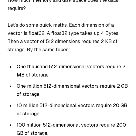
How much memory and disk space does the data
require?
Let’s do some quick maths. Each dimension of a
vector is float32. A float32 type takes up 4 Bytes.
Then a vector of 512 dimensions requires 2 KB of
storage. By the same token:
One thousand 512-dimensional vectors require 2
MB of storage.
One million 512-dimensional vectors require 2 GB
of storage.
10 million 512-dimensional vectors require 20 GB
of storage.
100 million 512-dimensional vectors require 200
GB of storage.