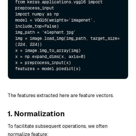
from keras.applications.vgg16 import 
preprocess_input

import numpy as np

model = VGG16(weights=’imagenet’, 
include_top=False)

img_path = ‘elephant.jpg’

img = image.load_img(img_path, target_size=
(224, 224))

x = image.img_to_array(img)

x = np.expand_dims(x, axis=0)

x = preprocess_input(x)

The features extracted here are feature vectors.
1. Normalization
To facilitate subsequent operations, we often
normalize feature: