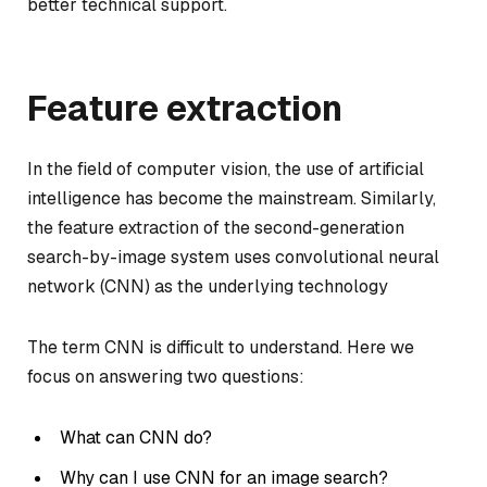
better technical support.
Feature extraction
In the field of computer vision, the use of artificial
intelligence has become the mainstream. Similarly,
the feature extraction of the second-generation
search-by-image system uses convolutional neural
network (CNN) as the underlying technology
The term CNN is difficult to understand. Here we
focus on answering two questions:
What can CNN do?
Why can I use CNN for an image search?