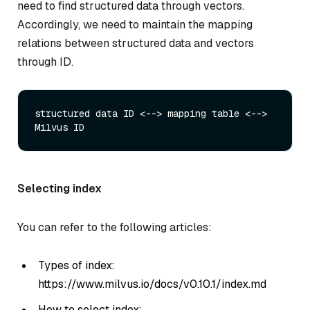
need to find structured data through vectors.
Accordingly, we need to maintain the mapping
relations between structured data and vectors
through ID.
structured data ID <--> mapping table <--> 
Selecting index
You can refer to the following articles:
Types of index:
https://www.milvus.io/docs/v0.10.1/index.md
How to select index: