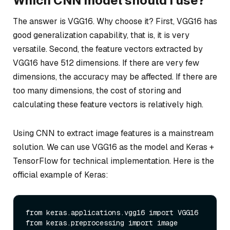
Which CNN model should I use?
The answer is VGG16. Why choose it? First, VGG16 has
good generalization capability, that is, it is very
versatile. Second, the feature vectors extracted by
VGG16 have 512 dimensions. If there are very few
dimensions, the accuracy may be affected. If there are
too many dimensions, the cost of storing and
calculating these feature vectors is relatively high.
Using CNN to extract image features is a mainstream
solution. We can use VGG16 as the model and Keras +
TensorFlow for technical implementation. Here is the
official example of Keras:
from keras.applications.vgg16 import VGG16

from keras.preprocessing import image
