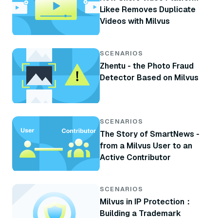
Likee Removes Duplicate
Videos with Milvus
SCENARIOS
Zhentu - the Photo Fraud
Detector Based on Milvus
SCENARIOS
The Story of SmartNews -
from a Milvus User to an
Active Contributor
SCENARIOS
Milvus in IP Protection：
Building a Trademark