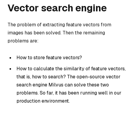
Vector search engine
The problem of extracting feature vectors from
images has been solved. Then the remaining
problems are:
How to store feature vectors?
How to calculate the similarity of feature vectors,
that is, how to search? The open-source vector
search engine Milvus can solve these two
problems. So far, it has been running well in our
production environment.