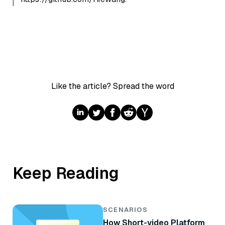
Like the article? Spread the word
Keep Reading
SCENARIOS
How Short-video Platform