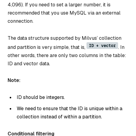
4,096). If you need to set a larger number, it is
recommended that you use MySQL via an external
connection.
The data structure supported by Milvus’ collection
ID + vector
and partition is very simple, that is,
. In
other words, there are only two columns in the table:
ID and vector data.
Note:
ID should be integers.
We need to ensure that the ID is unique within a
collection instead of within a partition.
Conditional filtering