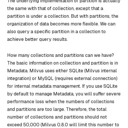
The underlying implementation of partition is actually
the same with that of collection, except that a
partition is under a collection. But with partitions, the
organization of data becomes more flexible. We can
also query a specific partition in a collection to
achieve better query results.
How many collections and partitions can we have?
The basic information on collection and partition is in
Metadata. Milvus uses either SQLite (Milvus internal
integration) or MySQL (requires external connection)
for internal metadata management. If you use SQLite
by default to manage Metadata, you will suffer severe
performance loss when the numbers of collections
and partitions are too large. Therefore, the total
number of collections and partitions should not
exceed 50,000 (Milvus 0.8.0 will limit this number to