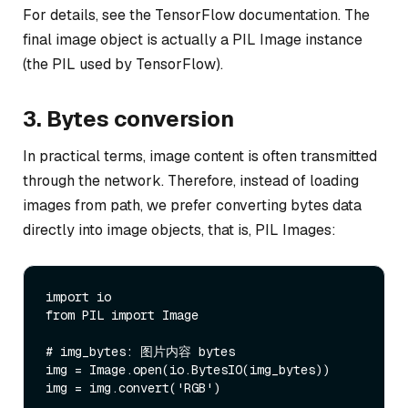
For details, see the TensorFlow documentation. The
final image object is actually a PIL Image instance
(the PIL used by TensorFlow).
3. Bytes conversion
In practical terms, image content is often transmitted
through the network. Therefore, instead of loading
images from path, we prefer converting bytes data
directly into image objects, that is, PIL Images:
import io

from PIL import Image

# img_bytes: 图片内容 bytes

img = Image.open(io.BytesIO(img_bytes))

img = img.convert('RGB')
