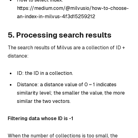
https://medium.com/@milvusio/how-to-choose-
an-index-in-milvus-4f3d15259212
5. Processing search results
The search results of Milvus are a collection of ID +
distance:
ID: the ID in a collection.
Distance: a distance value of 0 ~ 1 indicates
similarity level; the smaller the value, the more
similar the two vectors.
Filtering data whose ID is -1
When the number of collections is too small, the