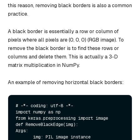
this reason, removing black borders is also a common
practice.
A black border is essentially a row or column of
pixels where all pixels are (0, 0, 0) (RGB image). To
remove the black border is to find these rows or
columns and delete them. This is actually a 3-D
matrix multiplication in NumPy.
An example of removing horizontal black borders:
# -*- coding: utf-8 -*-

import numpy as np

from keras.preprocessing import image

def RemoveBlackEdge(img):

Args:

       img: PIL image instance
