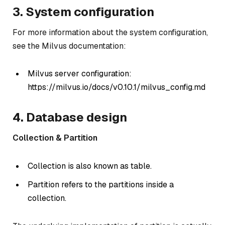
3. System configuration
For more information about the system configuration,
see the Milvus documentation:
Milvus server configuration:
https://milvus.io/docs/v0.10.1/milvus_config.md
4. Database design
Collection & Partition
Collection is also known as table.
Partition refers to the partitions inside a
collection.