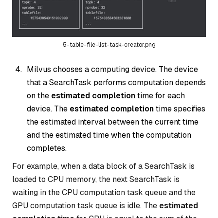
5-table-file-list-task-creator.png
Milvus chooses a computing device. The device
that a SearchTask performs computation depends
on the
estimated completion
time for each
device. The
estimated completion
time specifies
the estimated interval between the current time
and the estimated time when the computation
completes.
For example, when a data block of a SearchTask is
loaded to CPU memory, the next SearchTask is
waiting in the CPU computation task queue and the
GPU computation task queue is idle. The
estimated