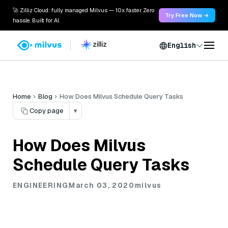
🚀 Zilliz Cloud: fully managed Milvus — 10x faster. Zero
Try Free Now →
hassle. Built for AI.
English
Home
Blog
How Does Milvus Schedule Query Tasks
Copy page
▾
How Does Milvus
Schedule Query Tasks
ENGINEERING
March 03, 2020
milvus