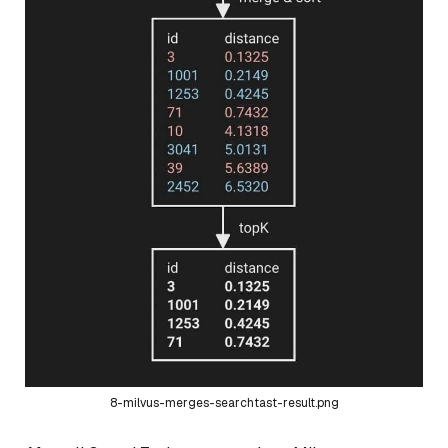
8-milvus-merges-searchtast-result.png