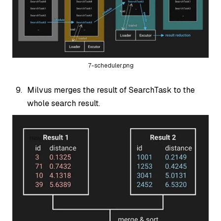
7-scheduler.png
Milvus merges the result of SearchTask to the
whole search result.