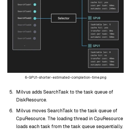
6-GPU1-shorter-estimated-completion-time.png
Milvus adds SearchTask to the task queue of
DiskResource.
Milvus moves SearchTask to the task queue of
CpuResource. The loading thread in CpuResource
loads each task from the task queue sequentially.