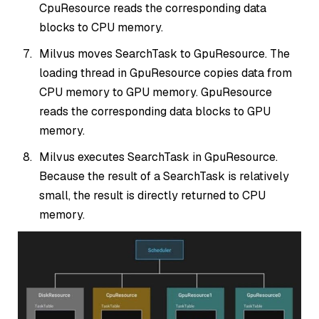
CpuResource reads the corresponding data
blocks to CPU memory.
Milvus moves SearchTask to GpuResource. The
loading thread in GpuResource copies data from
CPU memory to GPU memory. GpuResource
reads the corresponding data blocks to GPU
memory.
Milvus executes SearchTask in GpuResource.
Because the result of a SearchTask is relatively
small, the result is directly returned to CPU
memory.