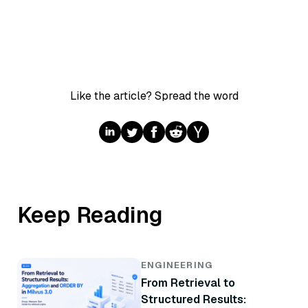
Like the article? Spread the word
Keep Reading
ENGINEERING
From Retrieval to
Structured Results: