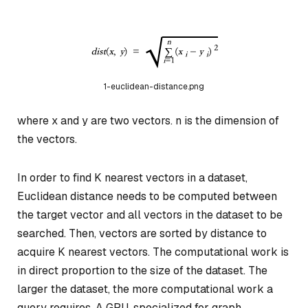
1-euclidean-distance.png
where x and y are two vectors. n is the dimension of
the vectors.
In order to find K nearest vectors in a dataset,
Euclidean distance needs to be computed between
the target vector and all vectors in the dataset to be
searched. Then, vectors are sorted by distance to
acquire K nearest vectors. The computational work is
in direct proportion to the size of the dataset. The
larger the dataset, the more computational work a
query requires. A GPU, specialized for graph