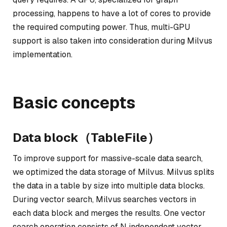
processing, happens to have a lot of cores to provide
the required computing power. Thus, multi-GPU
support is also taken into consideration during Milvus
implementation.
Basic concepts
Data block（TableFile）
To improve support for massive-scale data search,
we optimized the data storage of Milvus. Milvus splits
the data in a table by size into multiple data blocks.
During vector search, Milvus searches vectors in
each data block and merges the results. One vector
search operation consists of N independent vector