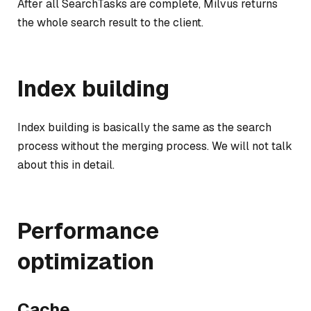
After all SearchTasks are complete, Milvus returns
the whole search result to the client.
Index building
Index building is basically the same as the search
process without the merging process. We will not talk
about this in detail.
Performance
optimization
Cache