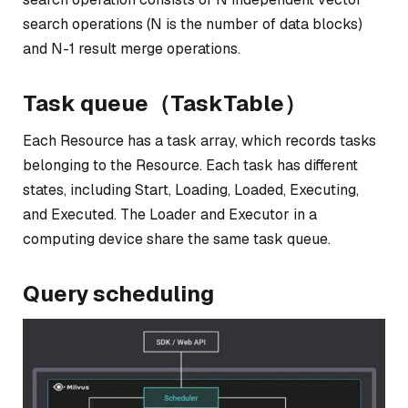
search operations (N is the number of data blocks)
and N-1 result merge operations.
Task queue（TaskTable）
Each Resource has a task array, which records tasks
belonging to the Resource. Each task has different
states, including Start, Loading, Loaded, Executing,
and Executed. The Loader and Executor in a
computing device share the same task queue.
Query scheduling