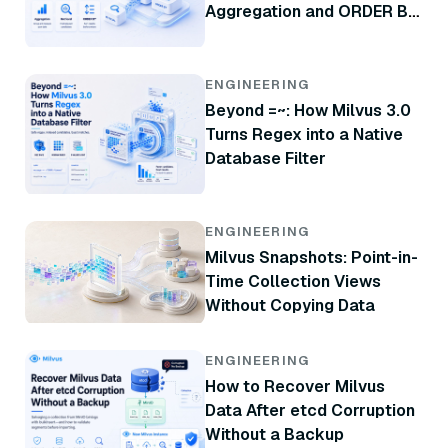
Aggregation and ORDER BY
in Milvus 3.0
ENGINEERING
Beyond =~: How Milvus 3.0
Turns Regex into a Native
Database Filter
ENGINEERING
Milvus Snapshots: Point-in-
Time Collection Views
Without Copying Data
ENGINEERING
How to Recover Milvus
Data After etcd Corruption
Without a Backup