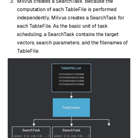
Milvus creates a SearchTask. Because the
computation of each TableFile is performed
independently, Milvus creates a SearchTask for
each TableFile. As the basic unit of task
scheduling, a SearchTask contains the target
vectors, search parameters, and the filenames of
TableFile.