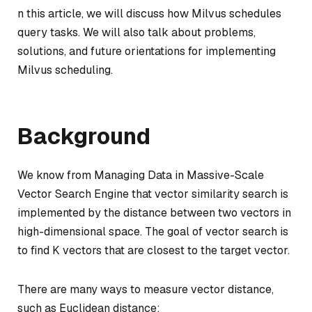
n this article, we will discuss how Milvus schedules
query tasks. We will also talk about problems,
solutions, and future orientations for implementing
Milvus scheduling.
Background
We know from Managing Data in Massive-Scale
Vector Search Engine that vector similarity search is
implemented by the distance between two vectors in
high-dimensional space. The goal of vector search is
to find K vectors that are closest to the target vector.
There are many ways to measure vector distance,
such as Euclidean distance: