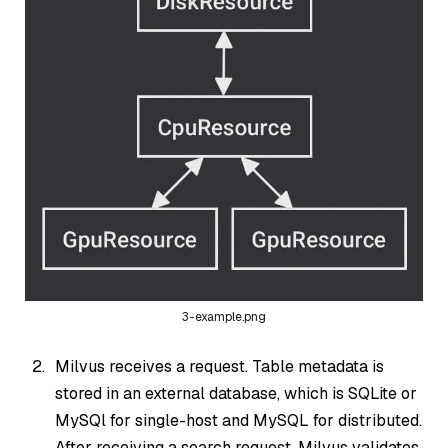
3-example.png
Milvus receives a request. Table metadata is
stored in an external database, which is SQLite or
MySQl for single-host and MySQL for distributed.
After receiving a search request, Milvus validates