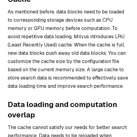
As mentioned before, data blocks need to be loaded
to corresponding storage devices such as CPU
memory or GPU memory before computation. To
avoid repetitive data loading, Milvus introduces LRU
(Least Recently Used) cache. When the cache is full,
new data blocks push away old data blocks. You can
customize the cache size by the configuration file
based on the current memory size. A large cache to
store search data is recommended to effectively save
data loading time and improve search performance.
Data loading and computation
overlap
The cache cannot satisfy our needs for better search
performance. Data needs to be reloaded when