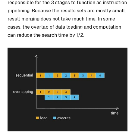
responsible for the 3 stages to function as instruction
pipelining. Because the results sets are mostly small,
result merging does not take much time. In some
cases, the overlap of data loading and computation
can reduce the search time by 1/2.