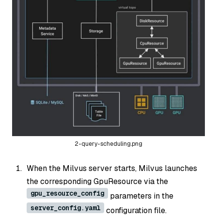
2-query-scheduling.png
When the Milvus server starts, Milvus launches
the corresponding GpuResource via the
gpu_resource_config
parameters in the
server_config.yaml
configuration file.