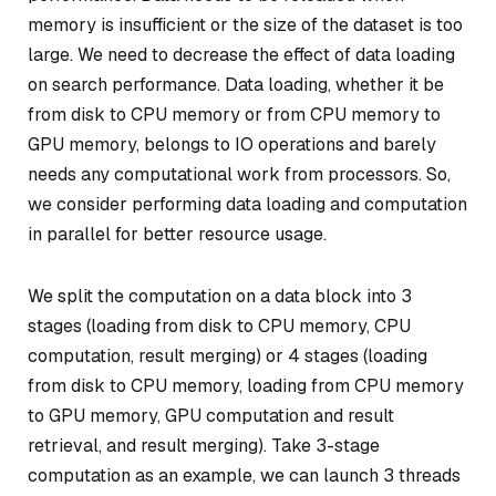
memory is insufficient or the size of the dataset is too
large. We need to decrease the effect of data loading
on search performance. Data loading, whether it be
from disk to CPU memory or from CPU memory to
GPU memory, belongs to IO operations and barely
needs any computational work from processors. So,
we consider performing data loading and computation
in parallel for better resource usage.
We split the computation on a data block into 3
stages (loading from disk to CPU memory, CPU
computation, result merging) or 4 stages (loading
from disk to CPU memory, loading from CPU memory
to GPU memory, GPU computation and result
retrieval, and result merging). Take 3-stage
computation as an example, we can launch 3 threads