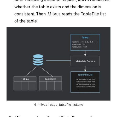
whether the table exists and the dimension is
consistent. Then, Milvus reads the TableFile list
of the table.
4-milvus-reads-tablefile-list.png