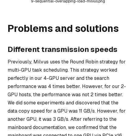
9-sequential-overlapping-load-milvus.png
Problems and solutions
Different transmission speeds
Previously, Milvus uses the Round Robin strategy for
multi-GPU task scheduling. This strategy worked
perfectly in our 4-GPU server and the search
performance was 4 times better. However, for our 2-
GPU hosts, the performance was not 2 times better.
We did some experiments and discovered that the
data copy speed for a GPU was 11 GB/s. However, for
another GPU, it was 3 GB/s. After referring to the
mainboard documentation, we confirmed that the
mainboard was connected to one GPU via PCIe x16