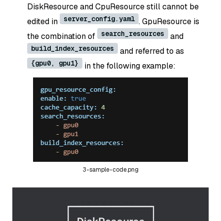
DiskResource and CpuResource still cannot be
server_config.yaml
edited in
. GpuResource is
search_resources
the combination of
and
build_index_resources
and referred to as
{gpu0, gpu1}
in the following example:
3-sample-code.png