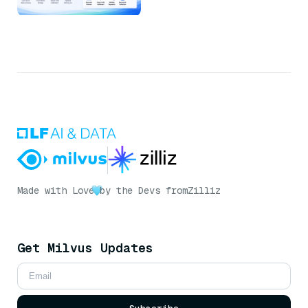
Made with Love
by the Devs from
Zilliz
Get Milvus Updates