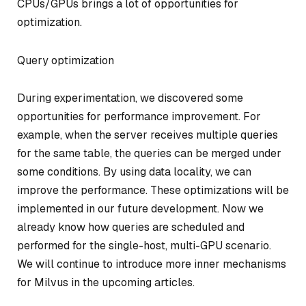
CPUs/GPUs brings a lot of opportunities for
optimization.
Query optimization
During experimentation, we discovered some
opportunities for performance improvement. For
example, when the server receives multiple queries
for the same table, the queries can be merged under
some conditions. By using data locality, we can
improve the performance. These optimizations will be
implemented in our future development. Now we
already know how queries are scheduled and
performed for the single-host, multi-GPU scenario.
We will continue to introduce more inner mechanisms
for Milvus in the upcoming articles.