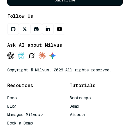
Subscribe
Follow Us
Ask AI about Milvus
Copyright © Milvus. 2026 All rights reserved.
Resources
Tutorials
Docs
Bootcamps
Blog
Demo
Managed Milvus
Video
Book a Demo