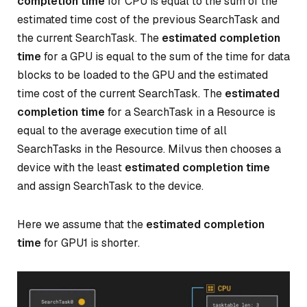
completion time
for CPU is equal to the sum of the
estimated time cost of the previous SearchTask and
the current SearchTask. The
estimated completion
time
for a GPU is equal to the sum of the time for data
blocks to be loaded to the GPU and the estimated
time cost of the current SearchTask. The
estimated
completion time
for a SearchTask in a Resource is
equal to the average execution time of all
SearchTasks in the Resource. Milvus then chooses a
device with the least
estimated completion time
and assign SearchTask to the device.
Here we assume that the
estimated completion
time
for GPU1 is shorter.