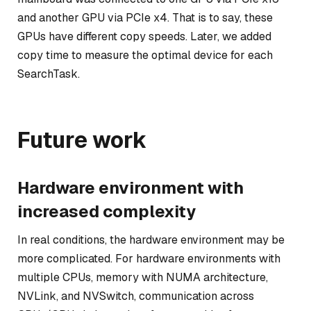
and another GPU via PCIe x4. That is to say, these
GPUs have different copy speeds. Later, we added
copy time to measure the optimal device for each
SearchTask.
Future work
Hardware environment with
increased complexity
In real conditions, the hardware environment may be
more complicated. For hardware environments with
multiple CPUs, memory with NUMA architecture,
NVLink, and NVSwitch, communication across