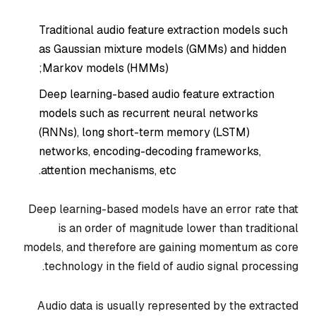
Traditional audio feature extraction models such
as Gaussian mixture models (GMMs) and hidden
Markov models (HMMs);
Deep learning-based audio feature extraction
models such as recurrent neural networks
(RNNs), long short-term memory (LSTM)
networks, encoding-decoding frameworks,
attention mechanisms, etc.
Deep learning-based models have an error rate that
is an order of magnitude lower than traditional
models, and therefore are gaining momentum as core
technology in the field of audio signal processing.
Audio data is usually represented by the extracted