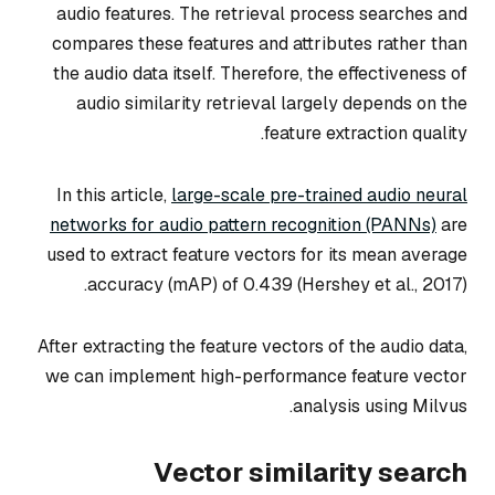
audio features. The retrieval process searches and
compares these features and attributes rather than
the audio data itself. Therefore, the effectiveness of
audio similarity retrieval largely depends on the
feature extraction quality.
In this article,
large-scale pre-trained audio neural
networks for audio pattern recognition (PANNs)
are
used to extract feature vectors for its mean average
accuracy (mAP) of 0.439 (Hershey et al., 2017).
After extracting the feature vectors of the audio data,
we can implement high-performance feature vector
analysis using Milvus.
Vector similarity search