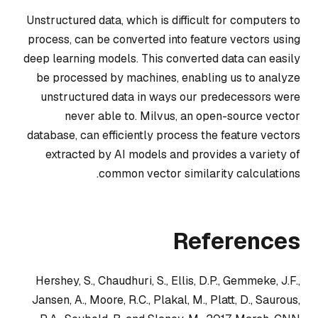
Unstructured data, which is difficult for computers to
process, can be converted into feature vectors using
deep learning models. This converted data can easily
be processed by machines, enabling us to analyze
unstructured data in ways our predecessors were
never able to. Milvus, an open-source vector
database, can efficiently process the feature vectors
extracted by AI models and provides a variety of
common vector similarity calculations.
References
Hershey, S., Chaudhuri, S., Ellis, D.P., Gemmeke, J.F.,
Jansen, A., Moore, R.C., Plakal, M., Platt, D., Saurous,