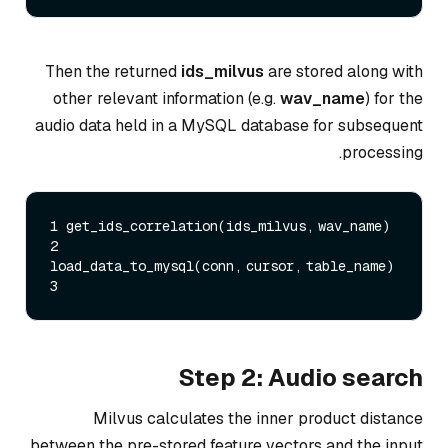
Then the returned
ids_milvus
are stored along with
other relevant information (e.g.
wav_name
) for the
audio data held in a MySQL database for subsequent
processing.
1 get_ids_correlation(ids_milvus, wav_name)  

2 
load_data_to_mysql(conn, cursor, table_name)    

Step 2: Audio search
Milvus calculates the inner product distance
between the pre-stored feature vectors and the input