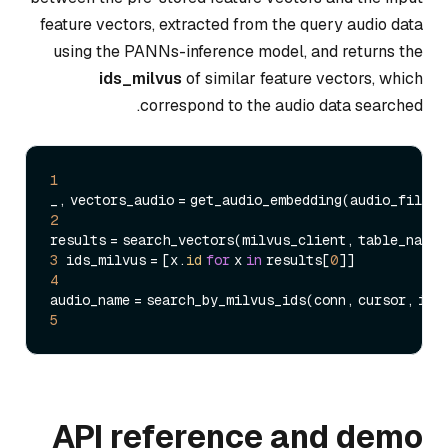
feature vectors, extracted from the query audio data
using the PANNs-inference model, and returns the
ids_milvus
of similar feature vectors, which
correspond to the audio data searched.
1
2
3
 ids_milvus = [x.
id
for
 x 
in
 results[
0
4
5
API reference and demo