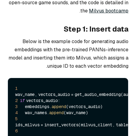
open-source game sounds, and the code is detailed in
.
the
Milvus bootcamp
Step 1: Insert data
Below is the example code for generating audio
embeddings with the pre-trained PANNs-inference
model and inserting them into Milvus, which assigns a
unique ID to each vector embedding.
1
2
if
3
     embeddings.
append
4
     wav_names.
append
5
6