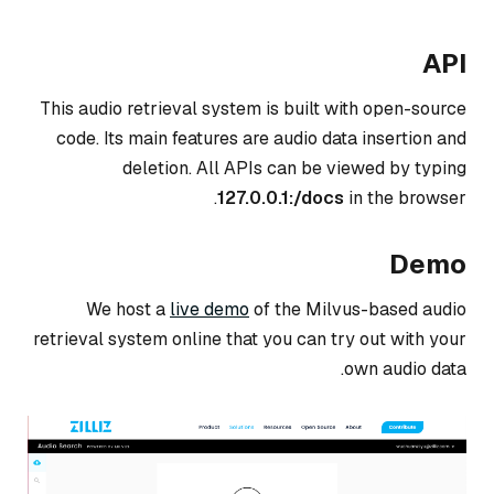
API
This audio retrieval system is built with open-source
code. Its main features are audio data insertion and
deletion. All APIs can be viewed by typing
127.0.0.1:
/docs
in the browser.
Demo
We host a
live demo
of the Milvus-based audio
retrieval system online that you can try out with your
own audio data.