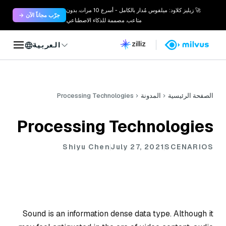
🚀 زيليز كلاود: ميلفوس مُدار بالكامل - أسرع 10 مرات. بدون
جرّب مجاناً الآن →
متاعب. مصممة للذكاء الاصطناعي.
العربية
Processing Technologies
المدونة
الصفحة الرئيسية
Processing Technologies
Shiyu Chen
July 27, 2021
SCENARIOS
Sound is an information dense data type. Although it