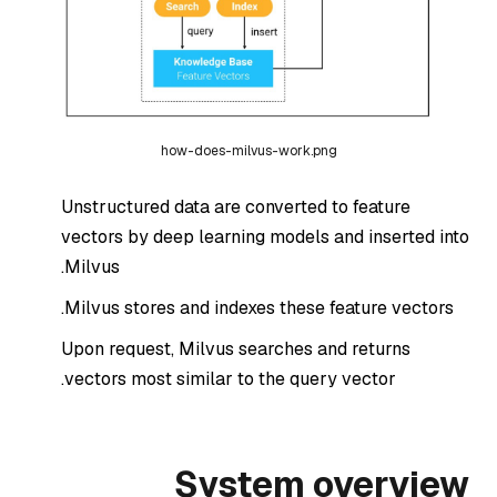
how-does-milvus-work.png
Unstructured data are converted to feature
vectors by deep learning models and inserted into
Milvus.
Milvus stores and indexes these feature vectors.
Upon request, Milvus searches and returns
vectors most similar to the query vector.
System overview