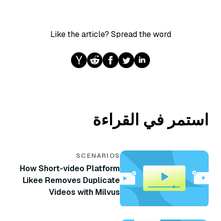
Like the article? Spread the word
استمر في القراءة
SCENARIOS
How Short-video Platform
Likee Removes Duplicate
Videos with Milvus