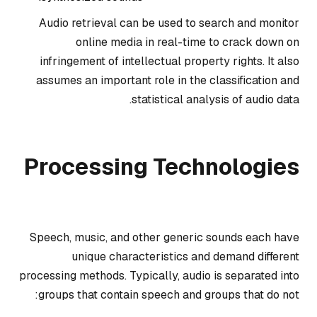
Audio retrieval can be used to search and monitor
online media in real-time to crack down on
infringement of intellectual property rights. It also
assumes an important role in the classification and
statistical analysis of audio data.
Processing Technologies
Speech, music, and other generic sounds each have
unique characteristics and demand different
processing methods. Typically, audio is separated into
groups that contain speech and groups that do not: