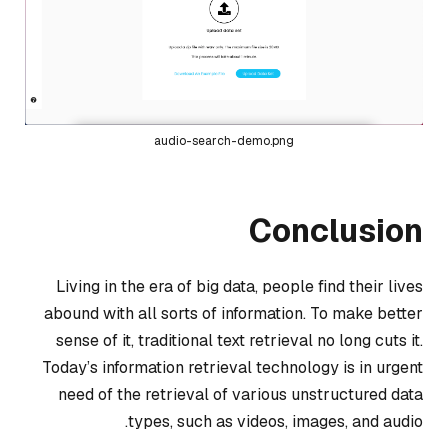
audio-search-demo.png
Conclusion
Living in the era of big data, people find their lives
abound with all sorts of information. To make better
sense of it, traditional text retrieval no long cuts it.
Today’s information retrieval technology is in urgent
need of the retrieval of various unstructured data
types, such as videos, images, and audio.