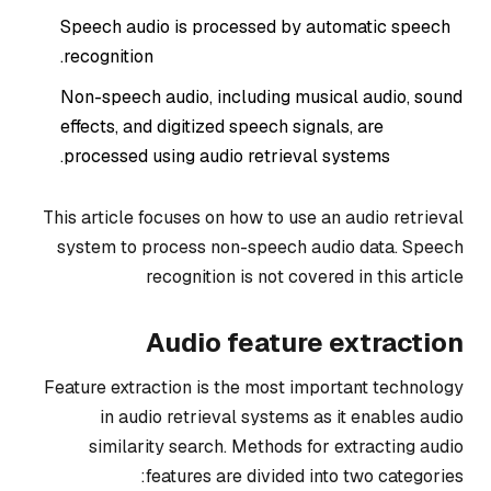
Speech audio is processed by automatic speech
recognition.
Non-speech audio, including musical audio, sound
effects, and digitized speech signals, are
processed using audio retrieval systems.
This article focuses on how to use an audio retrieval
system to process non-speech audio data. Speech
recognition is not covered in this article
Audio feature extraction
Feature extraction is the most important technology
in audio retrieval systems as it enables audio
similarity search. Methods for extracting audio
features are divided into two categories: