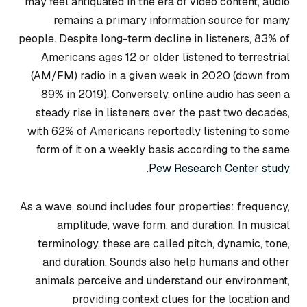
may feel antiquated in the era of video content, audio
remains a primary information source for many
people. Despite long-term decline in listeners, 83% of
Americans ages 12 or older listened to terrestrial
(AM/FM) radio in a given week in 2020 (down from
89% in 2019). Conversely, online audio has seen a
steady rise in listeners over the past two decades,
with 62% of Americans reportedly listening to some
form of it on a weekly basis according to the same
.
Pew Research Center study
As a wave, sound includes four properties: frequency,
amplitude, wave form, and duration. In musical
terminology, these are called pitch, dynamic, tone,
and duration. Sounds also help humans and other
animals perceive and understand our environment,
providing context clues for the location and