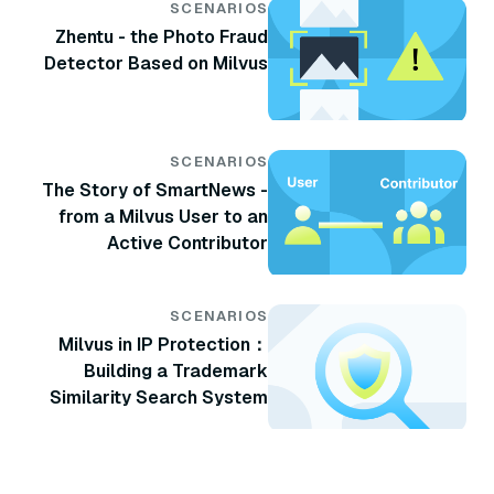
SCENARIOS
Zhentu - the Photo Fraud
Detector Based on Milvus
SCENARIOS
The Story of SmartNews -
from a Milvus User to an
Active Contributor
SCENARIOS
Milvus in IP Protection：
Building a Trademark
Similarity Search System
with Milvus