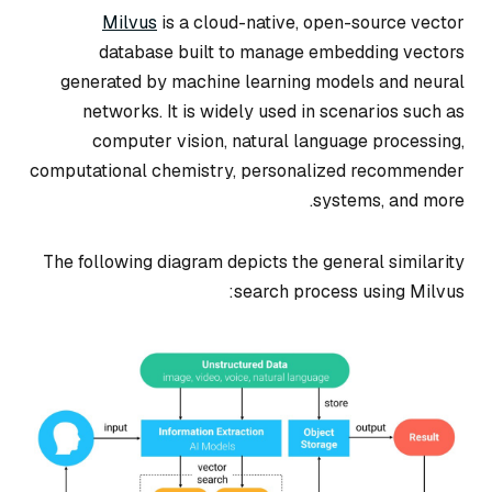
Milvus
is a cloud-native, open-source vector
database built to manage embedding vectors
generated by machine learning models and neural
networks. It is widely used in scenarios such as
computer vision, natural language processing,
computational chemistry, personalized recommender
systems, and more.
The following diagram depicts the general similarity
search process using Milvus: