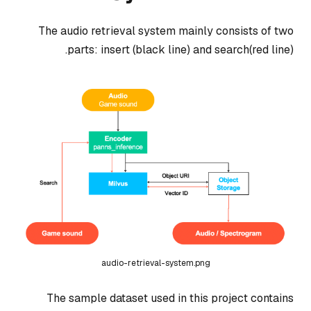
The audio retrieval system mainly consists of two
parts: insert (black line) and search(red line).
audio-retrieval-system.png
The sample dataset used in this project contains