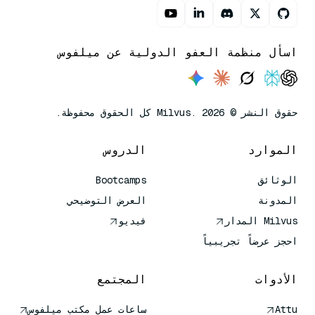
اسأل منظمة العفو الدولية عن ميلفوس
حقوق النشر © Milvus. 2026 كل الحقوق محفوظة.
الدروس
الموارد
Bootcamps
الوثائق
العرض التوضيحي
المدونة
فيديو
Milvus المدار
احجز عرضاً تجريبياً
المجتمع
الأدوات
ساعات عمل مكتب ميلفوس
Attu