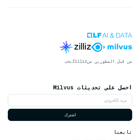
بحب
Zilliz
من قبل المطورين من
احصل على تحديثات Milvus
اشترك
تابعنا