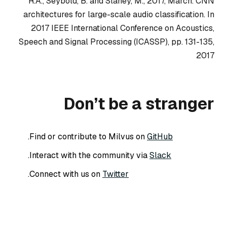
R.A., Seybold, B. and Slaney, M., 2017, March. CNN
architectures for large-scale audio classification. In
2017 IEEE International Conference on Acoustics,
Speech and Signal Processing (ICASSP), pp. 131-135,
2017
Don’t be a stranger
.
Find or contribute to Milvus on
GitHub
.
Interact with the community via
Slack
.
Connect with us on
Twitter