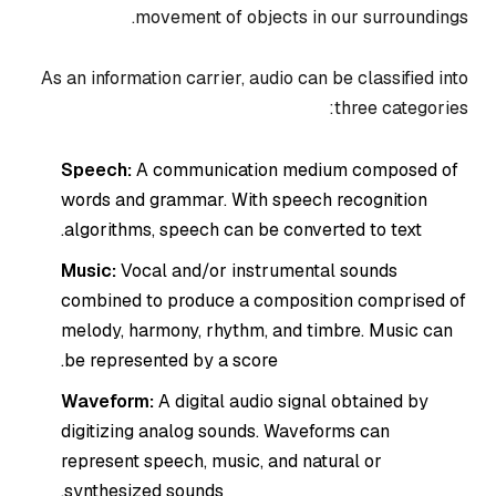
movement of objects in our surroundings.
As an information carrier, audio can be classified into
three categories:
Speech:
A communication medium composed of
words and grammar. With speech recognition
algorithms, speech can be converted to text.
Music:
Vocal and/or instrumental sounds
combined to produce a composition comprised of
melody, harmony, rhythm, and timbre. Music can
be represented by a score.
Waveform:
A digital audio signal obtained by
digitizing analog sounds. Waveforms can
represent speech, music, and natural or
synthesized sounds.