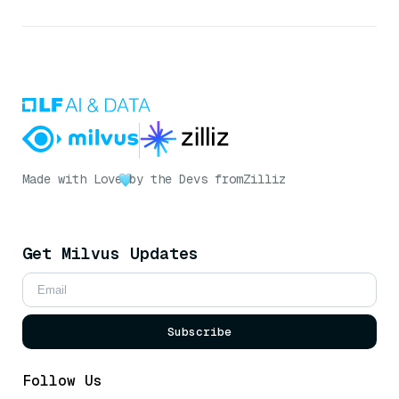
Made with Love
by the Devs from
Zilliz
Get Milvus Updates
Subscribe
Follow Us