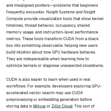
and misaligned pointers—problems that beginners
frequently encounter. Nsight Systems and Nsight
Compute provide visualization tools that show kernel
timelines, thread behavior, occupancy, shared
memory usage, and instruction-level performance
metrics. These tools transform CUDA from a black
box into something observable, helping new users
build intuition about how GPU hardware behaves.
They are indispensable when learning how to
optimize kernels or diagnose unexpected slowdowns.
CUDA is also easier to learn when used in real
workflows. For example, developers exploring GPU-
accelerated vector search may use CUDA
preprocessing or embedding generation before
storing data in
Milvus
or
Zilliz Cloud
. This sort of