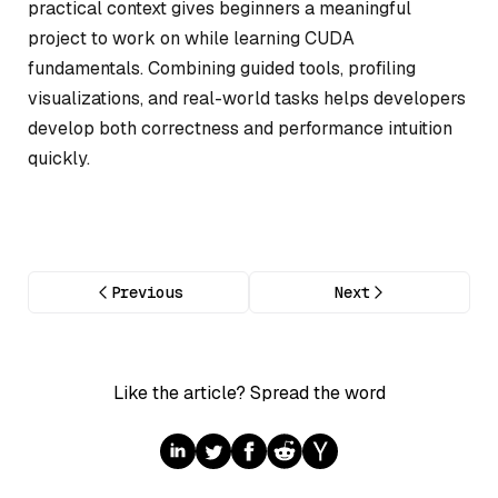
practical context gives beginners a meaningful
project to work on while learning CUDA
fundamentals. Combining guided tools, profiling
visualizations, and real-world tasks helps developers
develop both correctness and performance intuition
quickly.
Previous
Next
Like the article? Spread the word