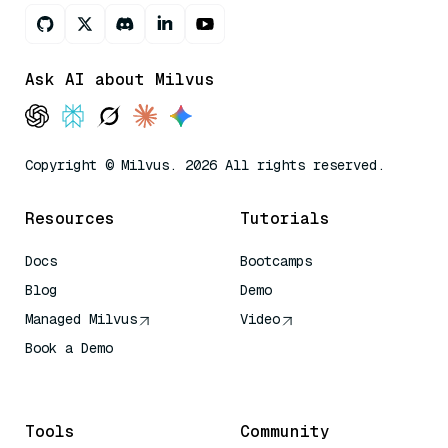
Ask AI about Milvus
Copyright © Milvus. 2026 All rights reserved.
Resources
Tutorials
Docs
Bootcamps
Blog
Demo
Managed Milvus
Video
Book a Demo
AI Quick Reference
Tools
Community