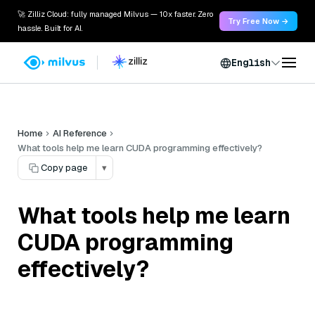
🚀 Zilliz Cloud: fully managed Milvus — 10x faster. Zero
Try Free Now →
hassle. Built for AI.
English
Home
AI Reference
What tools help me learn CUDA programming effectively?
Copy page
▾
What tools help me learn
CUDA programming
effectively?