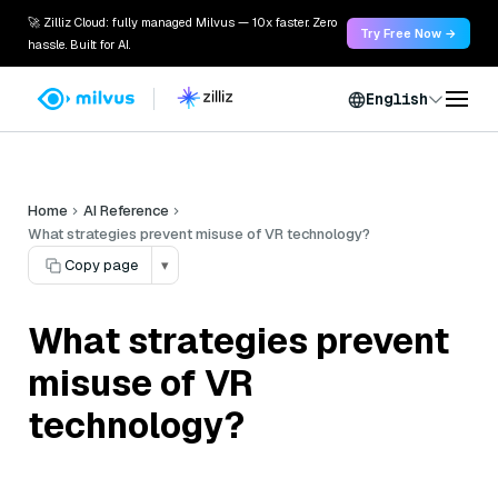
🚀 Zilliz Cloud: fully managed Milvus — 10x faster. Zero
Try Free Now →
hassle. Built for AI.
English
Home
AI Reference
What strategies prevent misuse of VR technology?
Copy page
▾
What strategies prevent
misuse of VR
technology?