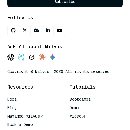
Subscribe
Follow Us
Ask AI about Milvus
Copyright © Milvus. 2026 All rights reserved.
Resources
Tutorials
Docs
Bootcamps
Blog
Demo
Managed Milvus
Video
Book a Demo