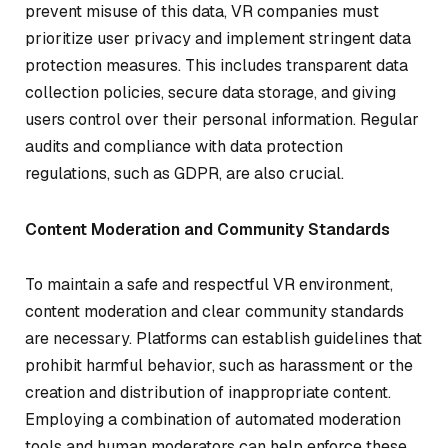
prevent misuse of this data, VR companies must
prioritize user privacy and implement stringent data
protection measures. This includes transparent data
collection policies, secure data storage, and giving
users control over their personal information. Regular
audits and compliance with data protection
regulations, such as GDPR, are also crucial.
Content Moderation and Community Standards
To maintain a safe and respectful VR environment,
content moderation and clear community standards
are necessary. Platforms can establish guidelines that
prohibit harmful behavior, such as harassment or the
creation and distribution of inappropriate content.
Employing a combination of automated moderation
tools and human moderators can help enforce these