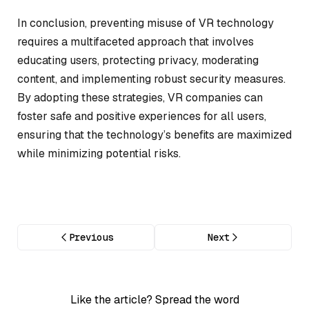
In conclusion, preventing misuse of VR technology
requires a multifaceted approach that involves
educating users, protecting privacy, moderating
content, and implementing robust security measures.
By adopting these strategies, VR companies can
foster safe and positive experiences for all users,
ensuring that the technology’s benefits are maximized
while minimizing potential risks.
Previous
Next
Like the article? Spread the word