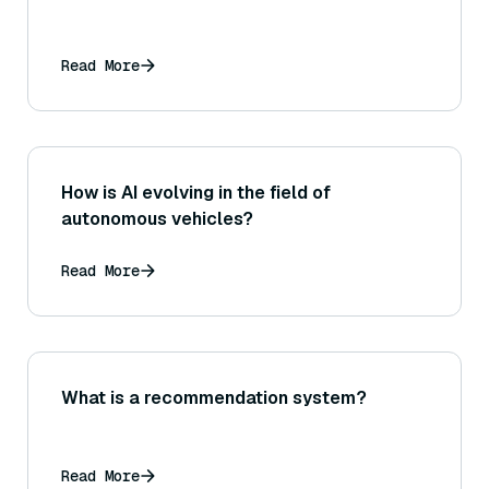
Read More
How is AI evolving in the field of
autonomous vehicles?
Read More
What is a recommendation system?
Read More