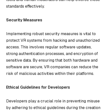
standards effectively.
Security Measures
Implementing robust security measures is vital to
protect VR systems from hacking and unauthorized
access. This involves regular software updates,
strong authentication processes, and encryption of
sensitive data. By ensuring that both hardware and
software are secure, VR companies can reduce the
risk of malicious activities within their platforms.
Ethical Guidelines for Developers
Developers play a crucial role in preventing misuse
by adhering to ethical guidelines during the creation