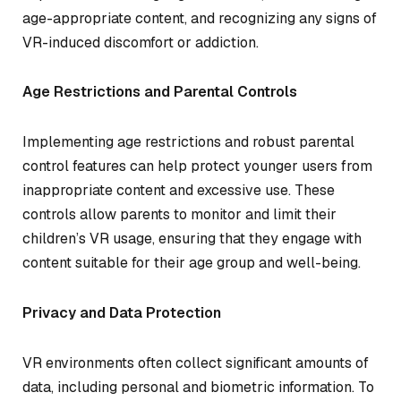
age-appropriate content, and recognizing any signs of
VR-induced discomfort or addiction.
Age Restrictions and Parental Controls
Implementing age restrictions and robust parental
control features can help protect younger users from
inappropriate content and excessive use. These
controls allow parents to monitor and limit their
children’s VR usage, ensuring that they engage with
content suitable for their age group and well-being.
Privacy and Data Protection
VR environments often collect significant amounts of
data, including personal and biometric information. To