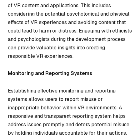
of VR content and applications. This includes
considering the potential psychological and physical
effects of VR experiences and avoiding content that
could lead to harm or distress. Engaging with ethicists
and psychologists during the development process
can provide valuable insights into creating
responsible VR experiences.
Monitoring and Reporting Systems
Establishing effective monitoring and reporting
systems allows users to report misuse or
inappropriate behavior within VR environments. A
responsive and transparent reporting system helps
address issues promptly and deters potential misuse
by holding individuals accountable for their actions.