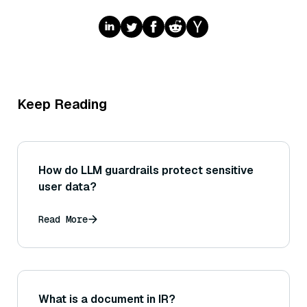
Keep Reading
How do LLM guardrails protect sensitive
user data?
Read More
What is a document in IR?