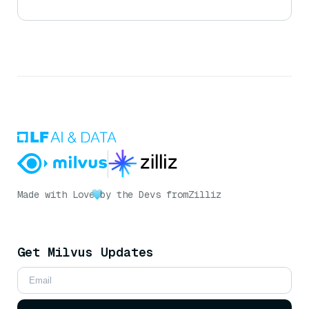
Made with Love
by the Devs from
Zilliz
Get Milvus Updates