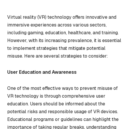
Virtual reality (VR) technology offers innovative and
immersive experiences across various sectors,
including gaming, education, healthcare, and training.
However, with its increasing prevalence, it is essential
to implement strategies that mitigate potential
misuse. Here are several strategies to consider:
User Education and Awareness
One of the most effective ways to prevent misuse of
VR technology is through comprehensive user
education. Users should be informed about the
potential risks and responsible usage of VR devices.
Educational programs or guidelines can highlight the
importance of taking regular breaks, understanding