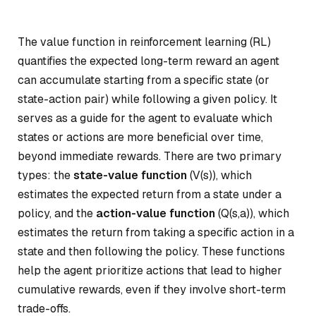
The value function in reinforcement learning (RL)
quantifies the expected long-term reward an agent
can accumulate starting from a specific state (or
state-action pair) while following a given policy. It
serves as a guide for the agent to evaluate which
states or actions are more beneficial over time,
beyond immediate rewards. There are two primary
types: the
state-value function
(V(s)), which
estimates the expected return from a state under a
policy, and the
action-value function
(Q(s,a)), which
estimates the return from taking a specific action in a
state and then following the policy. These functions
help the agent prioritize actions that lead to higher
cumulative rewards, even if they involve short-term
trade-offs.