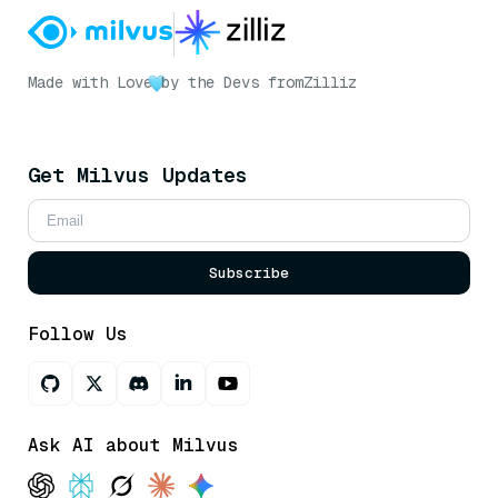
Made with Love
by the Devs from
Zilliz
Get Milvus Updates
Subscribe
Follow Us
Ask AI about Milvus