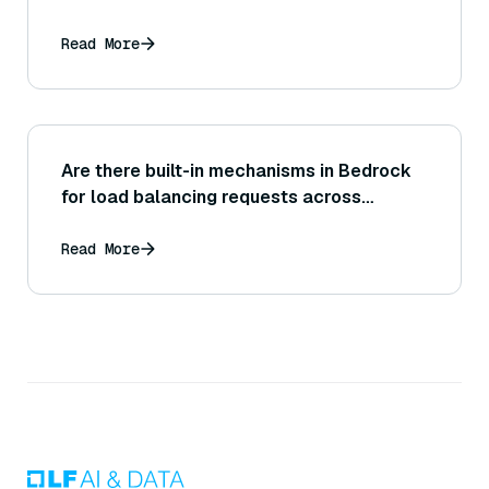
Read More
Are there built-in mechanisms in Bedrock
for load balancing requests across
resources, or is that something the
application needs to manage on its end?
Read More