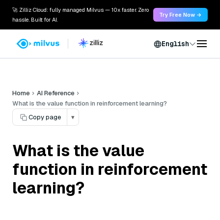
🚀 Zilliz Cloud: fully managed Milvus — 10x faster. Zero
Try Free Now →
hassle. Built for AI.
English
Home
AI Reference
What is the value function in reinforcement learning?
Copy page
▾
What is the value
function in reinforcement
learning?