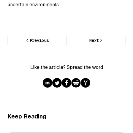
uncertain environments.
Previous
Next
Like the article? Spread the word
Keep Reading