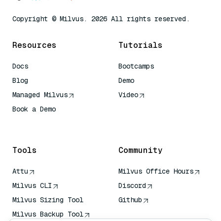
Copyright © Milvus. 2026 All rights reserved.
Resources
Tutorials
Docs
Bootcamps
Blog
Demo
Managed Milvus
Video
Book a Demo
AI Quick Reference
Tools
Community
Attu
Milvus Office Hours
Milvus CLI
Discord
Milvus Sizing Tool
Github
Milvus Backup Tool