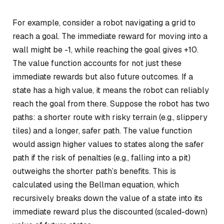
For example, consider a robot navigating a grid to
reach a goal. The immediate reward for moving into a
wall might be -1, while reaching the goal gives +10.
The value function accounts for not just these
immediate rewards but also future outcomes. If a
state has a high value, it means the robot can reliably
reach the goal from there. Suppose the robot has two
paths: a shorter route with risky terrain (e.g., slippery
tiles) and a longer, safer path. The value function
would assign higher values to states along the safer
path if the risk of penalties (e.g., falling into a pit)
outweighs the shorter path’s benefits. This is
calculated using the Bellman equation, which
recursively breaks down the value of a state into its
immediate reward plus the discounted (scaled-down)