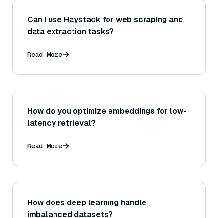
Can I use Haystack for web scraping and
data extraction tasks?
Read More
How do you optimize embeddings for low-
latency retrieval?
Read More
How does deep learning handle
imbalanced datasets?