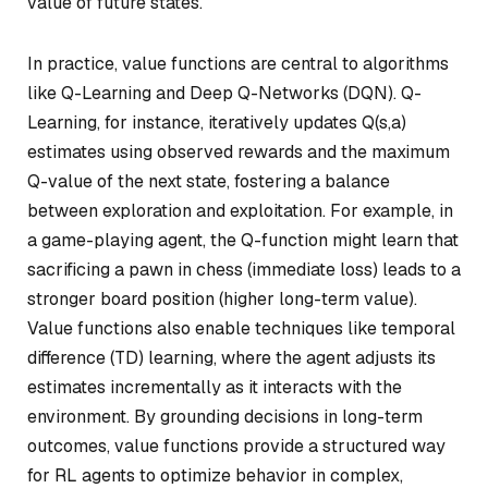
value of future states.
In practice, value functions are central to algorithms
like Q-Learning and Deep Q-Networks (DQN). Q-
Learning, for instance, iteratively updates Q(s,a)
estimates using observed rewards and the maximum
Q-value of the next state, fostering a balance
between exploration and exploitation. For example, in
a game-playing agent, the Q-function might learn that
sacrificing a pawn in chess (immediate loss) leads to a
stronger board position (higher long-term value).
Value functions also enable techniques like temporal
difference (TD) learning, where the agent adjusts its
estimates incrementally as it interacts with the
environment. By grounding decisions in long-term
outcomes, value functions provide a structured way
for RL agents to optimize behavior in complex,