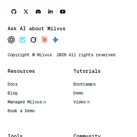
Ask AI about Milvus
Copyright © Milvus. 2026 All rights reserved.
Resources
Tutorials
Docs
Bootcamps
Blog
Demo
Managed Milvus
Video
Book a Demo
AI Quick Reference
Tools
Community