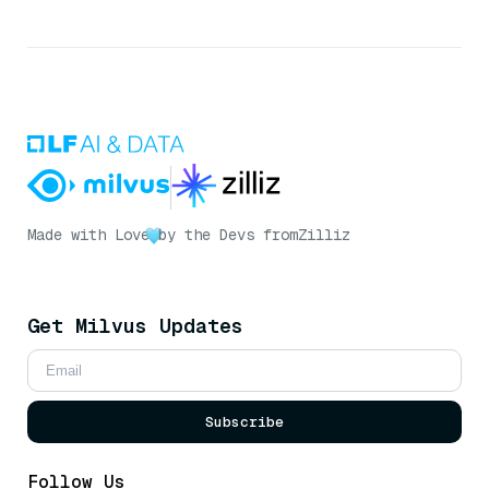
Made with Love
by the Devs from
Zilliz
Get Milvus Updates
Subscribe
Follow Us