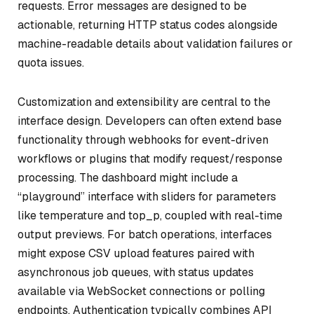
requests. Error messages are designed to be
actionable, returning HTTP status codes alongside
machine-readable details about validation failures or
quota issues.
Customization and extensibility are central to the
interface design. Developers can often extend base
functionality through webhooks for event-driven
workflows or plugins that modify request/response
processing. The dashboard might include a
“playground” interface with sliders for parameters
like temperature and top_p, coupled with real-time
output previews. For batch operations, interfaces
might expose CSV upload features paired with
asynchronous job queues, with status updates
available via WebSocket connections or polling
endpoints. Authentication typically combines API