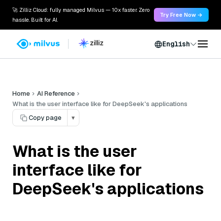
🚀 Zilliz Cloud: fully managed Milvus — 10x faster. Zero
Try Free Now →
hassle. Built for AI.
English
Home
AI Reference
What is the user interface like for DeepSeek's applications
Copy page
▾
What is the user
interface like for
DeepSeek's applications