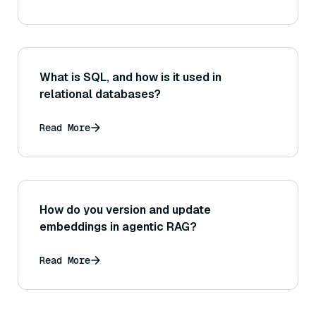
What is SQL, and how is it used in
relational databases?
Read More
How do you version and update
embeddings in agentic RAG?
Read More