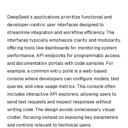
DeepSeek’s applications prioritize functional and
developer-centric user interfaces designed to
streamline integration and workflow efficiency. The
interfaces typically emphasize clarity and modularity,
offering tools like dashboards for monitoring system
performance, API endpoints for programmatic access,
and documentation portals with code samples. For
example, a common entry point is a web-based
console where developers can configure models, test
queries, and view usage metrics. This console often
includes interactive API explorers, allowing users to
send test requests and inspect responses without
writing code. The design avoids unnecessary visual
clutter, focusing instead on exposing key parameters
and controls relevant to technical users.