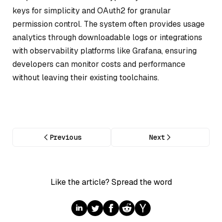
keys for simplicity and OAuth2 for granular
permission control. The system often provides usage
analytics through downloadable logs or integrations
with observability platforms like Grafana, ensuring
developers can monitor costs and performance
without leaving their existing toolchains.
Previous
Next
Like the article? Spread the word