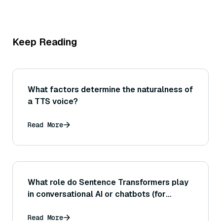
Keep Reading
What factors determine the naturalness of
a TTS voice?
Read More
What role do Sentence Transformers play
in conversational AI or chatbots (for
example, in matching user queries to FAQ
answers or responses)?
Read More