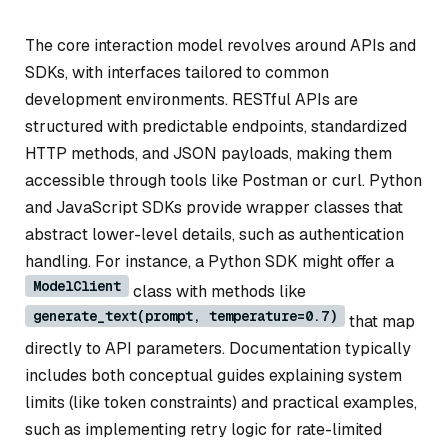
The core interaction model revolves around APIs and
SDKs, with interfaces tailored to common
development environments. RESTful APIs are
structured with predictable endpoints, standardized
HTTP methods, and JSON payloads, making them
accessible through tools like Postman or curl. Python
and JavaScript SDKs provide wrapper classes that
abstract lower-level details, such as authentication
handling. For instance, a Python SDK might offer a
ModelClient
class with methods like
generate_text(prompt, temperature=0.7)
that map
directly to API parameters. Documentation typically
includes both conceptual guides explaining system
limits (like token constraints) and practical examples,
such as implementing retry logic for rate-limited