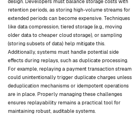
design. Developers must balance storage costs with
retention periods, as storing high-volume streams for
extended periods can become expensive. Techniques
like data compression, tiered storage (e.g., moving
older data to cheaper cloud storage), or sampling
(storing subsets of data) help mitigate this.
Additionally, systems must handle potential side
effects during replays, such as duplicate processing.
For example, replaying a payment transaction stream
could unintentionally trigger duplicate charges unless
deduplication mechanisms or idempotent operations
are in place. Properly managing these challenges
ensures replayability remains a practical tool for
maintaining robust, auditable systems.