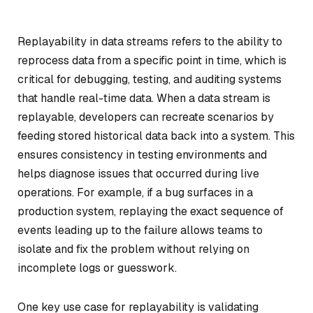
Replayability in data streams refers to the ability to
reprocess data from a specific point in time, which is
critical for debugging, testing, and auditing systems
that handle real-time data. When a data stream is
replayable, developers can recreate scenarios by
feeding stored historical data back into a system. This
ensures consistency in testing environments and
helps diagnose issues that occurred during live
operations. For example, if a bug surfaces in a
production system, replaying the exact sequence of
events leading up to the failure allows teams to
isolate and fix the problem without relying on
incomplete logs or guesswork.
One key use case for replayability is validating