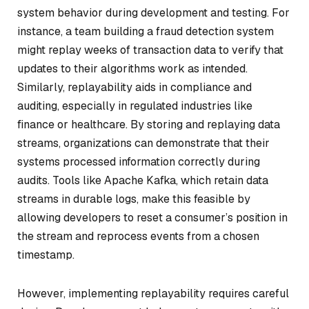
system behavior during development and testing. For
instance, a team building a fraud detection system
might replay weeks of transaction data to verify that
updates to their algorithms work as intended.
Similarly, replayability aids in compliance and
auditing, especially in regulated industries like
finance or healthcare. By storing and replaying data
streams, organizations can demonstrate that their
systems processed information correctly during
audits. Tools like Apache Kafka, which retain data
streams in durable logs, make this feasible by
allowing developers to reset a consumer’s position in
the stream and reprocess events from a chosen
timestamp.
However, implementing replayability requires careful