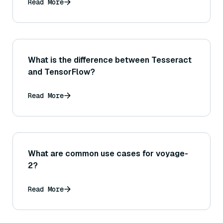
Read More
What is the difference between Tesseract
and TensorFlow?
Read More
What are common use cases for voyage-
2?
Read More