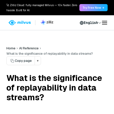
🚀 Zilliz Cloud: fully managed Milvus — 10x faster. Zero
Try Free Now →
hassle. Built for AI.
English
Home
AI Reference
What is the significance of replayability in data streams?
Copy page
▾
What is the significance
of replayability in data
streams?