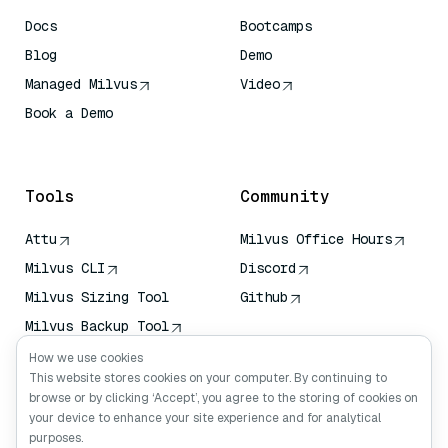
Docs
Bootcamps
Blog
Demo
Managed Milvus
Video
Book a Demo
AI Quick Reference
Tools
Community
Attu
Milvus Office Hours
Milvus CLI
Discord
Milvus Sizing Tool
Github
Milvus Backup Tool
Vector Transport
How we use cookies
Service (VTS)
This website stores cookies on your computer. By continuing to
browse or by clicking ‘Accept’, you agree to the storing of cookies on
Deep Searcher
your device to enhance your site experience and for analytical
Claude Context
purposes.