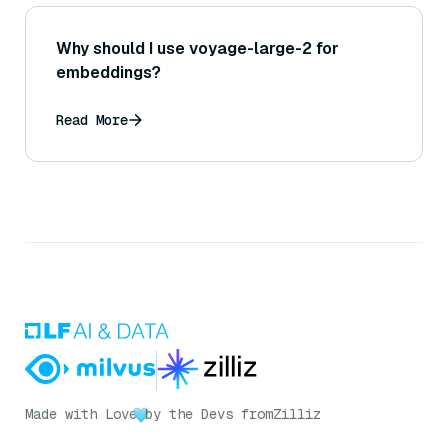
Why should I use voyage-large-2 for
embeddings?
Read More
Made with Love
by the Devs from
Zilliz