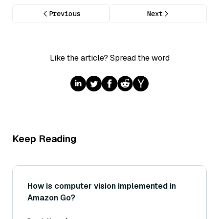
Previous
Next
Like the article? Spread the word
Keep Reading
How is computer vision implemented in
Amazon Go?