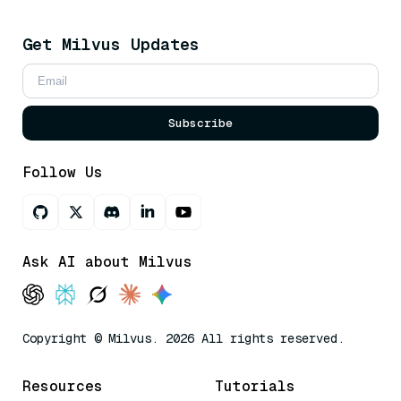
Get Milvus Updates
Subscribe
Follow Us
Ask AI about Milvus
Copyright © Milvus. 2026 All rights reserved.
Resources
Tutorials