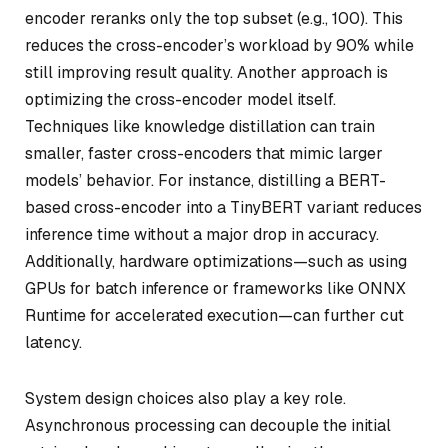
encoder reranks only the top subset (e.g., 100). This
reduces the cross-encoder’s workload by 90% while
still improving result quality. Another approach is
optimizing the cross-encoder model itself.
Techniques like knowledge distillation can train
smaller, faster cross-encoders that mimic larger
models’ behavior. For instance, distilling a BERT-
based cross-encoder into a TinyBERT variant reduces
inference time without a major drop in accuracy.
Additionally, hardware optimizations—such as using
GPUs for batch inference or frameworks like ONNX
Runtime for accelerated execution—can further cut
latency.
System design choices also play a key role.
Asynchronous processing can decouple the initial