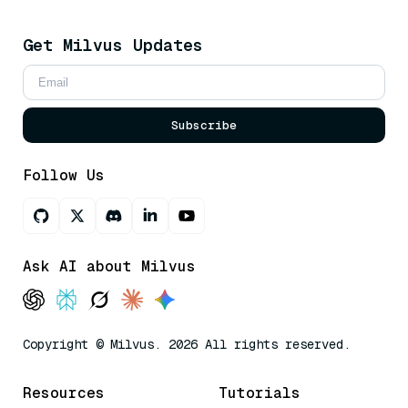
Get Milvus Updates
Subscribe
Follow Us
Ask AI about Milvus
Copyright © Milvus. 2026 All rights reserved.
Resources
Tutorials