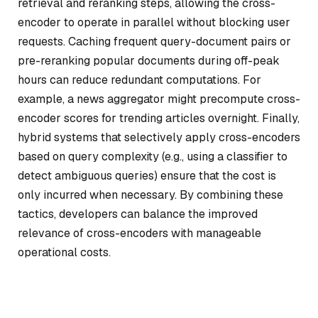
retrieval and reranking steps, allowing the cross-
encoder to operate in parallel without blocking user
requests. Caching frequent query-document pairs or
pre-reranking popular documents during off-peak
hours can reduce redundant computations. For
example, a news aggregator might precompute cross-
encoder scores for trending articles overnight. Finally,
hybrid systems that selectively apply cross-encoders
based on query complexity (e.g., using a classifier to
detect ambiguous queries) ensure that the cost is
only incurred when necessary. By combining these
tactics, developers can balance the improved
relevance of cross-encoders with manageable
operational costs.