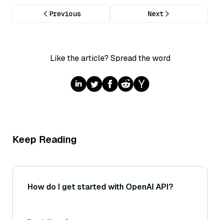
Previous
Next
Like the article? Spread the word
Keep Reading
How do I get started with OpenAI API?