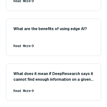
Read More
What are the benefits of using edge AI?
Read More
What does it mean if DeepResearch says it
cannot find enough information on a given
topic, and how should you respond?
Read More