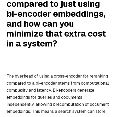
compared to just using
bi-encoder embeddings,
and how can you
minimize that extra cost
in a system?
The overhead of using a cross-encoder for reranking
compared to a bi-encoder stems from computational
complexity and latency. Bi-encoders generate
embeddings for queries and documents
independently, allowing precomputation of document
embeddings. This means a search system can store