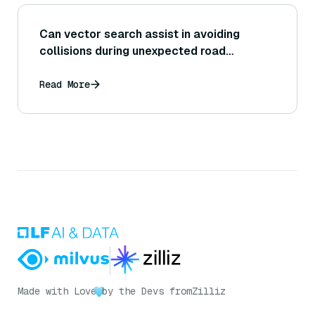
Can vector search assist in avoiding
collisions during unexpected road
incidents?
Read More
Made with Love
by the Devs from
Zilliz