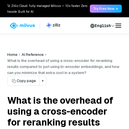
🚀 Zilliz Cloud: fully managed Milvus — 10x faster. Zero
Try Free Now →
hassle. Built for AI.
English
Home
AI Reference
What is the overhead of using a cross-encoder for reranking
results compared to just using bi-encoder embeddings, and how
can you minimize that extra cost in a system?
Copy page
▾
What is the overhead of
using a cross-encoder
for reranking results