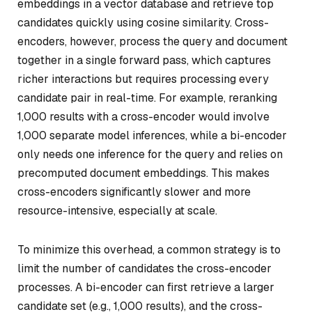
embeddings in a vector database and retrieve top
candidates quickly using cosine similarity. Cross-
encoders, however, process the query and document
together in a single forward pass, which captures
richer interactions but requires processing every
candidate pair in real-time. For example, reranking
1,000 results with a cross-encoder would involve
1,000 separate model inferences, while a bi-encoder
only needs one inference for the query and relies on
precomputed document embeddings. This makes
cross-encoders significantly slower and more
resource-intensive, especially at scale.
To minimize this overhead, a common strategy is to
limit the number of candidates the cross-encoder
processes. A bi-encoder can first retrieve a larger
candidate set (e.g., 1,000 results), and the cross-