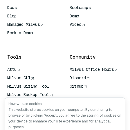
Docs
Bootcamps
Blog
Demo
Managed Milvus
Video
Book a Demo
AI Quick Reference
Tools
Community
Attu
Milvus Office Hours
Milvus CLI
Discord
Milvus Sizing Tool
Github
Milvus Backup Tool
Vector Transport
How we use cookies
Service (VTS)
This website stores cookies on your computer. By continuing to
browse or by clicking ‘Accept’, you agree to the storing of cookies on
Deep Searcher
your device to enhance your site experience and for analytical
Claude Context
purposes.