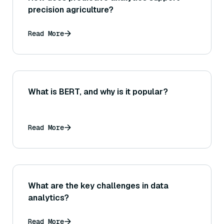
precision agriculture?
Read More
What is BERT, and why is it popular?
Read More
What are the key challenges in data
analytics?
Read More