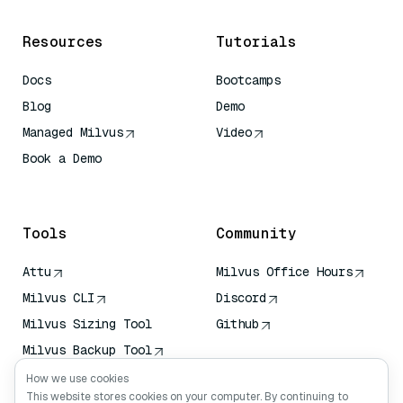
Resources
Tutorials
Docs
Bootcamps
Blog
Demo
Managed Milvus
Video
Book a Demo
AI Quick Reference
Tools
Community
Attu
Milvus Office Hours
Milvus CLI
Discord
Milvus Sizing Tool
Github
Milvus Backup Tool
Vector Transport
How we use cookies
Service (VTS)
This website stores cookies on your computer. By continuing to