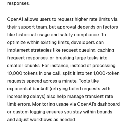
responses.
OpenAI allows users to request higher rate limits via
their support team, but approval depends on factors
like historical usage and safety compliance. To
optimize within existing limits, developers can
implement strategies like request queuing, caching
frequent responses, or breaking large tasks into
smaller chunks. For instance, instead of processing
10,000 tokens in one call, split it into ten 1,000-token
requests spaced across a minute. Tools like
exponential backoff (retrying failed requests with
increasing delays) also help manage transient rate
limit errors. Monitoring usage via OpenAI’s dashboard
or custom logging ensures you stay within bounds
and adjust workflows as needed.