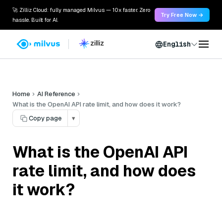
🚀 Zilliz Cloud: fully managed Milvus — 10x faster. Zero
Try Free Now →
hassle. Built for AI.
English
Home
AI Reference
What is the OpenAI API rate limit, and how does it work?
Copy page
▾
What is the OpenAI API
rate limit, and how does
it work?