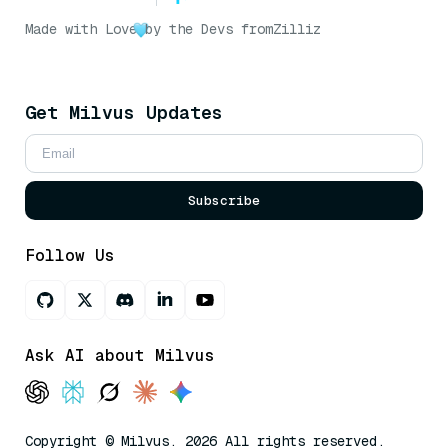
Made with Love
by the Devs from
Zilliz
Get Milvus Updates
Subscribe
Follow Us
Ask AI about Milvus
Copyright © Milvus. 2026 All rights reserved.