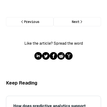
Previous
Next
Like the article? Spread the word
Keep Reading
How does predictive analytics support