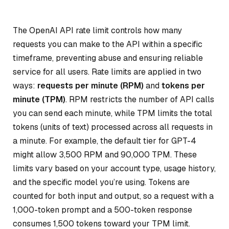
The OpenAI API rate limit controls how many
requests you can make to the API within a specific
timeframe, preventing abuse and ensuring reliable
service for all users. Rate limits are applied in two
ways:
requests per minute (RPM)
and
tokens per
minute (TPM)
. RPM restricts the number of API calls
you can send each minute, while TPM limits the total
tokens (units of text) processed across all requests in
a minute. For example, the default tier for GPT-4
might allow 3,500 RPM and 90,000 TPM. These
limits vary based on your account type, usage history,
and the specific model you’re using. Tokens are
counted for both input and output, so a request with a
1,000-token prompt and a 500-token response
consumes 1,500 tokens toward your TPM limit.