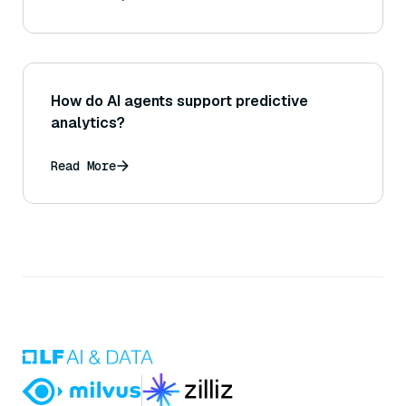
How do AI agents support predictive
analytics?
Read More