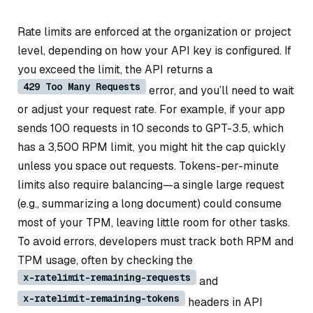
Rate limits are enforced at the organization or project
level, depending on how your API key is configured. If
you exceed the limit, the API returns a
429 Too Many Requests
error, and you’ll need to wait
or adjust your request rate. For example, if your app
sends 100 requests in 10 seconds to GPT-3.5, which
has a 3,500 RPM limit, you might hit the cap quickly
unless you space out requests. Tokens-per-minute
limits also require balancing—a single large request
(e.g., summarizing a long document) could consume
most of your TPM, leaving little room for other tasks.
To avoid errors, developers must track both RPM and
TPM usage, often by checking the
x-ratelimit-remaining-requests
and
x-ratelimit-remaining-tokens
headers in API