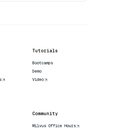
Tutorials
Bootcamps
Demo
s
Video
rence
Community
Milvus Office Hours