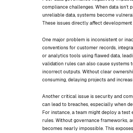
compliance challenges. When data isn’t p
unreliable data, systems become vulnerab
These issues directly affect development 
One major problem is inconsistent or inac
conventions for customer records, integr
or analytics tools using flawed data, lead
validation rules can also cause systems to
incorrect outputs. Without clear ownersh
consuming, delaying projects and increasi
Another critical issue is security and co
can lead to breaches, especially when de
For instance, a team might deploy a test
rules. Without governance frameworks, au
becomes nearly impossible. This exposes 