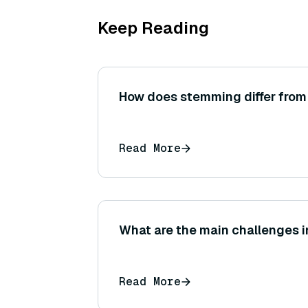
Keep Reading
How does stemming differ from
Read More
What are the main challenges 
Read More