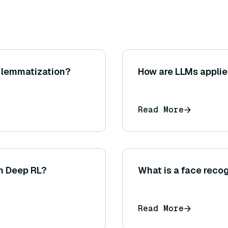
 lemmatization?
How are LLMs applie
Read More
in Deep RL?
What is a face reco
Read More