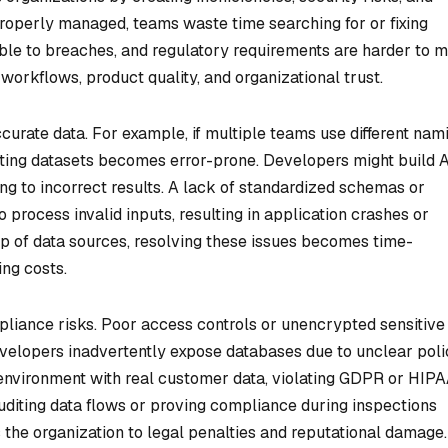
roperly managed, teams waste time searching for or fixing
le to breaches, and regulatory requirements are harder to m
workflows, product quality, and organizational trust.
curate data. For example, if multiple teams use different nam
ating datasets becomes error-prone. Developers might build 
ing to incorrect results. A lack of standardized schemas or
 process invalid inputs, resulting in application crashes or
ip of data sources, resolving these issues becomes time-
ng costs.
mpliance risks. Poor access controls or unencrypted sensitive
velopers inadvertently expose databases due to unclear polic
 environment with real customer data, violating GDPR or HIP
diting data flows or proving compliance during inspections
the organization to legal penalties and reputational damage.