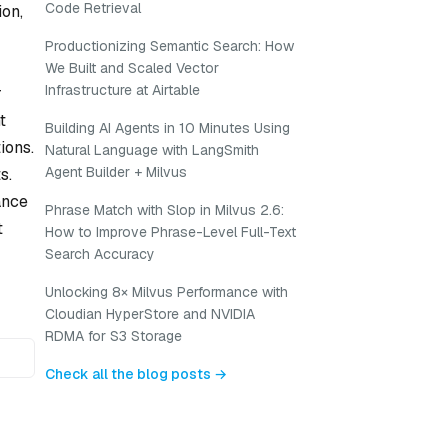
Code Retrieval
on,
Productionizing Semantic Search: How
We Built and Scaled Vector
Infrastructure at Airtable
r
t
Building AI Agents in 10 Minutes Using
ions.
Natural Language with LangSmith
Agent Builder + Milvus
s.
ance
Phrase Match with Slop in Milvus 2.6:
t
How to Improve Phrase-Level Full-Text
Search Accuracy
Unlocking 8× Milvus Performance with
Cloudian HyperStore and NVIDIA
RDMA for S3 Storage
Check all the blog posts →