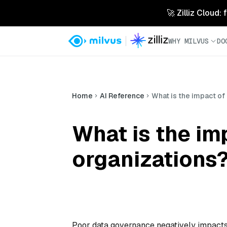
🚀 Zilliz Cloud:
WHY MILVUS
DO
Home
AI Reference
What is the impact of
What is the im
organizations
Poor data governance negatively impacts o