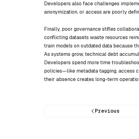
Developers also face challenges impleme
anonymization, or access are poorly defin
Finally, poor governance stifles collabora
conflicting datasets waste resources rein
train models on outdated data because the
As systems grow, technical debt accumula
Developers spend more time troubleshooti
policies—like metadata tagging, access co
their absence creates long-term operatio
Previous