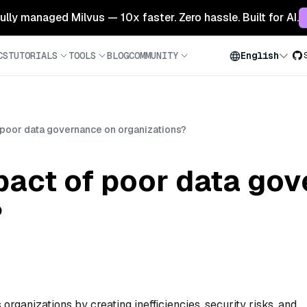
 fully managed Milvus — 10x faster. Zero hassle. Built for AI.
CS
TUTORIALS
TOOLS
BLOG
COMMUNITY
English
 poor data governance on organizations?
pact of poor data go
?
rganizations by creating inefficiencies, security risks, and