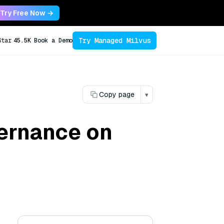
Try Free Now →
Try Managed Milvus
Star
45.5K
Book a Demo
Copy page
▾
vernance on