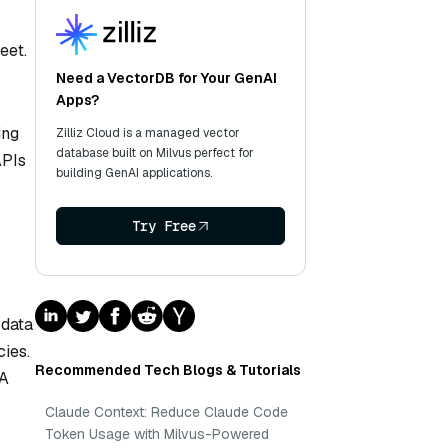
eet.
Need a VectorDB for Your GenAI
Apps?
ing
Zilliz Cloud is a managed vector
database built on Milvus perfect for
APIs
building GenAI applications.
Try Free
 data
ies.
Recommended Tech Blogs & Tutorials
AA
Claude Context: Reduce Claude Code
Token Usage with Milvus-Powered