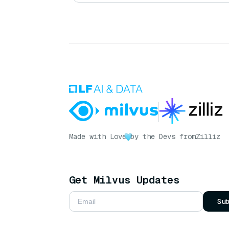
Made with Love
by the Devs from
Zilliz
Get Milvus Updates
Su