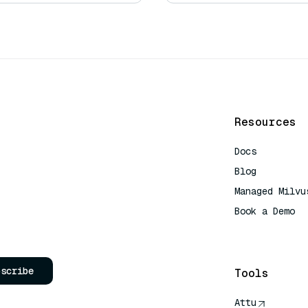
Resources
Docs
Blog
Managed Milvu
Book a Demo
AI Quick Refe
bscribe
Tools
Attu