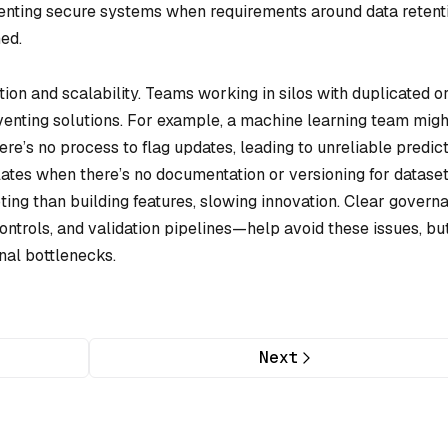
nting secure systems when requirements around data retenti
ed.
tion and scalability. Teams working in silos with duplicated o
venting solutions. For example, a machine learning team migh
re’s no process to flag updates, leading to unreliable predict
tes when there’s no documentation or versioning for dataset
ng than building features, slowing innovation. Clear govern
ntrols, and validation pipelines—help avoid these issues, bu
nal bottlenecks.
Next