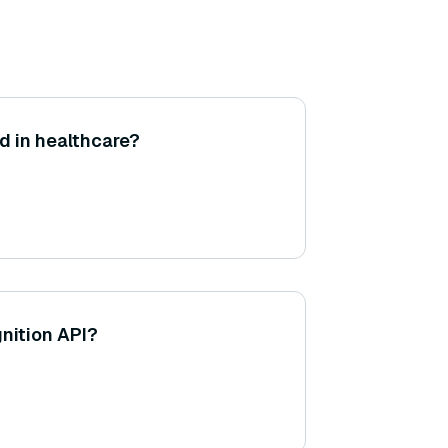
d in healthcare?
gnition API?