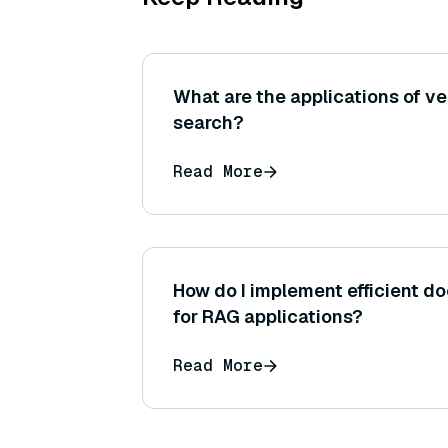
What are the applications of v
search?
Read More
How do I implement efficient 
for RAG applications?
Read More