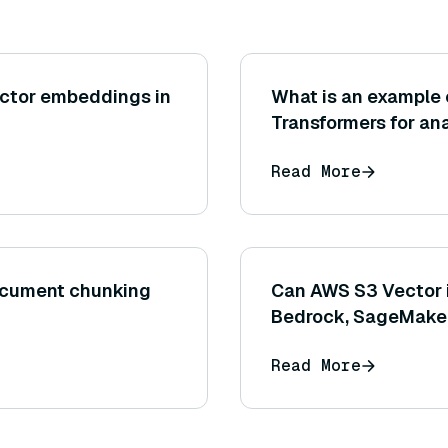
ector embeddings in
What is an example 
Transformers for an
customer feedback b
Read More
comments?
document chunking
Can AWS S3 Vector i
Bedrock, SageMaker
Read More