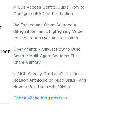
Milvus Access Control Guide: How to
Configure RBAC for Production
We Trained and Open-Sourced a
t
Bilingual Semantic Highlighting Model
for Production RAG and AI Search
OpenAgents x Milvus: How to Build
redit
Smarter Multi-Agent Systems That
Share Memory
Is MCP Already Outdated? The Real
Reason Anthropic Shipped Skills—and
How to Pair Them with Milvus
Check all the blog posts →