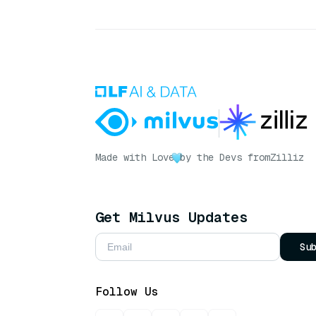
Made with Love
by the Devs from
Zilliz
Get Milvus Updates
Su
Follow Us