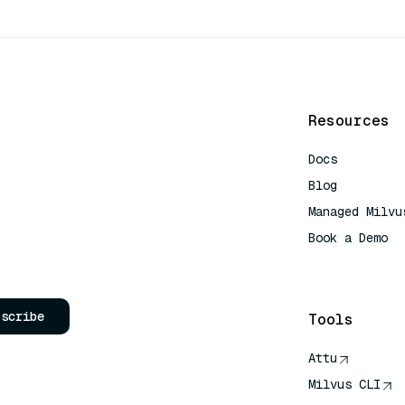
Resources
Docs
Blog
Managed Milvu
Book a Demo
AI Quick Refe
bscribe
Tools
Attu
Milvus CLI