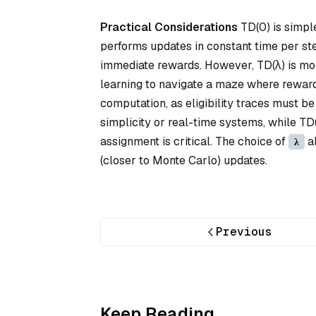
Practical Considerations
TD(0) is simple
performs updates in constant time per ste
immediate rewards. However, TD(λ) is more
learning to navigate a maze where reward
computation, as eligibility traces must b
simplicity or real-time systems, while TD
assignment is critical. The choice of
al
λ
(closer to Monte Carlo) updates.
Previous
Keep Reading