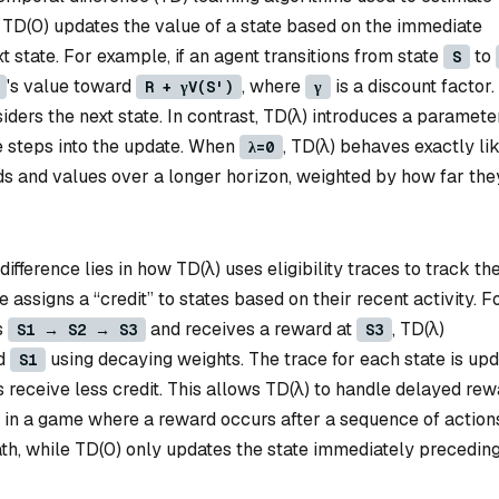
. TD(0) updates the value of a state based on the immediate
 state. For example, if an agent transitions from state
to
S
's value toward
, where
is a discount factor.
R + γV(S')
γ
iders the next state. In contrast, TD(λ) introduces a paramet
e steps into the update. When
, TD(λ) behaves exactly li
λ=0
rds and values over a longer horizon, weighted by how far the
ifference lies in how TD(λ) uses eligibility traces to track th
ce assigns a “credit” to states based on their recent activity. F
s
and receives a reward at
, TD(λ)
S1 → S2 → S3
S3
d
using decaying weights. The trace for each state is up
S1
 receive less credit. This allows TD(λ) to handle delayed re
, in a game where a reward occurs after a sequence of action
path, while TD(0) only updates the state immediately precedin