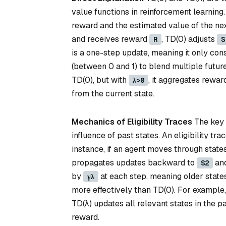
value functions in reinforcement learning
reward and the estimated value of the next
and receives reward
, TD(0) adjusts
R
S
is a one-step update, meaning it only cons
(between 0 and 1) to blend multiple futur
TD(0), but with
, it aggregates rewa
λ>0
from the current state.
Mechanics of Eligibility Traces
The key d
influence of past states. An eligibility tra
instance, if an agent moves through state
propagates updates backward to
an
S2
by
at each step, meaning older states
γλ
more effectively than TD(0). For example
TD(λ) updates all relevant states in the 
reward.