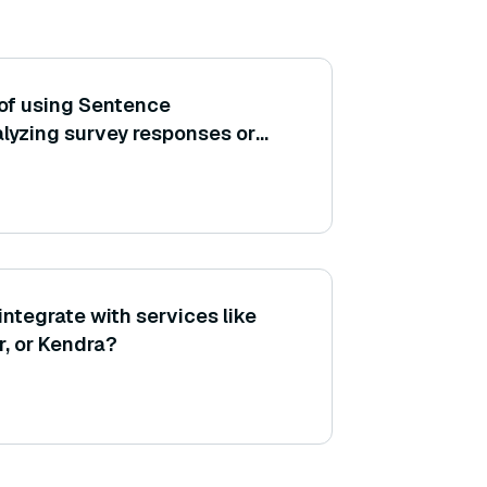
of using Sentence
alyzing survey responses or
y clustering similar feedback
ntegrate with services like
, or Kendra?