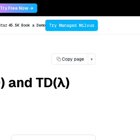
Try Free Now →
Try Managed Milvus
Star
45.5K
Book a Demo
Copy page
▾
) and TD(λ)