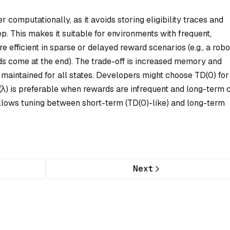
r computationally, as it avoids storing eligibility traces and
p. This makes it suitable for environments with frequent,
 efficient in sparse or delayed reward scenarios (e.g., a robo
s come at the end). The trade-off is increased memory and
e maintained for all states. Developers might choose TD(0) for
(λ) is preferable when rewards are infrequent and long-term c
lows tuning between short-term (TD(0)-like) and long-term
Next