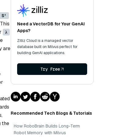
S'
 This
Need a VectorDB for Your GenAI
Apps?
er
λ
ke
Zilliz Cloud is a managed vector
database built on Milvus perfect for
y are
building GenAI applications.
Try Free
e
or
dated
wards
Recommended Tech Blogs & Tutorials
s,
g the
How RoboBrain Builds Long-Term
Robot Memory with Milvus