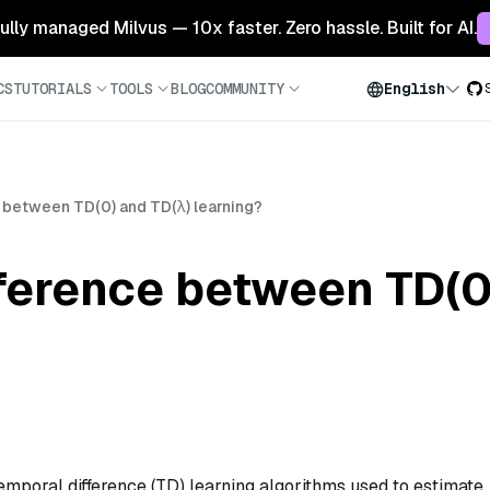
 fully managed Milvus — 10x faster. Zero hassle. Built for AI.
CS
TUTORIALS
TOOLS
BLOG
COMMUNITY
English
e between TD(0) and TD(λ) learning?
fference between TD(0
emporal difference (TD) learning algorithms used to estimate