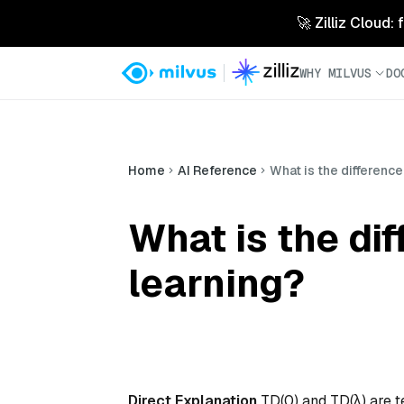
🚀 Zilliz Cloud:
WHY MILVUS
DO
Home
AI Reference
What is the differenc
What is the di
learning?
Direct Explanation
TD(0) and TD(λ) are t