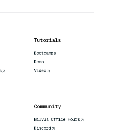
Tutorials
Bootcamps
Demo
s
Video
rence
Community
Milvus Office Hours
Discord