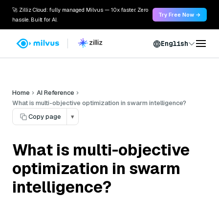
🚀 Zilliz Cloud: fully managed Milvus — 10x faster. Zero
Try Free Now →
hassle. Built for AI.
English
Home
AI Reference
What is multi-objective optimization in swarm intelligence?
Copy page
▾
What is multi-objective
optimization in swarm
intelligence?