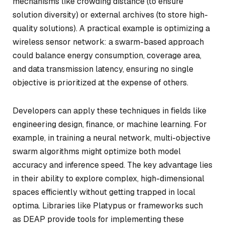
mechanisms like crowding distance (to ensure
solution diversity) or external archives (to store high-
quality solutions). A practical example is optimizing a
wireless sensor network: a swarm-based approach
could balance energy consumption, coverage area,
and data transmission latency, ensuring no single
objective is prioritized at the expense of others.
Developers can apply these techniques in fields like
engineering design, finance, or machine learning. For
example, in training a neural network, multi-objective
swarm algorithms might optimize both model
accuracy and inference speed. The key advantage lies
in their ability to explore complex, high-dimensional
spaces efficiently without getting trapped in local
optima. Libraries like Platypus or frameworks such
as DEAP provide tools for implementing these