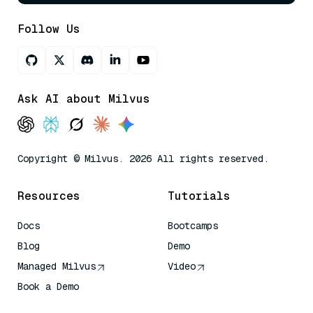
Follow Us
Ask AI about Milvus
Copyright © Milvus. 2026 All rights reserved.
Resources
Tutorials
Docs
Bootcamps
Blog
Demo
Managed Milvus
Video
Book a Demo
AI Quick Reference