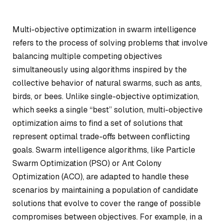
Multi-objective optimization in swarm intelligence
refers to the process of solving problems that involve
balancing multiple competing objectives
simultaneously using algorithms inspired by the
collective behavior of natural swarms, such as ants,
birds, or bees. Unlike single-objective optimization,
which seeks a single “best” solution, multi-objective
optimization aims to find a set of solutions that
represent optimal trade-offs between conflicting
goals. Swarm intelligence algorithms, like Particle
Swarm Optimization (PSO) or Ant Colony
Optimization (ACO), are adapted to handle these
scenarios by maintaining a population of candidate
solutions that evolve to cover the range of possible
compromises between objectives. For example, in a