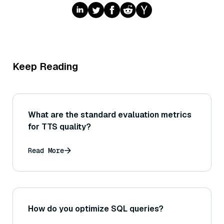
Keep Reading
What are the standard evaluation metrics
for TTS quality?
Read More
How do you optimize SQL queries?