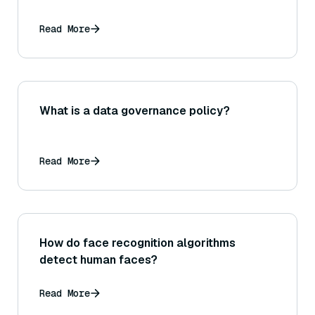
Read More
What is a data governance policy?
Read More
How do face recognition algorithms
detect human faces?
Read More