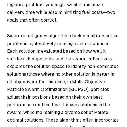
logistics problem, you might want to minimize
delivery time while also minimizing fuel costs—two
goals that often conflict.
Swarm intelligence algorithms tackle multi-objective
problems by iteratively refining a set of solutions.
Each solution is evaluated based on how well it
satisfies all objectives, and the swarm collectively
explores the solution space to identify non-dominated
solutions (those where no other solution is better in
all objectives). For instance, in Multi-Objective
Particle Swarm Optimization (MOPSO), particles
adjust their positions based on their own best
performance and the best-known solutions in the
swarm, while maintaining a diverse set of Pareto-
optimal solutions. These algorithms often incorporate