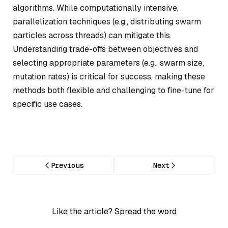
algorithms. While computationally intensive,
parallelization techniques (e.g., distributing swarm
particles across threads) can mitigate this.
Understanding trade-offs between objectives and
selecting appropriate parameters (e.g., swarm size,
mutation rates) is critical for success, making these
methods both flexible and challenging to fine-tune for
specific use cases.
Previous
Next
Like the article? Spread the word