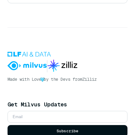
Made with Love
by the Devs from
Zilliz
Get Milvus Updates
Subscribe