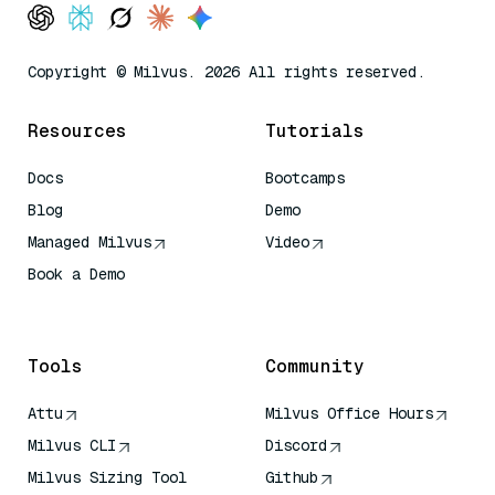
Copyright © Milvus. 2026 All rights reserved.
Resources
Tutorials
Docs
Bootcamps
Blog
Demo
Managed Milvus
Video
Book a Demo
AI Quick Reference
Tools
Community
Attu
Milvus Office Hours
Milvus CLI
Discord
Milvus Sizing Tool
Github