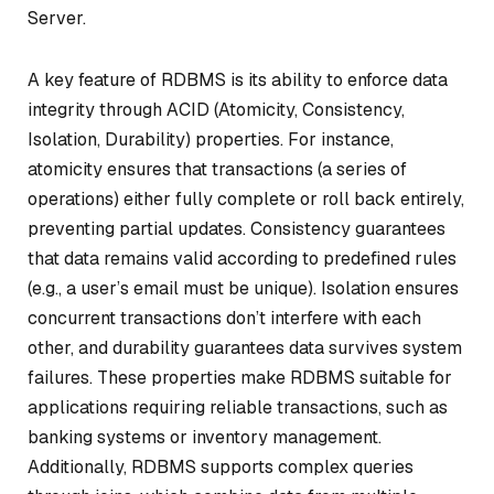
Server.
A key feature of RDBMS is its ability to enforce data
integrity through ACID (Atomicity, Consistency,
Isolation, Durability) properties. For instance,
atomicity ensures that transactions (a series of
operations) either fully complete or roll back entirely,
preventing partial updates. Consistency guarantees
that data remains valid according to predefined rules
(e.g., a user’s email must be unique). Isolation ensures
concurrent transactions don’t interfere with each
other, and durability guarantees data survives system
failures. These properties make RDBMS suitable for
applications requiring reliable transactions, such as
banking systems or inventory management.
Additionally, RDBMS supports complex queries