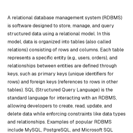
A relational database management system (RDBMS)
is software designed to store, manage, and query
structured data using a relational model. In this
model, data is organized into tables (also called
relations) consisting of rows and columns. Each table
represents a specific entity (e.g., users, orders), and
relationships between entities are defined through
keys, such as primary keys (unique identifiers for
rows) and foreign keys (references to rows in other
tables). SQL (Structured Query Language) is the
standard language for interacting with an RDBMS,
allowing developers to create, read, update, and
delete data while enforcing constraints like data types
and relationships. Examples of popular RDBMS
include MySQL, PostgreSQL, and Microsoft SQL