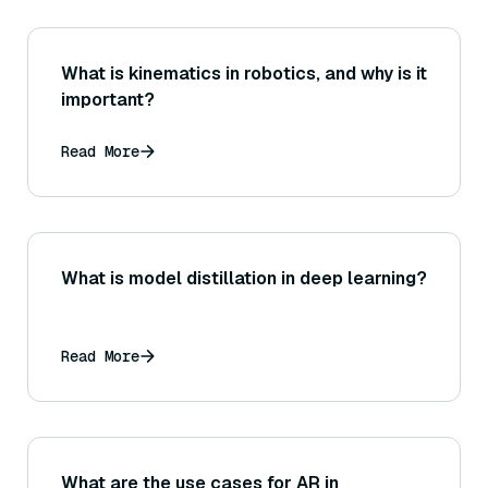
What is kinematics in robotics, and why is it
important?
Read More
What is model distillation in deep learning?
Read More
What are the use cases for AR in