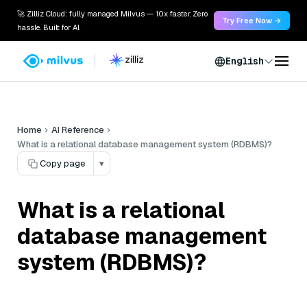
🚀 Zilliz Cloud: fully managed Milvus — 10x faster. Zero
Try Free Now →
hassle. Built for AI.
English
Home
AI Reference
What is a relational database management system (RDBMS)?
Copy page
▾
What is a relational
database management
system (RDBMS)?