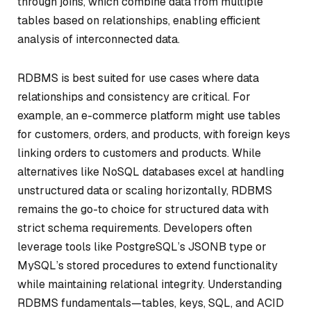
through joins, which combine data from multiple
tables based on relationships, enabling efficient
analysis of interconnected data.
RDBMS is best suited for use cases where data
relationships and consistency are critical. For
example, an e-commerce platform might use tables
for customers, orders, and products, with foreign keys
linking orders to customers and products. While
alternatives like NoSQL databases excel at handling
unstructured data or scaling horizontally, RDBMS
remains the go-to choice for structured data with
strict schema requirements. Developers often
leverage tools like PostgreSQL’s JSONB type or
MySQL’s stored procedures to extend functionality
while maintaining relational integrity. Understanding
RDBMS fundamentals—tables, keys, SQL, and ACID