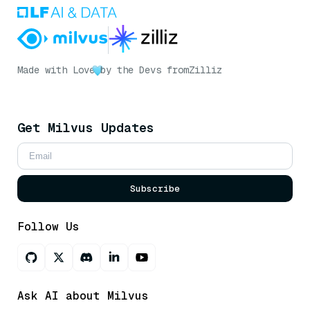
Made with Love
by the Devs from
Zilliz
Get Milvus Updates
Subscribe
Follow Us
Ask AI about Milvus