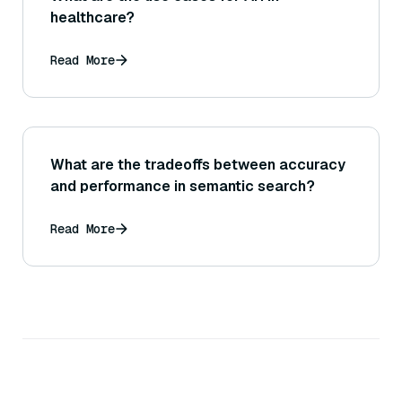
healthcare?
Read More
What are the tradeoffs between accuracy
and performance in semantic search?
Read More