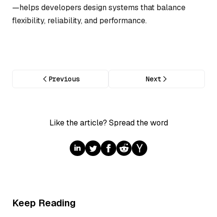
—helps developers design systems that balance
flexibility, reliability, and performance.
Previous
Next
Like the article? Spread the word
Keep Reading