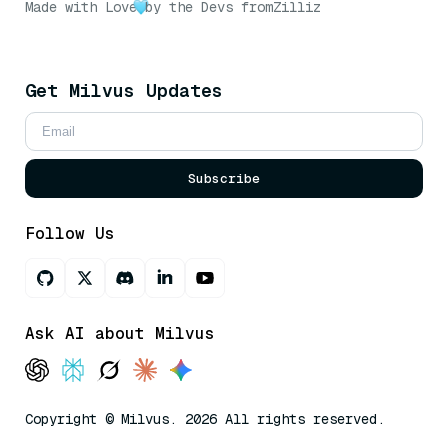
Made with Love
by the Devs from
Zilliz
Get Milvus Updates
Subscribe
Follow Us
Ask AI about Milvus
Copyright © Milvus. 2026 All rights reserved.