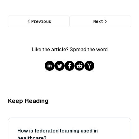
Previous
Next
Like the article? Spread the word
Keep Reading
How is federated learning used in
healthcare?