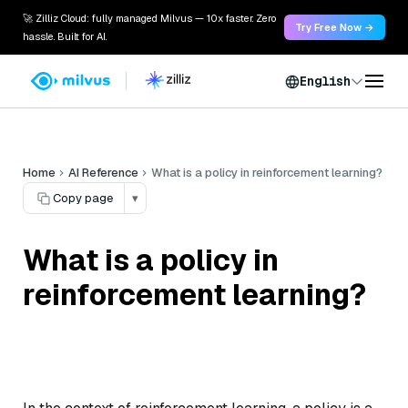
🚀 Zilliz Cloud: fully managed Milvus — 10x faster. Zero
Try Free Now →
hassle. Built for AI.
English
Home
AI Reference
What is a policy in reinforcement learning?
Copy page
▾
What is a policy in
reinforcement learning?