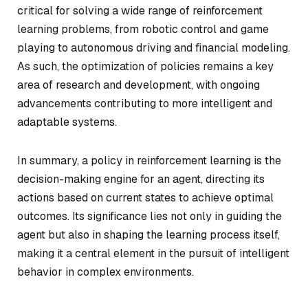
critical for solving a wide range of reinforcement
learning problems, from robotic control and game
playing to autonomous driving and financial modeling.
As such, the optimization of policies remains a key
area of research and development, with ongoing
advancements contributing to more intelligent and
adaptable systems.
In summary, a policy in reinforcement learning is the
decision-making engine for an agent, directing its
actions based on current states to achieve optimal
outcomes. Its significance lies not only in guiding the
agent but also in shaping the learning process itself,
making it a central element in the pursuit of intelligent
behavior in complex environments.