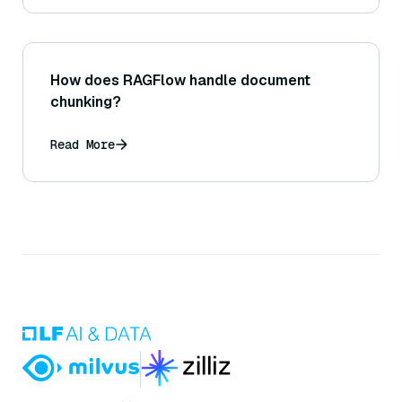
How does RAGFlow handle document
chunking?
Read More