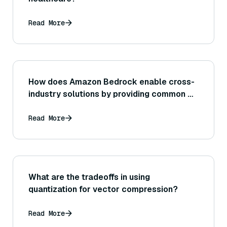
Read More
How does Amazon Bedrock enable cross-
industry solutions by providing common AI
capabilities that can be adapted to retail,
finance, healthcare, etc.?
Read More
What are the tradeoffs in using
quantization for vector compression?
Read More