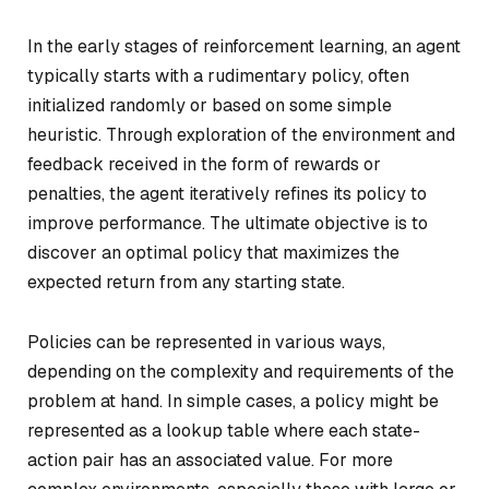
In the early stages of reinforcement learning, an agent
typically starts with a rudimentary policy, often
initialized randomly or based on some simple
heuristic. Through exploration of the environment and
feedback received in the form of rewards or
penalties, the agent iteratively refines its policy to
improve performance. The ultimate objective is to
discover an optimal policy that maximizes the
expected return from any starting state.
Policies can be represented in various ways,
depending on the complexity and requirements of the
problem at hand. In simple cases, a policy might be
represented as a lookup table where each state-
action pair has an associated value. For more