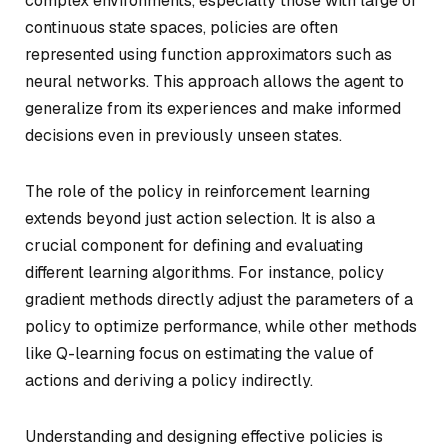
complex environments, especially those with large or
continuous state spaces, policies are often
represented using function approximators such as
neural networks. This approach allows the agent to
generalize from its experiences and make informed
decisions even in previously unseen states.
The role of the policy in reinforcement learning
extends beyond just action selection. It is also a
crucial component for defining and evaluating
different learning algorithms. For instance, policy
gradient methods directly adjust the parameters of a
policy to optimize performance, while other methods
like Q-learning focus on estimating the value of
actions and deriving a policy indirectly.
Understanding and designing effective policies is