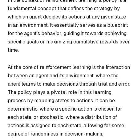
In the context of reinforcement learning, a policy is a
fundamental concept that defines the strategy by
which an agent decides its actions at any given state
in an environment. It essentially serves as a blueprint
for the agent’s behavior, guiding it towards achieving
specific goals or maximizing cumulative rewards over
time.
At the core of reinforcement learning is the interaction
between an agent and its environment, where the
agent learns to make decisions through trial and error.
The policy plays a pivotal role in this learning
process by mapping states to actions. It can be
deterministic, where a specific action is chosen for
each state, or stochastic, where a distribution of
actions is assigned to each state, allowing for some
degree of randomness in decision-making.