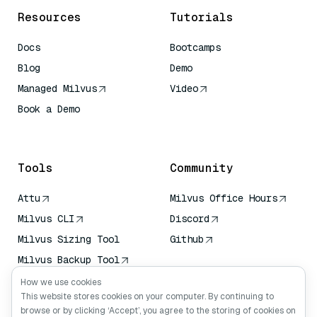
Resources
Tutorials
Docs
Bootcamps
Blog
Demo
Managed Milvus
Video
Book a Demo
AI Quick Reference
Tools
Community
Attu
Milvus Office Hours
Milvus CLI
Discord
Milvus Sizing Tool
Github
Milvus Backup Tool
Vector Transport
How we use cookies
Service (VTS)
This website stores cookies on your computer. By continuing to
browse or by clicking ‘Accept’, you agree to the storing of cookies on
Deep Searcher