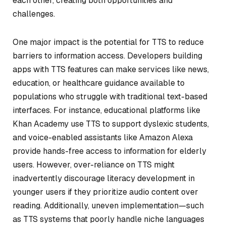
each other, creating both opportunities and
challenges.
One major impact is the potential for TTS to reduce
barriers to information access. Developers building
apps with TTS features can make services like news,
education, or healthcare guidance available to
populations who struggle with traditional text-based
interfaces. For instance, educational platforms like
Khan Academy use TTS to support dyslexic students,
and voice-enabled assistants like Amazon Alexa
provide hands-free access to information for elderly
users. However, over-reliance on TTS might
inadvertently discourage literacy development in
younger users if they prioritize audio content over
reading. Additionally, uneven implementation—such
as TTS systems that poorly handle niche languages