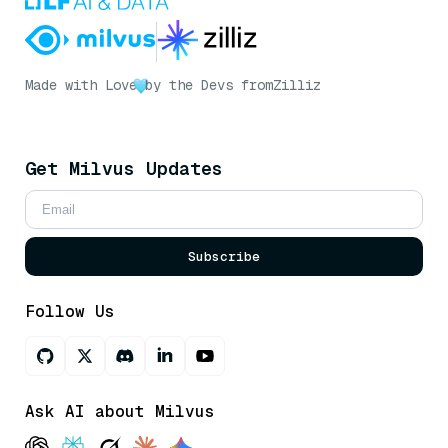
Made with Love
by the Devs from
Zilliz
Get Milvus Updates
Subscribe
Follow Us
Ask AI about Milvus