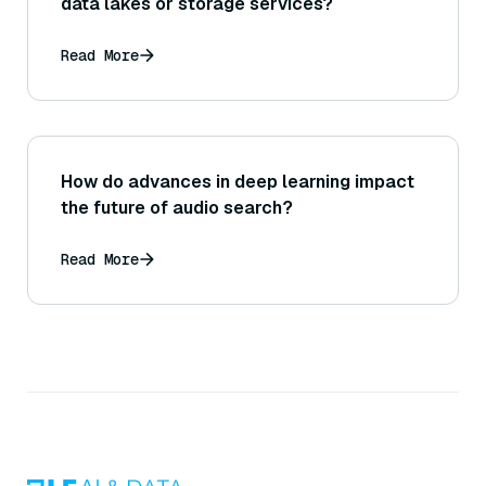
data lakes or storage services?
Read More
How do advances in deep learning impact
the future of audio search?
Read More