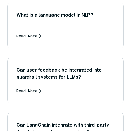
What is a language model in NLP?
Read More
Can user feedback be integrated into
guardrail systems for LLMs?
Read More
Can LangChain integrate with third-party