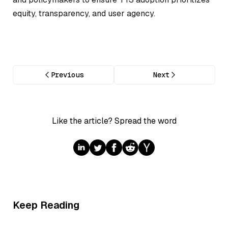
equity, transparency, and user agency.
Previous
Next
Like the article? Spread the word
Keep Reading