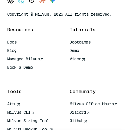
Copyright © Milvus. 2026 All rights reserved.
Resources
Tutorials
Docs
Bootcamps
Blog
Demo
Managed Milvus
Video
Book a Demo
AI Quick Reference
Tools
Community
Attu
Milvus Office Hours
Milvus CLI
Discord
Milvus Sizing Tool
Github
Milvus Backup Tool