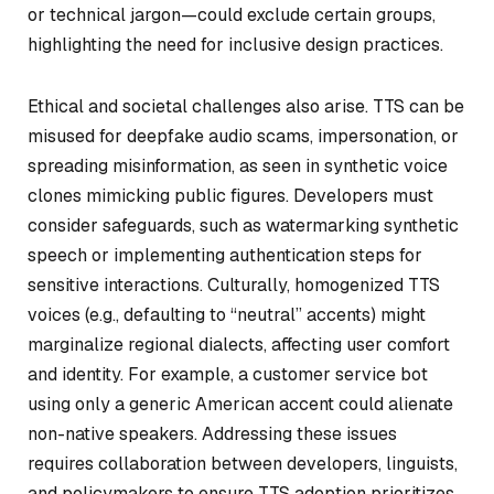
or technical jargon—could exclude certain groups,
highlighting the need for inclusive design practices.
Ethical and societal challenges also arise. TTS can be
misused for deepfake audio scams, impersonation, or
spreading misinformation, as seen in synthetic voice
clones mimicking public figures. Developers must
consider safeguards, such as watermarking synthetic
speech or implementing authentication steps for
sensitive interactions. Culturally, homogenized TTS
voices (e.g., defaulting to “neutral” accents) might
marginalize regional dialects, affecting user comfort
and identity. For example, a customer service bot
using only a generic American accent could alienate
non-native speakers. Addressing these issues
requires collaboration between developers, linguists,
and policymakers to ensure TTS adoption prioritizes