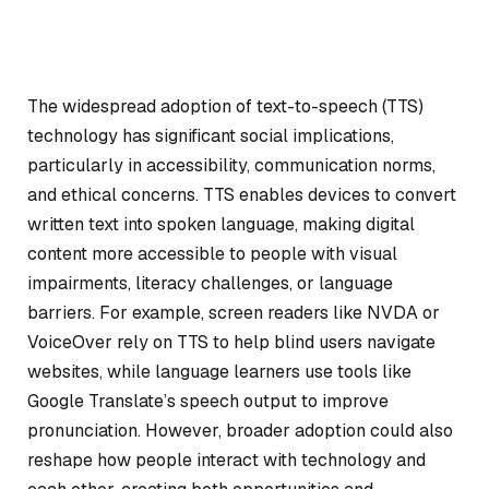
The widespread adoption of text-to-speech (TTS)
technology has significant social implications,
particularly in accessibility, communication norms,
and ethical concerns. TTS enables devices to convert
written text into spoken language, making digital
content more accessible to people with visual
impairments, literacy challenges, or language
barriers. For example, screen readers like NVDA or
VoiceOver rely on TTS to help blind users navigate
websites, while language learners use tools like
Google Translate’s speech output to improve
pronunciation. However, broader adoption could also
reshape how people interact with technology and