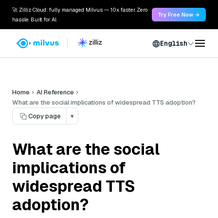
🚀 Zilliz Cloud: fully managed Milvus — 10x faster. Zero
Try Free Now →
hassle. Built for AI.
English
Home
AI Reference
What are the social implications of widespread TTS adoption?
Copy page
▾
What are the social
implications of
widespread TTS
adoption?