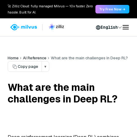
🚀 Zilliz Cloud: fully managed Milvus — 10x faster. Zero
Try Free Now →
hassle. Built for AI.
English
Home
AI Reference
What are the main challenges in Deep RL?
Copy page
▾
What are the main
challenges in Deep RL?