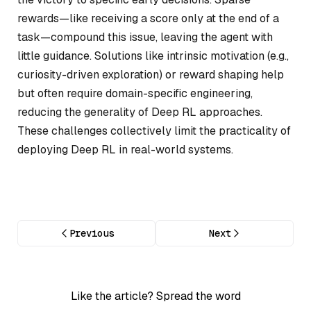
rewards—like receiving a score only at the end of a
task—compound this issue, leaving the agent with
little guidance. Solutions like intrinsic motivation (e.g.,
curiosity-driven exploration) or reward shaping help
but often require domain-specific engineering,
reducing the generality of Deep RL approaches.
These challenges collectively limit the practicality of
deploying Deep RL in real-world systems.
Previous
Next
Like the article? Spread the word