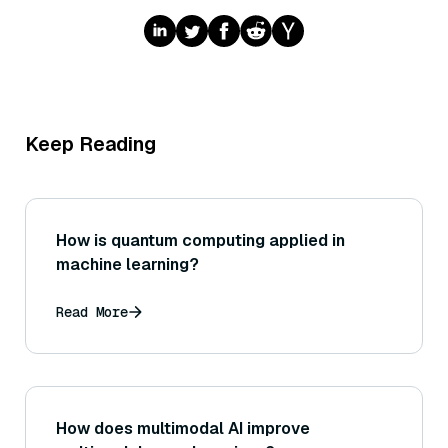
Keep Reading
How is quantum computing applied in
machine learning?
Read More
How does multimodal AI improve