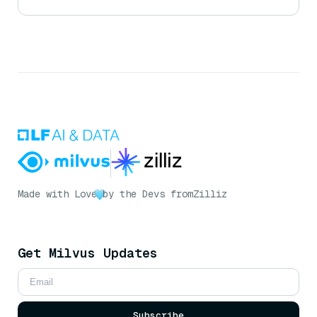
Made with Love
by the Devs from
Zilliz
Get Milvus Updates
Subscribe