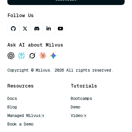
Follow Us
Ask AI about Milvus
Copyright © Milvus. 2026 All rights reserved.
Resources
Tutorials
Docs
Bootcamps
Blog
Demo
Managed Milvus
Video
Book a Demo