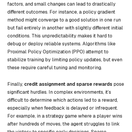
factors, and small changes can lead to drastically
different outcomes. For instance, a policy gradient
method might converge to a good solution in one run
but fail entirely in another with slightly different initial
conditions. This unpredictability makes it hard to
debug or deploy reliable systems. Algorithms like
Proximal Policy Optimization (PPO) attempt to
stabilize training by limiting policy updates, but even
these require careful tuning and monitoring.
Finally,
credit assignment and sparse rewards
pose
significant hurdles. In complex environments, it’s
difficult to determine which actions led to a reward,
especially when feedback is delayed or infrequent.
For example, in a strategy game where a player wins
after hundreds of moves, the agent struggles to link
the victory to specific early decisions. Sparse