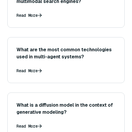
multimodal search engines?
Read More
What are the most common technologies
used in multi-agent systems?
Read More
What is a diffusion model in the context of
generative modeling?
Read More