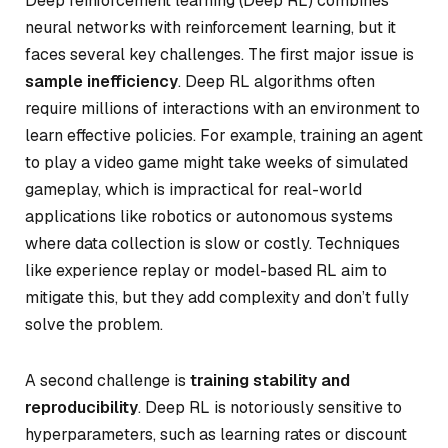
Deep reinforcement learning (Deep RL) combines
neural networks with reinforcement learning, but it
faces several key challenges. The first major issue is
sample inefficiency
. Deep RL algorithms often
require millions of interactions with an environment to
learn effective policies. For example, training an agent
to play a video game might take weeks of simulated
gameplay, which is impractical for real-world
applications like robotics or autonomous systems
where data collection is slow or costly. Techniques
like experience replay or model-based RL aim to
mitigate this, but they add complexity and don’t fully
solve the problem.
A second challenge is
training stability and
reproducibility
. Deep RL is notoriously sensitive to
hyperparameters, such as learning rates or discount