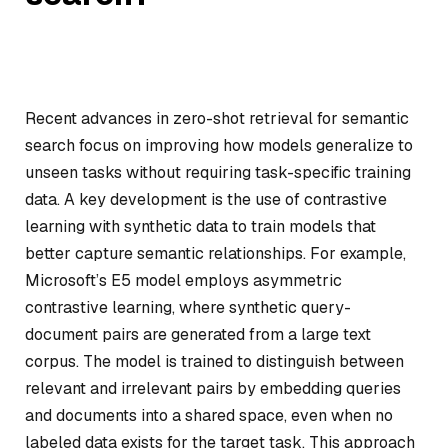
Recent advances in zero-shot retrieval for semantic
search focus on improving how models generalize to
unseen tasks without requiring task-specific training
data. A key development is the use of contrastive
learning with synthetic data to train models that
better capture semantic relationships. For example,
Microsoft’s E5 model employs asymmetric
contrastive learning, where synthetic query-
document pairs are generated from a large text
corpus. The model is trained to distinguish between
relevant and irrelevant pairs by embedding queries
and documents into a shared space, even when no
labeled data exists for the target task. This approach