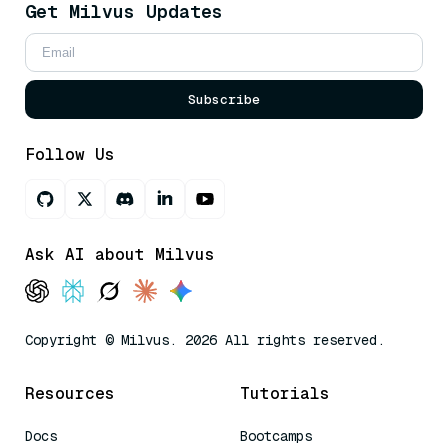
Get Milvus Updates
Subscribe
Follow Us
Ask AI about Milvus
Copyright © Milvus. 2026 All rights reserved.
Resources
Tutorials
Docs
Bootcamps