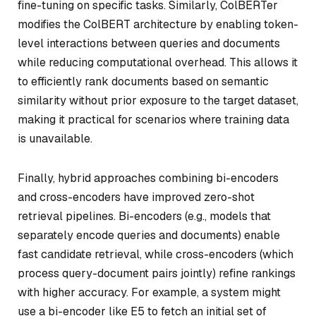
fine-tuning on specific tasks. Similarly, ColBERTer
modifies the ColBERT architecture by enabling token-
level interactions between queries and documents
while reducing computational overhead. This allows it
to efficiently rank documents based on semantic
similarity without prior exposure to the target dataset,
making it practical for scenarios where training data
is unavailable.
Finally, hybrid approaches combining bi-encoders
and cross-encoders have improved zero-shot
retrieval pipelines. Bi-encoders (e.g., models that
separately encode queries and documents) enable
fast candidate retrieval, while cross-encoders (which
process query-document pairs jointly) refine rankings
with higher accuracy. For example, a system might
use a bi-encoder like E5 to fetch an initial set of