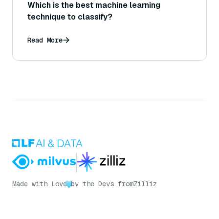
Which is the best machine learning
technique to classify?
Read More
Made with Love
by the Devs from
Zilliz