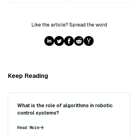
Like the article? Spread the word
Keep Reading
What is the role of algorithms in robotic
control systems?
Read More