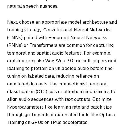
natural speech nuances.
Next, choose an appropriate model architecture and
training strategy. Convolutional Neural Networks
(CNNs) paired with Recurrent Neural Networks
(RNNs) or Transformers are common for capturing
temporal and spatial audio features. For example,
architectures like Wav2Vec 2.0 use self-supervised
learning to pretrain on unlabeled audio before fine-
tuning on labeled data, reducing reliance on
annotated datasets. Use connectionist temporal
classification (CTC) loss or attention mechanisms to
align audio sequences with text outputs. Optimize
hyperparameters like learning rate and batch size
through grid search or automated tools like Optuna.
Training on GPUs or TPUs accelerates