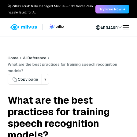
🚀 Zilliz Cloud: fully managed Milvus — 10x faster. Zero
Try Free Now →
hassle. Built for AI.
English
Home
AI Reference
What are the best practices for training speech recognition
models?
Copy page
▾
What are the best
practices for training
speech recognition
models?