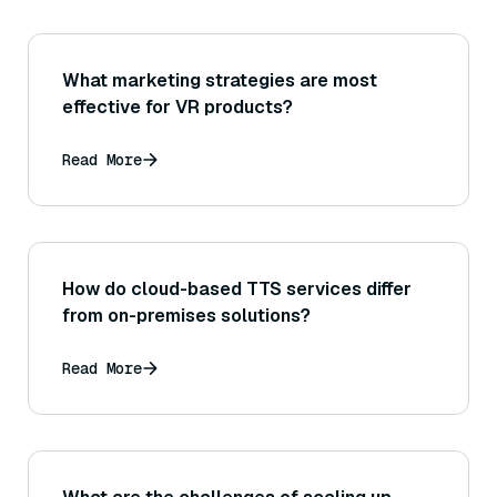
What marketing strategies are most
effective for VR products?
Read More
How do cloud-based TTS services differ
from on-premises solutions?
Read More