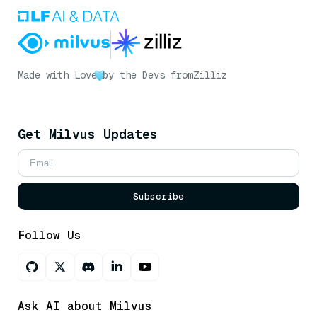
Made with Love
by the Devs from
Zilliz
Get Milvus Updates
Subscribe
Follow Us
Ask AI about Milvus