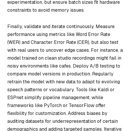
experimentation, but ensure batch sizes fit hardware
constraints to avoid memory issues.
Finally, validate and iterate continuously. Measure
performance using metrics like Word Error Rate
(WER) and Character Error Rate (CER), but also test
with real users to uncover edge cases. For instance, a
model trained on clean studio recordings might fail in
noisy environments like cafes. Deploy A/B testing to
compare model versions in production. Regularly
retrain the model with new data to adapt to evolving
speech patterns or vocabulary. Tools like Kaldi or
ESPnet simplify pipeline management, while
frameworks like PyTorch or TensorFlow offer
flexibility for customization. Address biases by
auditing datasets for underrepresentation of certain
demographics and adding targeted samples. Iterative