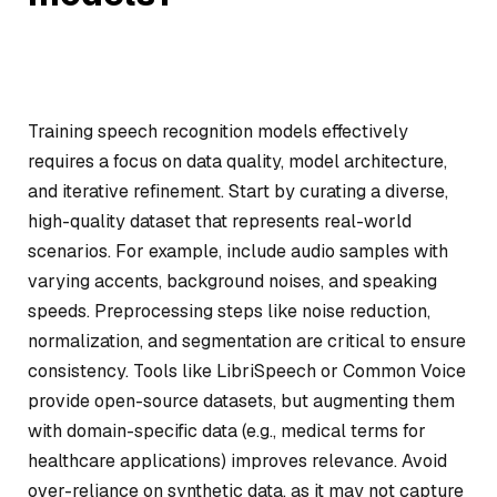
Training speech recognition models effectively
requires a focus on data quality, model architecture,
and iterative refinement. Start by curating a diverse,
high-quality dataset that represents real-world
scenarios. For example, include audio samples with
varying accents, background noises, and speaking
speeds. Preprocessing steps like noise reduction,
normalization, and segmentation are critical to ensure
consistency. Tools like LibriSpeech or Common Voice
provide open-source datasets, but augmenting them
with domain-specific data (e.g., medical terms for
healthcare applications) improves relevance. Avoid
over-reliance on synthetic data, as it may not capture