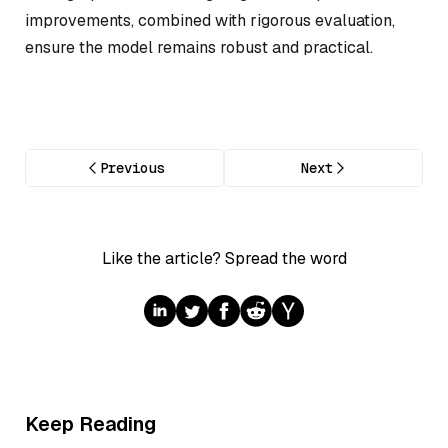
improvements, combined with rigorous evaluation,
ensure the model remains robust and practical.
Previous
Next
Like the article? Spread the word
Keep Reading