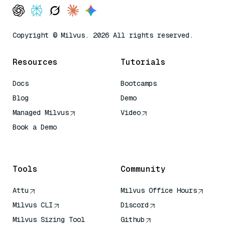
Copyright © Milvus. 2026 All rights reserved.
Resources
Tutorials
Docs
Bootcamps
Blog
Demo
Managed Milvus
Video
Book a Demo
AI Quick Reference
Tools
Community
Attu
Milvus Office Hours
Milvus CLI
Discord
Milvus Sizing Tool
Github