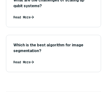
What are the challenges of scaling up
qubit systems?
Read More
Which is the best algorithm for image
segmentation?
Read More