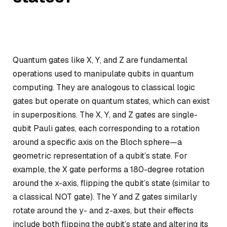
Quantum gates like X, Y, and Z are fundamental
operations used to manipulate qubits in quantum
computing. They are analogous to classical logic
gates but operate on quantum states, which can exist
in superpositions. The X, Y, and Z gates are single-
qubit Pauli gates, each corresponding to a rotation
around a specific axis on the Bloch sphere—a
geometric representation of a qubit’s state. For
example, the X gate performs a 180-degree rotation
around the x-axis, flipping the qubit’s state (similar to
a classical NOT gate). The Y and Z gates similarly
rotate around the y- and z-axes, but their effects
include both flipping the qubit’s state and altering its