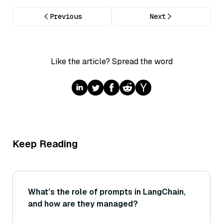
Previous
Next
Like the article? Spread the word
Keep Reading
What’s the role of prompts in LangChain,
and how are they managed?