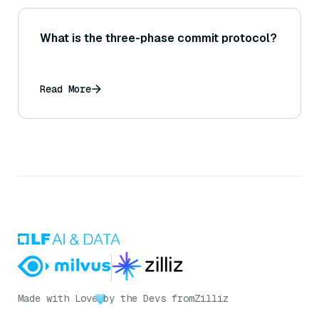
What is the three-phase commit protocol?
Read More
Made with Love
by the Devs from
Zilliz