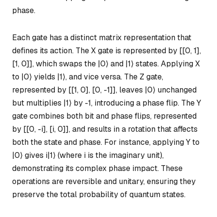
phase.
Each gate has a distinct matrix representation that
defines its action. The X gate is represented by [[0, 1],
[1, 0]], which swaps the |0⟩ and |1⟩ states. Applying X
to |0⟩ yields |1⟩, and vice versa. The Z gate,
represented by [[1, 0], [0, -1]], leaves |0⟩ unchanged
but multiplies |1⟩ by -1, introducing a phase flip. The Y
gate combines both bit and phase flips, represented
by [[0, -i], [i, 0]], and results in a rotation that affects
both the state and phase. For instance, applying Y to
|0⟩ gives i|1⟩ (where
i
is the imaginary unit),
demonstrating its complex phase impact. These
operations are reversible and unitary, ensuring they
preserve the total probability of quantum states.