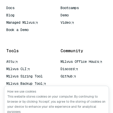
Docs
Bootcamps
Blog
Demo
Managed Milvus
Video
Book a Demo
AI Quick Reference
Tools
Community
Attu
Milvus Office Hours
Milvus CLI
Discord
Milvus Sizing Tool
Github
Milvus Backup Tool
Vector Transport
How we use cookies
Service (VTS)
This website stores cookies on your computer. By continuing to
browse or by clicking ‘Accept’, you agree to the storing of cookies on
Deep Searcher
your device to enhance your site experience and for analytical
Claude Context
purposes.