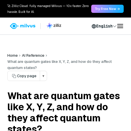
🚀 Zilliz Cloud: fully managed Milvus — 10x faster. Zero
Try Free Now →
hassle. Built for AI.
English
Home
AI Reference
What are quantum gates like X, Y, Z, and how do they affect
quantum states?
Copy page
▾
What are quantum gates
like X, Y, Z, and how do
they affect quantum
states?