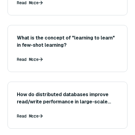
Read More
What is the concept of "learning to learn"
in few-shot learning?
Read More
How do distributed databases improve
read/write performance in large-scale
systems?
Read More