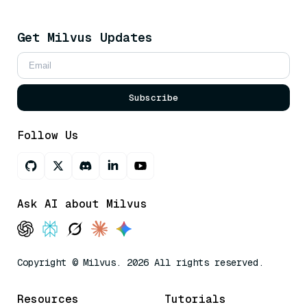
Get Milvus Updates
Subscribe
Follow Us
Ask AI about Milvus
Copyright © Milvus. 2026 All rights reserved.
Resources
Tutorials