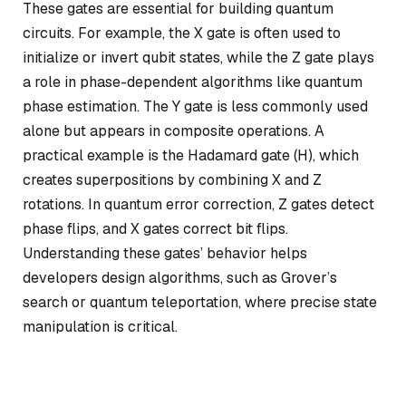
These gates are essential for building quantum
circuits. For example, the X gate is often used to
initialize or invert qubit states, while the Z gate plays
a role in phase-dependent algorithms like quantum
phase estimation. The Y gate is less commonly used
alone but appears in composite operations. A
practical example is the Hadamard gate (H), which
creates superpositions by combining X and Z
rotations. In quantum error correction, Z gates detect
phase flips, and X gates correct bit flips.
Understanding these gates’ behavior helps
developers design algorithms, such as Grover’s
search or quantum teleportation, where precise state
manipulation is critical.