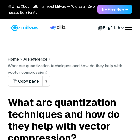
🚀 Zilliz Cloud: fully managed Milvus — 10x faster. Zero
Try Free Now →
hassle. Built for AI.
English
Home
AI Reference
What are quantization techniques and how do they help with
vector compression?
Copy page
▾
What are quantization
techniques and how do
they help with vector
compression?