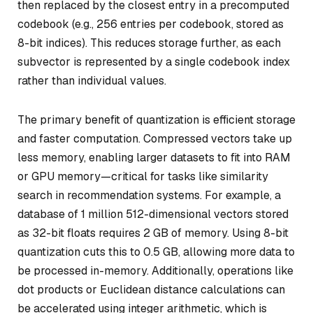
then replaced by the closest entry in a precomputed
codebook (e.g., 256 entries per codebook, stored as
8-bit indices). This reduces storage further, as each
subvector is represented by a single codebook index
rather than individual values.
The primary benefit of quantization is efficient storage
and faster computation. Compressed vectors take up
less memory, enabling larger datasets to fit into RAM
or GPU memory—critical for tasks like similarity
search in recommendation systems. For example, a
database of 1 million 512-dimensional vectors stored
as 32-bit floats requires 2 GB of memory. Using 8-bit
quantization cuts this to 0.5 GB, allowing more data to
be processed in-memory. Additionally, operations like
dot products or Euclidean distance calculations can
be accelerated using integer arithmetic, which is