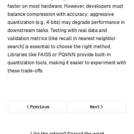
faster on most hardware. However, developers must
balance compression with accuracy: aggressive
quantization (e.g., 4 bits) may degrade performance in
downstream tasks. Testing with real data and
validation metrics (like recall in nearest neighbor
search) is essential to choose the right method.
Libraries like FAISS or PQkNN provide built-in
quantization tools, making it easier to experiment with
these trade-offs.
Previous
Next
Like the article? Spread the word