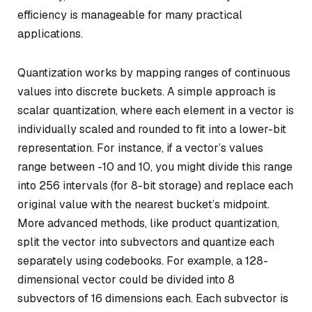
efficiency is manageable for many practical
applications.
Quantization works by mapping ranges of continuous
values into discrete buckets. A simple approach is
scalar quantization
, where each element in a vector is
individually scaled and rounded to fit into a lower-bit
representation. For instance, if a vector’s values
range between -10 and 10, you might divide this range
into 256 intervals (for 8-bit storage) and replace each
original value with the nearest bucket’s midpoint.
More advanced methods, like
product quantization
,
split the vector into subvectors and quantize each
separately using codebooks. For example, a 128-
dimensional vector could be divided into 8
subvectors of 16 dimensions each. Each subvector is