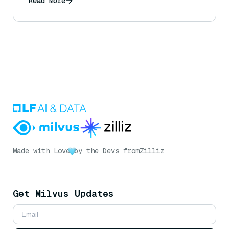
Read More
Made with Love
by the Devs from
Zilliz
Get Milvus Updates