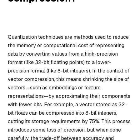
Quantization techniques are methods used to reduce
the memory or computational cost of representing
data by converting values from a high-precision
format (like 32-bit floating points) to a lower-
precision format (like 8-bit integers). In the context of
vector compression, this means shrinking the size of
vectors—such as embeddings or feature
representations—by approximating their components
with fewer bits. For example, a vector stored as 32-
bit floats can be compressed into 8-bit integers,
cutting its storage requirements by 75%. This process
introduces some loss of precision, but when done
carefully, the trade-off between accuracy and