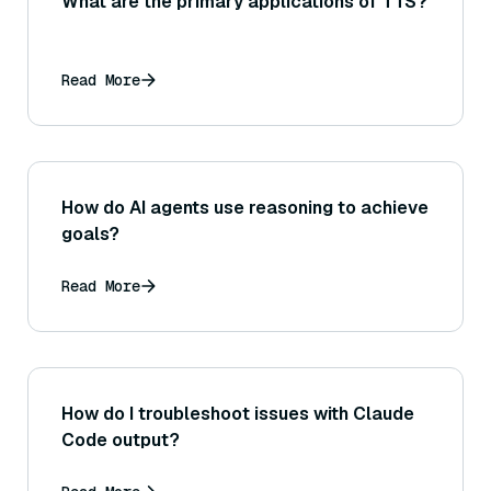
What are the primary applications of TTS?
Read More
How do AI agents use reasoning to achieve
goals?
Read More
How do I troubleshoot issues with Claude
Code output?