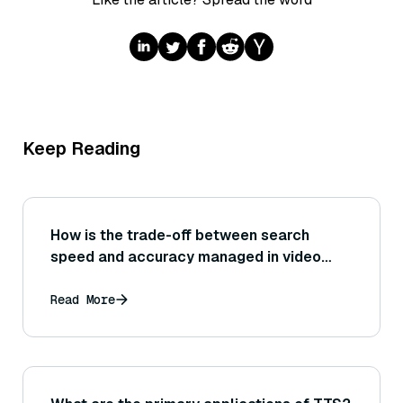
Keep Reading
How is the trade-off between search
speed and accuracy managed in video
search?
Read More