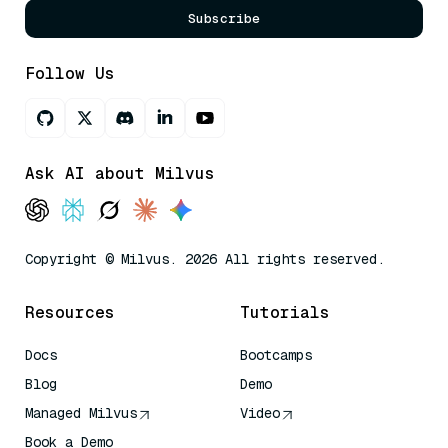
Subscribe
Follow Us
Ask AI about Milvus
Copyright © Milvus. 2026 All rights reserved.
Resources
Tutorials
Docs
Bootcamps
Blog
Demo
Managed Milvus
Video
Book a Demo