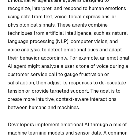
Emotional AI agents are systems designed to
recognize, interpret, and respond to human emotions
using data from text, voice, facial expressions, or
physiological signals. These agents combine
techniques from artificial intelligence, such as natural
language processing (NLP), computer vision, and
voice analysis, to detect emotional cues and adapt
their behavior accordingly. For example, an emotional
AI agent might analyze a user’s tone of voice during a
customer service call to gauge frustration or
satisfaction, then adjust its responses to de-escalate
tension or provide targeted support. The goal is to
create more intuitive, context-aware interactions
between humans and machines.
Developers implement emotional AI through a mix of
machine learning models and sensor data. A common