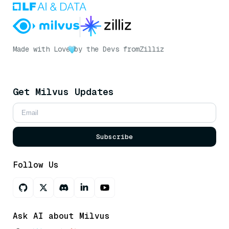
Made with Love
by the Devs from
Zilliz
Get Milvus Updates
Subscribe
Follow Us
Ask AI about Milvus