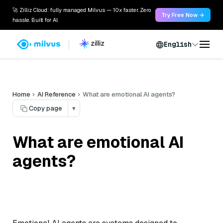
🚀 Zilliz Cloud: fully managed Milvus — 10x faster. Zero
Try Free Now →
hassle. Built for AI.
English
Home
AI Reference
What are emotional AI agents?
Copy page
▾
What are emotional AI
agents?