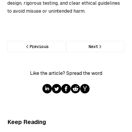
design, rigorous testing, and clear ethical guidelines
to avoid misuse or unintended harm.
Previous
Next
Like the article? Spread the word
Keep Reading