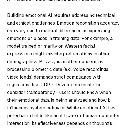
Building emotional AI requires addressing technical
and ethical challenges. Emotion recognition accuracy
can vary due to cultural differences in expressing
emotions or biases in training data. For example, a
model trained primarily on Western facial
expressions might misinterpret emotions in other
demographics. Privacy is another concern, as
processing biometric data (e.g., voice recordings,
video feeds) demands strict compliance with
regulations like GDPR. Developers must also
consider transparency—users should know when
their emotional data is being analyzed and how it
influences system behavior. While emotional AI has
potential in fields like healthcare or human-computer
interaction, its effectiveness depends on thoughtful