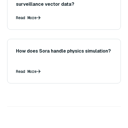
surveillance vector data?
Read More
How does Sora handle physics simulation?
Read More