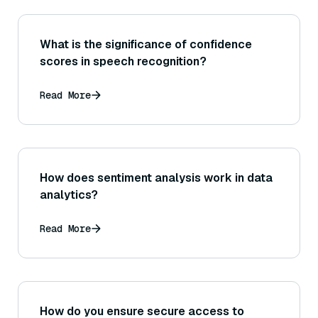
What is the significance of confidence
scores in speech recognition?
Read More
How does sentiment analysis work in data
analytics?
Read More
How do you ensure secure access to