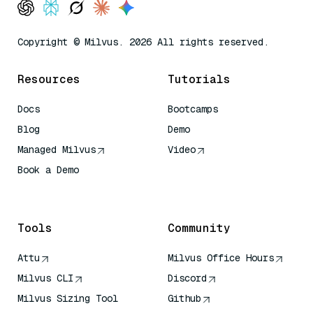
Copyright © Milvus. 2026 All rights reserved.
Resources
Tutorials
Docs
Bootcamps
Blog
Demo
Managed Milvus
Video
Book a Demo
AI Quick Reference
Tools
Community
Attu
Milvus Office Hours
Milvus CLI
Discord
Milvus Sizing Tool
Github