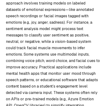
approach involves training models on labeled
datasets of emotional expressions—like annotated
speech recordings or facial images tagged with
emotions (e.g., joy, anger, sadness). For instance, a
sentiment analysis model might process text
messages to classify user sentiment as positive,
neutral, or negative, while a vision-based system
could track facial muscle movements to infer
emotions. Some systems use multimodal inputs,
combining voice pitch, word choice, and facial cues to
improve accuracy. Practical applications include
mental health apps that monitor user mood through
speech patterns, or educational software that adapts
content based on a student’s engagement level
detected via camera input. These systems often rely
on APIs or pre-trained models (e.g., Azure Emotion
API, OpenCV libraries) to simplify integration.