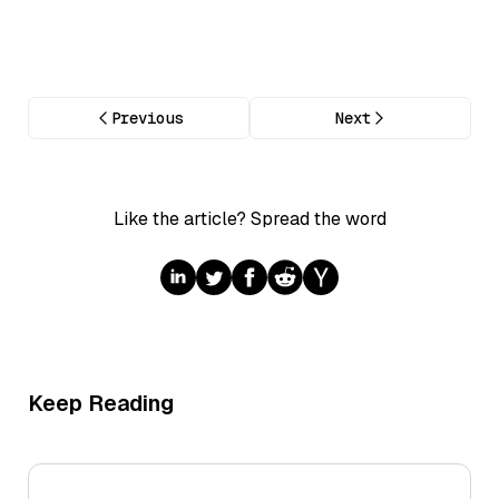
Previous
Next
Like the article? Spread the word
Keep Reading