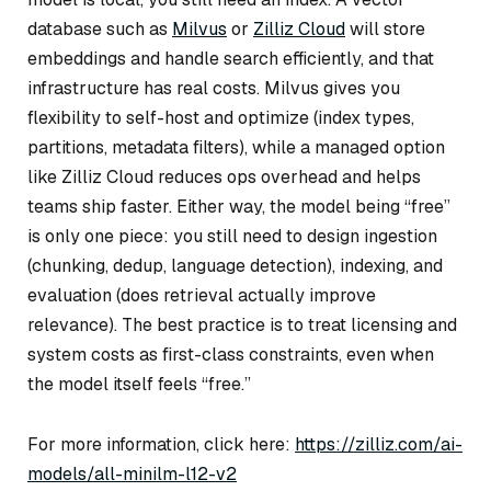
database such as
Milvus
or
Zilliz Cloud
will store
embeddings and handle search efficiently, and that
infrastructure has real costs. Milvus gives you
flexibility to self-host and optimize (index types,
partitions, metadata filters), while a managed option
like Zilliz Cloud reduces ops overhead and helps
teams ship faster. Either way, the model being “free”
is only one piece: you still need to design ingestion
(chunking, dedup, language detection), indexing, and
evaluation (does retrieval actually improve
relevance). The best practice is to treat licensing and
system costs as first-class constraints, even when
the model itself feels “free.”
For more information, click here:
https://zilliz.com/ai-
models/all-minilm-l12-v2