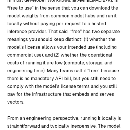
In most developer workflows, all-MiniLM-L12-v2 is
“free to use” in the sense that you can download the
model weights from common model hubs and run it
locally without paying per request to a hosted
inference provider. That said, “free” has two separate
meanings you should keep distinct: (1) whether the
model’s license allows your intended use (including
commercial use), and (2) whether the operational
costs of running it are low (compute, storage, and
engineering time). Many teams call it “free” because
there is no mandatory API bill, but you still need to
comply with the model’s license terms and you still
pay for the infrastructure that embeds and serves
vectors.
From an engineering perspective, running it locally is
straightforward and typically inexpensive. The model