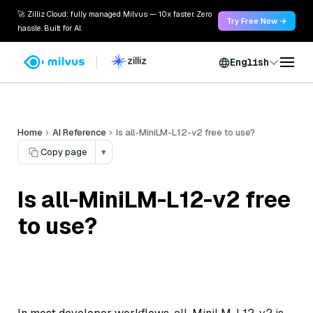
🚀 Zilliz Cloud: fully managed Milvus — 10x faster. Zero
Try Free Now →
hassle. Built for AI.
English
Home
AI Reference
Is all-MiniLM-L12-v2 free to use?
Copy page
▾
Is all-MiniLM-L12-v2 free
to use?