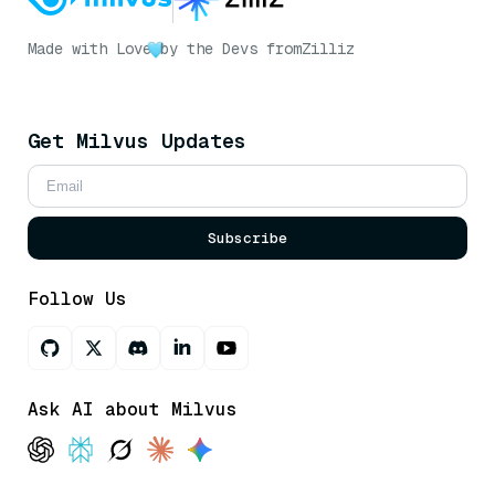
Made with Love
by the Devs from
Zilliz
Get Milvus Updates
Subscribe
Follow Us
Ask AI about Milvus