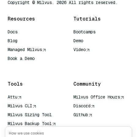
Copyright © Milvus. 2026 All rights reserved.
Resources
Tutorials
Docs
Bootcamps
Blog
Demo
Managed Milvus
Video
Book a Demo
AI Quick Reference
Tools
Community
Attu
Milvus Office Hours
Milvus CLI
Discord
Milvus Sizing Tool
Github
Milvus Backup Tool
Vector Transport
How we use cookies