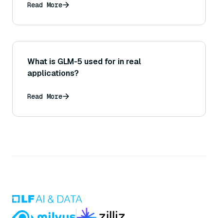
Read More
What is GLM-5 used for in real
applications?
Read More