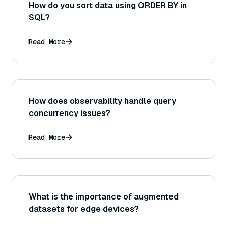
How do you sort data using ORDER BY in
SQL?
Read More
How does observability handle query
concurrency issues?
Read More
What is the importance of augmented
datasets for edge devices?