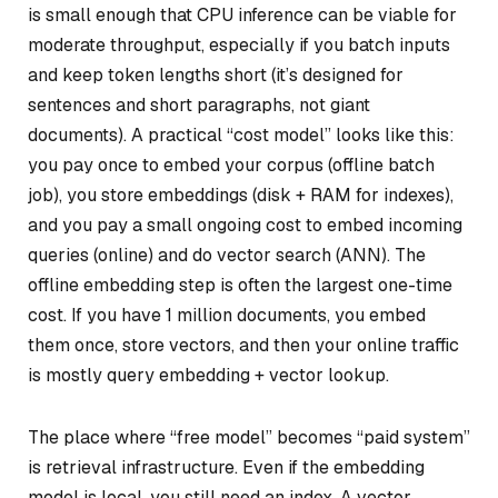
is small enough that CPU inference can be viable for
moderate throughput, especially if you batch inputs
and keep token lengths short (it’s designed for
sentences and short paragraphs, not giant
documents). A practical “cost model” looks like this:
you pay once to embed your corpus (offline batch
job), you store embeddings (disk + RAM for indexes),
and you pay a small ongoing cost to embed incoming
queries (online) and do vector search (ANN). The
offline embedding step is often the largest one-time
cost. If you have 1 million documents, you embed
them once, store vectors, and then your online traffic
is mostly query embedding + vector lookup.
The place where “free model” becomes “paid system”
is retrieval infrastructure. Even if the embedding
model is local, you still need an index. A vector